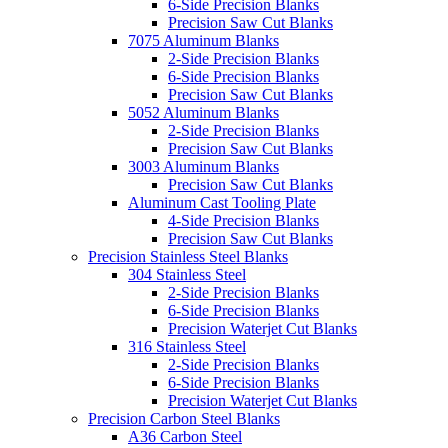
6-Side Precision Blanks
Precision Saw Cut Blanks
7075 Aluminum Blanks
2-Side Precision Blanks
6-Side Precision Blanks
Precision Saw Cut Blanks
5052 Aluminum Blanks
2-Side Precision Blanks
Precision Saw Cut Blanks
3003 Aluminum Blanks
Precision Saw Cut Blanks
Aluminum Cast Tooling Plate
4-Side Precision Blanks
Precision Saw Cut Blanks
Precision Stainless Steel Blanks
304 Stainless Steel
2-Side Precision Blanks
6-Side Precision Blanks
Precision Waterjet Cut Blanks
316 Stainless Steel
2-Side Precision Blanks
6-Side Precision Blanks
Precision Waterjet Cut Blanks
Precision Carbon Steel Blanks
A36 Carbon Steel