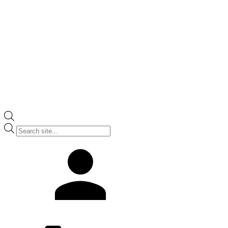
Products
search