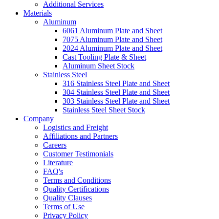
Additional Services
Materials
Aluminum
6061 Aluminum Plate and Sheet
7075 Aluminum Plate and Sheet
2024 Aluminum Plate and Sheet
Cast Tooling Plate & Sheet
Aluminum Sheet Stock
Stainless Steel
316 Stainless Steel Plate and Sheet
304 Stainless Steel Plate and Sheet
303 Stainless Steel Plate and Sheet
Stainless Steel Sheet Stock
Company
Logistics and Freight
Affiliations and Partners
Careers
Customer Testimonials
Literature
FAQ's
Terms and Conditions
Quality Certifications
Quality Clauses
Terms of Use
Privacy Policy