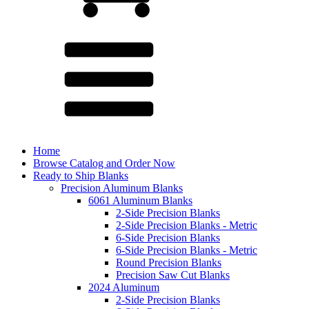
Home
Browse Catalog and Order Now
Ready to Ship Blanks
Precision Aluminum Blanks
6061 Aluminum Blanks
2-Side Precision Blanks
2-Side Precision Blanks - Metric
6-Side Precision Blanks
6-Side Precision Blanks - Metric
Round Precision Blanks
Precision Saw Cut Blanks
2024 Aluminum
2-Side Precision Blanks