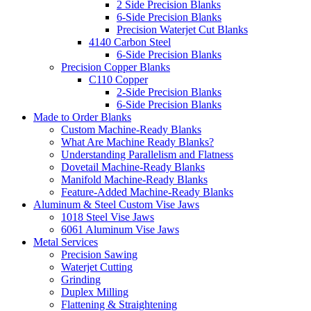
2 Side Precision Blanks
6-Side Precision Blanks
Precision Waterjet Cut Blanks
4140 Carbon Steel
6-Side Precision Blanks
Precision Copper Blanks
C110 Copper
2-Side Precision Blanks
6-Side Precision Blanks
Made to Order Blanks
Custom Machine-Ready Blanks
What Are Machine Ready Blanks?
Understanding Parallelism and Flatness
Dovetail Machine-Ready Blanks
Manifold Machine-Ready Blanks
Feature-Added Machine-Ready Blanks
Aluminum & Steel Custom Vise Jaws
1018 Steel Vise Jaws
6061 Aluminum Vise Jaws
Metal Services
Precision Sawing
Waterjet Cutting
Grinding
Duplex Milling
Flattening & Straightening