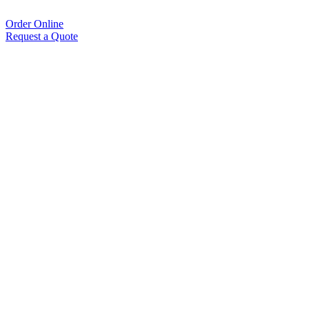
Order Online
Request a Quote