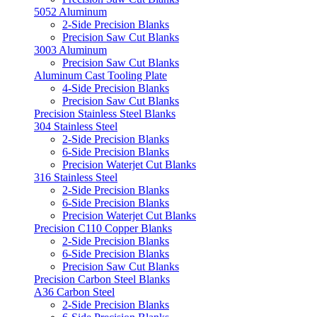
5052 Aluminum
2-Side Precision Blanks
Precision Saw Cut Blanks
3003 Aluminum
Precision Saw Cut Blanks
Aluminum Cast Tooling Plate
4-Side Precision Blanks
Precision Saw Cut Blanks
Precision Stainless Steel Blanks
304 Stainless Steel
2-Side Precision Blanks
6-Side Precision Blanks
Precision Waterjet Cut Blanks
316 Stainless Steel
2-Side Precision Blanks
6-Side Precision Blanks
Precision Waterjet Cut Blanks
Precision C110 Copper Blanks
2-Side Precision Blanks
6-Side Precision Blanks
Precision Saw Cut Blanks
Precision Carbon Steel Blanks
A36 Carbon Steel
2-Side Precision Blanks