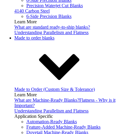
6-Side Precision Blanks
Precision Waterjet Cut Blanks
4140 Carbon Steel
6-Side Precision Blanks
Learn More
What are standard ready-to-ship blanks?
Understanding Parallelism and Flatness
Made to order blanks
Made to Order (Custom Size & Tolerance)
Learn More
What are Machine-Ready Blanks?
Flatness - Why is it
Important?
Understanding Parallelism and Flatness
Application Specific
Automation-Ready Blanks
Feature-Added Machine-Ready Blanks
Dovetail Machine-Ready Blanks