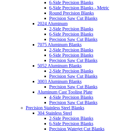
6-Side Precision Blanks
6-Side Precision Blanks - Metric
Round Precision Blanks
Precision Saw Cut Blanks
2024 Aluminum
2-Side Precision Blanks
6-Side Precision Blanks
Precision Saw Cut Blanks
7075 Aluminum Blanks
2-Side Precision Blanks
6-Side Precision Blanks
Precision Saw Cut Blanks
5052 Aluminum Blanks
2-Side Precision Blanks
Precision Saw Cut Blanks
3003 Aluminum Blanks
Precision Saw Cut Blanks
Aluminum Cast Tooling Plate
4-Side Precision Blanks
Precision Saw Cut Blanks
Precision Stainless Steel Blanks
304 Stainless Steel
2-Side Precision Blanks
6-Side Precision Blanks
Precision Waterjet Cut Blanks