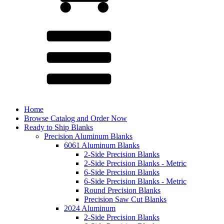
Home
Browse Catalog and Order Now
Ready to Ship Blanks
Precision Aluminum Blanks
6061 Aluminum Blanks
2-Side Precision Blanks
2-Side Precision Blanks - Metric
6-Side Precision Blanks
6-Side Precision Blanks - Metric
Round Precision Blanks
Precision Saw Cut Blanks
2024 Aluminum
2-Side Precision Blanks