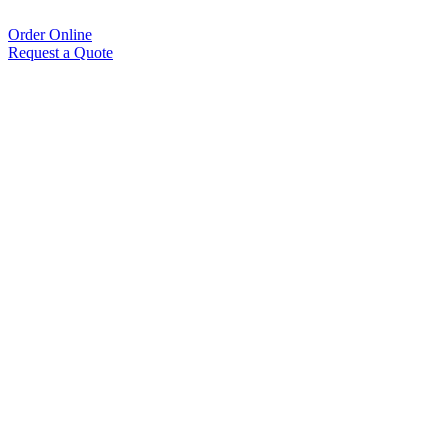
Order Online
Request a Quote