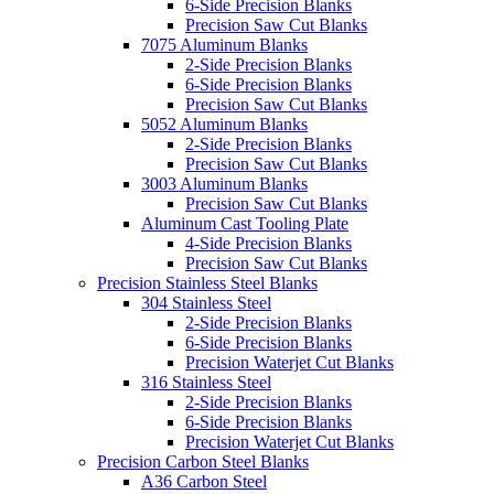
6-Side Precision Blanks
Precision Saw Cut Blanks
7075 Aluminum Blanks
2-Side Precision Blanks
6-Side Precision Blanks
Precision Saw Cut Blanks
5052 Aluminum Blanks
2-Side Precision Blanks
Precision Saw Cut Blanks
3003 Aluminum Blanks
Precision Saw Cut Blanks
Aluminum Cast Tooling Plate
4-Side Precision Blanks
Precision Saw Cut Blanks
Precision Stainless Steel Blanks
304 Stainless Steel
2-Side Precision Blanks
6-Side Precision Blanks
Precision Waterjet Cut Blanks
316 Stainless Steel
2-Side Precision Blanks
6-Side Precision Blanks
Precision Waterjet Cut Blanks
Precision Carbon Steel Blanks
A36 Carbon Steel