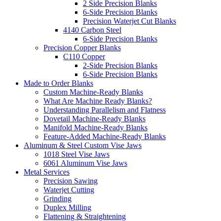
2 Side Precision Blanks
6-Side Precision Blanks
Precision Waterjet Cut Blanks
4140 Carbon Steel
6-Side Precision Blanks
Precision Copper Blanks
C110 Copper
2-Side Precision Blanks
6-Side Precision Blanks
Made to Order Blanks
Custom Machine-Ready Blanks
What Are Machine Ready Blanks?
Understanding Parallelism and Flatness
Dovetail Machine-Ready Blanks
Manifold Machine-Ready Blanks
Feature-Added Machine-Ready Blanks
Aluminum & Steel Custom Vise Jaws
1018 Steel Vise Jaws
6061 Aluminum Vise Jaws
Metal Services
Precision Sawing
Waterjet Cutting
Grinding
Duplex Milling
Flattening & Straightening