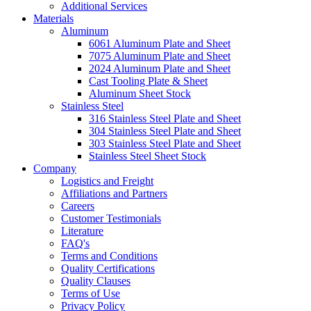
Additional Services
Materials
Aluminum
6061 Aluminum Plate and Sheet
7075 Aluminum Plate and Sheet
2024 Aluminum Plate and Sheet
Cast Tooling Plate & Sheet
Aluminum Sheet Stock
Stainless Steel
316 Stainless Steel Plate and Sheet
304 Stainless Steel Plate and Sheet
303 Stainless Steel Plate and Sheet
Stainless Steel Sheet Stock
Company
Logistics and Freight
Affiliations and Partners
Careers
Customer Testimonials
Literature
FAQ's
Terms and Conditions
Quality Certifications
Quality Clauses
Terms of Use
Privacy Policy