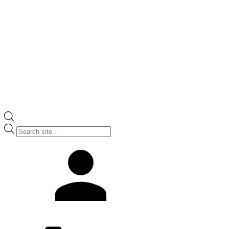
Products
search