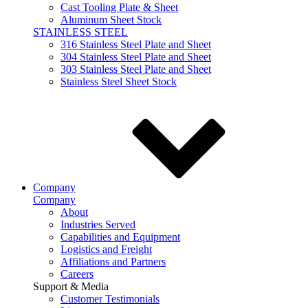
Cast Tooling Plate & Sheet
Aluminum Sheet Stock
STAINLESS STEEL
316 Stainless Steel Plate and Sheet
304 Stainless Steel Plate and Sheet
303 Stainless Steel Plate and Sheet
Stainless Steel Sheet Stock
Company
Company
About
Industries Served
Capabilities and Equipment
Logistics and Freight
Affiliations and Partners
Careers
Support & Media
Customer Testimonials