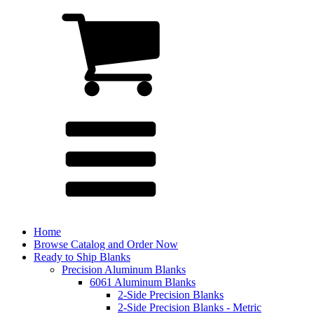
Home
Browse Catalog and Order Now
Ready to Ship Blanks
Precision Aluminum Blanks
6061 Aluminum Blanks
2-Side Precision Blanks
2-Side Precision Blanks - Metric