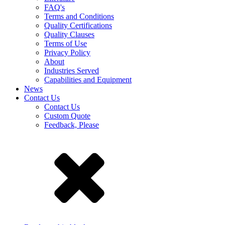
FAQ's
Terms and Conditions
Quality Certifications
Quality Clauses
Terms of Use
Privacy Policy
About
Industries Served
Capabilities and Equipment
News
Contact Us
Contact Us
Custom Quote
Feedback, Please