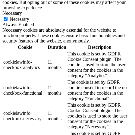
cookies. But opting out of some of these cookies may affect your
browsing experience.
Necessary
Necessary
Always Enabled
Necessary cookies are absolutely essential for the website to
function properly. These cookies ensure basic functionalities and
security features of the website, anonymously.
Cookie
Duration
Description
This cookie is set by GDPR
Cookie Consent plugin. The
cookielawinfo-
11
cookie is used to store the user
checkbox-analytics
months
consent for the cookies in the
category "Analytics".
The cookie is set by GDPR
cookielawinfo-
11
cookie consent to record the user
checkbox-functional
months
consent for the cookies in the
category "Functional".
This cookie is set by GDPR
Cookie Consent plugin. The
cookielawinfo-
11
cookies is used to store the user
checkbox-necessary
months
consent for the cookies in the
category "Necessary".
This cookie is set by GDPR