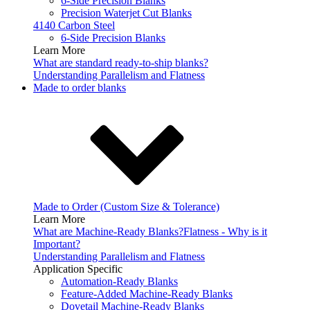
6-Side Precision Blanks
Precision Waterjet Cut Blanks
4140 Carbon Steel
6-Side Precision Blanks
Learn More
What are standard ready-to-ship blanks?
Understanding Parallelism and Flatness
Made to order blanks
Made to Order (Custom Size & Tolerance)
Learn More
What are Machine-Ready Blanks?
Flatness - Why is it
Important?
Understanding Parallelism and Flatness
Application Specific
Automation-Ready Blanks
Feature-Added Machine-Ready Blanks
Dovetail Machine-Ready Blanks