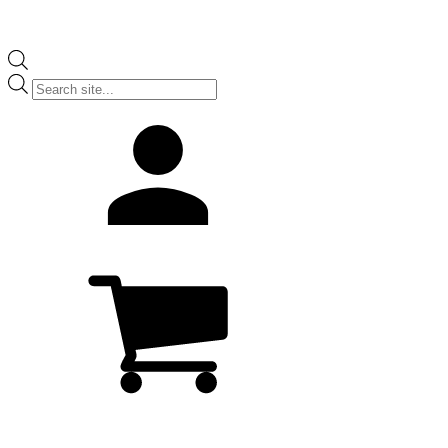
Products
search