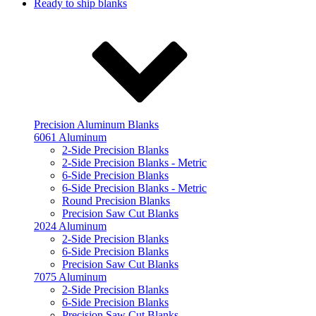
Ready to ship blanks
Precision Aluminum Blanks
6061 Aluminum
2-Side Precision Blanks
2-Side Precision Blanks - Metric
6-Side Precision Blanks
6-Side Precision Blanks - Metric
Round Precision Blanks
Precision Saw Cut Blanks
2024 Aluminum
2-Side Precision Blanks
6-Side Precision Blanks
Precision Saw Cut Blanks
7075 Aluminum
2-Side Precision Blanks
6-Side Precision Blanks
Precision Saw Cut Blanks