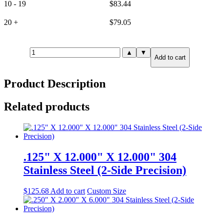
10 - 19
$
83.44
20 +
$
79.05
.250"
▲
▼
Add to cart
X
3.000"
X
Product Description
3.000"
304
Stainless
Related products
Steel
(6-
Side
Precision)
quantity
.125" X 12.000" X 12.000" 304
Stainless Steel (2-Side Precision)
$
125.68
Add to cart
Custom Size