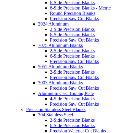
6-Side Precision Blanks
6-Side Precision Blanks - Metric
Round Precision Blanks
Precision Saw Cut Blanks
2024 Aluminum
2-Side Precision Blanks
6-Side Precision Blanks
Precision Saw Cut Blanks
7075 Aluminum Blanks
2-Side Precision Blanks
6-Side Precision Blanks
Precision Saw Cut Blanks
5052 Aluminum Blanks
2-Side Precision Blanks
Precision Saw Cut Blanks
3003 Aluminum Blanks
Precision Saw Cut Blanks
Aluminum Cast Tooling Plate
4-Side Precision Blanks
Precision Saw Cut Blanks
Precision Stainless Steel Blanks
304 Stainless Steel
2-Side Precision Blanks
6-Side Precision Blanks
Precision Waterjet Cut Blanks