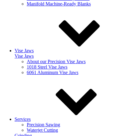
Manifold Machine-Ready Blanks
Vise Jaws
Vise Jaws
About our Precision Vise Jaws
1018 Steel Vise Jaws
6061 Aluminum Vise Jaws
Services
Precision Sawing
Waterjet Cutting
Grinding