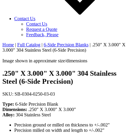
Contact Us
Contact Us
Request a Quote
Feedback, Please
Home
|
Full Catalog
|
6-Side Precision Blanks
|
.250" X 3.000" X
3.000" 304 Stainless Steel (6-Side Precision)
Image shown in approximate size/dimensions
.250" X 3.000" X 3.000" 304 Stainless
Steel (6-Side Precision)
SKU: SB-0304-0250-03-03
Type:
6-Side Precision Blank
Dimensions:
.250" X 3.000" X 3.000"
Alloy:
304 Stainless Steel
Precision ground or milled on thickness to +/-.002"
Precision milled on width and length to +/-.002"