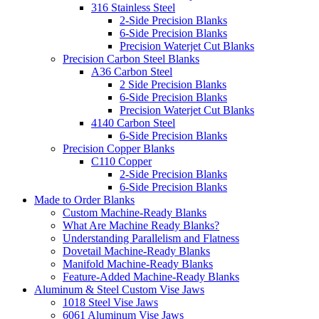
316 Stainless Steel
2-Side Precision Blanks
6-Side Precision Blanks
Precision Waterjet Cut Blanks
Precision Carbon Steel Blanks
A36 Carbon Steel
2 Side Precision Blanks
6-Side Precision Blanks
Precision Waterjet Cut Blanks
4140 Carbon Steel
6-Side Precision Blanks
Precision Copper Blanks
C110 Copper
2-Side Precision Blanks
6-Side Precision Blanks
Made to Order Blanks
Custom Machine-Ready Blanks
What Are Machine Ready Blanks?
Understanding Parallelism and Flatness
Dovetail Machine-Ready Blanks
Manifold Machine-Ready Blanks
Feature-Added Machine-Ready Blanks
Aluminum & Steel Custom Vise Jaws
1018 Steel Vise Jaws
6061 Aluminum Vise Jaws