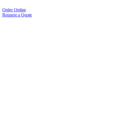
Order Online
Request a Quote