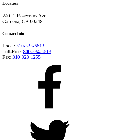
Location
240 E. Rosecrans Ave.
Gardena, CA 90248
Contact Info
Local:
310-323-5613
Toll-Free:
800-234-5613
Fax:
310-323-1255