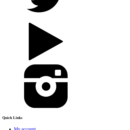
Quick Links
My account