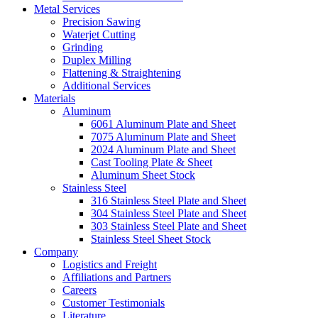
Metal Services
Precision Sawing
Waterjet Cutting
Grinding
Duplex Milling
Flattening & Straightening
Additional Services
Materials
Aluminum
6061 Aluminum Plate and Sheet
7075 Aluminum Plate and Sheet
2024 Aluminum Plate and Sheet
Cast Tooling Plate & Sheet
Aluminum Sheet Stock
Stainless Steel
316 Stainless Steel Plate and Sheet
304 Stainless Steel Plate and Sheet
303 Stainless Steel Plate and Sheet
Stainless Steel Sheet Stock
Company
Logistics and Freight
Affiliations and Partners
Careers
Customer Testimonials
Literature