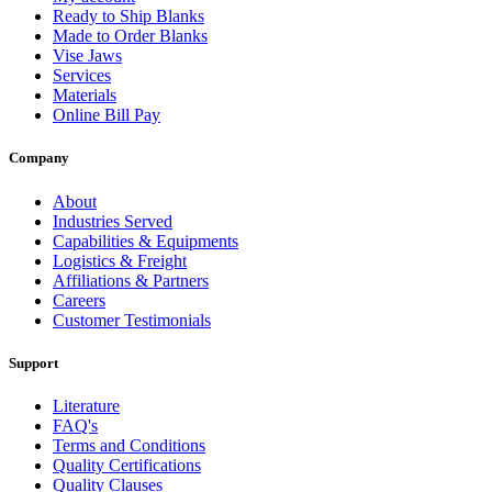
Ready to Ship Blanks
Made to Order Blanks
Vise Jaws
Services
Materials
Online Bill Pay
Company
About
Industries Served
Capabilities & Equipments
Logistics & Freight
Affiliations & Partners
Careers
Customer Testimonials
Support
Literature
FAQ's
Terms and Conditions
Quality Certifications
Quality Clauses