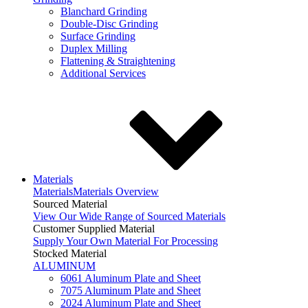
Blanchard Grinding
Double-Disc Grinding
Surface Grinding
Duplex Milling
Flattening & Straightening
Additional Services
Materials
Materials
Materials Overview
Sourced Material
View Our Wide Range of Sourced Materials
Customer Supplied Material
Supply Your Own Material For Processing
Stocked Material
ALUMINUM
6061 Aluminum Plate and Sheet
7075 Aluminum Plate and Sheet
2024 Aluminum Plate and Sheet