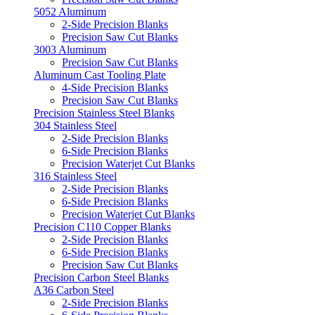
5052 Aluminum
2-Side Precision Blanks
Precision Saw Cut Blanks
3003 Aluminum
Precision Saw Cut Blanks
Aluminum Cast Tooling Plate
4-Side Precision Blanks
Precision Saw Cut Blanks
Precision Stainless Steel Blanks
304 Stainless Steel
2-Side Precision Blanks
6-Side Precision Blanks
Precision Waterjet Cut Blanks
316 Stainless Steel
2-Side Precision Blanks
6-Side Precision Blanks
Precision Waterjet Cut Blanks
Precision C110 Copper Blanks
2-Side Precision Blanks
6-Side Precision Blanks
Precision Saw Cut Blanks
Precision Carbon Steel Blanks
A36 Carbon Steel
2-Side Precision Blanks