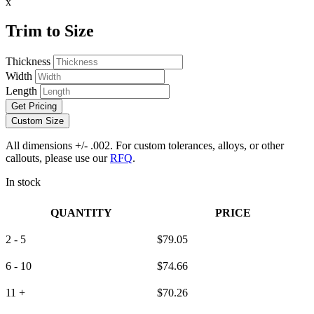
x
Trim to Size
Thickness
Width
Length
Get Pricing
Custom Size
All dimensions +/- .002. For custom tolerances, alloys, or other
callouts, please use our
RFQ
.
In stock
QUANTITY
PRICE
2 - 5
$
79.05
6 - 10
$
74.66
11 +
$
70.26