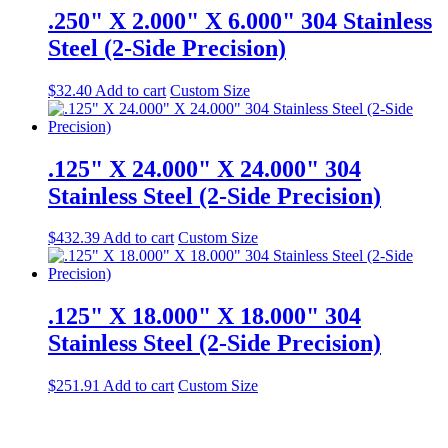
.250" X 2.000" X 6.000" 304 Stainless
Steel (2-Side Precision)
$
32.40
Add to cart
Custom Size
.125" X 24.000" X 24.000" 304
Stainless Steel (2-Side Precision)
$
432.39
Add to cart
Custom Size
.125" X 18.000" X 18.000" 304
Stainless Steel (2-Side Precision)
$
251.91
Add to cart
Custom Size