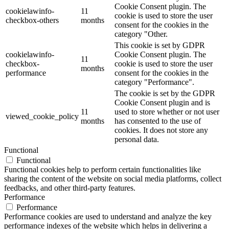
Cookie Consent plugin. The
cookielawinfo-
11
cookie is used to store the user
checkbox-others
months
consent for the cookies in the
category "Other.
This cookie is set by GDPR
cookielawinfo-
Cookie Consent plugin. The
11
checkbox-
cookie is used to store the user
months
performance
consent for the cookies in the
category "Performance".
The cookie is set by the GDPR
Cookie Consent plugin and is
11
used to store whether or not user
viewed_cookie_policy
months
has consented to the use of
cookies. It does not store any
personal data.
Functional
Functional
Functional cookies help to perform certain functionalities like
sharing the content of the website on social media platforms, collect
feedbacks, and other third-party features.
Performance
Performance
Performance cookies are used to understand and analyze the key
performance indexes of the website which helps in delivering a