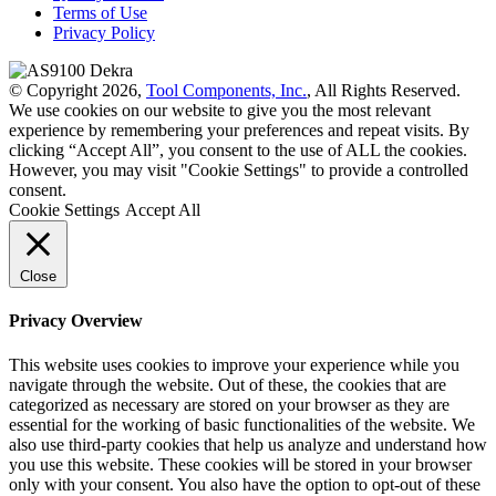
Terms of Use
Privacy Policy
© Copyright 2026,
Tool Components, Inc.
, All Rights Reserved.
We use cookies on our website to give you the most relevant
experience by remembering your preferences and repeat visits. By
clicking “Accept All”, you consent to the use of ALL the cookies.
However, you may visit "Cookie Settings" to provide a controlled
consent.
Cookie Settings
Accept All
Close
Privacy Overview
This website uses cookies to improve your experience while you
navigate through the website. Out of these, the cookies that are
categorized as necessary are stored on your browser as they are
essential for the working of basic functionalities of the website. We
also use third-party cookies that help us analyze and understand how
you use this website. These cookies will be stored in your browser
only with your consent. You also have the option to opt-out of these