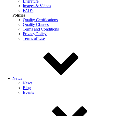
Literature
Images & Videos
FAQ's
Policies
Quality Certifications
Quality Clauses
Terms and Conditions
Privacy Policy
Terms of Use
News
News
Blog
Events