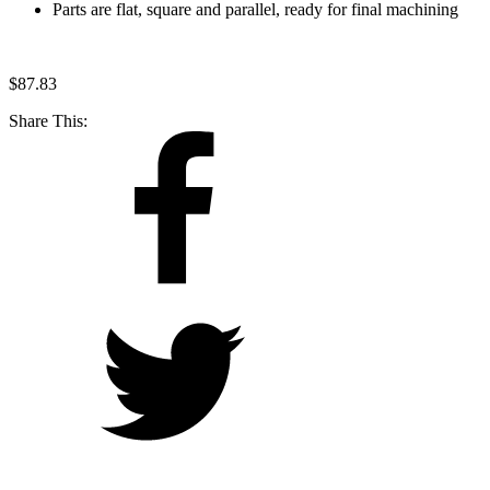
Parts are flat, square and parallel, ready for final machining
$
87.83
Share This: