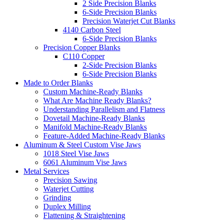
2 Side Precision Blanks
6-Side Precision Blanks
Precision Waterjet Cut Blanks
4140 Carbon Steel
6-Side Precision Blanks
Precision Copper Blanks
C110 Copper
2-Side Precision Blanks
6-Side Precision Blanks
Made to Order Blanks
Custom Machine-Ready Blanks
What Are Machine Ready Blanks?
Understanding Parallelism and Flatness
Dovetail Machine-Ready Blanks
Manifold Machine-Ready Blanks
Feature-Added Machine-Ready Blanks
Aluminum & Steel Custom Vise Jaws
1018 Steel Vise Jaws
6061 Aluminum Vise Jaws
Metal Services
Precision Sawing
Waterjet Cutting
Grinding
Duplex Milling
Flattening & Straightening