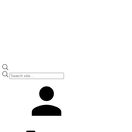
Products
search