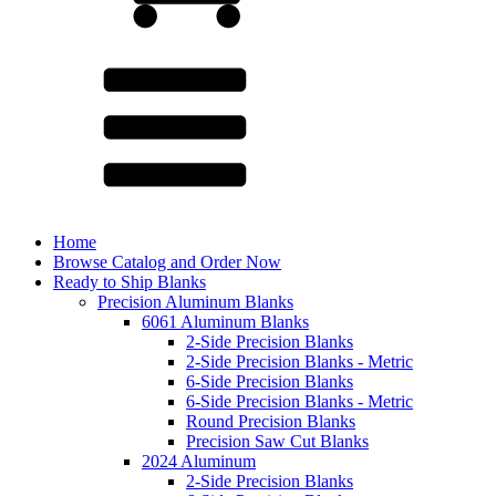
Home
Browse Catalog and Order Now
Ready to Ship Blanks
Precision Aluminum Blanks
6061 Aluminum Blanks
2-Side Precision Blanks
2-Side Precision Blanks - Metric
6-Side Precision Blanks
6-Side Precision Blanks - Metric
Round Precision Blanks
Precision Saw Cut Blanks
2024 Aluminum
2-Side Precision Blanks