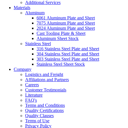
Additional Services
Materials
Aluminum
6061 Aluminum Plate and Sheet
7075 Aluminum Plate and Sheet
2024 Aluminum Plate and Sheet
Cast Tooling Plate & Sheet
Aluminum Sheet Stock
Stainless Steel
316 Stainless Steel Plate and Sheet
304 Stainless Steel Plate and Sheet
303 Stainless Steel Plate and Sheet
Stainless Steel Sheet Stock
Company
Logistics and Freight
Affiliations and Partners
Careers
Customer Testimonials
Literature
FAQ's
Terms and Conditions
Quality Certifications
Quality Clauses
Terms of Use
Privacy Policy