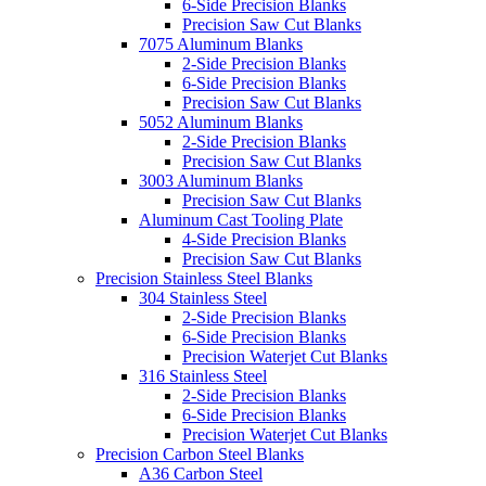
6-Side Precision Blanks
Precision Saw Cut Blanks
7075 Aluminum Blanks
2-Side Precision Blanks
6-Side Precision Blanks
Precision Saw Cut Blanks
5052 Aluminum Blanks
2-Side Precision Blanks
Precision Saw Cut Blanks
3003 Aluminum Blanks
Precision Saw Cut Blanks
Aluminum Cast Tooling Plate
4-Side Precision Blanks
Precision Saw Cut Blanks
Precision Stainless Steel Blanks
304 Stainless Steel
2-Side Precision Blanks
6-Side Precision Blanks
Precision Waterjet Cut Blanks
316 Stainless Steel
2-Side Precision Blanks
6-Side Precision Blanks
Precision Waterjet Cut Blanks
Precision Carbon Steel Blanks
A36 Carbon Steel