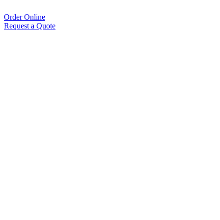
Order Online
Request a Quote