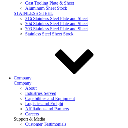
Cast Tooling Plate & Sheet
Aluminum Sheet Stock
STAINLESS STEEL
316 Stainless Steel Plate and Sheet
304 Stainless Steel Plate and Sheet
303 Stainless Steel Plate and Sheet
Stainless Steel Sheet Stock
Company
Company
About
Industries Served
Capabilities and Equipment
Logistics and Freight
Affiliations and Partners
Careers
Support & Media
Customer Testimonials