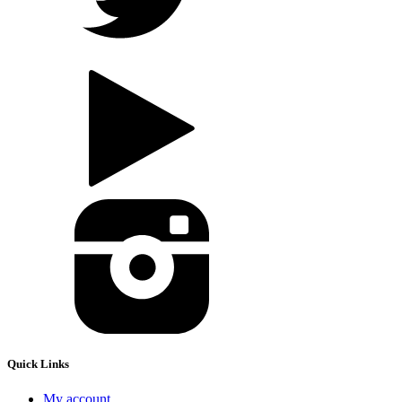
Quick Links
My account