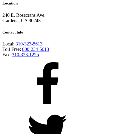
Location
240 E. Rosecrans Ave.
Gardena, CA 90248
Contact Info
Local:
310-323-5613
Toll-Free:
800-234-5613
Fax:
310-323-1255