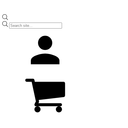
Products
search