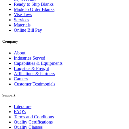
Ready to Ship Blanks
Made to Order Blanks
Vise Jaws
Services
Materials
Online Bill Pay
Company
About
Industries Served
Capabilities & Equipments
Logistics & Freight
Affiliations & Partners
Careers
Customer Testimonials
Support
Literature
FAQ's
Terms and Conditions
Quality Certifications
Quality Clauses