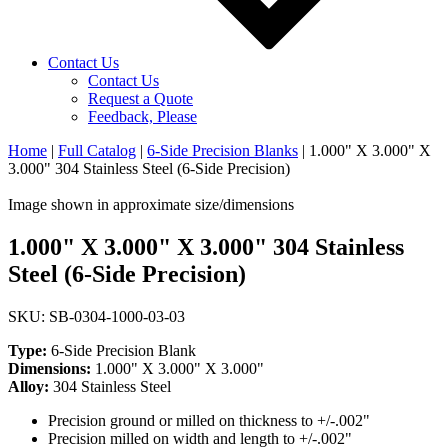
Contact Us
Contact Us
Request a Quote
Feedback, Please
Home
|
Full Catalog
|
6-Side Precision Blanks
|
1.000" X 3.000" X
3.000" 304 Stainless Steel (6-Side Precision)
Image shown in approximate size/dimensions
1.000" X 3.000" X 3.000" 304 Stainless
Steel (6-Side Precision)
SKU: SB-0304-1000-03-03
Type:
6-Side Precision Blank
Dimensions:
1.000" X 3.000" X 3.000"
Alloy:
304 Stainless Steel
Precision ground or milled on thickness to +/-.002"
Precision milled on width and length to +/-.002"