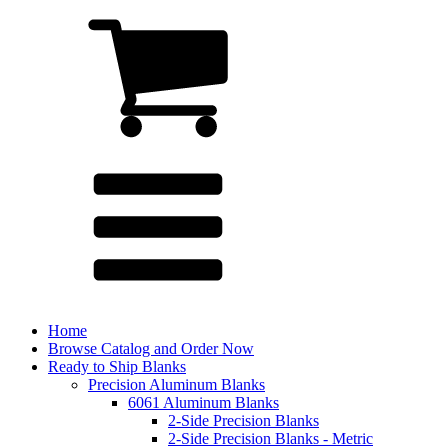
Home
Browse Catalog and Order Now
Ready to Ship Blanks
Precision Aluminum Blanks
6061 Aluminum Blanks
2-Side Precision Blanks
2-Side Precision Blanks - Metric