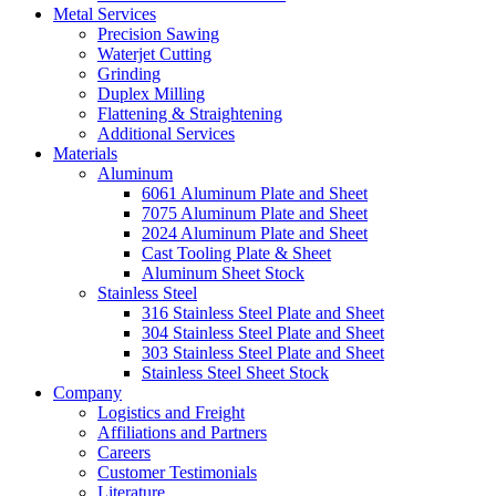
Metal Services
Precision Sawing
Waterjet Cutting
Grinding
Duplex Milling
Flattening & Straightening
Additional Services
Materials
Aluminum
6061 Aluminum Plate and Sheet
7075 Aluminum Plate and Sheet
2024 Aluminum Plate and Sheet
Cast Tooling Plate & Sheet
Aluminum Sheet Stock
Stainless Steel
316 Stainless Steel Plate and Sheet
304 Stainless Steel Plate and Sheet
303 Stainless Steel Plate and Sheet
Stainless Steel Sheet Stock
Company
Logistics and Freight
Affiliations and Partners
Careers
Customer Testimonials
Literature