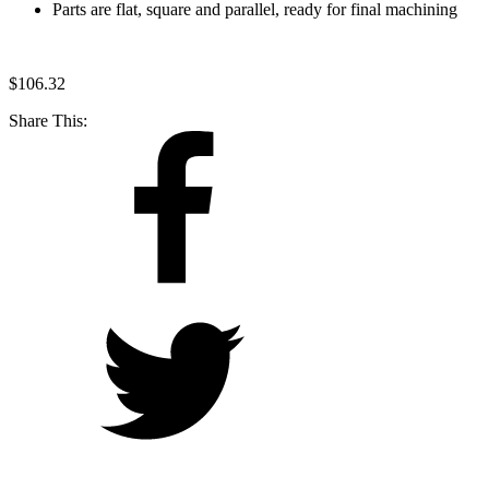
Parts are flat, square and parallel, ready for final machining
$
106.32
Share This: