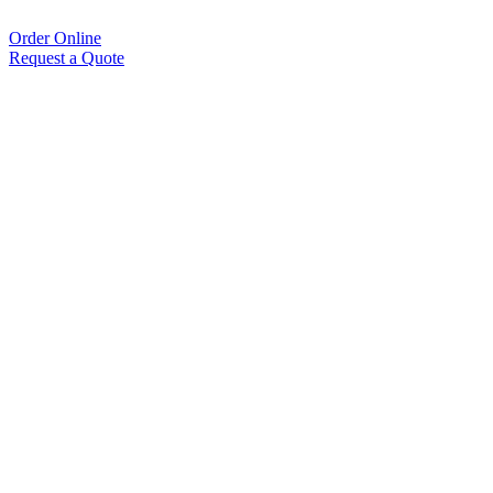
Order Online
Request a Quote