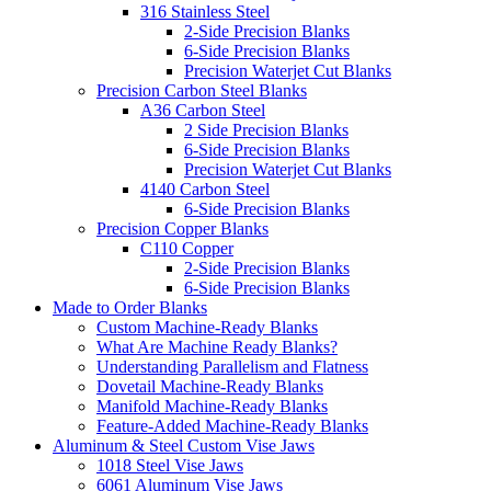
316 Stainless Steel
2-Side Precision Blanks
6-Side Precision Blanks
Precision Waterjet Cut Blanks
Precision Carbon Steel Blanks
A36 Carbon Steel
2 Side Precision Blanks
6-Side Precision Blanks
Precision Waterjet Cut Blanks
4140 Carbon Steel
6-Side Precision Blanks
Precision Copper Blanks
C110 Copper
2-Side Precision Blanks
6-Side Precision Blanks
Made to Order Blanks
Custom Machine-Ready Blanks
What Are Machine Ready Blanks?
Understanding Parallelism and Flatness
Dovetail Machine-Ready Blanks
Manifold Machine-Ready Blanks
Feature-Added Machine-Ready Blanks
Aluminum & Steel Custom Vise Jaws
1018 Steel Vise Jaws
6061 Aluminum Vise Jaws