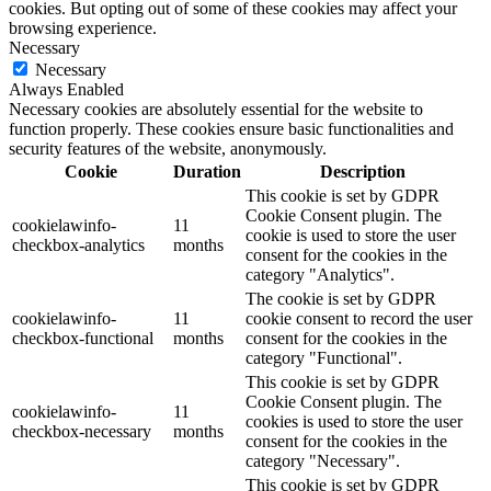
cookies. But opting out of some of these cookies may affect your
browsing experience.
Necessary
Necessary
Always Enabled
Necessary cookies are absolutely essential for the website to
function properly. These cookies ensure basic functionalities and
security features of the website, anonymously.
Cookie
Duration
Description
This cookie is set by GDPR
Cookie Consent plugin. The
cookielawinfo-
11
cookie is used to store the user
checkbox-analytics
months
consent for the cookies in the
category "Analytics".
The cookie is set by GDPR
cookielawinfo-
11
cookie consent to record the user
checkbox-functional
months
consent for the cookies in the
category "Functional".
This cookie is set by GDPR
Cookie Consent plugin. The
cookielawinfo-
11
cookies is used to store the user
checkbox-necessary
months
consent for the cookies in the
category "Necessary".
This cookie is set by GDPR