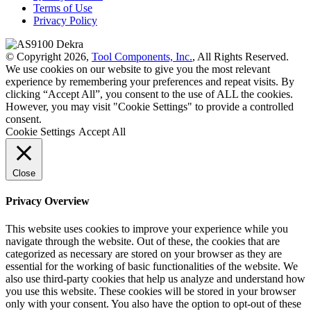
Terms of Use
Privacy Policy
© Copyright 2026,
Tool Components, Inc.
, All Rights Reserved.
We use cookies on our website to give you the most relevant
experience by remembering your preferences and repeat visits. By
clicking “Accept All”, you consent to the use of ALL the cookies.
However, you may visit "Cookie Settings" to provide a controlled
consent.
Cookie Settings
Accept All
Close
Privacy Overview
This website uses cookies to improve your experience while you
navigate through the website. Out of these, the cookies that are
categorized as necessary are stored on your browser as they are
essential for the working of basic functionalities of the website. We
also use third-party cookies that help us analyze and understand how
you use this website. These cookies will be stored in your browser
only with your consent. You also have the option to opt-out of these