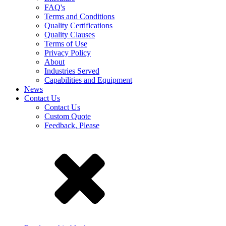
FAQ's
Terms and Conditions
Quality Certifications
Quality Clauses
Terms of Use
Privacy Policy
About
Industries Served
Capabilities and Equipment
News
Contact Us
Contact Us
Custom Quote
Feedback, Please