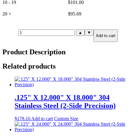
10 - 19
$
101.00
20 +
$
95.69
1.000"
▲
▼
Add to cart
X
3.000"
X
Product Description
3.000"
304
Stainless
Related products
Steel
(6-
Side
Precision)
quantity
.125" X 12.000" X 18.000" 304
Stainless Steel (2-Side Precision)
$
178.16
Add to cart
Custom Size