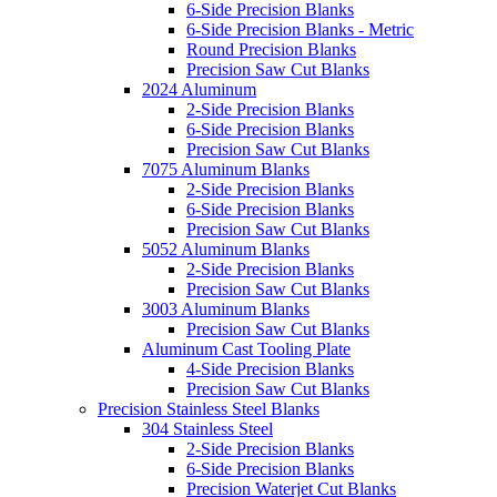
6-Side Precision Blanks
6-Side Precision Blanks - Metric
Round Precision Blanks
Precision Saw Cut Blanks
2024 Aluminum
2-Side Precision Blanks
6-Side Precision Blanks
Precision Saw Cut Blanks
7075 Aluminum Blanks
2-Side Precision Blanks
6-Side Precision Blanks
Precision Saw Cut Blanks
5052 Aluminum Blanks
2-Side Precision Blanks
Precision Saw Cut Blanks
3003 Aluminum Blanks
Precision Saw Cut Blanks
Aluminum Cast Tooling Plate
4-Side Precision Blanks
Precision Saw Cut Blanks
Precision Stainless Steel Blanks
304 Stainless Steel
2-Side Precision Blanks
6-Side Precision Blanks
Precision Waterjet Cut Blanks