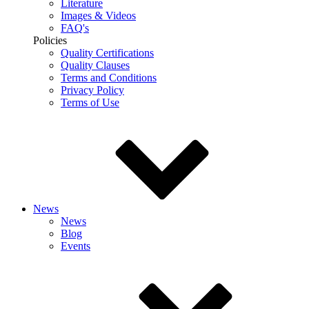
Literature
Images & Videos
FAQ's
Policies
Quality Certifications
Quality Clauses
Terms and Conditions
Privacy Policy
Terms of Use
News
News
Blog
Events