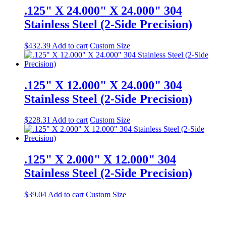
.125" X 24.000" X 24.000" 304
Stainless Steel (2-Side Precision)
$
432.39
Add to cart
Custom Size
.125" X 12.000" X 24.000" 304
Stainless Steel (2-Side Precision)
$
228.31
Add to cart
Custom Size
.125" X 2.000" X 12.000" 304
Stainless Steel (2-Side Precision)
$
39.04
Add to cart
Custom Size