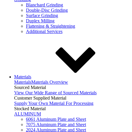
Blanchard Grinding
Double-Disc Grinding
Surface Grinding
Duplex Milling
Flattening & Straightening
Additional Services
Materials
Materials
Materials Overview
Sourced Material
View Our Wide Range of Sourced Materials
Customer Supplied Material
Supply Your Own Material For Processing
Stocked Material
ALUMINUM
6061 Aluminum Plate and Sheet
7075 Aluminum Plate and Sheet
2024 Aluminum Plate and Sheet