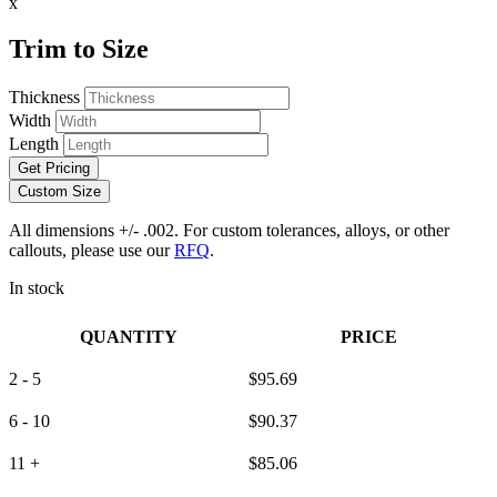
x
Trim to Size
Thickness
Width
Length
Get Pricing
Custom Size
All dimensions +/- .002. For custom tolerances, alloys, or other
callouts, please use our
RFQ
.
In stock
QUANTITY
PRICE
2 - 5
$
95.69
6 - 10
$
90.37
11 +
$
85.06