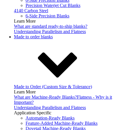
6-Side Precision Blanks
Precision Waterjet Cut Blanks
4140 Carbon Steel
6-Side Precision Blanks
Learn More
What are standard ready-to-ship blanks?
Understanding Parallelism and Flatness
Made to order blanks
Made to Order (Custom Size & Tolerance)
Learn More
What are Machine-Ready Blanks?
Flatness - Why is it
Important?
Understanding Parallelism and Flatness
Application Specific
Automation-Ready Blanks
Feature-Added Machine-Ready Blanks
Dovetail Machine-Ready Blanks