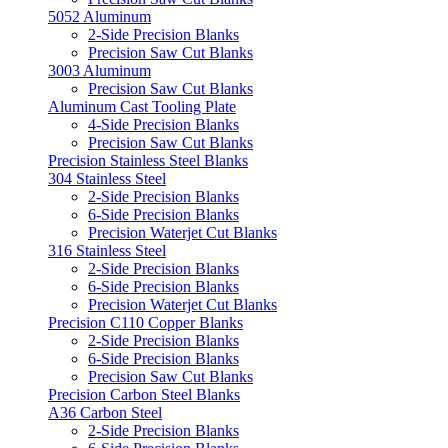
5052 Aluminum
2-Side Precision Blanks
Precision Saw Cut Blanks
3003 Aluminum
Precision Saw Cut Blanks
Aluminum Cast Tooling Plate
4-Side Precision Blanks
Precision Saw Cut Blanks
Precision Stainless Steel Blanks
304 Stainless Steel
2-Side Precision Blanks
6-Side Precision Blanks
Precision Waterjet Cut Blanks
316 Stainless Steel
2-Side Precision Blanks
6-Side Precision Blanks
Precision Waterjet Cut Blanks
Precision C110 Copper Blanks
2-Side Precision Blanks
6-Side Precision Blanks
Precision Saw Cut Blanks
Precision Carbon Steel Blanks
A36 Carbon Steel
2-Side Precision Blanks