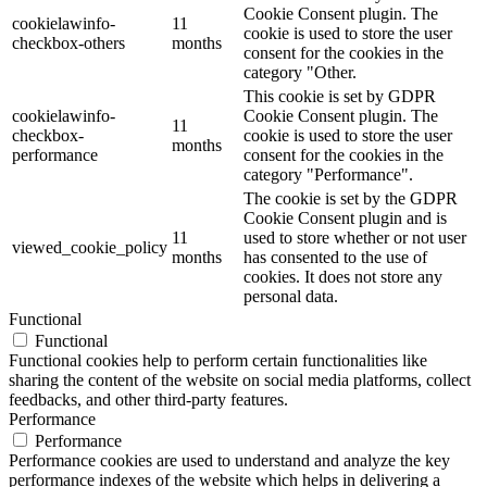
Cookie Consent plugin. The
cookielawinfo-
11
cookie is used to store the user
checkbox-others
months
consent for the cookies in the
category "Other.
This cookie is set by GDPR
cookielawinfo-
Cookie Consent plugin. The
11
checkbox-
cookie is used to store the user
months
performance
consent for the cookies in the
category "Performance".
The cookie is set by the GDPR
Cookie Consent plugin and is
11
used to store whether or not user
viewed_cookie_policy
months
has consented to the use of
cookies. It does not store any
personal data.
Functional
Functional
Functional cookies help to perform certain functionalities like
sharing the content of the website on social media platforms, collect
feedbacks, and other third-party features.
Performance
Performance
Performance cookies are used to understand and analyze the key
performance indexes of the website which helps in delivering a