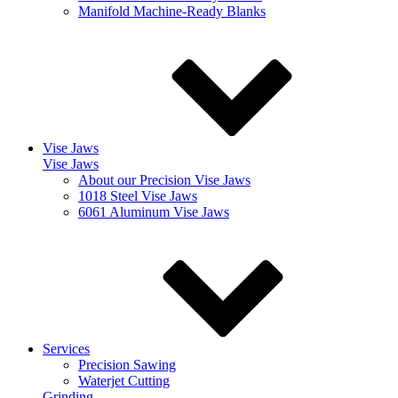
Manifold Machine-Ready Blanks
Vise Jaws
Vise Jaws
About our Precision Vise Jaws
1018 Steel Vise Jaws
6061 Aluminum Vise Jaws
Services
Precision Sawing
Waterjet Cutting
Grinding