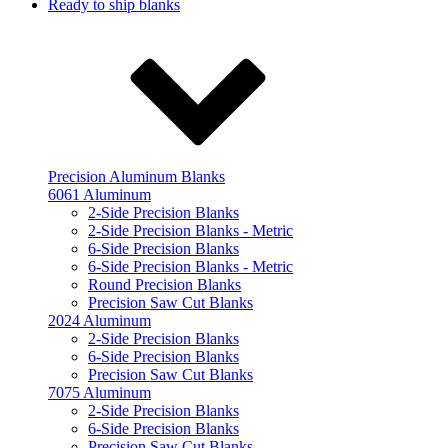
Ready to ship blanks
Precision Aluminum Blanks
6061 Aluminum
2-Side Precision Blanks
2-Side Precision Blanks - Metric
6-Side Precision Blanks
6-Side Precision Blanks - Metric
Round Precision Blanks
Precision Saw Cut Blanks
2024 Aluminum
2-Side Precision Blanks
6-Side Precision Blanks
Precision Saw Cut Blanks
7075 Aluminum
2-Side Precision Blanks
6-Side Precision Blanks
Precision Saw Cut Blanks