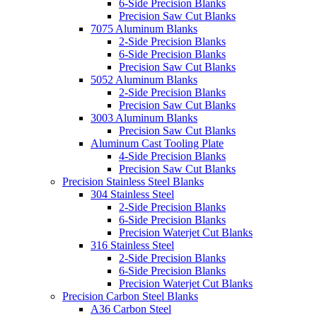
6-Side Precision Blanks
Precision Saw Cut Blanks
7075 Aluminum Blanks
2-Side Precision Blanks
6-Side Precision Blanks
Precision Saw Cut Blanks
5052 Aluminum Blanks
2-Side Precision Blanks
Precision Saw Cut Blanks
3003 Aluminum Blanks
Precision Saw Cut Blanks
Aluminum Cast Tooling Plate
4-Side Precision Blanks
Precision Saw Cut Blanks
Precision Stainless Steel Blanks
304 Stainless Steel
2-Side Precision Blanks
6-Side Precision Blanks
Precision Waterjet Cut Blanks
316 Stainless Steel
2-Side Precision Blanks
6-Side Precision Blanks
Precision Waterjet Cut Blanks
Precision Carbon Steel Blanks
A36 Carbon Steel