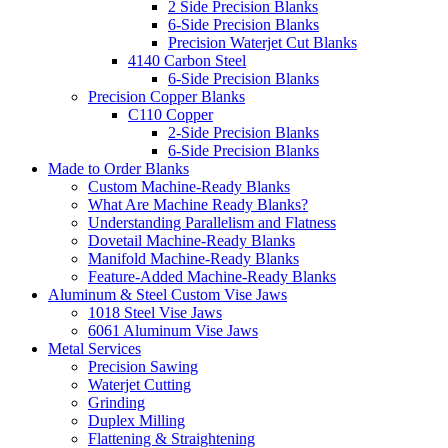
2 Side Precision Blanks
6-Side Precision Blanks
Precision Waterjet Cut Blanks
4140 Carbon Steel
6-Side Precision Blanks
Precision Copper Blanks
C110 Copper
2-Side Precision Blanks
6-Side Precision Blanks
Made to Order Blanks
Custom Machine-Ready Blanks
What Are Machine Ready Blanks?
Understanding Parallelism and Flatness
Dovetail Machine-Ready Blanks
Manifold Machine-Ready Blanks
Feature-Added Machine-Ready Blanks
Aluminum & Steel Custom Vise Jaws
1018 Steel Vise Jaws
6061 Aluminum Vise Jaws
Metal Services
Precision Sawing
Waterjet Cutting
Grinding
Duplex Milling
Flattening & Straightening