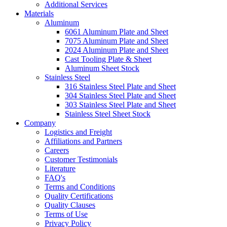
Additional Services
Materials
Aluminum
6061 Aluminum Plate and Sheet
7075 Aluminum Plate and Sheet
2024 Aluminum Plate and Sheet
Cast Tooling Plate & Sheet
Aluminum Sheet Stock
Stainless Steel
316 Stainless Steel Plate and Sheet
304 Stainless Steel Plate and Sheet
303 Stainless Steel Plate and Sheet
Stainless Steel Sheet Stock
Company
Logistics and Freight
Affiliations and Partners
Careers
Customer Testimonials
Literature
FAQ's
Terms and Conditions
Quality Certifications
Quality Clauses
Terms of Use
Privacy Policy