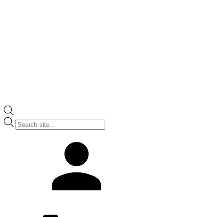
Products
search