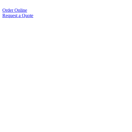
Order Online
Request a Quote