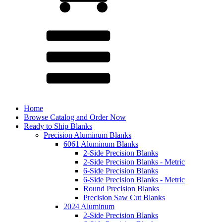
Home
Browse Catalog and Order Now
Ready to Ship Blanks
Precision Aluminum Blanks
6061 Aluminum Blanks
2-Side Precision Blanks
2-Side Precision Blanks - Metric
6-Side Precision Blanks
6-Side Precision Blanks - Metric
Round Precision Blanks
Precision Saw Cut Blanks
2024 Aluminum
2-Side Precision Blanks