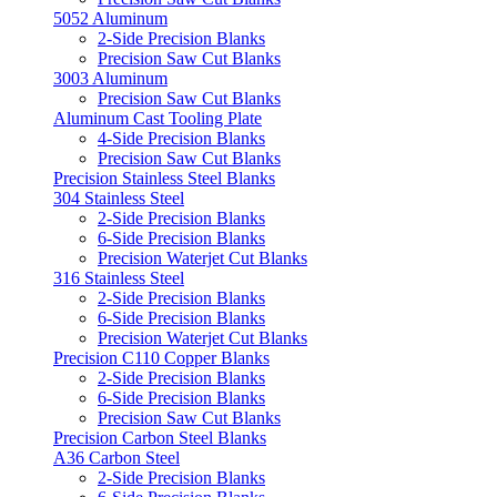
5052 Aluminum
2-Side Precision Blanks
Precision Saw Cut Blanks
3003 Aluminum
Precision Saw Cut Blanks
Aluminum Cast Tooling Plate
4-Side Precision Blanks
Precision Saw Cut Blanks
Precision Stainless Steel Blanks
304 Stainless Steel
2-Side Precision Blanks
6-Side Precision Blanks
Precision Waterjet Cut Blanks
316 Stainless Steel
2-Side Precision Blanks
6-Side Precision Blanks
Precision Waterjet Cut Blanks
Precision C110 Copper Blanks
2-Side Precision Blanks
6-Side Precision Blanks
Precision Saw Cut Blanks
Precision Carbon Steel Blanks
A36 Carbon Steel
2-Side Precision Blanks