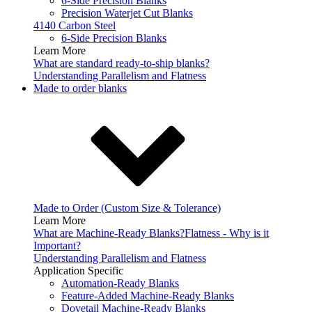
6-Side Precision Blanks
Precision Waterjet Cut Blanks
4140 Carbon Steel
6-Side Precision Blanks
Learn More
What are standard ready-to-ship blanks?
Understanding Parallelism and Flatness
Made to order blanks
Made to Order (Custom Size & Tolerance)
Learn More
What are Machine-Ready Blanks?
Flatness - Why is it
Important?
Understanding Parallelism and Flatness
Application Specific
Automation-Ready Blanks
Feature-Added Machine-Ready Blanks
Dovetail Machine-Ready Blanks