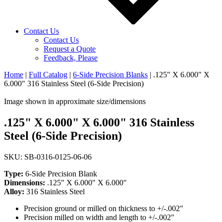
Contact Us
Contact Us
Request a Quote
Feedback, Please
Home
|
Full Catalog
|
6-Side Precision Blanks
|
.125" X 6.000" X
6.000" 316 Stainless Steel (6-Side Precision)
Image shown in approximate size/dimensions
.125" X 6.000" X 6.000" 316 Stainless
Steel (6-Side Precision)
SKU: SB-0316-0125-06-06
Type:
6-Side Precision Blank
Dimensions:
.125" X 6.000" X 6.000"
Alloy:
316 Stainless Steel
Precision ground or milled on thickness to +/-.002"
Precision milled on width and length to +/-.002"