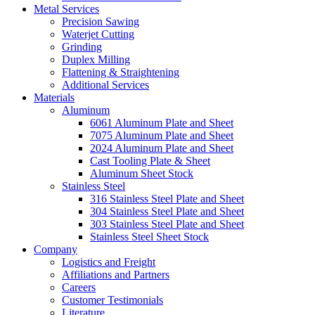
Metal Services
Precision Sawing
Waterjet Cutting
Grinding
Duplex Milling
Flattening & Straightening
Additional Services
Materials
Aluminum
6061 Aluminum Plate and Sheet
7075 Aluminum Plate and Sheet
2024 Aluminum Plate and Sheet
Cast Tooling Plate & Sheet
Aluminum Sheet Stock
Stainless Steel
316 Stainless Steel Plate and Sheet
304 Stainless Steel Plate and Sheet
303 Stainless Steel Plate and Sheet
Stainless Steel Sheet Stock
Company
Logistics and Freight
Affiliations and Partners
Careers
Customer Testimonials
Literature