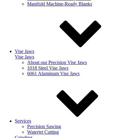
Manifold Machine-Ready Blanks
Vise Jaws
Vise Jaws
About our Precision Vise Jaws
1018 Steel Vise Jaws
6061 Aluminum Vise Jaws
Services
Precision Sawing
Waterjet Cutting
Grinding