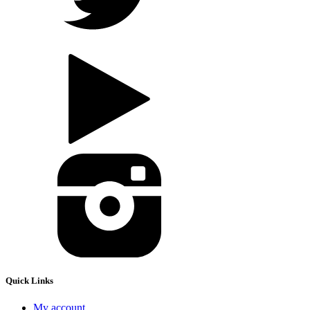
Quick Links
My account