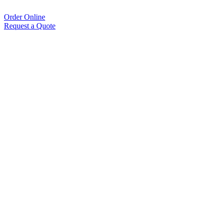
Order Online
Request a Quote