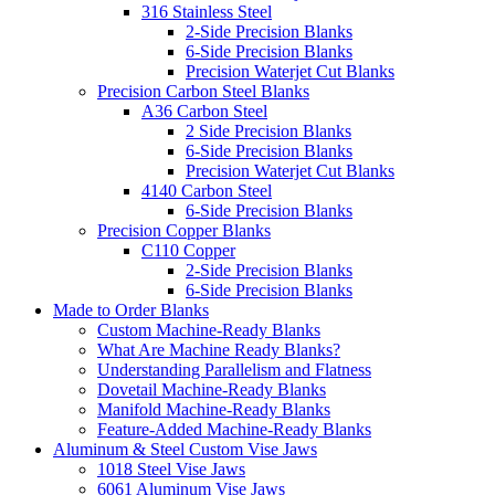
316 Stainless Steel
2-Side Precision Blanks
6-Side Precision Blanks
Precision Waterjet Cut Blanks
Precision Carbon Steel Blanks
A36 Carbon Steel
2 Side Precision Blanks
6-Side Precision Blanks
Precision Waterjet Cut Blanks
4140 Carbon Steel
6-Side Precision Blanks
Precision Copper Blanks
C110 Copper
2-Side Precision Blanks
6-Side Precision Blanks
Made to Order Blanks
Custom Machine-Ready Blanks
What Are Machine Ready Blanks?
Understanding Parallelism and Flatness
Dovetail Machine-Ready Blanks
Manifold Machine-Ready Blanks
Feature-Added Machine-Ready Blanks
Aluminum & Steel Custom Vise Jaws
1018 Steel Vise Jaws
6061 Aluminum Vise Jaws