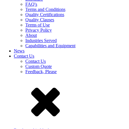
FAQ's
Terms and Conditions
Quality Certifications
Quality Clauses
Terms of Use
Privacy Policy
About
Industries Served
Capabilities and Equipment
News
Contact Us
Contact Us
Custom Quote
Feedback, Please