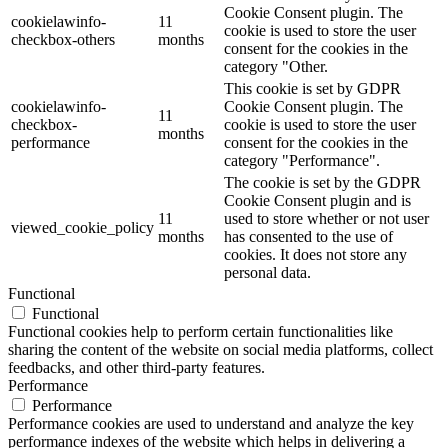
Cookie Consent plugin. The
cookielawinfo-
11
cookie is used to store the user
checkbox-others
months
consent for the cookies in the
category "Other.
This cookie is set by GDPR
cookielawinfo-
Cookie Consent plugin. The
11
checkbox-
cookie is used to store the user
months
performance
consent for the cookies in the
category "Performance".
The cookie is set by the GDPR
Cookie Consent plugin and is
11
used to store whether or not user
viewed_cookie_policy
months
has consented to the use of
cookies. It does not store any
personal data.
Functional
Functional
Functional cookies help to perform certain functionalities like
sharing the content of the website on social media platforms, collect
feedbacks, and other third-party features.
Performance
Performance
Performance cookies are used to understand and analyze the key
performance indexes of the website which helps in delivering a