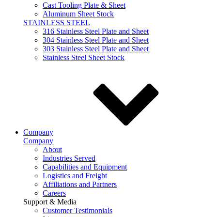
Cast Tooling Plate & Sheet
Aluminum Sheet Stock
STAINLESS STEEL
316 Stainless Steel Plate and Sheet
304 Stainless Steel Plate and Sheet
303 Stainless Steel Plate and Sheet
Stainless Steel Sheet Stock
Company
Company
About
Industries Served
Capabilities and Equipment
Logistics and Freight
Affiliations and Partners
Careers
Support & Media
Customer Testimonials