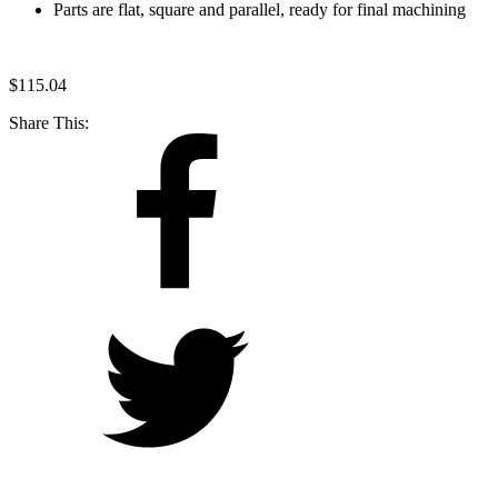
Parts are flat, square and parallel, ready for final machining
$
115.04
Share This: