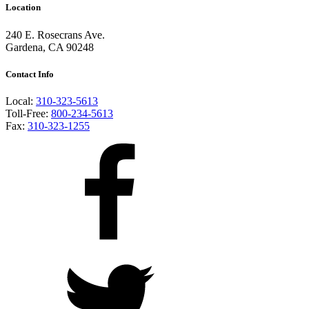
Location
240 E. Rosecrans Ave.
Gardena, CA 90248
Contact Info
Local:
310-323-5613
Toll-Free:
800-234-5613
Fax:
310-323-1255