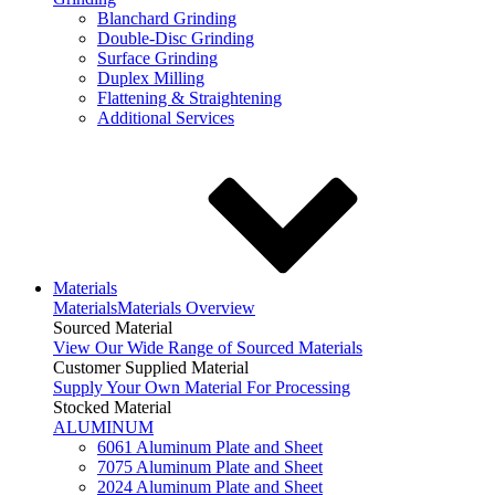
Blanchard Grinding
Double-Disc Grinding
Surface Grinding
Duplex Milling
Flattening & Straightening
Additional Services
Materials
Materials
Materials Overview
Sourced Material
View Our Wide Range of Sourced Materials
Customer Supplied Material
Supply Your Own Material For Processing
Stocked Material
ALUMINUM
6061 Aluminum Plate and Sheet
7075 Aluminum Plate and Sheet
2024 Aluminum Plate and Sheet