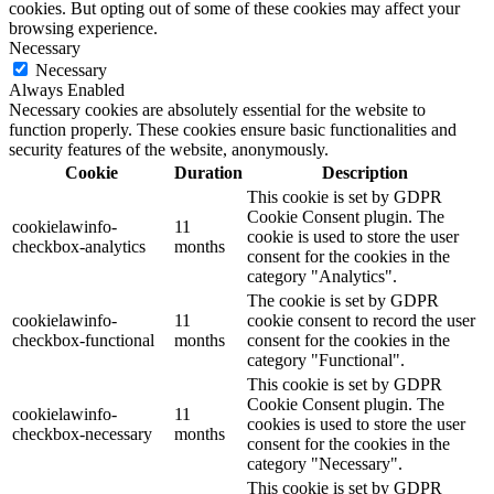
cookies. But opting out of some of these cookies may affect your
browsing experience.
Necessary
Necessary
Always Enabled
Necessary cookies are absolutely essential for the website to
function properly. These cookies ensure basic functionalities and
security features of the website, anonymously.
Cookie
Duration
Description
This cookie is set by GDPR
Cookie Consent plugin. The
cookielawinfo-
11
cookie is used to store the user
checkbox-analytics
months
consent for the cookies in the
category "Analytics".
The cookie is set by GDPR
cookielawinfo-
11
cookie consent to record the user
checkbox-functional
months
consent for the cookies in the
category "Functional".
This cookie is set by GDPR
Cookie Consent plugin. The
cookielawinfo-
11
cookies is used to store the user
checkbox-necessary
months
consent for the cookies in the
category "Necessary".
This cookie is set by GDPR