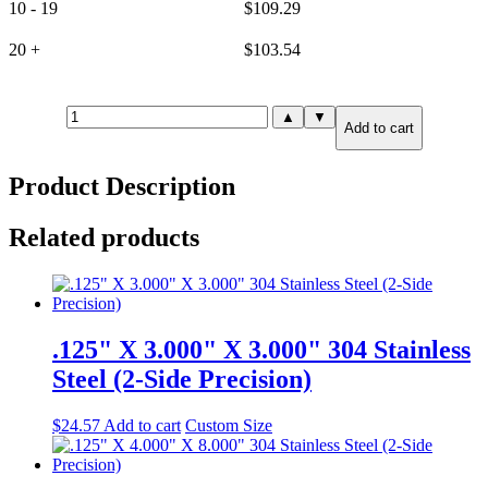
10 - 19
$
109.29
20 +
$
103.54
.125"
▲
▼
Add to cart
X
6.000"
X
Product Description
6.000"
316
Stainless
Related products
Steel
(6-
Side
Precision)
quantity
.125" X 3.000" X 3.000" 304 Stainless
Steel (2-Side Precision)
$
24.57
Add to cart
Custom Size