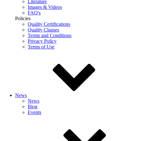
Literature
Images & Videos
FAQ's
Policies
Quality Certifications
Quality Clauses
Terms and Conditions
Privacy Policy
Terms of Use
News
News
Blog
Events