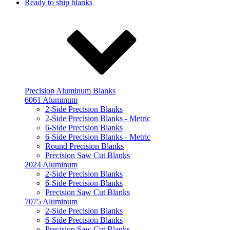
Ready to ship blanks
Precision Aluminum Blanks
6061 Aluminum
2-Side Precision Blanks
2-Side Precision Blanks - Metric
6-Side Precision Blanks
6-Side Precision Blanks - Metric
Round Precision Blanks
Precision Saw Cut Blanks
2024 Aluminum
2-Side Precision Blanks
6-Side Precision Blanks
Precision Saw Cut Blanks
7075 Aluminum
2-Side Precision Blanks
6-Side Precision Blanks
Precision Saw Cut Blanks