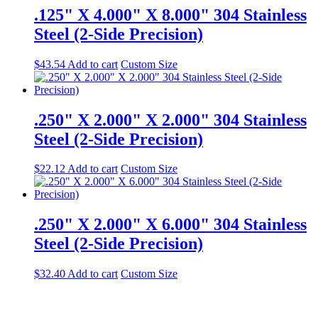
.125" X 4.000" X 8.000" 304 Stainless
Steel (2-Side Precision)
$
43.54
Add to cart
Custom Size
.250" X 2.000" X 2.000" 304 Stainless
Steel (2-Side Precision)
$
22.12
Add to cart
Custom Size
.250" X 2.000" X 6.000" 304 Stainless
Steel (2-Side Precision)
$
32.40
Add to cart
Custom Size