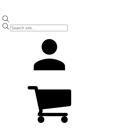
Products
search