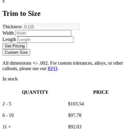
x
Trim to Size
Thickness
Width
Length
Get Pricing
Custom Size
All dimensions +/- .002. For custom tolerances, alloys, or other
callouts, please use our
RFQ
.
In stock
QUANTITY
PRICE
2 - 5
$
103.54
6 - 10
$
97.78
11 +
$
92.03