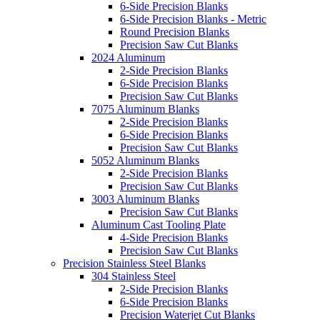
6-Side Precision Blanks
6-Side Precision Blanks - Metric
Round Precision Blanks
Precision Saw Cut Blanks
2024 Aluminum
2-Side Precision Blanks
6-Side Precision Blanks
Precision Saw Cut Blanks
7075 Aluminum Blanks
2-Side Precision Blanks
6-Side Precision Blanks
Precision Saw Cut Blanks
5052 Aluminum Blanks
2-Side Precision Blanks
Precision Saw Cut Blanks
3003 Aluminum Blanks
Precision Saw Cut Blanks
Aluminum Cast Tooling Plate
4-Side Precision Blanks
Precision Saw Cut Blanks
Precision Stainless Steel Blanks
304 Stainless Steel
2-Side Precision Blanks
6-Side Precision Blanks
Precision Waterjet Cut Blanks