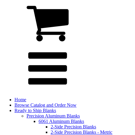
Home
Browse Catalog and Order Now
Ready to Ship Blanks
Precision Aluminum Blanks
6061 Aluminum Blanks
2-Side Precision Blanks
2-Side Precision Blanks - Metric