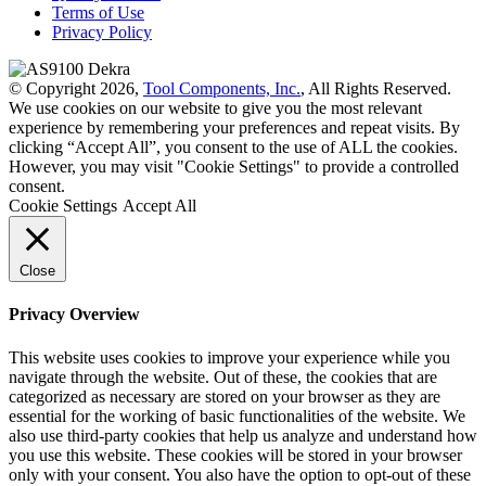
Terms of Use
Privacy Policy
© Copyright 2026,
Tool Components, Inc.
, All Rights Reserved.
We use cookies on our website to give you the most relevant
experience by remembering your preferences and repeat visits. By
clicking “Accept All”, you consent to the use of ALL the cookies.
However, you may visit "Cookie Settings" to provide a controlled
consent.
Cookie Settings
Accept All
Close
Privacy Overview
This website uses cookies to improve your experience while you
navigate through the website. Out of these, the cookies that are
categorized as necessary are stored on your browser as they are
essential for the working of basic functionalities of the website. We
also use third-party cookies that help us analyze and understand how
you use this website. These cookies will be stored in your browser
only with your consent. You also have the option to opt-out of these