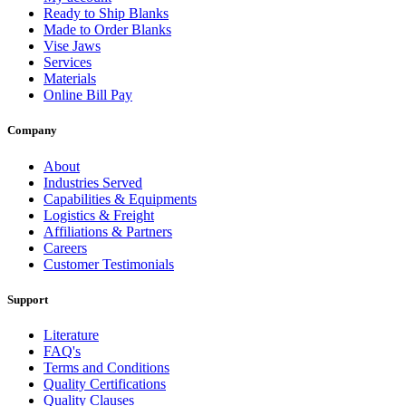
Ready to Ship Blanks
Made to Order Blanks
Vise Jaws
Services
Materials
Online Bill Pay
Company
About
Industries Served
Capabilities & Equipments
Logistics & Freight
Affiliations & Partners
Careers
Customer Testimonials
Support
Literature
FAQ's
Terms and Conditions
Quality Certifications
Quality Clauses