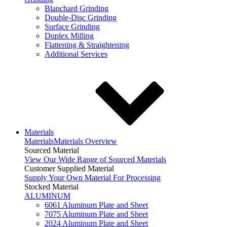
Blanchard Grinding
Double-Disc Grinding
Surface Grinding
Duplex Milling
Flattening & Straightening
Additional Services
Materials
Materials
Materials Overview
Sourced Material
View Our Wide Range of Sourced Materials
Customer Supplied Material
Supply Your Own Material For Processing
Stocked Material
ALUMINUM
6061 Aluminum Plate and Sheet
7075 Aluminum Plate and Sheet
2024 Aluminum Plate and Sheet