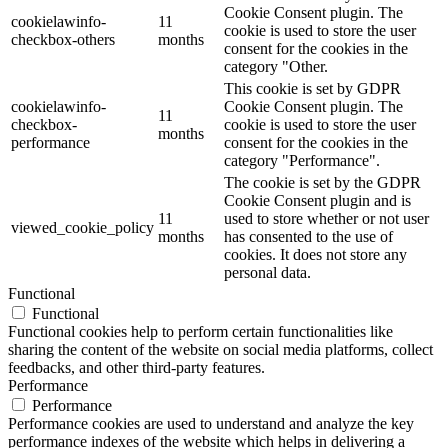
Cookie Consent plugin. The
cookielawinfo-
11
cookie is used to store the user
checkbox-others
months
consent for the cookies in the
category "Other.
This cookie is set by GDPR
cookielawinfo-
Cookie Consent plugin. The
11
checkbox-
cookie is used to store the user
months
performance
consent for the cookies in the
category "Performance".
The cookie is set by the GDPR
Cookie Consent plugin and is
11
used to store whether or not user
viewed_cookie_policy
months
has consented to the use of
cookies. It does not store any
personal data.
Functional
Functional
Functional cookies help to perform certain functionalities like
sharing the content of the website on social media platforms, collect
feedbacks, and other third-party features.
Performance
Performance
Performance cookies are used to understand and analyze the key
performance indexes of the website which helps in delivering a