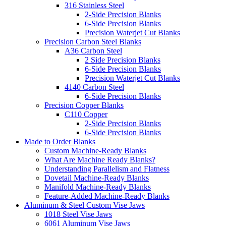
316 Stainless Steel
2-Side Precision Blanks
6-Side Precision Blanks
Precision Waterjet Cut Blanks
Precision Carbon Steel Blanks
A36 Carbon Steel
2 Side Precision Blanks
6-Side Precision Blanks
Precision Waterjet Cut Blanks
4140 Carbon Steel
6-Side Precision Blanks
Precision Copper Blanks
C110 Copper
2-Side Precision Blanks
6-Side Precision Blanks
Made to Order Blanks
Custom Machine-Ready Blanks
What Are Machine Ready Blanks?
Understanding Parallelism and Flatness
Dovetail Machine-Ready Blanks
Manifold Machine-Ready Blanks
Feature-Added Machine-Ready Blanks
Aluminum & Steel Custom Vise Jaws
1018 Steel Vise Jaws
6061 Aluminum Vise Jaws