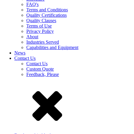
FAQ's
Terms and Conditions
Quality Certifications
Quality Clauses
Terms of Use
Privacy Policy
About
Industries Served
Capabilities and Equipment
News
Contact Us
Contact Us
Custom Quote
Feedback, Please