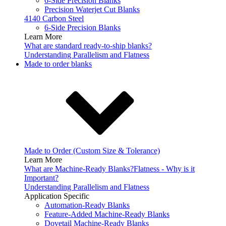
6-Side Precision Blanks
Precision Waterjet Cut Blanks
4140 Carbon Steel
6-Side Precision Blanks
Learn More
What are standard ready-to-ship blanks?
Understanding Parallelism and Flatness
Made to order blanks
Made to Order (Custom Size & Tolerance)
Learn More
What are Machine-Ready Blanks?
Flatness - Why is it
Important?
Understanding Parallelism and Flatness
Application Specific
Automation-Ready Blanks
Feature-Added Machine-Ready Blanks
Dovetail Machine-Ready Blanks