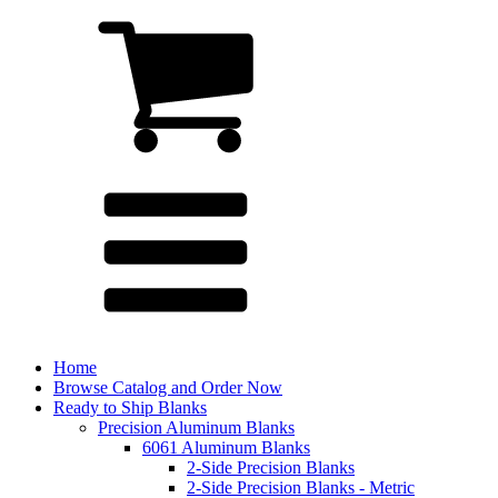
Home
Browse Catalog and Order Now
Ready to Ship Blanks
Precision Aluminum Blanks
6061 Aluminum Blanks
2-Side Precision Blanks
2-Side Precision Blanks - Metric