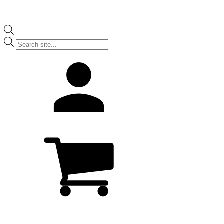
Products
search