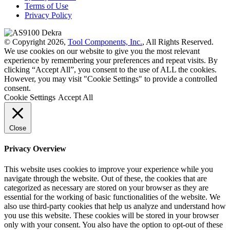
Terms of Use
Privacy Policy
© Copyright 2026,
Tool Components, Inc.
, All Rights Reserved.
We use cookies on our website to give you the most relevant
experience by remembering your preferences and repeat visits. By
clicking “Accept All”, you consent to the use of ALL the cookies.
However, you may visit "Cookie Settings" to provide a controlled
consent.
Cookie Settings
Accept All
Close
Privacy Overview
This website uses cookies to improve your experience while you
navigate through the website. Out of these, the cookies that are
categorized as necessary are stored on your browser as they are
essential for the working of basic functionalities of the website. We
also use third-party cookies that help us analyze and understand how
you use this website. These cookies will be stored in your browser
only with your consent. You also have the option to opt-out of these