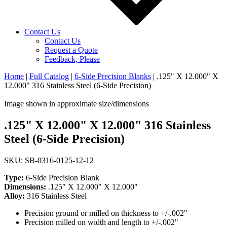
Contact Us
Contact Us
Request a Quote
Feedback, Please
Home
|
Full Catalog
|
6-Side Precision Blanks
|
.125" X 12.000" X
12.000" 316 Stainless Steel (6-Side Precision)
Image shown in approximate size/dimensions
.125" X 12.000" X 12.000" 316 Stainless
Steel (6-Side Precision)
SKU: SB-0316-0125-12-12
Type:
6-Side Precision Blank
Dimensions:
.125" X 12.000" X 12.000"
Alloy:
316 Stainless Steel
Precision ground or milled on thickness to +/-.002"
Precision milled on width and length to +/-.002"