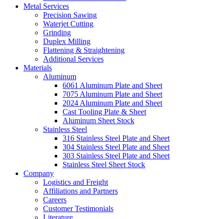
Metal Services
Precision Sawing
Waterjet Cutting
Grinding
Duplex Milling
Flattening & Straightening
Additional Services
Materials
Aluminum
6061 Aluminum Plate and Sheet
7075 Aluminum Plate and Sheet
2024 Aluminum Plate and Sheet
Cast Tooling Plate & Sheet
Aluminum Sheet Stock
Stainless Steel
316 Stainless Steel Plate and Sheet
304 Stainless Steel Plate and Sheet
303 Stainless Steel Plate and Sheet
Stainless Steel Sheet Stock
Company
Logistics and Freight
Affiliations and Partners
Careers
Customer Testimonials
Literature