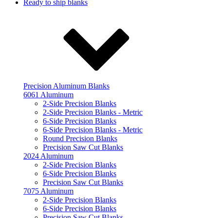
Ready to ship blanks
Precision Aluminum Blanks
6061 Aluminum
2-Side Precision Blanks
2-Side Precision Blanks - Metric
6-Side Precision Blanks
6-Side Precision Blanks - Metric
Round Precision Blanks
Precision Saw Cut Blanks
2024 Aluminum
2-Side Precision Blanks
6-Side Precision Blanks
Precision Saw Cut Blanks
7075 Aluminum
2-Side Precision Blanks
6-Side Precision Blanks
Precision Saw Cut Blanks