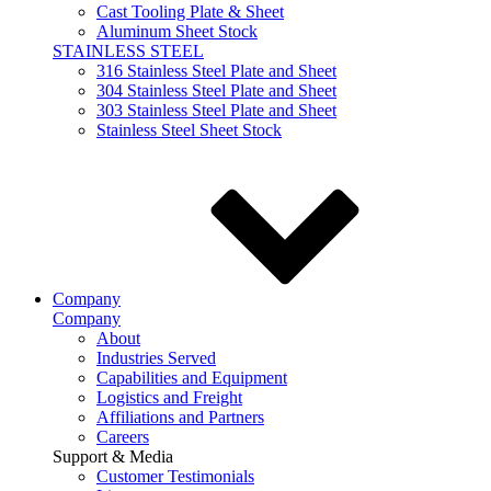
Cast Tooling Plate & Sheet
Aluminum Sheet Stock
STAINLESS STEEL
316 Stainless Steel Plate and Sheet
304 Stainless Steel Plate and Sheet
303 Stainless Steel Plate and Sheet
Stainless Steel Sheet Stock
Company
Company
About
Industries Served
Capabilities and Equipment
Logistics and Freight
Affiliations and Partners
Careers
Support & Media
Customer Testimonials