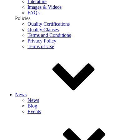
Literature
Images & Videos
FAQ's
Policies
Quality Certifications
Quality Clauses
Terms and Conditions
Privacy Policy
Terms of Use
News
News
Blog
Events