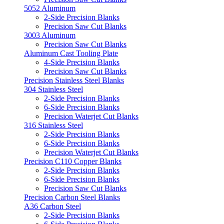
5052 Aluminum
2-Side Precision Blanks
Precision Saw Cut Blanks
3003 Aluminum
Precision Saw Cut Blanks
Aluminum Cast Tooling Plate
4-Side Precision Blanks
Precision Saw Cut Blanks
Precision Stainless Steel Blanks
304 Stainless Steel
2-Side Precision Blanks
6-Side Precision Blanks
Precision Waterjet Cut Blanks
316 Stainless Steel
2-Side Precision Blanks
6-Side Precision Blanks
Precision Waterjet Cut Blanks
Precision C110 Copper Blanks
2-Side Precision Blanks
6-Side Precision Blanks
Precision Saw Cut Blanks
Precision Carbon Steel Blanks
A36 Carbon Steel
2-Side Precision Blanks