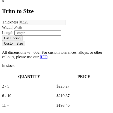
x
Trim to Size
Thickness
Width
Length
Get Pricing
Custom Size
All dimensions +/- .002. For custom tolerances, alloys, or other
callouts, please use our
RFQ
.
In stock
QUANTITY
PRICE
2 - 5
$
223.27
6 - 10
$
210.87
11 +
$
198.46