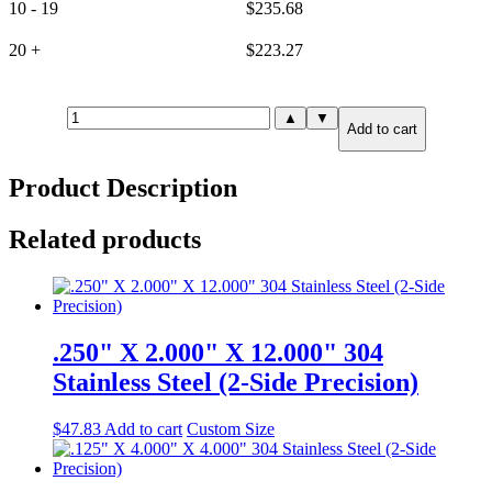
10 - 19
$
235.68
20 +
$
223.27
.125"
▲
▼
Add to cart
X
12.000"
X
Product Description
12.000"
316
Stainless
Related products
Steel
(6-
Side
Precision)
quantity
.250" X 2.000" X 12.000" 304
Stainless Steel (2-Side Precision)
$
47.83
Add to cart
Custom Size