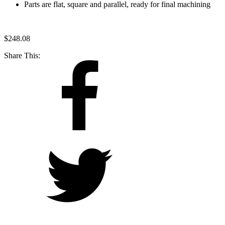
Parts are flat, square and parallel, ready for final machining
$
248.08
Share This: