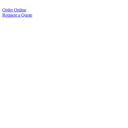
Order Online
Request a Quote