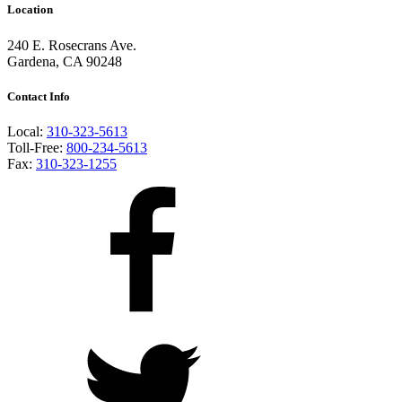
Location
240 E. Rosecrans Ave.
Gardena, CA 90248
Contact Info
Local:
310-323-5613
Toll-Free:
800-234-5613
Fax:
310-323-1255