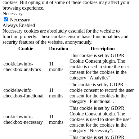
cookies. But opting out of some of these cookies may affect your
browsing experience.
Necessary
Necessary
Always Enabled
Necessary cookies are absolutely essential for the website to
function properly. These cookies ensure basic functionalities and
security features of the website, anonymously.
Cookie
Duration
Description
This cookie is set by GDPR
Cookie Consent plugin. The
cookielawinfo-
11
cookie is used to store the user
checkbox-analytics
months
consent for the cookies in the
category "Analytics".
The cookie is set by GDPR
cookielawinfo-
11
cookie consent to record the user
checkbox-functional
months
consent for the cookies in the
category "Functional".
This cookie is set by GDPR
Cookie Consent plugin. The
cookielawinfo-
11
cookies is used to store the user
checkbox-necessary
months
consent for the cookies in the
category "Necessary".
This cookie is set by GDPR