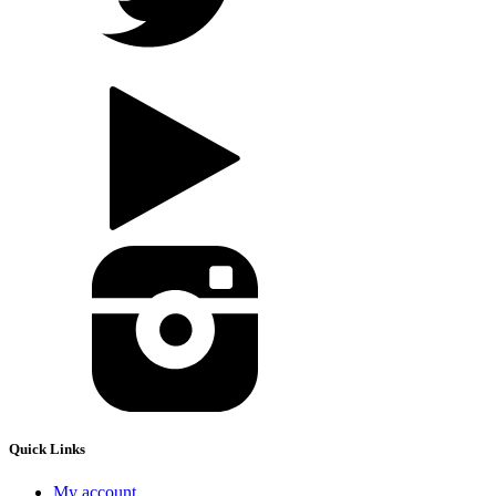
Quick Links
My account