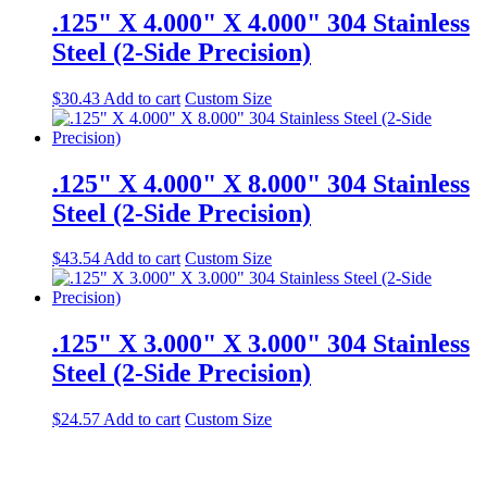
.125" X 4.000" X 4.000" 304 Stainless
Steel (2-Side Precision)
$
30.43
Add to cart
Custom Size
.125" X 4.000" X 8.000" 304 Stainless
Steel (2-Side Precision)
$
43.54
Add to cart
Custom Size
.125" X 3.000" X 3.000" 304 Stainless
Steel (2-Side Precision)
$
24.57
Add to cart
Custom Size