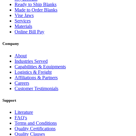
Ready to Ship Blanks
Made to Order Blanks
Vise Jaws
Services
Materials
Online Bill Pay
Company
About
Industries Served
Capabilities & Equipments
Logistics & Freight
Affiliations & Partners
Careers
Customer Testimonials
Support
Literature
FAQ's
Terms and Conditions
Quality Certifications
Quality Clauses