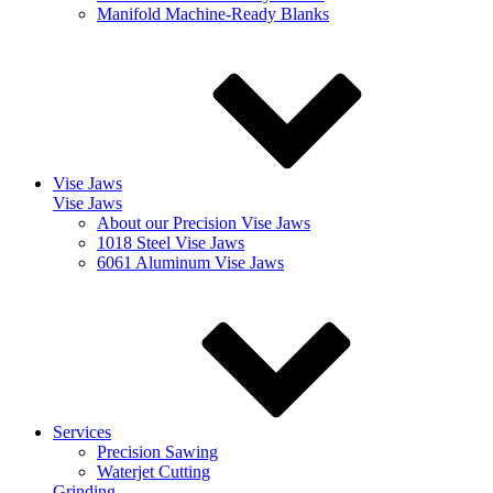
Manifold Machine-Ready Blanks
Vise Jaws
Vise Jaws
About our Precision Vise Jaws
1018 Steel Vise Jaws
6061 Aluminum Vise Jaws
Services
Precision Sawing
Waterjet Cutting
Grinding