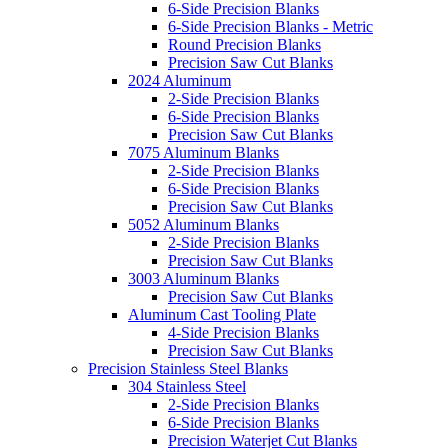
6-Side Precision Blanks
6-Side Precision Blanks - Metric
Round Precision Blanks
Precision Saw Cut Blanks
2024 Aluminum
2-Side Precision Blanks
6-Side Precision Blanks
Precision Saw Cut Blanks
7075 Aluminum Blanks
2-Side Precision Blanks
6-Side Precision Blanks
Precision Saw Cut Blanks
5052 Aluminum Blanks
2-Side Precision Blanks
Precision Saw Cut Blanks
3003 Aluminum Blanks
Precision Saw Cut Blanks
Aluminum Cast Tooling Plate
4-Side Precision Blanks
Precision Saw Cut Blanks
Precision Stainless Steel Blanks
304 Stainless Steel
2-Side Precision Blanks
6-Side Precision Blanks
Precision Waterjet Cut Blanks