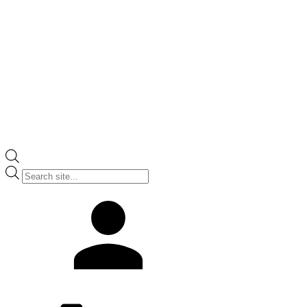
Products
search