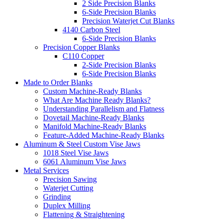
2 Side Precision Blanks
6-Side Precision Blanks
Precision Waterjet Cut Blanks
4140 Carbon Steel
6-Side Precision Blanks
Precision Copper Blanks
C110 Copper
2-Side Precision Blanks
6-Side Precision Blanks
Made to Order Blanks
Custom Machine-Ready Blanks
What Are Machine Ready Blanks?
Understanding Parallelism and Flatness
Dovetail Machine-Ready Blanks
Manifold Machine-Ready Blanks
Feature-Added Machine-Ready Blanks
Aluminum & Steel Custom Vise Jaws
1018 Steel Vise Jaws
6061 Aluminum Vise Jaws
Metal Services
Precision Sawing
Waterjet Cutting
Grinding
Duplex Milling
Flattening & Straightening