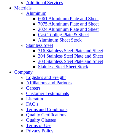
Additional Services
Materials
Aluminum
6061 Aluminum Plate and Sheet
7075 Aluminum Plate and Sheet
2024 Aluminum Plate and Sheet
Cast Tooling Plate & Sheet
Aluminum Sheet Stock
Stainless Steel
316 Stainless Steel Plate and Sheet
304 Stainless Steel Plate and Sheet
303 Stainless Steel Plate and Sheet
Stainless Steel Sheet Stock
Company
Logistics and Freight
Affiliations and Partners
Careers
Customer Testimonials
Literature
FAQ's
Terms and Conditions
Quality Certifications
Quality Clauses
Terms of Use
Privacy Policy