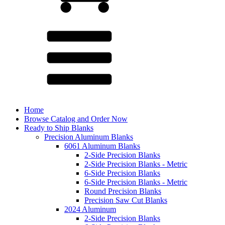
Home
Browse Catalog and Order Now
Ready to Ship Blanks
Precision Aluminum Blanks
6061 Aluminum Blanks
2-Side Precision Blanks
2-Side Precision Blanks - Metric
6-Side Precision Blanks
6-Side Precision Blanks - Metric
Round Precision Blanks
Precision Saw Cut Blanks
2024 Aluminum
2-Side Precision Blanks