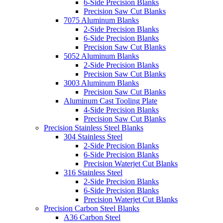
6-Side Precision Blanks
Precision Saw Cut Blanks
7075 Aluminum Blanks
2-Side Precision Blanks
6-Side Precision Blanks
Precision Saw Cut Blanks
5052 Aluminum Blanks
2-Side Precision Blanks
Precision Saw Cut Blanks
3003 Aluminum Blanks
Precision Saw Cut Blanks
Aluminum Cast Tooling Plate
4-Side Precision Blanks
Precision Saw Cut Blanks
Precision Stainless Steel Blanks
304 Stainless Steel
2-Side Precision Blanks
6-Side Precision Blanks
Precision Waterjet Cut Blanks
316 Stainless Steel
2-Side Precision Blanks
6-Side Precision Blanks
Precision Waterjet Cut Blanks
Precision Carbon Steel Blanks
A36 Carbon Steel