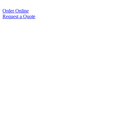
Order Online
Request a Quote