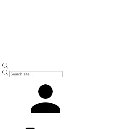
Products
search