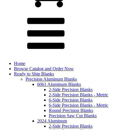
Home
Browse Catalog and Order Now
Ready to Ship Blanks
Precision Aluminum Blanks
6061 Aluminum Blanks
2-Side Precision Blanks
2-Side Precision Blanks - Metric
6-Side Precision Blanks
6-Side Precision Blanks - Metric
Round Precision Blanks
Precision Saw Cut Blanks
2024 Aluminum
2-Side Precision Blanks