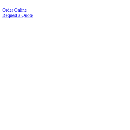
Order Online
Request a Quote