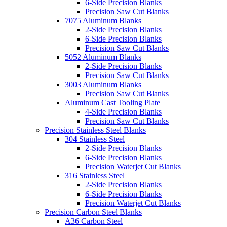
6-Side Precision Blanks
Precision Saw Cut Blanks
7075 Aluminum Blanks
2-Side Precision Blanks
6-Side Precision Blanks
Precision Saw Cut Blanks
5052 Aluminum Blanks
2-Side Precision Blanks
Precision Saw Cut Blanks
3003 Aluminum Blanks
Precision Saw Cut Blanks
Aluminum Cast Tooling Plate
4-Side Precision Blanks
Precision Saw Cut Blanks
Precision Stainless Steel Blanks
304 Stainless Steel
2-Side Precision Blanks
6-Side Precision Blanks
Precision Waterjet Cut Blanks
316 Stainless Steel
2-Side Precision Blanks
6-Side Precision Blanks
Precision Waterjet Cut Blanks
Precision Carbon Steel Blanks
A36 Carbon Steel