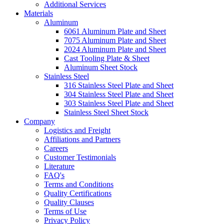
Additional Services
Materials
Aluminum
6061 Aluminum Plate and Sheet
7075 Aluminum Plate and Sheet
2024 Aluminum Plate and Sheet
Cast Tooling Plate & Sheet
Aluminum Sheet Stock
Stainless Steel
316 Stainless Steel Plate and Sheet
304 Stainless Steel Plate and Sheet
303 Stainless Steel Plate and Sheet
Stainless Steel Sheet Stock
Company
Logistics and Freight
Affiliations and Partners
Careers
Customer Testimonials
Literature
FAQ's
Terms and Conditions
Quality Certifications
Quality Clauses
Terms of Use
Privacy Policy