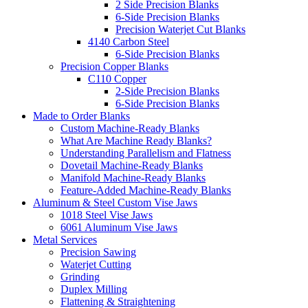
2 Side Precision Blanks
6-Side Precision Blanks
Precision Waterjet Cut Blanks
4140 Carbon Steel
6-Side Precision Blanks
Precision Copper Blanks
C110 Copper
2-Side Precision Blanks
6-Side Precision Blanks
Made to Order Blanks
Custom Machine-Ready Blanks
What Are Machine Ready Blanks?
Understanding Parallelism and Flatness
Dovetail Machine-Ready Blanks
Manifold Machine-Ready Blanks
Feature-Added Machine-Ready Blanks
Aluminum & Steel Custom Vise Jaws
1018 Steel Vise Jaws
6061 Aluminum Vise Jaws
Metal Services
Precision Sawing
Waterjet Cutting
Grinding
Duplex Milling
Flattening & Straightening