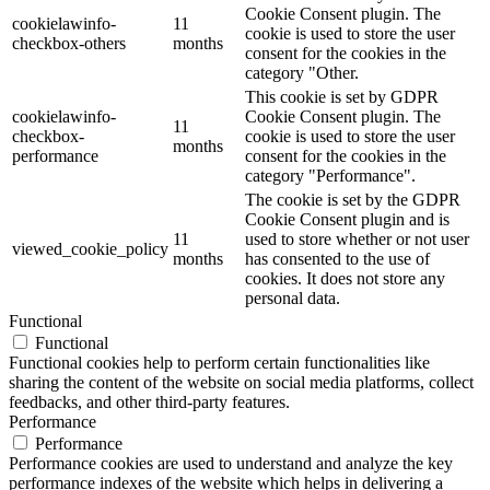
Cookie Consent plugin. The
cookielawinfo-
11
cookie is used to store the user
checkbox-others
months
consent for the cookies in the
category "Other.
This cookie is set by GDPR
cookielawinfo-
Cookie Consent plugin. The
11
checkbox-
cookie is used to store the user
months
performance
consent for the cookies in the
category "Performance".
The cookie is set by the GDPR
Cookie Consent plugin and is
11
used to store whether or not user
viewed_cookie_policy
months
has consented to the use of
cookies. It does not store any
personal data.
Functional
Functional
Functional cookies help to perform certain functionalities like
sharing the content of the website on social media platforms, collect
feedbacks, and other third-party features.
Performance
Performance
Performance cookies are used to understand and analyze the key
performance indexes of the website which helps in delivering a