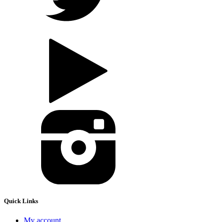
Quick Links
My account