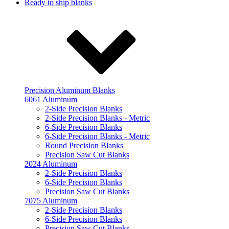
Ready to ship blanks
Precision Aluminum Blanks
6061 Aluminum
2-Side Precision Blanks
2-Side Precision Blanks - Metric
6-Side Precision Blanks
6-Side Precision Blanks - Metric
Round Precision Blanks
Precision Saw Cut Blanks
2024 Aluminum
2-Side Precision Blanks
6-Side Precision Blanks
Precision Saw Cut Blanks
7075 Aluminum
2-Side Precision Blanks
6-Side Precision Blanks
Precision Saw Cut Blanks