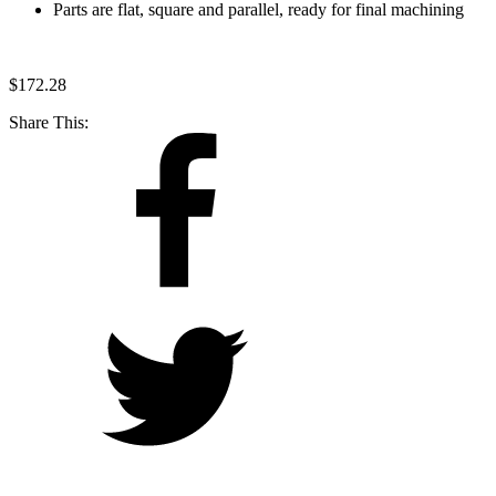
Parts are flat, square and parallel, ready for final machining
$
172.28
Share This: