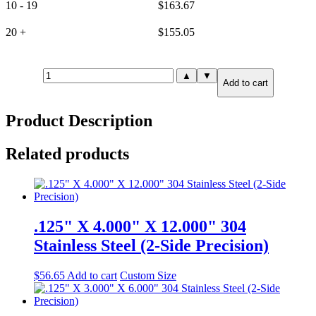
10 - 19
$
163.67
20 +
$
155.05
.500"
▲
▼
Add to cart
X
2.000"
X
Product Description
12.000"
316
Stainless
Related products
Steel
(6-
Side
Precision)
quantity
.125" X 4.000" X 12.000" 304
Stainless Steel (2-Side Precision)
$
56.65
Add to cart
Custom Size