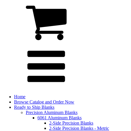
Home
Browse Catalog and Order Now
Ready to Ship Blanks
Precision Aluminum Blanks
6061 Aluminum Blanks
2-Side Precision Blanks
2-Side Precision Blanks - Metric