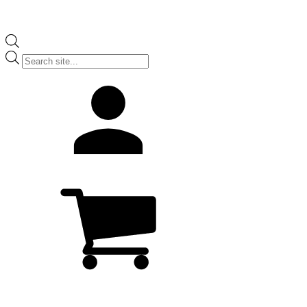
Products
search