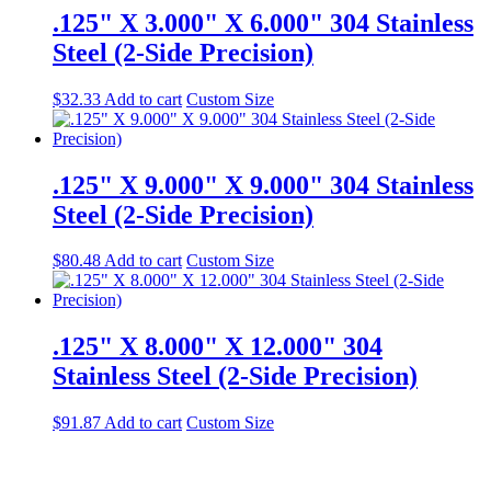
.125" X 3.000" X 6.000" 304 Stainless
Steel (2-Side Precision)
$
32.33
Add to cart
Custom Size
.125" X 9.000" X 9.000" 304 Stainless
Steel (2-Side Precision)
$
80.48
Add to cart
Custom Size
.125" X 8.000" X 12.000" 304
Stainless Steel (2-Side Precision)
$
91.87
Add to cart
Custom Size