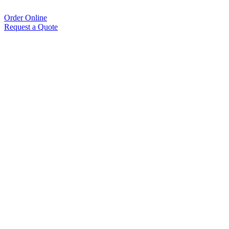
Order Online
Request a Quote