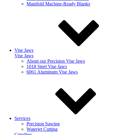
Manifold Machine-Ready Blanks
Vise Jaws
Vise Jaws
About our Precision Vise Jaws
1018 Steel Vise Jaws
6061 Aluminum Vise Jaws
Services
Precision Sawing
Waterjet Cutting
Grinding