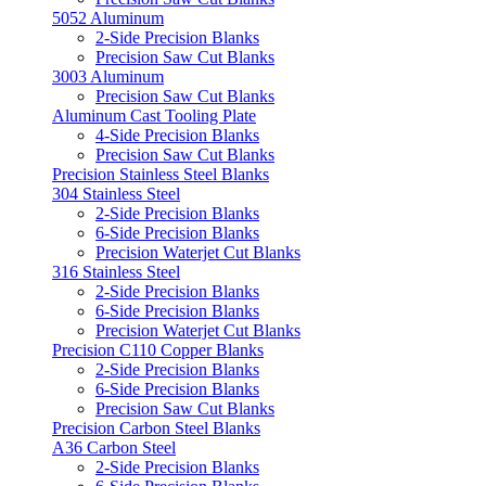
5052 Aluminum
2-Side Precision Blanks
Precision Saw Cut Blanks
3003 Aluminum
Precision Saw Cut Blanks
Aluminum Cast Tooling Plate
4-Side Precision Blanks
Precision Saw Cut Blanks
Precision Stainless Steel Blanks
304 Stainless Steel
2-Side Precision Blanks
6-Side Precision Blanks
Precision Waterjet Cut Blanks
316 Stainless Steel
2-Side Precision Blanks
6-Side Precision Blanks
Precision Waterjet Cut Blanks
Precision C110 Copper Blanks
2-Side Precision Blanks
6-Side Precision Blanks
Precision Saw Cut Blanks
Precision Carbon Steel Blanks
A36 Carbon Steel
2-Side Precision Blanks