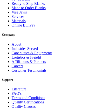
Ready to Ship Blanks
Made to Order Blanks
Vise Jaws
Services
Materials
Online Bill Pay
Company
About
Industries Served
Capabilities & Equipments
Logistics & Freight
Affiliations & Partners
Careers
Customer Testimonials
Support
Literature
FAQ's
Terms and Conditions
Quality Certifications
Quality Clauses