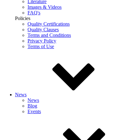
Literature
Images & Videos
FAQ's
Policies
Quality Certifications
Quality Clauses
Terms and Conditions
Privacy Policy
Terms of Use
News
News
Blog
Events