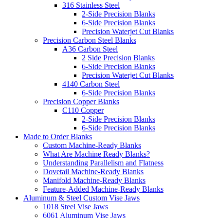
316 Stainless Steel
2-Side Precision Blanks
6-Side Precision Blanks
Precision Waterjet Cut Blanks
Precision Carbon Steel Blanks
A36 Carbon Steel
2 Side Precision Blanks
6-Side Precision Blanks
Precision Waterjet Cut Blanks
4140 Carbon Steel
6-Side Precision Blanks
Precision Copper Blanks
C110 Copper
2-Side Precision Blanks
6-Side Precision Blanks
Made to Order Blanks
Custom Machine-Ready Blanks
What Are Machine Ready Blanks?
Understanding Parallelism and Flatness
Dovetail Machine-Ready Blanks
Manifold Machine-Ready Blanks
Feature-Added Machine-Ready Blanks
Aluminum & Steel Custom Vise Jaws
1018 Steel Vise Jaws
6061 Aluminum Vise Jaws