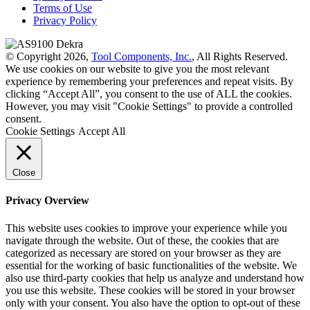
Terms of Use
Privacy Policy
© Copyright 2026,
Tool Components, Inc.
, All Rights Reserved.
We use cookies on our website to give you the most relevant
experience by remembering your preferences and repeat visits. By
clicking “Accept All”, you consent to the use of ALL the cookies.
However, you may visit "Cookie Settings" to provide a controlled
consent.
Cookie Settings
Accept All
Close
Privacy Overview
This website uses cookies to improve your experience while you
navigate through the website. Out of these, the cookies that are
categorized as necessary are stored on your browser as they are
essential for the working of basic functionalities of the website. We
also use third-party cookies that help us analyze and understand how
you use this website. These cookies will be stored in your browser
only with your consent. You also have the option to opt-out of these