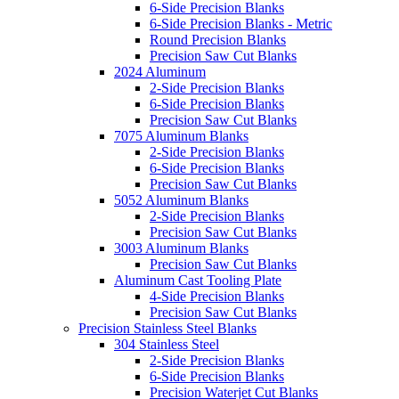
6-Side Precision Blanks
6-Side Precision Blanks - Metric
Round Precision Blanks
Precision Saw Cut Blanks
2024 Aluminum
2-Side Precision Blanks
6-Side Precision Blanks
Precision Saw Cut Blanks
7075 Aluminum Blanks
2-Side Precision Blanks
6-Side Precision Blanks
Precision Saw Cut Blanks
5052 Aluminum Blanks
2-Side Precision Blanks
Precision Saw Cut Blanks
3003 Aluminum Blanks
Precision Saw Cut Blanks
Aluminum Cast Tooling Plate
4-Side Precision Blanks
Precision Saw Cut Blanks
Precision Stainless Steel Blanks
304 Stainless Steel
2-Side Precision Blanks
6-Side Precision Blanks
Precision Waterjet Cut Blanks