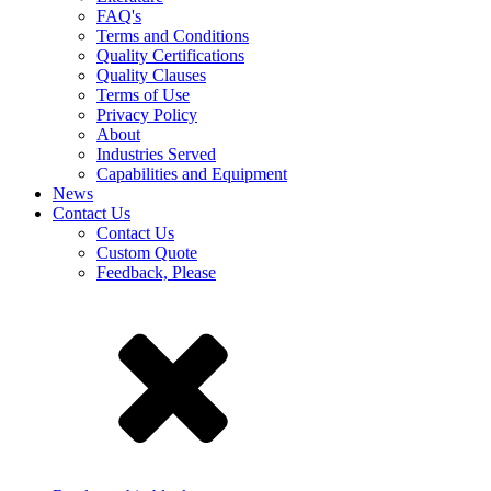
FAQ's
Terms and Conditions
Quality Certifications
Quality Clauses
Terms of Use
Privacy Policy
About
Industries Served
Capabilities and Equipment
News
Contact Us
Contact Us
Custom Quote
Feedback, Please