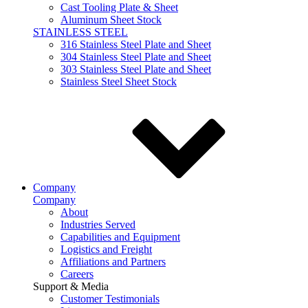
Cast Tooling Plate & Sheet
Aluminum Sheet Stock
STAINLESS STEEL
316 Stainless Steel Plate and Sheet
304 Stainless Steel Plate and Sheet
303 Stainless Steel Plate and Sheet
Stainless Steel Sheet Stock
Company
Company
About
Industries Served
Capabilities and Equipment
Logistics and Freight
Affiliations and Partners
Careers
Support & Media
Customer Testimonials