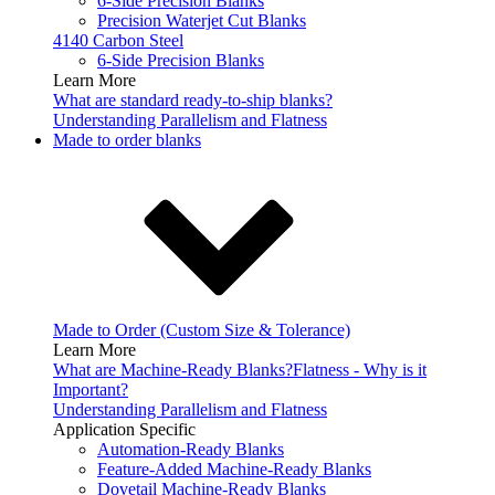
6-Side Precision Blanks
Precision Waterjet Cut Blanks
4140 Carbon Steel
6-Side Precision Blanks
Learn More
What are standard ready-to-ship blanks?
Understanding Parallelism and Flatness
Made to order blanks
Made to Order (Custom Size & Tolerance)
Learn More
What are Machine-Ready Blanks?
Flatness - Why is it
Important?
Understanding Parallelism and Flatness
Application Specific
Automation-Ready Blanks
Feature-Added Machine-Ready Blanks
Dovetail Machine-Ready Blanks