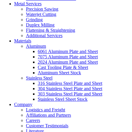
Metal Services
Precision Sawing
Waterjet Cutting
Grinding
Duplex Milling
Flattening & Straightening
Additional Services
Materials
Aluminum
6061 Aluminum Plate and Sheet
7075 Aluminum Plate and Sheet
2024 Aluminum Plate and Sheet
Cast Tooling Plate & Sheet
Aluminum Sheet Stock
Stainless Steel
316 Stainless Steel Plate and Sheet
304 Stainless Steel Plate and Sheet
303 Stainless Steel Plate and Sheet
Stainless Steel Sheet Stock
Company
Logistics and Freight
Affiliations and Partners
Careers
Customer Testimonials
Literature