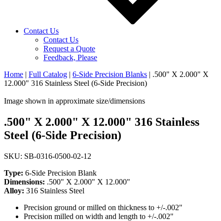
Contact Us
Contact Us
Request a Quote
Feedback, Please
Home
|
Full Catalog
|
6-Side Precision Blanks
|
.500" X 2.000" X
12.000" 316 Stainless Steel (6-Side Precision)
Image shown in approximate size/dimensions
.500" X 2.000" X 12.000" 316 Stainless
Steel (6-Side Precision)
SKU: SB-0316-0500-02-12
Type:
6-Side Precision Blank
Dimensions:
.500" X 2.000" X 12.000"
Alloy:
316 Stainless Steel
Precision ground or milled on thickness to +/-.002"
Precision milled on width and length to +/-.002"