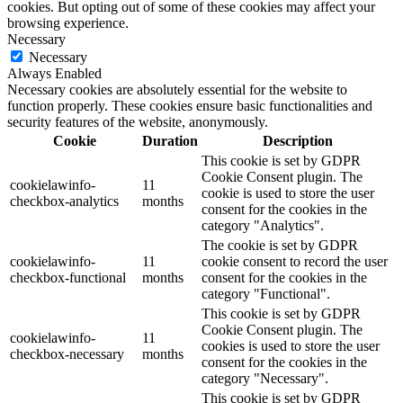
cookies. But opting out of some of these cookies may affect your
browsing experience.
Necessary
Necessary
Always Enabled
Necessary cookies are absolutely essential for the website to
function properly. These cookies ensure basic functionalities and
security features of the website, anonymously.
Cookie
Duration
Description
This cookie is set by GDPR
Cookie Consent plugin. The
cookielawinfo-
11
cookie is used to store the user
checkbox-analytics
months
consent for the cookies in the
category "Analytics".
The cookie is set by GDPR
cookielawinfo-
11
cookie consent to record the user
checkbox-functional
months
consent for the cookies in the
category "Functional".
This cookie is set by GDPR
Cookie Consent plugin. The
cookielawinfo-
11
cookies is used to store the user
checkbox-necessary
months
consent for the cookies in the
category "Necessary".
This cookie is set by GDPR