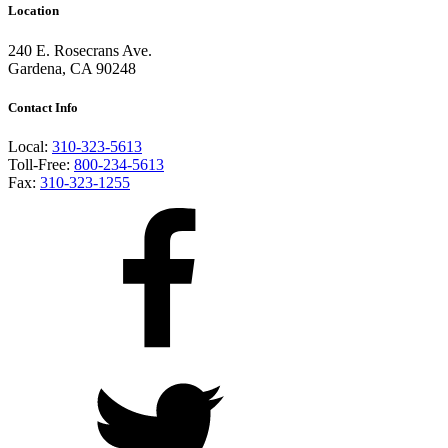
Location
240 E. Rosecrans Ave.
Gardena, CA 90248
Contact Info
Local:
310-323-5613
Toll-Free:
800-234-5613
Fax:
310-323-1255