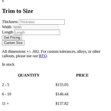
x
Trim to Size
Thickness
Width
Length
Get Pricing
Custom Size
All dimensions +/- .002. For custom tolerances, alloys, or other
callouts, please use our
RFQ
.
In stock
QUANTITY
PRICE
2 - 5
$
155.05
6 - 10
$
146.44
11 +
$
137.82