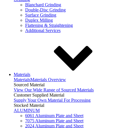
Blanchard Grinding
Double-Disc Grinding
Surface Grinding
Duplex Milling
Flattening & Straightening
Additional Services
Materials
Materials
Materials Overview
Sourced Material
View Our Wide Range of Sourced Materials
Customer Supplied Material
Supply Your Own Material For Processing
Stocked Material
ALUMINUM
6061 Aluminum Plate and Sheet
7075 Aluminum Plate and Sheet
2024 Aluminum Plate and Sheet