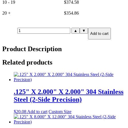
10 - 19
$
374.58
20 +
$
354.86
.750"
▲
▼
Add to cart
X
6.000"
X
Product Description
12.000"
316
Stainless
Related products
Steel
(6-
Side
Precision)
quantity
.125" X 2.000" X 2.000" 304 Stainless
Steel (2-Side Precision)
$
20.08
Add to cart
Custom Size