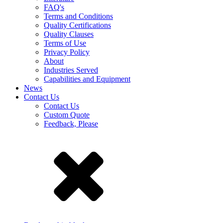
FAQ's
Terms and Conditions
Quality Certifications
Quality Clauses
Terms of Use
Privacy Policy
About
Industries Served
Capabilities and Equipment
News
Contact Us
Contact Us
Custom Quote
Feedback, Please