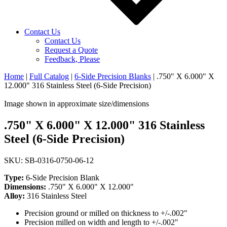
Contact Us
Contact Us
Request a Quote
Feedback, Please
Home
|
Full Catalog
|
6-Side Precision Blanks
|
.750" X 6.000" X
12.000" 316 Stainless Steel (6-Side Precision)
Image shown in approximate size/dimensions
.750" X 6.000" X 12.000" 316 Stainless
Steel (6-Side Precision)
SKU: SB-0316-0750-06-12
Type:
6-Side Precision Blank
Dimensions:
.750" X 6.000" X 12.000"
Alloy:
316 Stainless Steel
Precision ground or milled on thickness to +/-.002"
Precision milled on width and length to +/-.002"