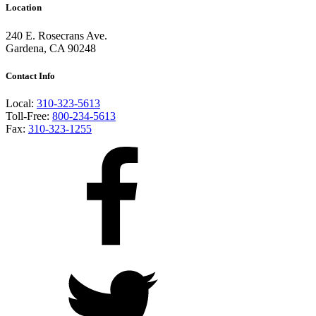
Location
240 E. Rosecrans Ave.
Gardena, CA 90248
Contact Info
Local:
310-323-5613
Toll-Free:
800-234-5613
Fax:
310-323-1255