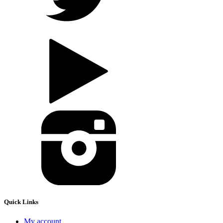
Quick Links
My account