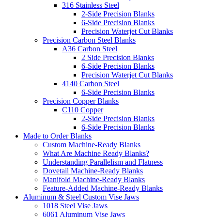
316 Stainless Steel
2-Side Precision Blanks
6-Side Precision Blanks
Precision Waterjet Cut Blanks
Precision Carbon Steel Blanks
A36 Carbon Steel
2 Side Precision Blanks
6-Side Precision Blanks
Precision Waterjet Cut Blanks
4140 Carbon Steel
6-Side Precision Blanks
Precision Copper Blanks
C110 Copper
2-Side Precision Blanks
6-Side Precision Blanks
Made to Order Blanks
Custom Machine-Ready Blanks
What Are Machine Ready Blanks?
Understanding Parallelism and Flatness
Dovetail Machine-Ready Blanks
Manifold Machine-Ready Blanks
Feature-Added Machine-Ready Blanks
Aluminum & Steel Custom Vise Jaws
1018 Steel Vise Jaws
6061 Aluminum Vise Jaws