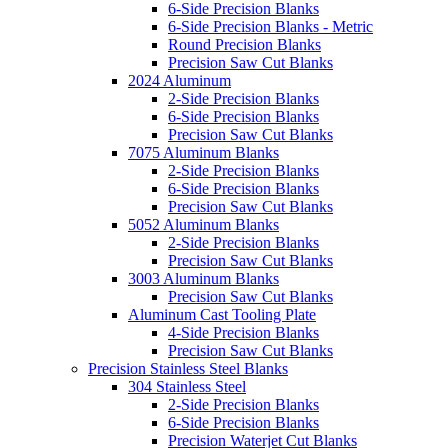
6-Side Precision Blanks
6-Side Precision Blanks - Metric
Round Precision Blanks
Precision Saw Cut Blanks
2024 Aluminum
2-Side Precision Blanks
6-Side Precision Blanks
Precision Saw Cut Blanks
7075 Aluminum Blanks
2-Side Precision Blanks
6-Side Precision Blanks
Precision Saw Cut Blanks
5052 Aluminum Blanks
2-Side Precision Blanks
Precision Saw Cut Blanks
3003 Aluminum Blanks
Precision Saw Cut Blanks
Aluminum Cast Tooling Plate
4-Side Precision Blanks
Precision Saw Cut Blanks
Precision Stainless Steel Blanks
304 Stainless Steel
2-Side Precision Blanks
6-Side Precision Blanks
Precision Waterjet Cut Blanks