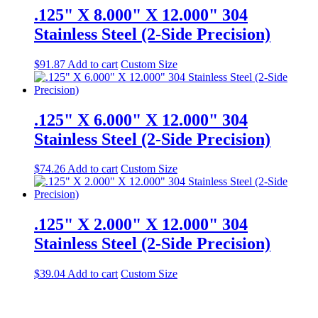
.125" X 8.000" X 12.000" 304
Stainless Steel (2-Side Precision)
$
91.87
Add to cart
Custom Size
.125" X 6.000" X 12.000" 304
Stainless Steel (2-Side Precision)
$
74.26
Add to cart
Custom Size
.125" X 2.000" X 12.000" 304
Stainless Steel (2-Side Precision)
$
39.04
Add to cart
Custom Size