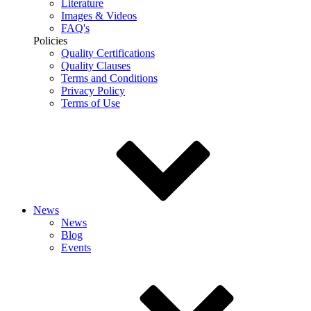
Literature
Images & Videos
FAQ's
Policies
Quality Certifications
Quality Clauses
Terms and Conditions
Privacy Policy
Terms of Use
News
News
Blog
Events