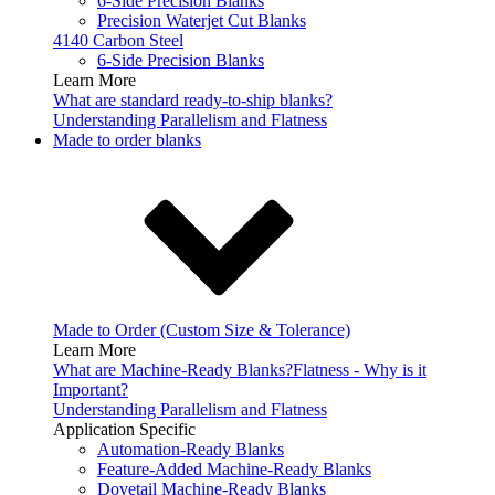
6-Side Precision Blanks
Precision Waterjet Cut Blanks
4140 Carbon Steel
6-Side Precision Blanks
Learn More
What are standard ready-to-ship blanks?
Understanding Parallelism and Flatness
Made to order blanks
Made to Order (Custom Size & Tolerance)
Learn More
What are Machine-Ready Blanks?
Flatness - Why is it
Important?
Understanding Parallelism and Flatness
Application Specific
Automation-Ready Blanks
Feature-Added Machine-Ready Blanks
Dovetail Machine-Ready Blanks