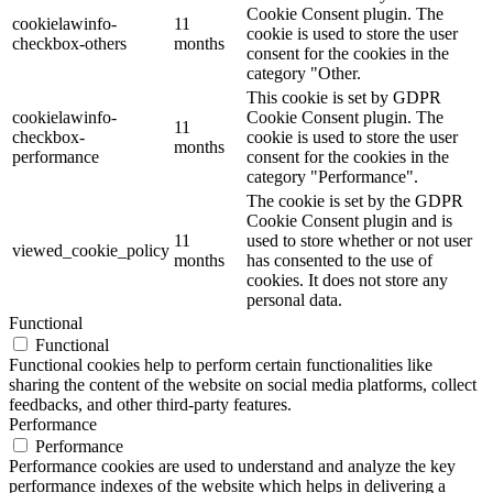
Cookie Consent plugin. The
cookielawinfo-
11
cookie is used to store the user
checkbox-others
months
consent for the cookies in the
category "Other.
This cookie is set by GDPR
cookielawinfo-
Cookie Consent plugin. The
11
checkbox-
cookie is used to store the user
months
performance
consent for the cookies in the
category "Performance".
The cookie is set by the GDPR
Cookie Consent plugin and is
11
used to store whether or not user
viewed_cookie_policy
months
has consented to the use of
cookies. It does not store any
personal data.
Functional
Functional
Functional cookies help to perform certain functionalities like
sharing the content of the website on social media platforms, collect
feedbacks, and other third-party features.
Performance
Performance
Performance cookies are used to understand and analyze the key
performance indexes of the website which helps in delivering a