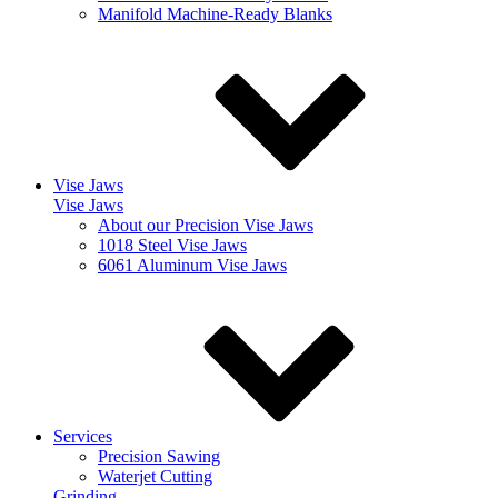
Manifold Machine-Ready Blanks
Vise Jaws
Vise Jaws
About our Precision Vise Jaws
1018 Steel Vise Jaws
6061 Aluminum Vise Jaws
Services
Precision Sawing
Waterjet Cutting
Grinding