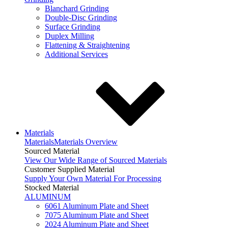
Blanchard Grinding
Double-Disc Grinding
Surface Grinding
Duplex Milling
Flattening & Straightening
Additional Services
Materials
Materials
Materials Overview
Sourced Material
View Our Wide Range of Sourced Materials
Customer Supplied Material
Supply Your Own Material For Processing
Stocked Material
ALUMINUM
6061 Aluminum Plate and Sheet
7075 Aluminum Plate and Sheet
2024 Aluminum Plate and Sheet