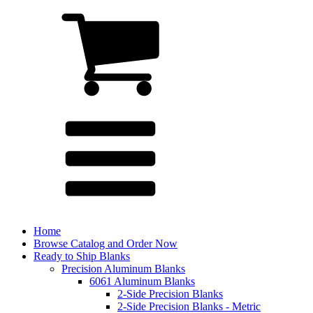
Home
Browse Catalog and Order Now
Ready to Ship Blanks
Precision Aluminum Blanks
6061 Aluminum Blanks
2-Side Precision Blanks
2-Side Precision Blanks - Metric