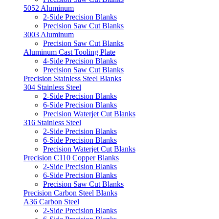
5052 Aluminum
2-Side Precision Blanks
Precision Saw Cut Blanks
3003 Aluminum
Precision Saw Cut Blanks
Aluminum Cast Tooling Plate
4-Side Precision Blanks
Precision Saw Cut Blanks
Precision Stainless Steel Blanks
304 Stainless Steel
2-Side Precision Blanks
6-Side Precision Blanks
Precision Waterjet Cut Blanks
316 Stainless Steel
2-Side Precision Blanks
6-Side Precision Blanks
Precision Waterjet Cut Blanks
Precision C110 Copper Blanks
2-Side Precision Blanks
6-Side Precision Blanks
Precision Saw Cut Blanks
Precision Carbon Steel Blanks
A36 Carbon Steel
2-Side Precision Blanks