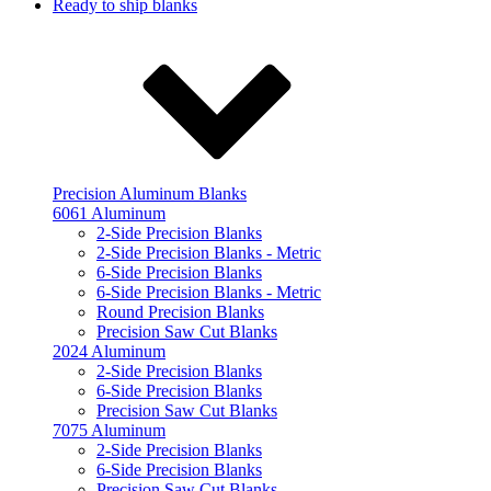
Ready to ship blanks
Precision Aluminum Blanks
6061 Aluminum
2-Side Precision Blanks
2-Side Precision Blanks - Metric
6-Side Precision Blanks
6-Side Precision Blanks - Metric
Round Precision Blanks
Precision Saw Cut Blanks
2024 Aluminum
2-Side Precision Blanks
6-Side Precision Blanks
Precision Saw Cut Blanks
7075 Aluminum
2-Side Precision Blanks
6-Side Precision Blanks
Precision Saw Cut Blanks