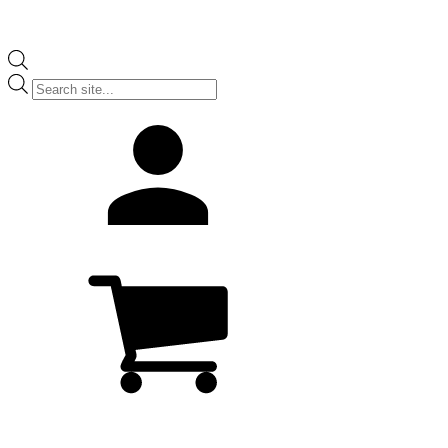
Products
search