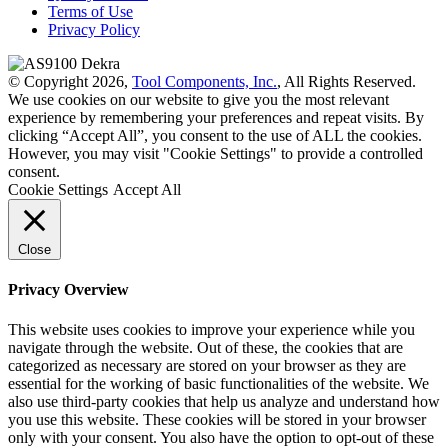
Terms of Use
Privacy Policy
© Copyright 2026,
Tool Components, Inc.
, All Rights Reserved.
We use cookies on our website to give you the most relevant
experience by remembering your preferences and repeat visits. By
clicking “Accept All”, you consent to the use of ALL the cookies.
However, you may visit "Cookie Settings" to provide a controlled
consent.
Cookie Settings
Accept All
Close
Privacy Overview
This website uses cookies to improve your experience while you
navigate through the website. Out of these, the cookies that are
categorized as necessary are stored on your browser as they are
essential for the working of basic functionalities of the website. We
also use third-party cookies that help us analyze and understand how
you use this website. These cookies will be stored in your browser
only with your consent. You also have the option to opt-out of these