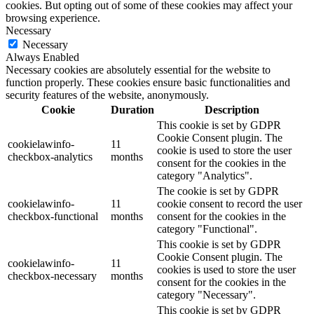
cookies. But opting out of some of these cookies may affect your
browsing experience.
Necessary
Necessary
Always Enabled
Necessary cookies are absolutely essential for the website to
function properly. These cookies ensure basic functionalities and
security features of the website, anonymously.
Cookie
Duration
Description
This cookie is set by GDPR
Cookie Consent plugin. The
cookielawinfo-
11
cookie is used to store the user
checkbox-analytics
months
consent for the cookies in the
category "Analytics".
The cookie is set by GDPR
cookielawinfo-
11
cookie consent to record the user
checkbox-functional
months
consent for the cookies in the
category "Functional".
This cookie is set by GDPR
Cookie Consent plugin. The
cookielawinfo-
11
cookies is used to store the user
checkbox-necessary
months
consent for the cookies in the
category "Necessary".
This cookie is set by GDPR