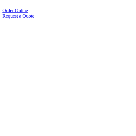
Order Online
Request a Quote