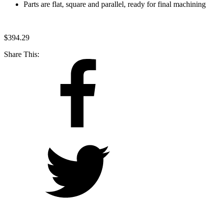
Parts are flat, square and parallel, ready for final machining
$
394.29
Share This: