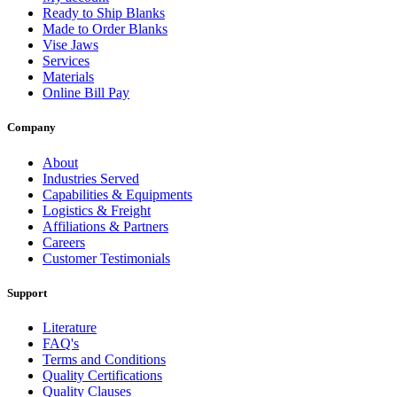
Ready to Ship Blanks
Made to Order Blanks
Vise Jaws
Services
Materials
Online Bill Pay
Company
About
Industries Served
Capabilities & Equipments
Logistics & Freight
Affiliations & Partners
Careers
Customer Testimonials
Support
Literature
FAQ's
Terms and Conditions
Quality Certifications
Quality Clauses