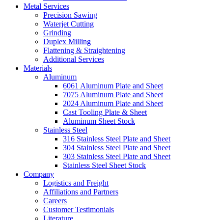
Metal Services
Precision Sawing
Waterjet Cutting
Grinding
Duplex Milling
Flattening & Straightening
Additional Services
Materials
Aluminum
6061 Aluminum Plate and Sheet
7075 Aluminum Plate and Sheet
2024 Aluminum Plate and Sheet
Cast Tooling Plate & Sheet
Aluminum Sheet Stock
Stainless Steel
316 Stainless Steel Plate and Sheet
304 Stainless Steel Plate and Sheet
303 Stainless Steel Plate and Sheet
Stainless Steel Sheet Stock
Company
Logistics and Freight
Affiliations and Partners
Careers
Customer Testimonials
Literature