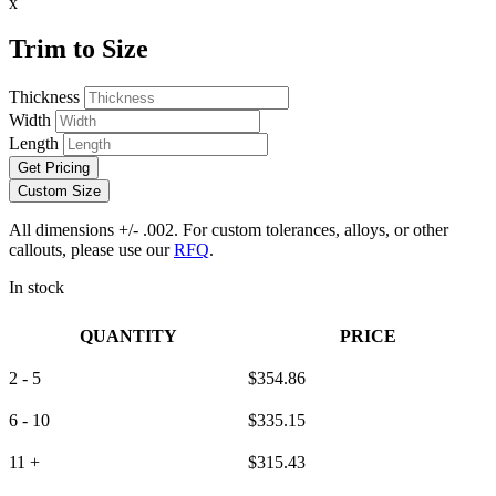
x
Trim to Size
Thickness
Width
Length
Get Pricing
Custom Size
All dimensions +/- .002. For custom tolerances, alloys, or other
callouts, please use our
RFQ
.
In stock
QUANTITY
PRICE
2 - 5
$
354.86
6 - 10
$
335.15
11 +
$
315.43