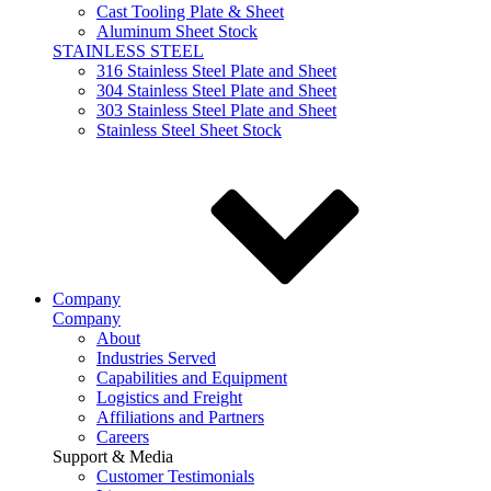
Cast Tooling Plate & Sheet
Aluminum Sheet Stock
STAINLESS STEEL
316 Stainless Steel Plate and Sheet
304 Stainless Steel Plate and Sheet
303 Stainless Steel Plate and Sheet
Stainless Steel Sheet Stock
Company
Company
About
Industries Served
Capabilities and Equipment
Logistics and Freight
Affiliations and Partners
Careers
Support & Media
Customer Testimonials