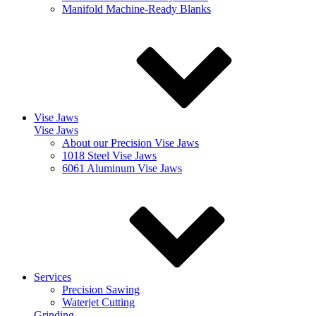
Manifold Machine-Ready Blanks
Vise Jaws
Vise Jaws
About our Precision Vise Jaws
1018 Steel Vise Jaws
6061 Aluminum Vise Jaws
Services
Precision Sawing
Waterjet Cutting
Grinding