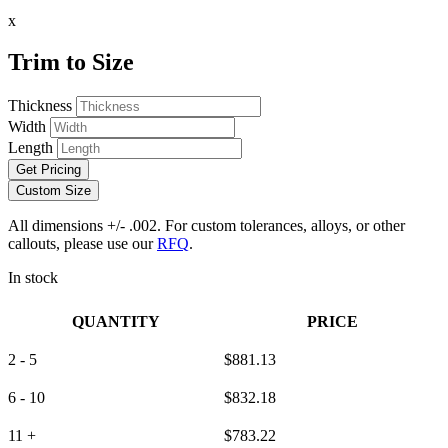
x
Trim to Size
Thickness
Width
Length
Get Pricing
Custom Size
All dimensions +/- .002. For custom tolerances, alloys, or other
callouts, please use our
RFQ
.
In stock
QUANTITY
PRICE
2 - 5
$
881.13
6 - 10
$
832.18
11 +
$
783.22