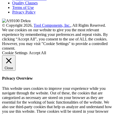
Quality Clauses
Terms of Use
Privacy Policy
© Copyright 2026,
Tool Components, Inc.
, All Rights Reserved.
We use cookies on our website to give you the most relevant
experience by remembering your preferences and repeat visits. By
clicking “Accept All”, you consent to the use of ALL the cookies.
However, you may visit "Cookie Settings" to provide a controlled
consent.
Cookie Settings
Accept All
Close
Privacy Overview
This website uses cookies to improve your experience while you
navigate through the website. Out of these, the cookies that are
categorized as necessary are stored on your browser as they are
essential for the working of basic functionalities of the website. We
also use third-party cookies that help us analyze and understand how
you use this website. These cookies will be stored in your browser