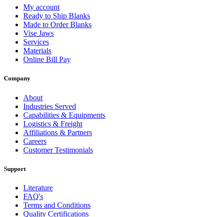
My account
Ready to Ship Blanks
Made to Order Blanks
Vise Jaws
Services
Materials
Online Bill Pay
Company
About
Industries Served
Capabilities & Equipments
Logistics & Freight
Affiliations & Partners
Careers
Customer Testimonials
Support
Literature
FAQ's
Terms and Conditions
Quality Certifications