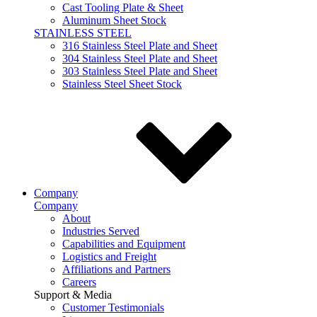
Cast Tooling Plate & Sheet
Aluminum Sheet Stock
STAINLESS STEEL
316 Stainless Steel Plate and Sheet
304 Stainless Steel Plate and Sheet
303 Stainless Steel Plate and Sheet
Stainless Steel Sheet Stock
Company
Company
About
Industries Served
Capabilities and Equipment
Logistics and Freight
Affiliations and Partners
Careers
Support & Media
Customer Testimonials