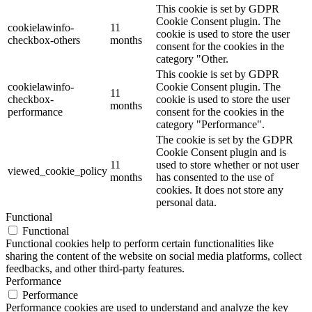
This cookie is set by GDPR
Cookie Consent plugin. The
cookielawinfo-
11
cookie is used to store the user
checkbox-others
months
consent for the cookies in the
category "Other.
This cookie is set by GDPR
cookielawinfo-
Cookie Consent plugin. The
11
checkbox-
cookie is used to store the user
months
performance
consent for the cookies in the
category "Performance".
The cookie is set by the GDPR
Cookie Consent plugin and is
11
used to store whether or not user
viewed_cookie_policy
months
has consented to the use of
cookies. It does not store any
personal data.
Functional
Functional
Functional cookies help to perform certain functionalities like
sharing the content of the website on social media platforms, collect
feedbacks, and other third-party features.
Performance
Performance
Performance cookies are used to understand and analyze the key