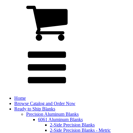
Home
Browse Catalog and Order Now
Ready to Ship Blanks
Precision Aluminum Blanks
6061 Aluminum Blanks
2-Side Precision Blanks
2-Side Precision Blanks - Metric