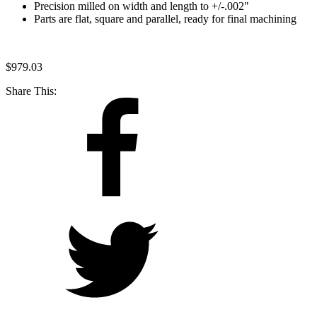
Precision milled on width and length to +/-.002"
Parts are flat, square and parallel, ready for final machining
$
979.03
Share This: