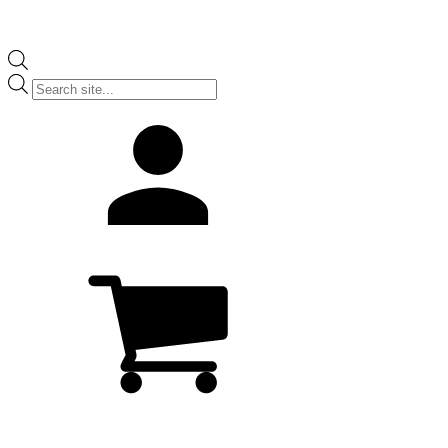
Products
search