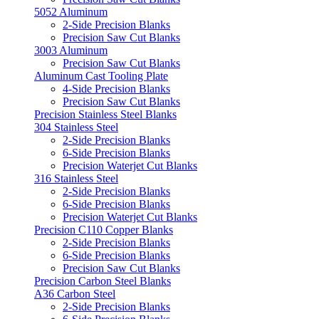
5052 Aluminum
2-Side Precision Blanks
Precision Saw Cut Blanks
3003 Aluminum
Precision Saw Cut Blanks
Aluminum Cast Tooling Plate
4-Side Precision Blanks
Precision Saw Cut Blanks
Precision Stainless Steel Blanks
304 Stainless Steel
2-Side Precision Blanks
6-Side Precision Blanks
Precision Waterjet Cut Blanks
316 Stainless Steel
2-Side Precision Blanks
6-Side Precision Blanks
Precision Waterjet Cut Blanks
Precision C110 Copper Blanks
2-Side Precision Blanks
6-Side Precision Blanks
Precision Saw Cut Blanks
Precision Carbon Steel Blanks
A36 Carbon Steel
2-Side Precision Blanks