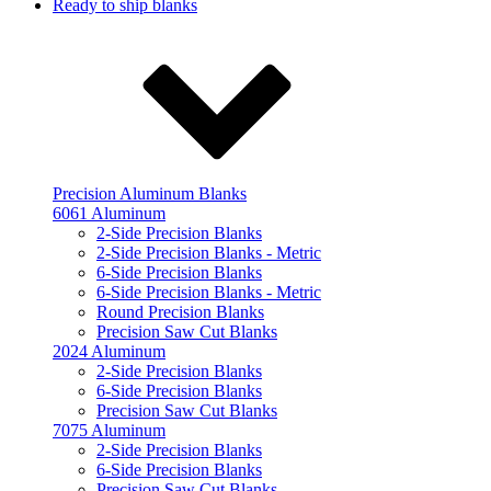
Ready to ship blanks
Precision Aluminum Blanks
6061 Aluminum
2-Side Precision Blanks
2-Side Precision Blanks - Metric
6-Side Precision Blanks
6-Side Precision Blanks - Metric
Round Precision Blanks
Precision Saw Cut Blanks
2024 Aluminum
2-Side Precision Blanks
6-Side Precision Blanks
Precision Saw Cut Blanks
7075 Aluminum
2-Side Precision Blanks
6-Side Precision Blanks
Precision Saw Cut Blanks