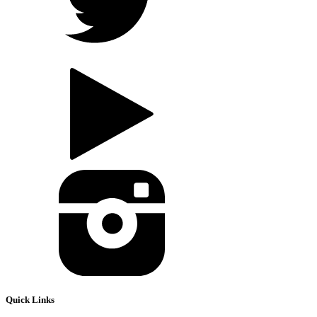
Quick Links