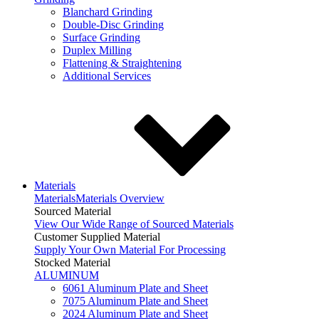
Blanchard Grinding
Double-Disc Grinding
Surface Grinding
Duplex Milling
Flattening & Straightening
Additional Services
Materials
Materials
Materials Overview
Sourced Material
View Our Wide Range of Sourced Materials
Customer Supplied Material
Supply Your Own Material For Processing
Stocked Material
ALUMINUM
6061 Aluminum Plate and Sheet
7075 Aluminum Plate and Sheet
2024 Aluminum Plate and Sheet