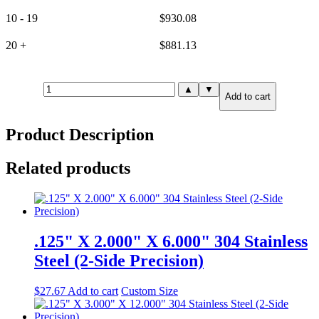
10 - 19
$
930.08
20 +
$
881.13
1.000"
▲
▼
Add to cart
X
12.000"
X
Product Description
12.000"
316
Stainless
Related products
Steel
(6-
Side
Precision)
quantity
.125" X 2.000" X 6.000" 304 Stainless
Steel (2-Side Precision)
$
27.67
Add to cart
Custom Size