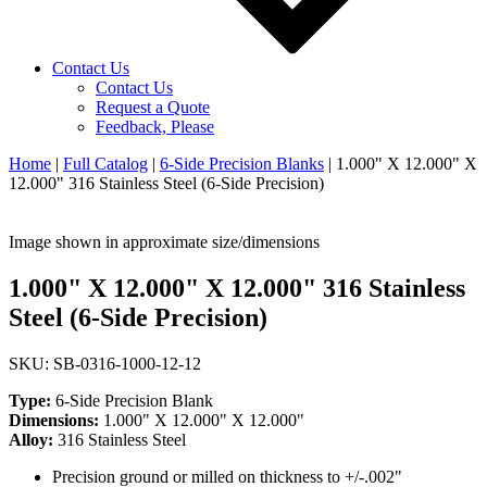
Contact Us
Contact Us
Request a Quote
Feedback, Please
Home
|
Full Catalog
|
6-Side Precision Blanks
|
1.000" X 12.000" X
12.000" 316 Stainless Steel (6-Side Precision)
Image shown in approximate size/dimensions
1.000" X 12.000" X 12.000" 316 Stainless
Steel (6-Side Precision)
SKU: SB-0316-1000-12-12
Type:
6-Side Precision Blank
Dimensions:
1.000" X 12.000" X 12.000"
Alloy:
316 Stainless Steel
Precision ground or milled on thickness to +/-.002"