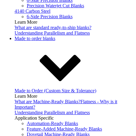
6-Side Precision Blanks
Precision Waterjet Cut Blanks
4140 Carbon Steel
6-Side Precision Blanks
Learn More
What are standard ready-to-ship blanks?
Understanding Parallelism and Flatness
Made to order blanks
Made to Order (Custom Size & Tolerance)
Learn More
What are Machine-Ready Blanks?
Flatness - Why is it
Important?
Understanding Parallelism and Flatness
Application Specific
Automation-Ready Blanks
Feature-Added Machine-Ready Blanks
Dovetail Machine-Ready Blanks