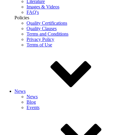
Literature
Images & Videos
FAQ's
Policies
Quality Certifications
Quality Clauses
Terms and Conditions
Privacy Policy
Terms of Use
News
News
Blog
Events