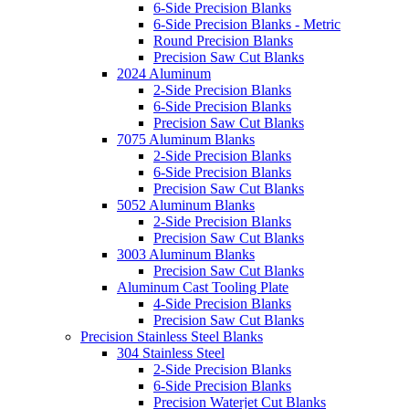
6-Side Precision Blanks
6-Side Precision Blanks - Metric
Round Precision Blanks
Precision Saw Cut Blanks
2024 Aluminum
2-Side Precision Blanks
6-Side Precision Blanks
Precision Saw Cut Blanks
7075 Aluminum Blanks
2-Side Precision Blanks
6-Side Precision Blanks
Precision Saw Cut Blanks
5052 Aluminum Blanks
2-Side Precision Blanks
Precision Saw Cut Blanks
3003 Aluminum Blanks
Precision Saw Cut Blanks
Aluminum Cast Tooling Plate
4-Side Precision Blanks
Precision Saw Cut Blanks
Precision Stainless Steel Blanks
304 Stainless Steel
2-Side Precision Blanks
6-Side Precision Blanks
Precision Waterjet Cut Blanks