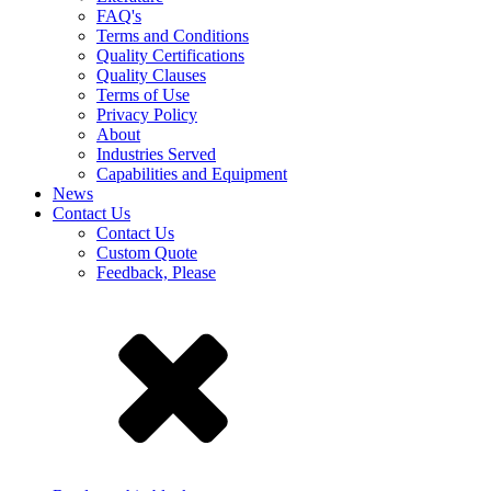
FAQ's
Terms and Conditions
Quality Certifications
Quality Clauses
Terms of Use
Privacy Policy
About
Industries Served
Capabilities and Equipment
News
Contact Us
Contact Us
Custom Quote
Feedback, Please