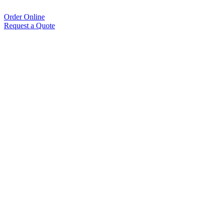
Order Online
Request a Quote