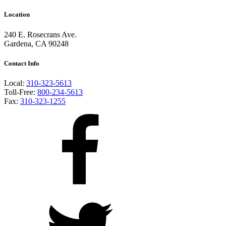
Location
240 E. Rosecrans Ave.
Gardena, CA 90248
Contact Info
Local:
310-323-5613
Toll-Free:
800-234-5613
Fax:
310-323-1255