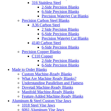
316 Stainless Steel
2-Side Precision Blanks
6-Side Precision Blanks
Precision Waterjet Cut Blanks
Precision Carbon Steel Blanks
A36 Carbon Steel
2 Side Precision Blanks
6-Side Precision Blanks
Precision Waterjet Cut Blanks
4140 Carbon Steel
6-Side Precision Blanks
Precision Copper Blanks
C110 Copper
2-Side Precision Blanks
6-Side Precision Blanks
Made to Order Blanks
Custom Machine-Ready Blanks
What Are Machine Ready Blanks?
Understanding Parallelism and Flatness
Dovetail Machine-Ready Blanks
Manifold Machine-Ready Blanks
Feature-Added Machine-Ready Blanks
Aluminum & Steel Custom Vise Jaws
1018 Steel Vise Jaws
6061 Aluminum Vise Jaws