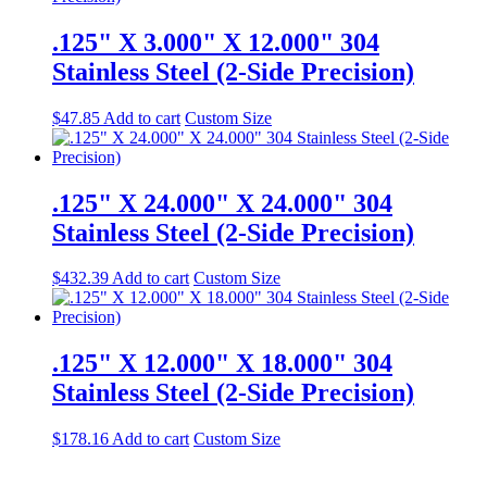
.125" X 3.000" X 12.000" 304
Stainless Steel (2-Side Precision)
$
47.85
Add to cart
Custom Size
.125" X 24.000" X 24.000" 304
Stainless Steel (2-Side Precision)
$
432.39
Add to cart
Custom Size
.125" X 12.000" X 18.000" 304
Stainless Steel (2-Side Precision)
$
178.16
Add to cart
Custom Size