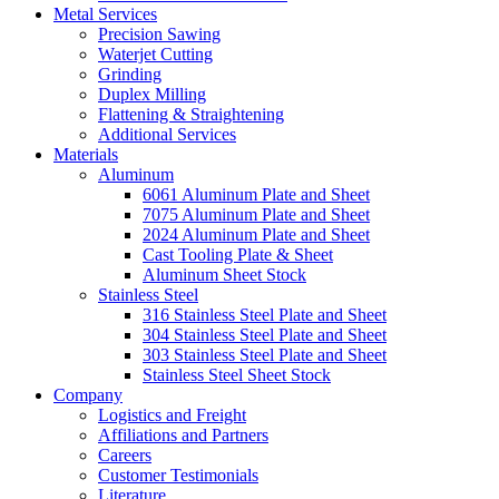
Metal Services
Precision Sawing
Waterjet Cutting
Grinding
Duplex Milling
Flattening & Straightening
Additional Services
Materials
Aluminum
6061 Aluminum Plate and Sheet
7075 Aluminum Plate and Sheet
2024 Aluminum Plate and Sheet
Cast Tooling Plate & Sheet
Aluminum Sheet Stock
Stainless Steel
316 Stainless Steel Plate and Sheet
304 Stainless Steel Plate and Sheet
303 Stainless Steel Plate and Sheet
Stainless Steel Sheet Stock
Company
Logistics and Freight
Affiliations and Partners
Careers
Customer Testimonials
Literature