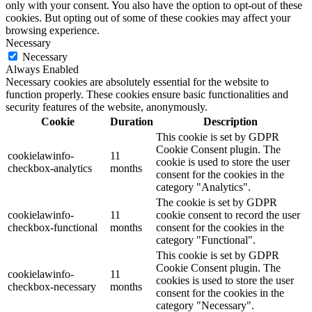
only with your consent. You also have the option to opt-out of these
cookies. But opting out of some of these cookies may affect your
browsing experience.
Necessary
Necessary
Always Enabled
Necessary cookies are absolutely essential for the website to
function properly. These cookies ensure basic functionalities and
security features of the website, anonymously.
Cookie
Duration
Description
This cookie is set by GDPR
Cookie Consent plugin. The
cookielawinfo-
11
cookie is used to store the user
checkbox-analytics
months
consent for the cookies in the
category "Analytics".
The cookie is set by GDPR
cookielawinfo-
11
cookie consent to record the user
checkbox-functional
months
consent for the cookies in the
category "Functional".
This cookie is set by GDPR
Cookie Consent plugin. The
cookielawinfo-
11
cookies is used to store the user
checkbox-necessary
months
consent for the cookies in the
category "Necessary".