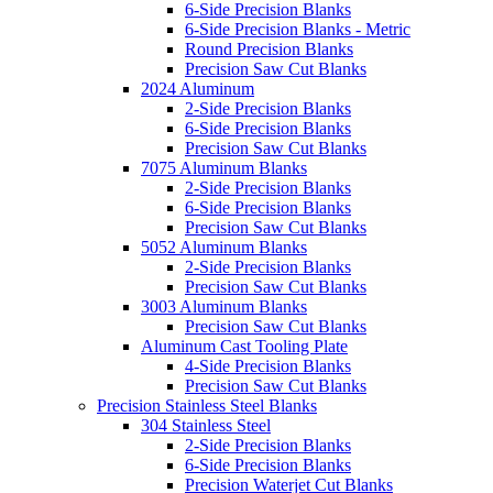
6-Side Precision Blanks
6-Side Precision Blanks - Metric
Round Precision Blanks
Precision Saw Cut Blanks
2024 Aluminum
2-Side Precision Blanks
6-Side Precision Blanks
Precision Saw Cut Blanks
7075 Aluminum Blanks
2-Side Precision Blanks
6-Side Precision Blanks
Precision Saw Cut Blanks
5052 Aluminum Blanks
2-Side Precision Blanks
Precision Saw Cut Blanks
3003 Aluminum Blanks
Precision Saw Cut Blanks
Aluminum Cast Tooling Plate
4-Side Precision Blanks
Precision Saw Cut Blanks
Precision Stainless Steel Blanks
304 Stainless Steel
2-Side Precision Blanks
6-Side Precision Blanks
Precision Waterjet Cut Blanks