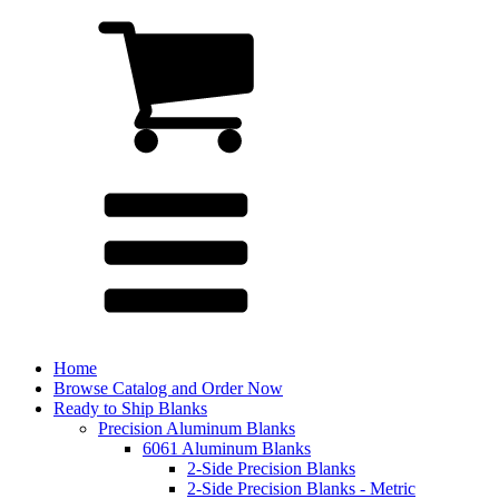
Home
Browse Catalog and Order Now
Ready to Ship Blanks
Precision Aluminum Blanks
6061 Aluminum Blanks
2-Side Precision Blanks
2-Side Precision Blanks - Metric