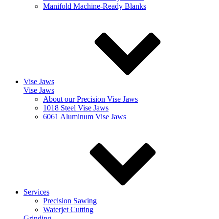
Manifold Machine-Ready Blanks
Vise Jaws
Vise Jaws
About our Precision Vise Jaws
1018 Steel Vise Jaws
6061 Aluminum Vise Jaws
Services
Precision Sawing
Waterjet Cutting
Grinding