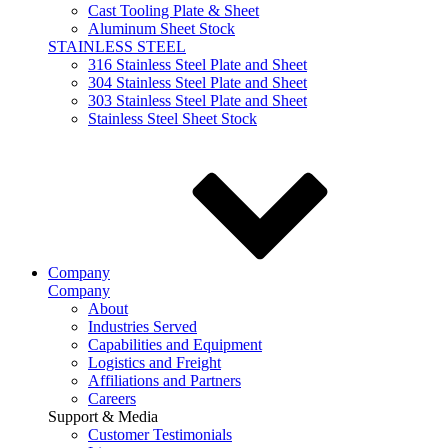
Cast Tooling Plate & Sheet
Aluminum Sheet Stock
STAINLESS STEEL
316 Stainless Steel Plate and Sheet
304 Stainless Steel Plate and Sheet
303 Stainless Steel Plate and Sheet
Stainless Steel Sheet Stock
Company
Company
About
Industries Served
Capabilities and Equipment
Logistics and Freight
Affiliations and Partners
Careers
Support & Media
Customer Testimonials