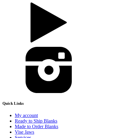
Quick Links
My account
Ready to Ship Blanks
Made to Order Blanks
Vise Jaws
Services