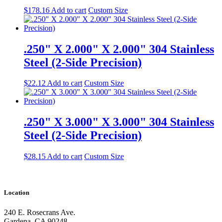
$
178.16
Add to cart
Custom Size
.250" X 2.000" X 2.000" 304 Stainless
Steel (2-Side Precision)
$
22.12
Add to cart
Custom Size
.250" X 3.000" X 3.000" 304 Stainless
Steel (2-Side Precision)
$
28.15
Add to cart
Custom Size
Location
240 E. Rosecrans Ave.
Gardena, CA 90248