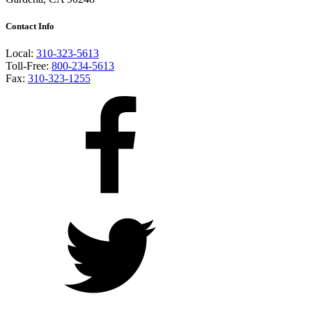
Contact Info
Local:
310-323-5613
Toll-Free:
800-234-5613
Fax:
310-323-1255