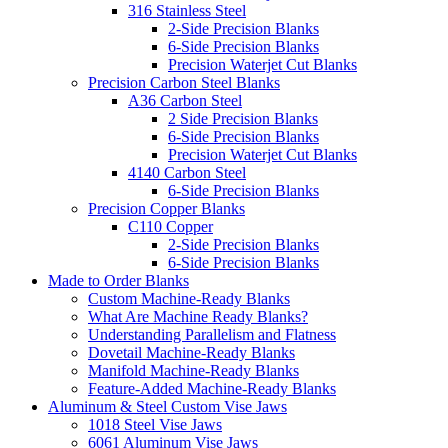
316 Stainless Steel
2-Side Precision Blanks
6-Side Precision Blanks
Precision Waterjet Cut Blanks
Precision Carbon Steel Blanks
A36 Carbon Steel
2 Side Precision Blanks
6-Side Precision Blanks
Precision Waterjet Cut Blanks
4140 Carbon Steel
6-Side Precision Blanks
Precision Copper Blanks
C110 Copper
2-Side Precision Blanks
6-Side Precision Blanks
Made to Order Blanks
Custom Machine-Ready Blanks
What Are Machine Ready Blanks?
Understanding Parallelism and Flatness
Dovetail Machine-Ready Blanks
Manifold Machine-Ready Blanks
Feature-Added Machine-Ready Blanks
Aluminum & Steel Custom Vise Jaws
1018 Steel Vise Jaws
6061 Aluminum Vise Jaws