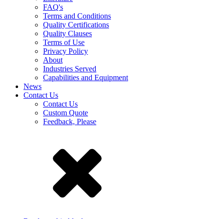
FAQ's
Terms and Conditions
Quality Certifications
Quality Clauses
Terms of Use
Privacy Policy
About
Industries Served
Capabilities and Equipment
News
Contact Us
Contact Us
Custom Quote
Feedback, Please