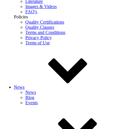
Literature
Images & Videos
FAQ's
Policies
Quality Certifications
Quality Clauses
Terms and Conditions
Privacy Policy
Terms of Use
News
News
Blog
Events