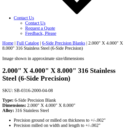
Contact Us
Contact Us
Request a Quote
Feedback, Please
Home
|
Full Catalog
|
6-Side Precision Blanks
|
2.000" X 4.000" X
8.000" 316 Stainless Steel (6-Side Precision)
Image shown in approximate size/dimensions
2.000" X 4.000" X 8.000" 316 Stainless
Steel (6-Side Precision)
SKU: SB-0316-2000-04-08
Type:
6-Side Precision Blank
Dimensions:
2.000" X 4.000" X 8.000"
Alloy:
316 Stainless Steel
Precision ground or milled on thickness to +/-.002"
Precision milled on width and length to +/-.002"