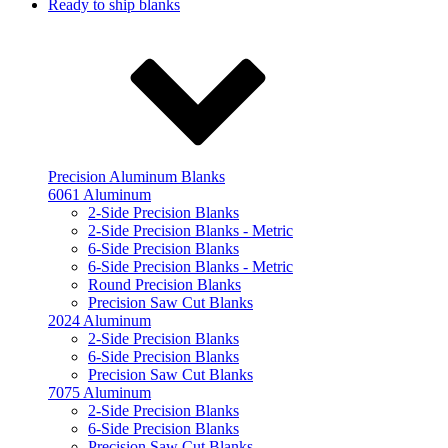
Ready to ship blanks
Precision Aluminum Blanks
6061 Aluminum
2-Side Precision Blanks
2-Side Precision Blanks - Metric
6-Side Precision Blanks
6-Side Precision Blanks - Metric
Round Precision Blanks
Precision Saw Cut Blanks
2024 Aluminum
2-Side Precision Blanks
6-Side Precision Blanks
Precision Saw Cut Blanks
7075 Aluminum
2-Side Precision Blanks
6-Side Precision Blanks
Precision Saw Cut Blanks