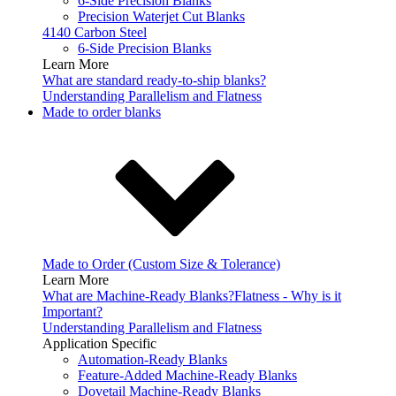
6-Side Precision Blanks
Precision Waterjet Cut Blanks
4140 Carbon Steel
6-Side Precision Blanks
Learn More
What are standard ready-to-ship blanks?
Understanding Parallelism and Flatness
Made to order blanks
Made to Order (Custom Size & Tolerance)
Learn More
What are Machine-Ready Blanks?
Flatness - Why is it
Important?
Understanding Parallelism and Flatness
Application Specific
Automation-Ready Blanks
Feature-Added Machine-Ready Blanks
Dovetail Machine-Ready Blanks