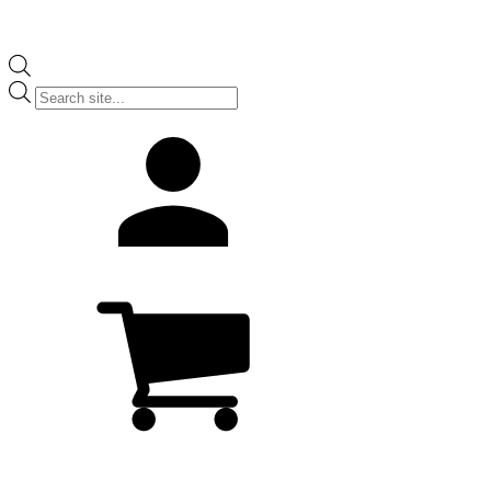
Products
search