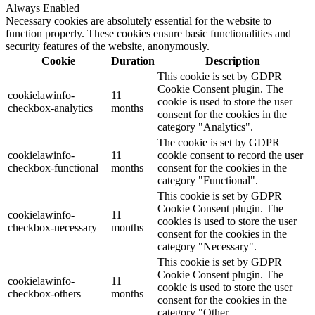
Always Enabled
Necessary cookies are absolutely essential for the website to
function properly. These cookies ensure basic functionalities and
security features of the website, anonymously.
Cookie
Duration
Description
This cookie is set by GDPR
Cookie Consent plugin. The
cookielawinfo-
11
cookie is used to store the user
checkbox-analytics
months
consent for the cookies in the
category "Analytics".
The cookie is set by GDPR
cookielawinfo-
11
cookie consent to record the user
checkbox-functional
months
consent for the cookies in the
category "Functional".
This cookie is set by GDPR
Cookie Consent plugin. The
cookielawinfo-
11
cookies is used to store the user
checkbox-necessary
months
consent for the cookies in the
category "Necessary".
This cookie is set by GDPR
Cookie Consent plugin. The
cookielawinfo-
11
cookie is used to store the user
checkbox-others
months
consent for the cookies in the
category "Other.