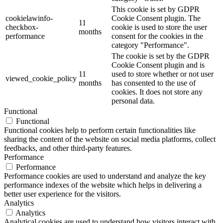
This cookie is set by GDPR
cookielawinfo-
Cookie Consent plugin. The
11
checkbox-
cookie is used to store the user
months
performance
consent for the cookies in the
category "Performance".
The cookie is set by the GDPR
Cookie Consent plugin and is
11
used to store whether or not user
viewed_cookie_policy
months
has consented to the use of
cookies. It does not store any
personal data.
Functional
Functional
Functional cookies help to perform certain functionalities like
sharing the content of the website on social media platforms, collect
feedbacks, and other third-party features.
Performance
Performance
Performance cookies are used to understand and analyze the key
performance indexes of the website which helps in delivering a
better user experience for the visitors.
Analytics
Analytics
Analytical cookies are used to understand how visitors interact with