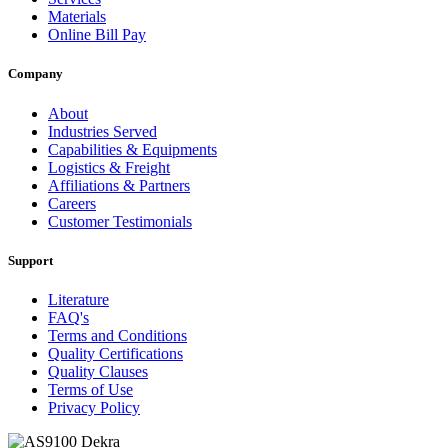
Materials
Online Bill Pay
Company
About
Industries Served
Capabilities & Equipments
Logistics & Freight
Affiliations & Partners
Careers
Customer Testimonials
Support
Literature
FAQ's
Terms and Conditions
Quality Certifications
Quality Clauses
Terms of Use
Privacy Policy