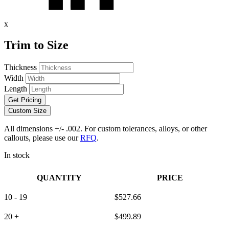
x
Trim to Size
Thickness
Width
Length
Get Pricing
Custom Size
All dimensions +/- .002. For custom tolerances, alloys, or other
callouts, please use our
RFQ
.
In stock
QUANTITY
PRICE
10 - 19
$
527.66
20 +
$
499.89