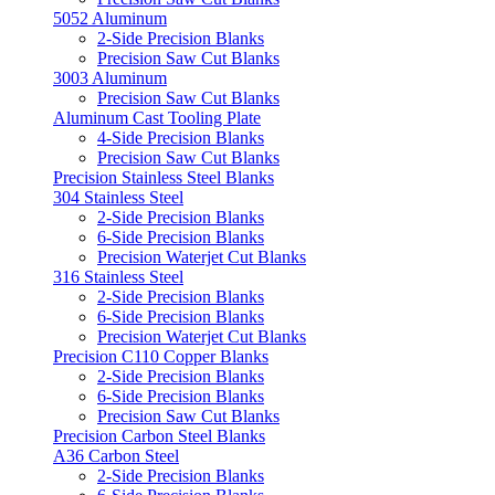
5052 Aluminum
2-Side Precision Blanks
Precision Saw Cut Blanks
3003 Aluminum
Precision Saw Cut Blanks
Aluminum Cast Tooling Plate
4-Side Precision Blanks
Precision Saw Cut Blanks
Precision Stainless Steel Blanks
304 Stainless Steel
2-Side Precision Blanks
6-Side Precision Blanks
Precision Waterjet Cut Blanks
316 Stainless Steel
2-Side Precision Blanks
6-Side Precision Blanks
Precision Waterjet Cut Blanks
Precision C110 Copper Blanks
2-Side Precision Blanks
6-Side Precision Blanks
Precision Saw Cut Blanks
Precision Carbon Steel Blanks
A36 Carbon Steel
2-Side Precision Blanks