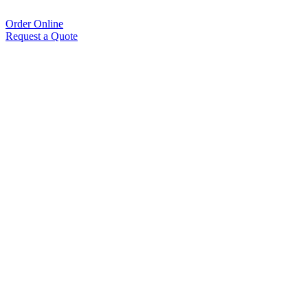
Order Online
Request a Quote