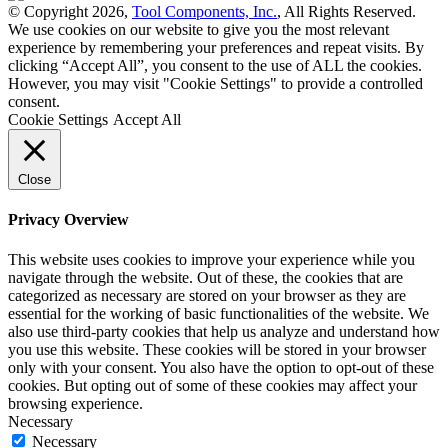
© Copyright 2026,
Tool Components, Inc.
, All Rights Reserved.
We use cookies on our website to give you the most relevant
experience by remembering your preferences and repeat visits. By
clicking “Accept All”, you consent to the use of ALL the cookies.
However, you may visit "Cookie Settings" to provide a controlled
consent.
Cookie Settings
Accept All
Close
Privacy Overview
This website uses cookies to improve your experience while you
navigate through the website. Out of these, the cookies that are
categorized as necessary are stored on your browser as they are
essential for the working of basic functionalities of the website. We
also use third-party cookies that help us analyze and understand how
you use this website. These cookies will be stored in your browser
only with your consent. You also have the option to opt-out of these
cookies. But opting out of some of these cookies may affect your
browsing experience.
Necessary
Necessary