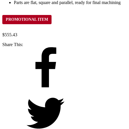
Parts are flat, square and parallel, ready for final machining
PROMOTIONAL ITEM
$
555.43
Share This: