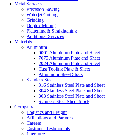
Metal Services
Precision Sawing
Waterjet Cutting
Grinding
Duplex Milling
Flattening & Straightening
Additional Services
Materials
Aluminum
6061 Aluminum Plate and Sheet
7075 Aluminum Plate and Sheet
2024 Aluminum Plate and Sheet
Cast Tooling Plate & Sheet
Aluminum Sheet Stock
Stainless Steel
316 Stainless Steel Plate and Sheet
304 Stainless Steel Plate and Sheet
303 Stainless Steel Plate and Sheet
Stainless Steel Sheet Stock
Company
Logistics and Freight
Affiliations and Partners
Careers
Customer Testimonials
Literature