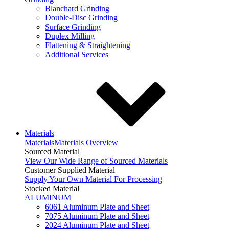
Blanchard Grinding
Double-Disc Grinding
Surface Grinding
Duplex Milling
Flattening & Straightening
Additional Services
Materials
Materials
Materials Overview
Sourced Material
View Our Wide Range of Sourced Materials
Customer Supplied Material
Supply Your Own Material For Processing
Stocked Material
ALUMINUM
6061 Aluminum Plate and Sheet
7075 Aluminum Plate and Sheet
2024 Aluminum Plate and Sheet