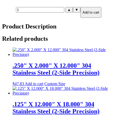
2.000"
▲
▼
Add to cart
X
4.000"
X
Product Description
8.000"
316
Stainless
Related products
Steel
(6-
Side
Precision)
quantity
.250" X 2.000" X 12.000" 304
Stainless Steel (2-Side Precision)
$
47.83
Add to cart
Custom Size
.125" X 12.000" X 18.000" 304
Stainless Steel (2-Side Precision)