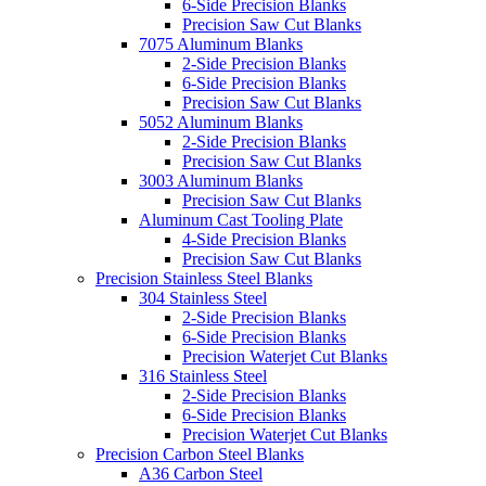
6-Side Precision Blanks
Precision Saw Cut Blanks
7075 Aluminum Blanks
2-Side Precision Blanks
6-Side Precision Blanks
Precision Saw Cut Blanks
5052 Aluminum Blanks
2-Side Precision Blanks
Precision Saw Cut Blanks
3003 Aluminum Blanks
Precision Saw Cut Blanks
Aluminum Cast Tooling Plate
4-Side Precision Blanks
Precision Saw Cut Blanks
Precision Stainless Steel Blanks
304 Stainless Steel
2-Side Precision Blanks
6-Side Precision Blanks
Precision Waterjet Cut Blanks
316 Stainless Steel
2-Side Precision Blanks
6-Side Precision Blanks
Precision Waterjet Cut Blanks
Precision Carbon Steel Blanks
A36 Carbon Steel