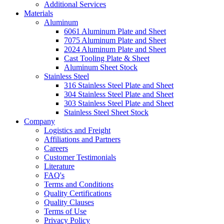
Additional Services
Materials
Aluminum
6061 Aluminum Plate and Sheet
7075 Aluminum Plate and Sheet
2024 Aluminum Plate and Sheet
Cast Tooling Plate & Sheet
Aluminum Sheet Stock
Stainless Steel
316 Stainless Steel Plate and Sheet
304 Stainless Steel Plate and Sheet
303 Stainless Steel Plate and Sheet
Stainless Steel Sheet Stock
Company
Logistics and Freight
Affiliations and Partners
Careers
Customer Testimonials
Literature
FAQ's
Terms and Conditions
Quality Certifications
Quality Clauses
Terms of Use
Privacy Policy