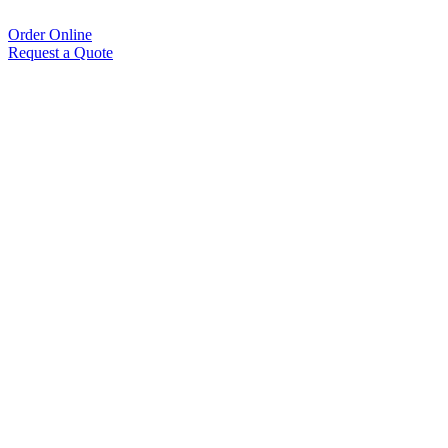
Order Online
Request a Quote