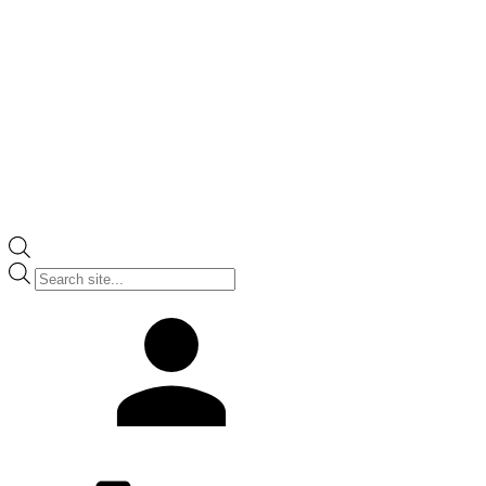
Products
search