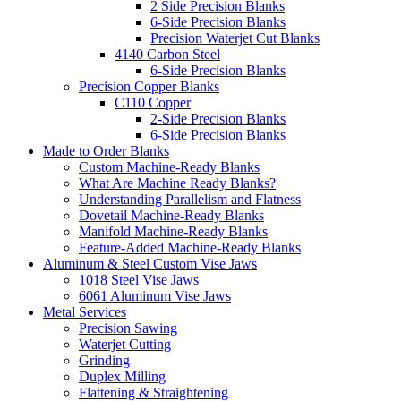
2 Side Precision Blanks
6-Side Precision Blanks
Precision Waterjet Cut Blanks
4140 Carbon Steel
6-Side Precision Blanks
Precision Copper Blanks
C110 Copper
2-Side Precision Blanks
6-Side Precision Blanks
Made to Order Blanks
Custom Machine-Ready Blanks
What Are Machine Ready Blanks?
Understanding Parallelism and Flatness
Dovetail Machine-Ready Blanks
Manifold Machine-Ready Blanks
Feature-Added Machine-Ready Blanks
Aluminum & Steel Custom Vise Jaws
1018 Steel Vise Jaws
6061 Aluminum Vise Jaws
Metal Services
Precision Sawing
Waterjet Cutting
Grinding
Duplex Milling
Flattening & Straightening