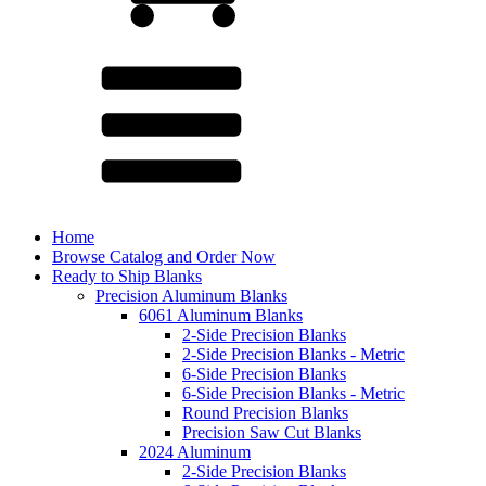
Home
Browse Catalog and Order Now
Ready to Ship Blanks
Precision Aluminum Blanks
6061 Aluminum Blanks
2-Side Precision Blanks
2-Side Precision Blanks - Metric
6-Side Precision Blanks
6-Side Precision Blanks - Metric
Round Precision Blanks
Precision Saw Cut Blanks
2024 Aluminum
2-Side Precision Blanks