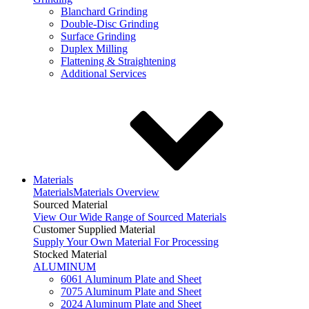
Blanchard Grinding
Double-Disc Grinding
Surface Grinding
Duplex Milling
Flattening & Straightening
Additional Services
Materials
Materials
Materials Overview
Sourced Material
View Our Wide Range of Sourced Materials
Customer Supplied Material
Supply Your Own Material For Processing
Stocked Material
ALUMINUM
6061 Aluminum Plate and Sheet
7075 Aluminum Plate and Sheet
2024 Aluminum Plate and Sheet