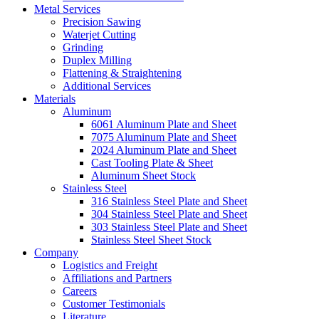
Metal Services
Precision Sawing
Waterjet Cutting
Grinding
Duplex Milling
Flattening & Straightening
Additional Services
Materials
Aluminum
6061 Aluminum Plate and Sheet
7075 Aluminum Plate and Sheet
2024 Aluminum Plate and Sheet
Cast Tooling Plate & Sheet
Aluminum Sheet Stock
Stainless Steel
316 Stainless Steel Plate and Sheet
304 Stainless Steel Plate and Sheet
303 Stainless Steel Plate and Sheet
Stainless Steel Sheet Stock
Company
Logistics and Freight
Affiliations and Partners
Careers
Customer Testimonials
Literature