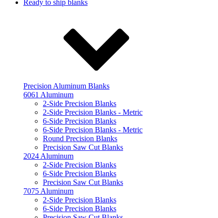
Ready to ship blanks
Precision Aluminum Blanks
6061 Aluminum
2-Side Precision Blanks
2-Side Precision Blanks - Metric
6-Side Precision Blanks
6-Side Precision Blanks - Metric
Round Precision Blanks
Precision Saw Cut Blanks
2024 Aluminum
2-Side Precision Blanks
6-Side Precision Blanks
Precision Saw Cut Blanks
7075 Aluminum
2-Side Precision Blanks
6-Side Precision Blanks
Precision Saw Cut Blanks