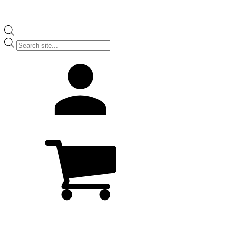
Products
search