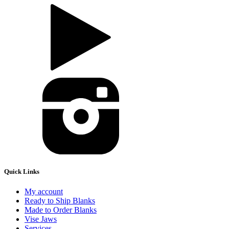
Quick Links
My account
Ready to Ship Blanks
Made to Order Blanks
Vise Jaws
Services