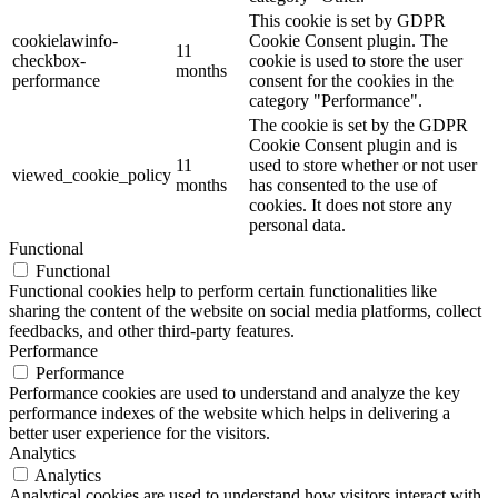
This cookie is set by GDPR
cookielawinfo-
Cookie Consent plugin. The
11
checkbox-
cookie is used to store the user
months
performance
consent for the cookies in the
category "Performance".
The cookie is set by the GDPR
Cookie Consent plugin and is
11
used to store whether or not user
viewed_cookie_policy
months
has consented to the use of
cookies. It does not store any
personal data.
Functional
Functional
Functional cookies help to perform certain functionalities like
sharing the content of the website on social media platforms, collect
feedbacks, and other third-party features.
Performance
Performance
Performance cookies are used to understand and analyze the key
performance indexes of the website which helps in delivering a
better user experience for the visitors.
Analytics
Analytics
Analytical cookies are used to understand how visitors interact with