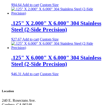
$
94.64
Add to cart
Custom Size
.125" X 2.000" X 6.000" 304 Stainless
Steel (2-Side Precision)
$
27.67
Add to cart
Custom Size
.125" X 6.000" X 6.000" 304 Stainless
Steel (2-Side Precision)
$
46.31
Add to cart
Custom Size
Location
240 E. Rosecrans Ave.
Gardena, CA 90248