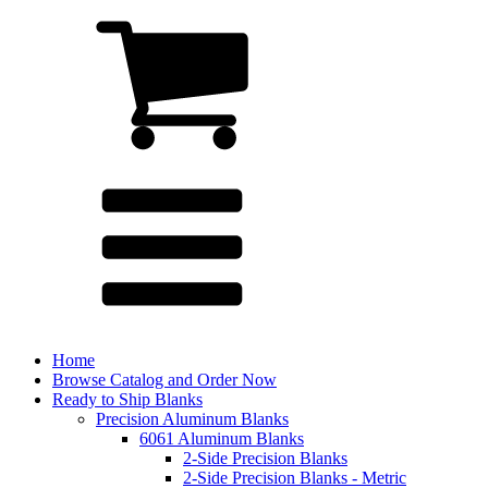
Home
Browse Catalog and Order Now
Ready to Ship Blanks
Precision Aluminum Blanks
6061 Aluminum Blanks
2-Side Precision Blanks
2-Side Precision Blanks - Metric