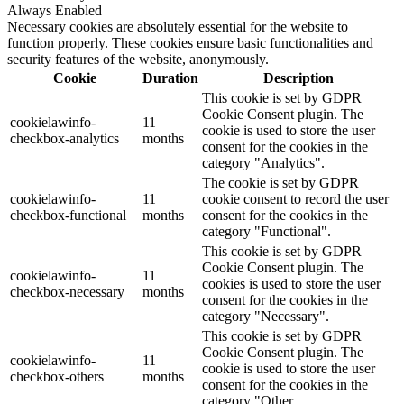
Always Enabled
Necessary cookies are absolutely essential for the website to
function properly. These cookies ensure basic functionalities and
security features of the website, anonymously.
Cookie
Duration
Description
This cookie is set by GDPR
Cookie Consent plugin. The
cookielawinfo-
11
cookie is used to store the user
checkbox-analytics
months
consent for the cookies in the
category "Analytics".
The cookie is set by GDPR
cookielawinfo-
11
cookie consent to record the user
checkbox-functional
months
consent for the cookies in the
category "Functional".
This cookie is set by GDPR
Cookie Consent plugin. The
cookielawinfo-
11
cookies is used to store the user
checkbox-necessary
months
consent for the cookies in the
category "Necessary".
This cookie is set by GDPR
Cookie Consent plugin. The
cookielawinfo-
11
cookie is used to store the user
checkbox-others
months
consent for the cookies in the
category "Other.