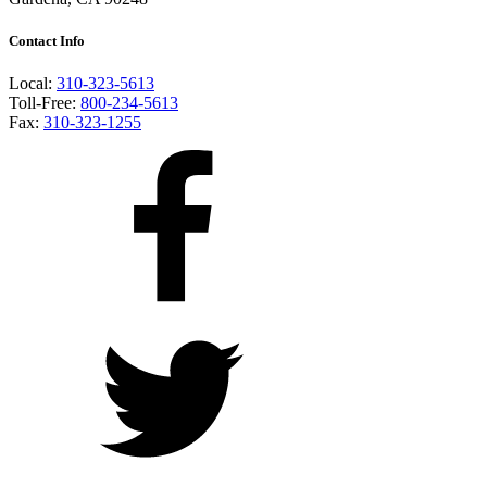
Contact Info
Local:
310-323-5613
Toll-Free:
800-234-5613
Fax:
310-323-1255