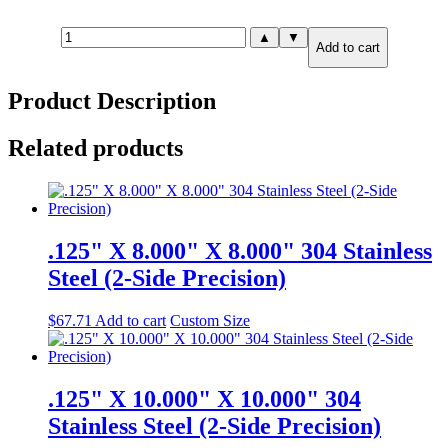
3.000"
▲
▼
Add to cart
X
6.000"
X
Product Description
12.000"
316
Stainless
Related products
Steel
(6-
Side
Precision)
quantity
.125" X 8.000" X 8.000" 304 Stainless
Steel (2-Side Precision)
$
67.71
Add to cart
Custom Size
.125" X 10.000" X 10.000" 304
Stainless Steel (2-Side Precision)