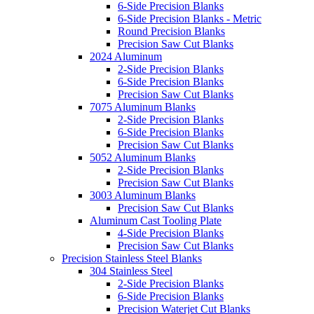
6-Side Precision Blanks
6-Side Precision Blanks - Metric
Round Precision Blanks
Precision Saw Cut Blanks
2024 Aluminum
2-Side Precision Blanks
6-Side Precision Blanks
Precision Saw Cut Blanks
7075 Aluminum Blanks
2-Side Precision Blanks
6-Side Precision Blanks
Precision Saw Cut Blanks
5052 Aluminum Blanks
2-Side Precision Blanks
Precision Saw Cut Blanks
3003 Aluminum Blanks
Precision Saw Cut Blanks
Aluminum Cast Tooling Plate
4-Side Precision Blanks
Precision Saw Cut Blanks
Precision Stainless Steel Blanks
304 Stainless Steel
2-Side Precision Blanks
6-Side Precision Blanks
Precision Waterjet Cut Blanks