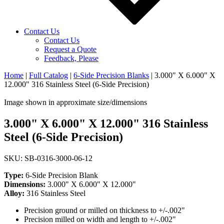
Contact Us
Contact Us
Request a Quote
Feedback, Please
Home
|
Full Catalog
|
6-Side Precision Blanks
|
3.000" X 6.000" X
12.000" 316 Stainless Steel (6-Side Precision)
Image shown in approximate size/dimensions
3.000" X 6.000" X 12.000" 316 Stainless
Steel (6-Side Precision)
SKU: SB-0316-3000-06-12
Type:
6-Side Precision Blank
Dimensions:
3.000" X 6.000" X 12.000"
Alloy:
316 Stainless Steel
Precision ground or milled on thickness to +/-.002"
Precision milled on width and length to +/-.002"