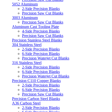
5052 Aluminum
2-Side Precision Blanks
Precision Saw Cut Blanks
3003 Aluminum
Precision Saw Cut Blanks
Aluminum Cast Tooling Plate
4-Side Precision Blanks
Precision Saw Cut Blanks
Precision Stainless Steel Blanks
304 Stainless Steel
2-Side Precision Blanks
6-Side Precision Blanks
Precision Waterjet Cut Blanks
316 Stainless Steel
2-Side Precision Blanks
6-Side Precision Blanks
Precision Waterjet Cut Blanks
Precision C110 Copper Blanks
2-Side Precision Blanks
6-Side Precision Blanks
Precision Saw Cut Blanks
Precision Carbon Steel Blanks
A36 Carbon Steel
2-Side Precision Blanks