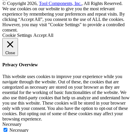
© Copyright 2026,
Tool Components, Inc.
, All Rights Reserved.
We use cookies on our website to give you the most relevant
experience by remembering your preferences and repeat visits. By
clicking “Accept All”, you consent to the use of ALL the cookies.
However, you may visit "Cookie Settings" to provide a controlled
consent.
Cookie Settings
Accept All
Close
Privacy Overview
This website uses cookies to improve your experience while you
navigate through the website. Out of these, the cookies that are
categorized as necessary are stored on your browser as they are
essential for the working of basic functionalities of the website. We
also use third-party cookies that help us analyze and understand how
you use this website. These cookies will be stored in your browser
only with your consent. You also have the option to opt-out of these
cookies. But opting out of some of these cookies may affect your
browsing experience.
Necessary
Necessary