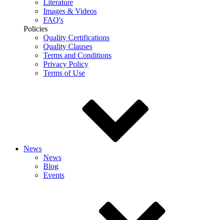
Literature
Images & Videos
FAQ's
Policies
Quality Certifications
Quality Clauses
Terms and Conditions
Privacy Policy
Terms of Use
News
News
Blog
Events