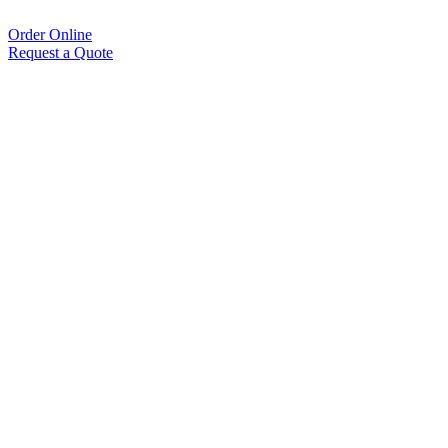
Order Online
Request a Quote