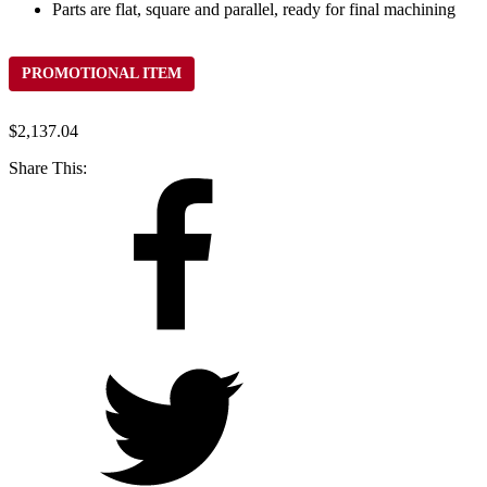
Parts are flat, square and parallel, ready for final machining
PROMOTIONAL ITEM
$
2,137.04
Share This: