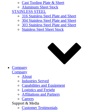
Cast Tooling Plate & Sheet
Aluminum Sheet Stock
STAINLESS STEEL
316 Stainless Steel Plate and Sheet
304 Stainless Steel Plate and Sheet
303 Stainless Steel Plate and Sheet
Stainless Steel Sheet Stock
Company
Company
About
Industries Served
Capabilities and Equipment
Logistics and Freight
Affiliations and Partners
Careers
Support & Media
Customer Testimonials