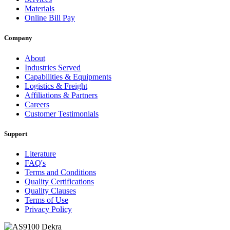
Materials
Online Bill Pay
Company
About
Industries Served
Capabilities & Equipments
Logistics & Freight
Affiliations & Partners
Careers
Customer Testimonials
Support
Literature
FAQ's
Terms and Conditions
Quality Certifications
Quality Clauses
Terms of Use
Privacy Policy