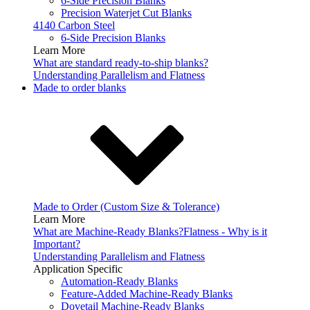
6-Side Precision Blanks
Precision Waterjet Cut Blanks
4140 Carbon Steel
6-Side Precision Blanks
Learn More
What are standard ready-to-ship blanks?
Understanding Parallelism and Flatness
Made to order blanks
Made to Order (Custom Size & Tolerance)
Learn More
What are Machine-Ready Blanks?
Flatness - Why is it
Important?
Understanding Parallelism and Flatness
Application Specific
Automation-Ready Blanks
Feature-Added Machine-Ready Blanks
Dovetail Machine-Ready Blanks