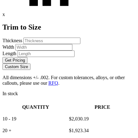
x
Trim to Size
Thickness
Width
Length
Get Pricing
Custom Size
All dimensions +/- .002. For custom tolerances, alloys, or other
callouts, please use our
RFQ
.
In stock
QUANTITY
PRICE
10 - 19
$
2,030.19
20 +
$
1,923.34