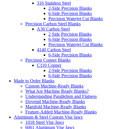
316 Stainless Steel
2-Side Precision Blanks
6-Side Precision Blanks
Precision Waterjet Cut Blanks
Precision Carbon Steel Blanks
A36 Carbon Steel
2 Side Precision Blanks
6-Side Precision Blanks
Precision Waterjet Cut Blanks
4140 Carbon Steel
6-Side Precision Blanks
Precision Copper Blanks
C110 Copper
2-Side Precision Blanks
6-Side Precision Blanks
Made to Order Blanks
Custom Machine-Ready Blanks
What Are Machine Ready Blanks?
Understanding Parallelism and Flatness
Dovetail Machine-Ready Blanks
Manifold Machine-Ready Blanks
Feature-Added Machine-Ready Blanks
Aluminum & Steel Custom Vise Jaws
1018 Steel Vise Jaws
6061 Aluminum Vise Jaws