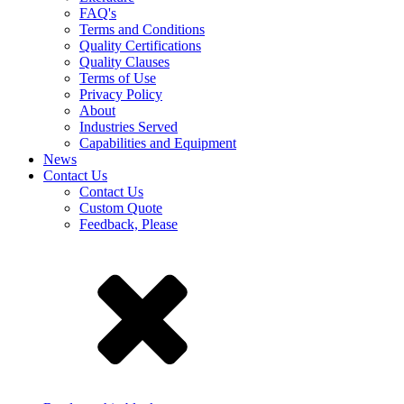
FAQ's
Terms and Conditions
Quality Certifications
Quality Clauses
Terms of Use
Privacy Policy
About
Industries Served
Capabilities and Equipment
News
Contact Us
Contact Us
Custom Quote
Feedback, Please