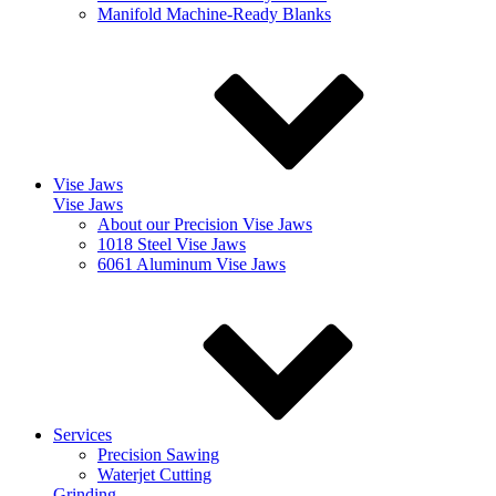
Manifold Machine-Ready Blanks
Vise Jaws
Vise Jaws
About our Precision Vise Jaws
1018 Steel Vise Jaws
6061 Aluminum Vise Jaws
Services
Precision Sawing
Waterjet Cutting
Grinding