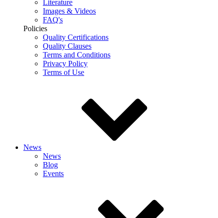
Literature
Images & Videos
FAQ's
Policies
Quality Certifications
Quality Clauses
Terms and Conditions
Privacy Policy
Terms of Use
News
News
Blog
Events