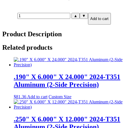
1.000"
▲
▼
Add to cart
X
24.000"
X
Product Description
24.000"
2024-
T351
Related products
Aluminum
(6-
Side
Precision)
quantity
.190" X 6.000" X 24.000" 2024-T351
Aluminum (2-Side Precision)
$
81.36
Add to cart
Custom Size
.250" X 6.000" X 12.000" 2024-T351
Aluminum (2-Side Precision)