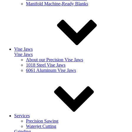
Manifold Machine-Ready Blanks
Vise Jaws
Vise Jaws
About our Precision Vise Jaws
1018 Steel Vise Jaws
6061 Aluminum Vise Jaws
Services
Precision Sawing
Waterjet Cutting
Grinding