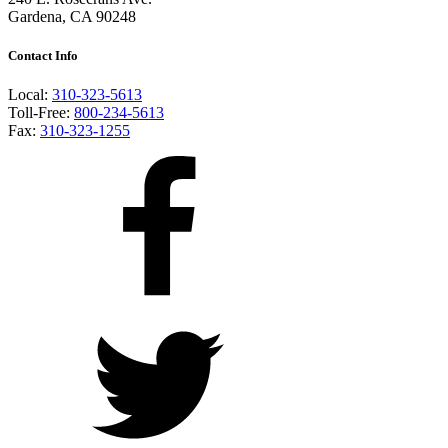
Gardena, CA 90248
Contact Info
Local:
310-323-5613
Toll-Free:
800-234-5613
Fax:
310-323-1255