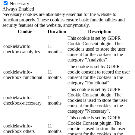
Necessary
Always Enabled
Necessary cookies are absolutely essential for the website to
function properly. These cookies ensure basic functionalities and
security features of the website, anonymously.
Cookie
Duration
Description
This cookie is set by GDPR
Cookie Consent plugin. The
cookielawinfo-
11
cookie is used to store the user
checkbox-analytics
months
consent for the cookies in the
category "Analytics".
The cookie is set by GDPR
cookielawinfo-
11
cookie consent to record the user
checkbox-functional
months
consent for the cookies in the
category "Functional".
This cookie is set by GDPR
Cookie Consent plugin. The
cookielawinfo-
11
cookies is used to store the user
checkbox-necessary
months
consent for the cookies in the
category "Necessary".
This cookie is set by GDPR
Cookie Consent plugin. The
cookielawinfo-
11
cookie is used to store the user
checkbox-others
months
consent for the cookies in the