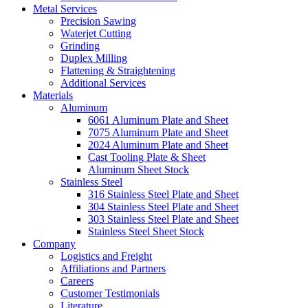
Metal Services
Precision Sawing
Waterjet Cutting
Grinding
Duplex Milling
Flattening & Straightening
Additional Services
Materials
Aluminum
6061 Aluminum Plate and Sheet
7075 Aluminum Plate and Sheet
2024 Aluminum Plate and Sheet
Cast Tooling Plate & Sheet
Aluminum Sheet Stock
Stainless Steel
316 Stainless Steel Plate and Sheet
304 Stainless Steel Plate and Sheet
303 Stainless Steel Plate and Sheet
Stainless Steel Sheet Stock
Company
Logistics and Freight
Affiliations and Partners
Careers
Customer Testimonials
Literature