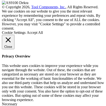
© Copyright 2026,
Tool Components, Inc.
, All Rights Reserved.
We use cookies on our website to give you the most relevant
experience by remembering your preferences and repeat visits. By
clicking “Accept All”, you consent to the use of ALL the cookies.
However, you may visit "Cookie Settings" to provide a controlled
consent.
Cookie Settings
Accept All
Close
Privacy Overview
This website uses cookies to improve your experience while you
navigate through the website. Out of these, the cookies that are
categorized as necessary are stored on your browser as they are
essential for the working of basic functionalities of the website. We
also use third-party cookies that help us analyze and understand how
you use this website. These cookies will be stored in your browser
only with your consent. You also have the option to opt-out of these
cookies. But opting out of some of these cookies may affect your
browsing experience.
Necessary