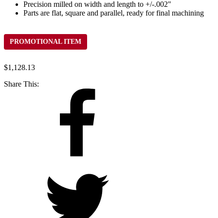
Precision milled on width and length to +/-.002"
Parts are flat, square and parallel, ready for final machining
PROMOTIONAL ITEM
$
1,128.13
Share This: