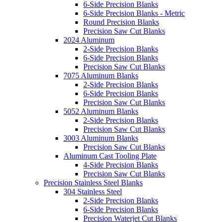
6-Side Precision Blanks
6-Side Precision Blanks - Metric
Round Precision Blanks
Precision Saw Cut Blanks
2024 Aluminum
2-Side Precision Blanks
6-Side Precision Blanks
Precision Saw Cut Blanks
7075 Aluminum Blanks
2-Side Precision Blanks
6-Side Precision Blanks
Precision Saw Cut Blanks
5052 Aluminum Blanks
2-Side Precision Blanks
Precision Saw Cut Blanks
3003 Aluminum Blanks
Precision Saw Cut Blanks
Aluminum Cast Tooling Plate
4-Side Precision Blanks
Precision Saw Cut Blanks
Precision Stainless Steel Blanks
304 Stainless Steel
2-Side Precision Blanks
6-Side Precision Blanks
Precision Waterjet Cut Blanks