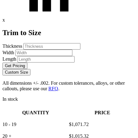
x
Trim to Size
Thickness
Width
Length
Get Pricing
Custom Size
All dimensions +/- .002. For custom tolerances, alloys, or other
callouts, please use our
RFQ
.
In stock
QUANTITY
PRICE
10 - 19
$
1,071.72
20 +
$
1,015.32