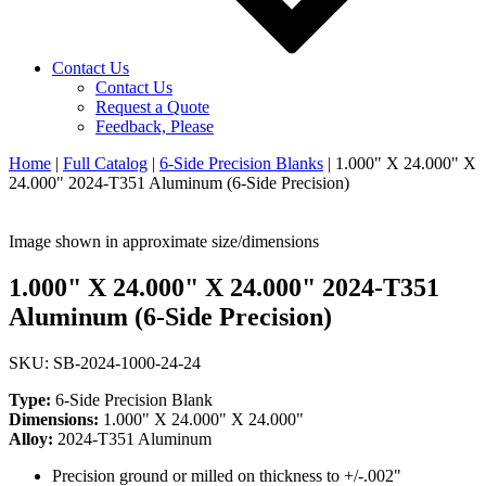
Contact Us
Contact Us
Request a Quote
Feedback, Please
Home
|
Full Catalog
|
6-Side Precision Blanks
|
1.000" X 24.000" X
24.000" 2024-T351 Aluminum (6-Side Precision)
Image shown in approximate size/dimensions
1.000" X 24.000" X 24.000" 2024-T351
Aluminum (6-Side Precision)
SKU: SB-2024-1000-24-24
Type:
6-Side Precision Blank
Dimensions:
1.000" X 24.000" X 24.000"
Alloy:
2024-T351 Aluminum
Precision ground or milled on thickness to +/-.002"