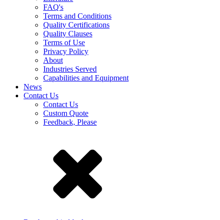
FAQ's
Terms and Conditions
Quality Certifications
Quality Clauses
Terms of Use
Privacy Policy
About
Industries Served
Capabilities and Equipment
News
Contact Us
Contact Us
Custom Quote
Feedback, Please