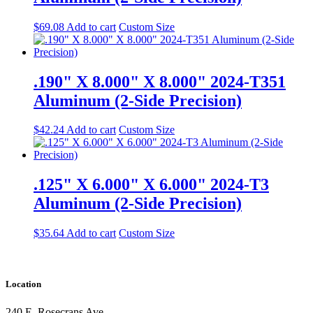
$
69.08
Add to cart
Custom Size
.190" X 8.000" X 8.000" 2024-T351
Aluminum (2-Side Precision)
$
42.24
Add to cart
Custom Size
.125" X 6.000" X 6.000" 2024-T3
Aluminum (2-Side Precision)
$
35.64
Add to cart
Custom Size
Location
240 E. Rosecrans Ave.