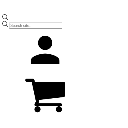
Products
search