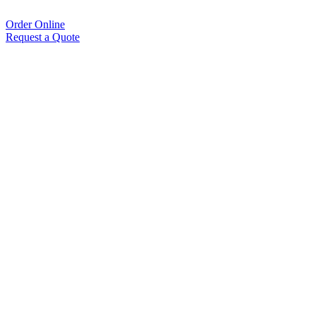
Order Online
Request a Quote