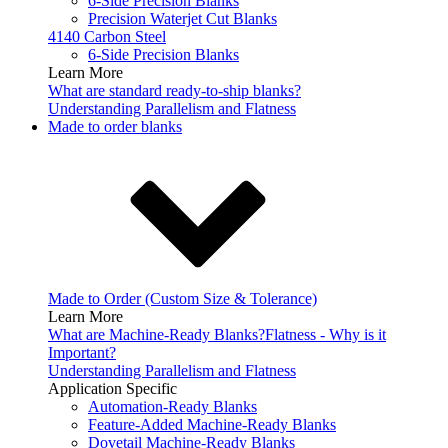
6-Side Precision Blanks
Precision Waterjet Cut Blanks
4140 Carbon Steel
6-Side Precision Blanks
Learn More
What are standard ready-to-ship blanks?
Understanding Parallelism and Flatness
Made to order blanks
Made to Order (Custom Size & Tolerance)
Learn More
What are Machine-Ready Blanks?
Flatness - Why is it
Important?
Understanding Parallelism and Flatness
Application Specific
Automation-Ready Blanks
Feature-Added Machine-Ready Blanks
Dovetail Machine-Ready Blanks