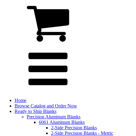
Home
Browse Catalog and Order Now
Ready to Ship Blanks
Precision Aluminum Blanks
6061 Aluminum Blanks
2-Side Precision Blanks
2-Side Precision Blanks - Metric