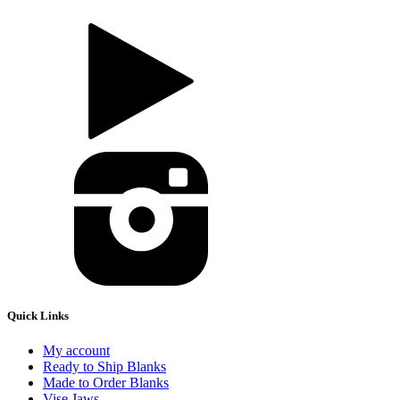
Quick Links
My account
Ready to Ship Blanks
Made to Order Blanks
Vise Jaws