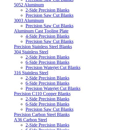
5052 Aluminum
2-Side Precision Blanks
Precision Saw Cut Blanks
3003 Aluminum
Precision Saw Cut Blanks
Aluminum Cast Tooling Plate
4-Side Precision Blanks
Precision Saw Cut Blanks
Precision Stainless Steel Blanks
304 Stainless Steel
2-Side Precision Blanks
6-Side Precision Blanks
Precision Waterjet Cut Blanks
316 Stainless Steel
2-Side Precision Blanks
6-Side Precision Blanks
Precision Waterjet Cut Blanks
Precision C110 Copper Blanks
2-Side Precision Blanks
6-Side Precision Blanks
Precision Saw Cut Blanks
Precision Carbon Steel Blanks
A36 Carbon Steel
2-Side Precision Blanks