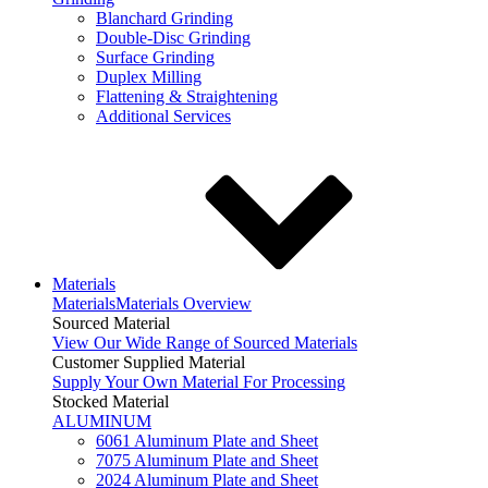
Blanchard Grinding
Double-Disc Grinding
Surface Grinding
Duplex Milling
Flattening & Straightening
Additional Services
Materials
Materials
Materials Overview
Sourced Material
View Our Wide Range of Sourced Materials
Customer Supplied Material
Supply Your Own Material For Processing
Stocked Material
ALUMINUM
6061 Aluminum Plate and Sheet
7075 Aluminum Plate and Sheet
2024 Aluminum Plate and Sheet