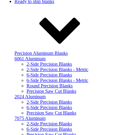
Ready to ship blanks
Precision Aluminum Blanks
6061 Aluminum
2-Side Precision Blanks
2-Side Precision Blanks - Metric
6-Side Precision Blanks
6-Side Precision Blanks - Metric
Round Precision Blanks
Precision Saw Cut Blanks
2024 Aluminum
2-Side Precision Blanks
6-Side Precision Blanks
Precision Saw Cut Blanks
7075 Aluminum
2-Side Precision Blanks
6-Side Precision Blanks
Precision Saw Cut Blanks