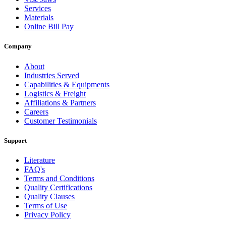
Services
Materials
Online Bill Pay
Company
About
Industries Served
Capabilities & Equipments
Logistics & Freight
Affiliations & Partners
Careers
Customer Testimonials
Support
Literature
FAQ's
Terms and Conditions
Quality Certifications
Quality Clauses
Terms of Use
Privacy Policy