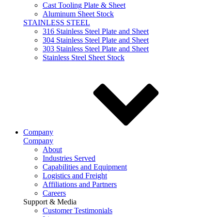
Cast Tooling Plate & Sheet
Aluminum Sheet Stock
STAINLESS STEEL
316 Stainless Steel Plate and Sheet
304 Stainless Steel Plate and Sheet
303 Stainless Steel Plate and Sheet
Stainless Steel Sheet Stock
Company
Company
About
Industries Served
Capabilities and Equipment
Logistics and Freight
Affiliations and Partners
Careers
Support & Media
Customer Testimonials