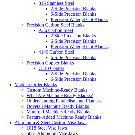
316 Stainless Steel
2-Side Precision Blanks
6-Side Precision Blanks
Precision Waterjet Cut Blanks
Precision Carbon Steel Blanks
A36 Carbon Steel
2 Side Precision Blanks
6-Side Precision Blanks
Precision Waterjet Cut Blanks
4140 Carbon Steel
6-Side Precision Blanks
Precision Copper Blanks
C110 Copper
2-Side Precision Blanks
6-Side Precision Blanks
Made to Order Blanks
Custom Machine-Ready Blanks
What Are Machine Ready Blanks?
Understanding Parallelism and Flatness
Dovetail Machine-Ready Blanks
Manifold Machine-Ready Blanks
Feature-Added Machine-Ready Blanks
Aluminum & Steel Custom Vise Jaws
1018 Steel Vise Jaws
6061 Aluminum Vise Jaws