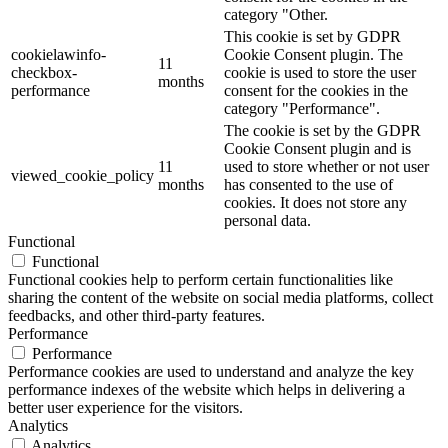
category "Other.
This cookie is set by GDPR
cookielawinfo-
Cookie Consent plugin. The
11
checkbox-
cookie is used to store the user
months
performance
consent for the cookies in the
category "Performance".
The cookie is set by the GDPR
Cookie Consent plugin and is
11
used to store whether or not user
viewed_cookie_policy
months
has consented to the use of
cookies. It does not store any
personal data.
Functional
Functional
Functional cookies help to perform certain functionalities like
sharing the content of the website on social media platforms, collect
feedbacks, and other third-party features.
Performance
Performance
Performance cookies are used to understand and analyze the key
performance indexes of the website which helps in delivering a
better user experience for the visitors.
Analytics
Analytics