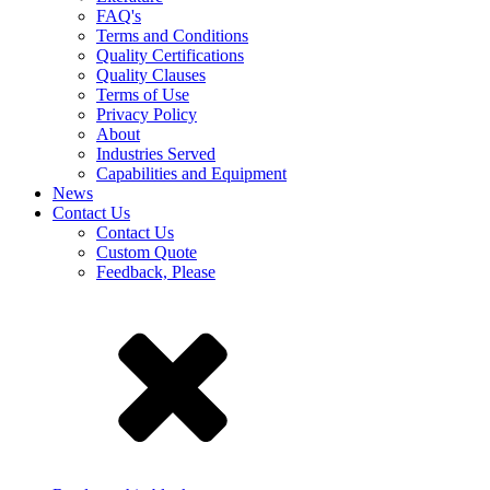
FAQ's
Terms and Conditions
Quality Certifications
Quality Clauses
Terms of Use
Privacy Policy
About
Industries Served
Capabilities and Equipment
News
Contact Us
Contact Us
Custom Quote
Feedback, Please