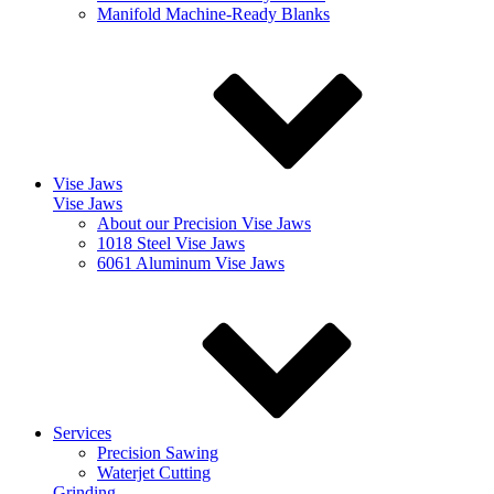
Manifold Machine-Ready Blanks
Vise Jaws
Vise Jaws
About our Precision Vise Jaws
1018 Steel Vise Jaws
6061 Aluminum Vise Jaws
Services
Precision Sawing
Waterjet Cutting
Grinding