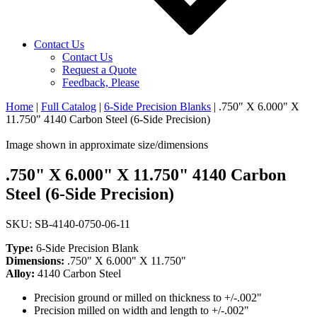
Contact Us
Contact Us
Request a Quote
Feedback, Please
Home
|
Full Catalog
|
6-Side Precision Blanks
|
.750" X 6.000" X
11.750" 4140 Carbon Steel (6-Side Precision)
Image shown in approximate size/dimensions
.750" X 6.000" X 11.750" 4140 Carbon
Steel (6-Side Precision)
SKU: SB-4140-0750-06-11
Type:
6-Side Precision Blank
Dimensions:
.750" X 6.000" X 11.750"
Alloy:
4140 Carbon Steel
Precision ground or milled on thickness to +/-.002"
Precision milled on width and length to +/-.002"