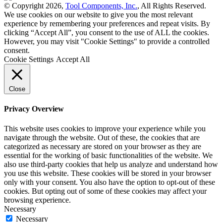
© Copyright 2026,
Tool Components, Inc.
, All Rights Reserved.
We use cookies on our website to give you the most relevant
experience by remembering your preferences and repeat visits. By
clicking “Accept All”, you consent to the use of ALL the cookies.
However, you may visit "Cookie Settings" to provide a controlled
consent.
Cookie Settings
Accept All
Close
Privacy Overview
This website uses cookies to improve your experience while you
navigate through the website. Out of these, the cookies that are
categorized as necessary are stored on your browser as they are
essential for the working of basic functionalities of the website. We
also use third-party cookies that help us analyze and understand how
you use this website. These cookies will be stored in your browser
only with your consent. You also have the option to opt-out of these
cookies. But opting out of some of these cookies may affect your
browsing experience.
Necessary
Necessary