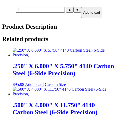
.750"
▲
▼
Add to cart
X
6.000"
X
Product Description
11.750"
4140
Carbon
Related products
Steel
(6-
Side
Precision)
quantity
.250" X 6.000" X 5.750" 4140 Carbon
Steel (6-Side Precision)
$
95.98
Add to cart
Custom Size
.500" X 4.000" X 11.750" 4140
Carbon Steel (6-Side Precision)