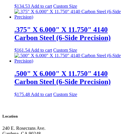
$
134.53
Add to cart
Custom Size
.375" X 6.000" X 11.750" 4140
Carbon Steel (6-Side Precision)
$
161.54
Add to cart
Custom Size
.500" X 6.000" X 11.750" 4140
Carbon Steel (6-Side Precision)
$
175.48
Add to cart
Custom Size
Location
240 E. Rosecrans Ave.
Gardena, CA 90248