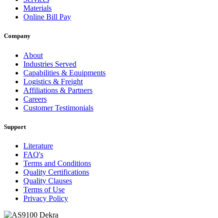
Materials
Online Bill Pay
Company
About
Industries Served
Capabilities & Equipments
Logistics & Freight
Affiliations & Partners
Careers
Customer Testimonials
Support
Literature
FAQ's
Terms and Conditions
Quality Certifications
Quality Clauses
Terms of Use
Privacy Policy