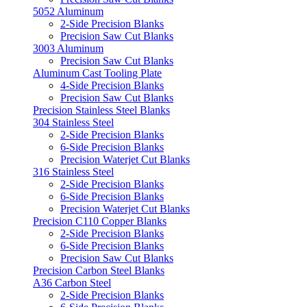
5052 Aluminum
2-Side Precision Blanks
Precision Saw Cut Blanks
3003 Aluminum
Precision Saw Cut Blanks
Aluminum Cast Tooling Plate
4-Side Precision Blanks
Precision Saw Cut Blanks
Precision Stainless Steel Blanks
304 Stainless Steel
2-Side Precision Blanks
6-Side Precision Blanks
Precision Waterjet Cut Blanks
316 Stainless Steel
2-Side Precision Blanks
6-Side Precision Blanks
Precision Waterjet Cut Blanks
Precision C110 Copper Blanks
2-Side Precision Blanks
6-Side Precision Blanks
Precision Saw Cut Blanks
Precision Carbon Steel Blanks
A36 Carbon Steel
2-Side Precision Blanks