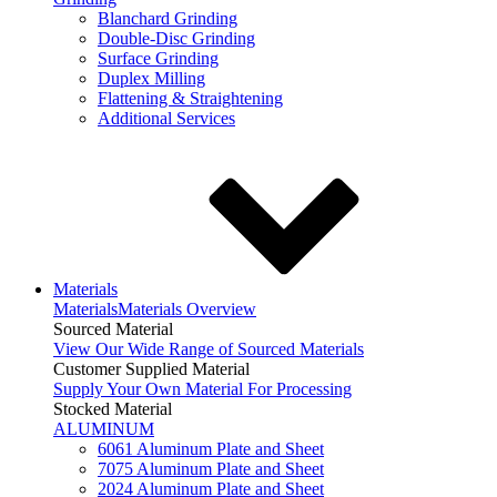
Blanchard Grinding
Double-Disc Grinding
Surface Grinding
Duplex Milling
Flattening & Straightening
Additional Services
Materials
Materials
Materials Overview
Sourced Material
View Our Wide Range of Sourced Materials
Customer Supplied Material
Supply Your Own Material For Processing
Stocked Material
ALUMINUM
6061 Aluminum Plate and Sheet
7075 Aluminum Plate and Sheet
2024 Aluminum Plate and Sheet