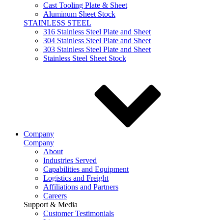
Cast Tooling Plate & Sheet
Aluminum Sheet Stock
STAINLESS STEEL
316 Stainless Steel Plate and Sheet
304 Stainless Steel Plate and Sheet
303 Stainless Steel Plate and Sheet
Stainless Steel Sheet Stock
Company
Company
About
Industries Served
Capabilities and Equipment
Logistics and Freight
Affiliations and Partners
Careers
Support & Media
Customer Testimonials