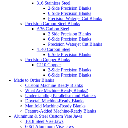
316 Stainless Steel
2-Side Precision Blanks
6-Side Precision Blanks
Precision Waterjet Cut Blanks
Precision Carbon Steel Blanks
A36 Carbon Steel
2 Side Precision Blanks
6-Side Precision Blanks
Precision Waterjet Cut Blanks
4140 Carbon Steel
6-Side Precision Blanks
Precision Copper Blanks
C110 Copper
2-Side Precision Blanks
6-Side Precision Blanks
Made to Order Blanks
Custom Machine-Ready Blanks
What Are Machine Ready Blanks?
Understanding Parallelism and Flatness
Dovetail Machine-Ready Blanks
Manifold Machine-Ready Blanks
Feature-Added Machine-Ready Blanks
Aluminum & Steel Custom Vise Jaws
1018 Steel Vise Jaws
6061 Aluminum Vise Jaws