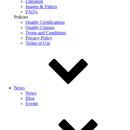
Literature
Images & Videos
FAQ's
Policies
Quality Certifications
Quality Clauses
Terms and Conditions
Privacy Policy
Terms of Use
News
News
Blog
Events