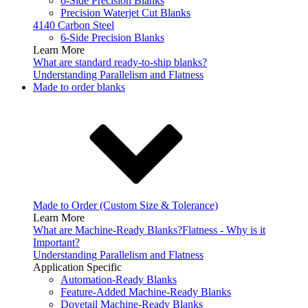
6-Side Precision Blanks
Precision Waterjet Cut Blanks
4140 Carbon Steel
6-Side Precision Blanks
Learn More
What are standard ready-to-ship blanks?
Understanding Parallelism and Flatness
Made to order blanks
Made to Order (Custom Size & Tolerance)
Learn More
What are Machine-Ready Blanks?
Flatness - Why is it
Important?
Understanding Parallelism and Flatness
Application Specific
Automation-Ready Blanks
Feature-Added Machine-Ready Blanks
Dovetail Machine-Ready Blanks