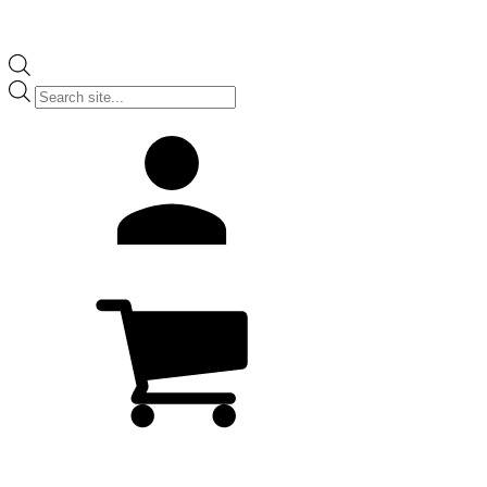
Products
search