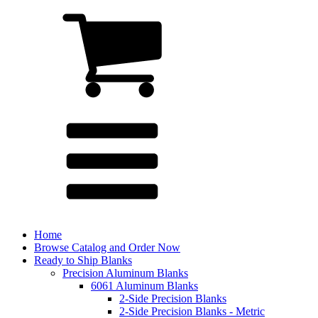
Home
Browse Catalog and Order Now
Ready to Ship Blanks
Precision Aluminum Blanks
6061 Aluminum Blanks
2-Side Precision Blanks
2-Side Precision Blanks - Metric