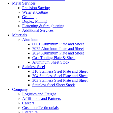
Metal Services
Precision Sawing
Waterjet Cutting
Grinding
Duplex Milling
Flattening & Straightening
Additional Services
Materials
Aluminum
6061 Aluminum Plate and Sheet
7075 Aluminum Plate and Sheet
2024 Aluminum Plate and Sheet
Cast Tooling Plate & Sheet
Aluminum Sheet Stock
Stainless Steel
316 Stainless Steel Plate and Sheet
304 Stainless Steel Plate and Sheet
303 Stainless Steel Plate and Sheet
Stainless Steel Sheet Stock
Company
Logistics and Freight
Affiliations and Partners
Careers
Customer Testimonials
Literature