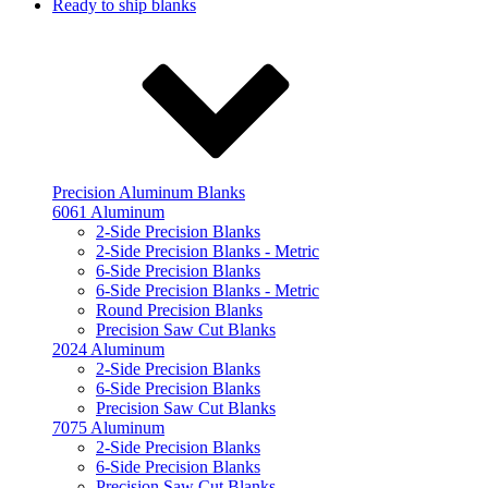
Ready to ship blanks
Precision Aluminum Blanks
6061 Aluminum
2-Side Precision Blanks
2-Side Precision Blanks - Metric
6-Side Precision Blanks
6-Side Precision Blanks - Metric
Round Precision Blanks
Precision Saw Cut Blanks
2024 Aluminum
2-Side Precision Blanks
6-Side Precision Blanks
Precision Saw Cut Blanks
7075 Aluminum
2-Side Precision Blanks
6-Side Precision Blanks
Precision Saw Cut Blanks