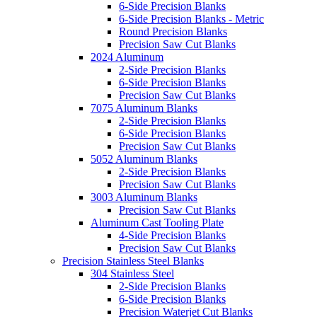
6-Side Precision Blanks
6-Side Precision Blanks - Metric
Round Precision Blanks
Precision Saw Cut Blanks
2024 Aluminum
2-Side Precision Blanks
6-Side Precision Blanks
Precision Saw Cut Blanks
7075 Aluminum Blanks
2-Side Precision Blanks
6-Side Precision Blanks
Precision Saw Cut Blanks
5052 Aluminum Blanks
2-Side Precision Blanks
Precision Saw Cut Blanks
3003 Aluminum Blanks
Precision Saw Cut Blanks
Aluminum Cast Tooling Plate
4-Side Precision Blanks
Precision Saw Cut Blanks
Precision Stainless Steel Blanks
304 Stainless Steel
2-Side Precision Blanks
6-Side Precision Blanks
Precision Waterjet Cut Blanks