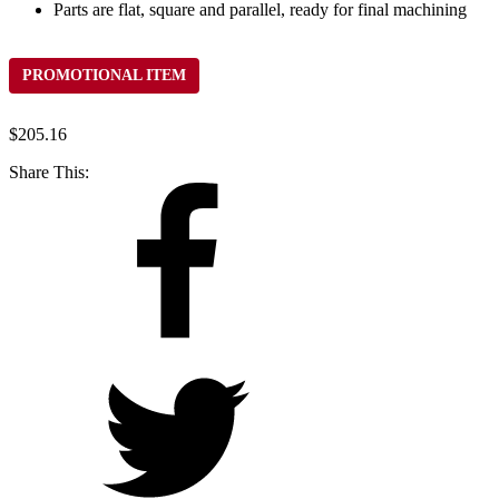
Parts are flat, square and parallel, ready for final machining
PROMOTIONAL ITEM
$
205.16
Share This: