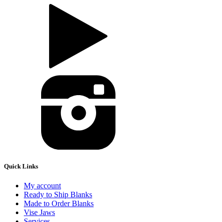
Quick Links
My account
Ready to Ship Blanks
Made to Order Blanks
Vise Jaws
Services