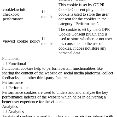
This cookie is set by GDPR
cookielawinfo-
Cookie Consent plugin. The
11
checkbox-
cookie is used to store the user
months
performance
consent for the cookies in the
category "Performance".
The cookie is set by the GDPR
Cookie Consent plugin and is
11
used to store whether or not user
viewed_cookie_policy
months
has consented to the use of
cookies. It does not store any
personal data.
Functional
Functional
Functional cookies help to perform certain functionalities like
sharing the content of the website on social media platforms, collect
feedbacks, and other third-party features.
Performance
Performance
Performance cookies are used to understand and analyze the key
performance indexes of the website which helps in delivering a
better user experience for the visitors.
Analytics
Analytics
Analytical cookies are used to understand how visitors interact with