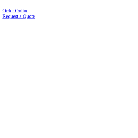
Order Online
Request a Quote