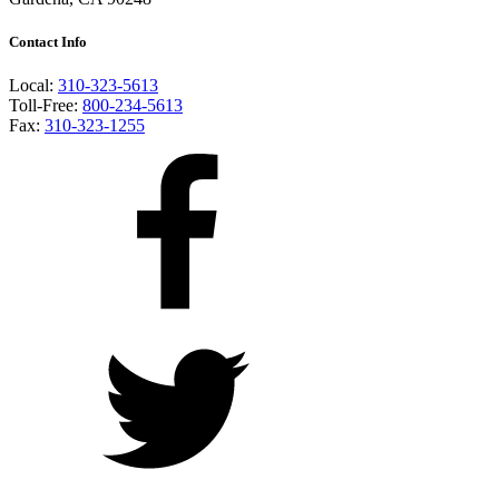
Contact Info
Local:
310-323-5613
Toll-Free:
800-234-5613
Fax:
310-323-1255