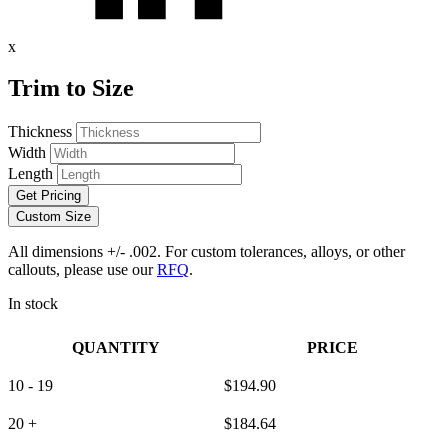
x
Trim to Size
Thickness
Width
Length
Get Pricing
Custom Size
All dimensions +/- .002. For custom tolerances, alloys, or other
callouts, please use our
RFQ
.
In stock
QUANTITY
PRICE
10 - 19
$
194.90
20 +
$
184.64