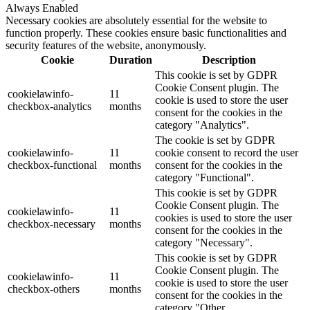
Always Enabled
Necessary cookies are absolutely essential for the website to
function properly. These cookies ensure basic functionalities and
security features of the website, anonymously.
Cookie
Duration
Description
This cookie is set by GDPR
Cookie Consent plugin. The
cookielawinfo-
11
cookie is used to store the user
checkbox-analytics
months
consent for the cookies in the
category "Analytics".
The cookie is set by GDPR
cookielawinfo-
11
cookie consent to record the user
checkbox-functional
months
consent for the cookies in the
category "Functional".
This cookie is set by GDPR
Cookie Consent plugin. The
cookielawinfo-
11
cookies is used to store the user
checkbox-necessary
months
consent for the cookies in the
category "Necessary".
This cookie is set by GDPR
Cookie Consent plugin. The
cookielawinfo-
11
cookie is used to store the user
checkbox-others
months
consent for the cookies in the
category "Other.