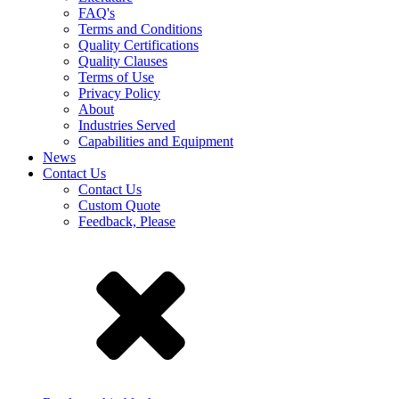
FAQ's
Terms and Conditions
Quality Certifications
Quality Clauses
Terms of Use
Privacy Policy
About
Industries Served
Capabilities and Equipment
News
Contact Us
Contact Us
Custom Quote
Feedback, Please