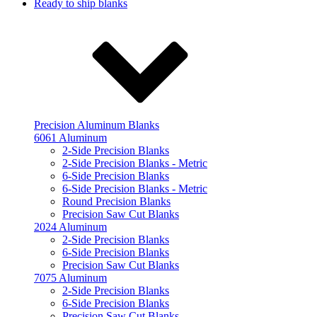
Ready to ship blanks
Precision Aluminum Blanks
6061 Aluminum
2-Side Precision Blanks
2-Side Precision Blanks - Metric
6-Side Precision Blanks
6-Side Precision Blanks - Metric
Round Precision Blanks
Precision Saw Cut Blanks
2024 Aluminum
2-Side Precision Blanks
6-Side Precision Blanks
Precision Saw Cut Blanks
7075 Aluminum
2-Side Precision Blanks
6-Side Precision Blanks
Precision Saw Cut Blanks