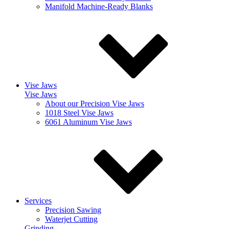
Manifold Machine-Ready Blanks
Vise Jaws
Vise Jaws
About our Precision Vise Jaws
1018 Steel Vise Jaws
6061 Aluminum Vise Jaws
Services
Precision Sawing
Waterjet Cutting
Grinding