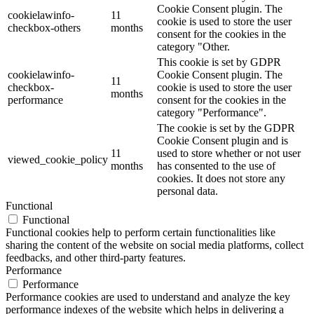
Cookie Consent plugin. The
cookielawinfo-
11
cookie is used to store the user
checkbox-others
months
consent for the cookies in the
category "Other.
This cookie is set by GDPR
cookielawinfo-
Cookie Consent plugin. The
11
checkbox-
cookie is used to store the user
months
performance
consent for the cookies in the
category "Performance".
The cookie is set by the GDPR
Cookie Consent plugin and is
11
used to store whether or not user
viewed_cookie_policy
months
has consented to the use of
cookies. It does not store any
personal data.
Functional
Functional
Functional cookies help to perform certain functionalities like
sharing the content of the website on social media platforms, collect
feedbacks, and other third-party features.
Performance
Performance
Performance cookies are used to understand and analyze the key
performance indexes of the website which helps in delivering a