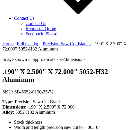
Contact Us
Contact Us
Request a Quote
Feedback, Please
Home
|
Full Catalog
|
Precision Saw Cut Blanks
|
.190" X 2.500" X
72.000" 5052-H32 Aluminum
Image shown in approximate size/dimensions
.190" X 2.500" X 72.000" 5052-H32
Aluminum
SKU: SB-5052-0190-25-72
Type:
Precision Saw Cut Blank
Dimensions:
.190" X 2.500" X 72.000"
Alloy:
5052-H32 Aluminum
Stock thickness
Width and length precision saw cut to +.063-0"