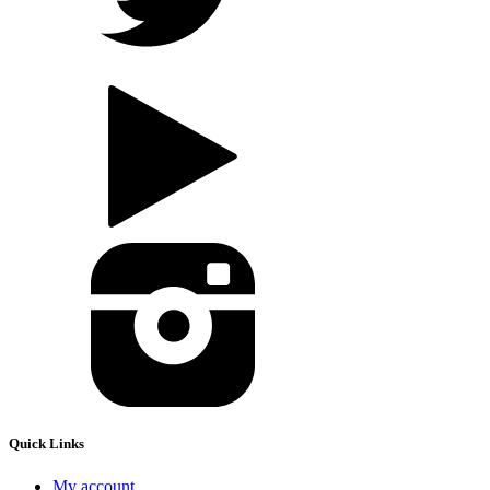
Quick Links
My account