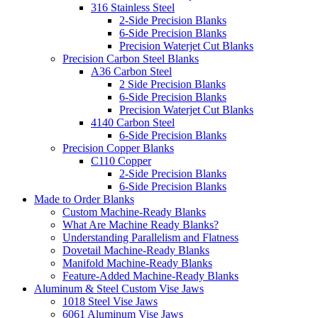
316 Stainless Steel
2-Side Precision Blanks
6-Side Precision Blanks
Precision Waterjet Cut Blanks
Precision Carbon Steel Blanks
A36 Carbon Steel
2 Side Precision Blanks
6-Side Precision Blanks
Precision Waterjet Cut Blanks
4140 Carbon Steel
6-Side Precision Blanks
Precision Copper Blanks
C110 Copper
2-Side Precision Blanks
6-Side Precision Blanks
Made to Order Blanks
Custom Machine-Ready Blanks
What Are Machine Ready Blanks?
Understanding Parallelism and Flatness
Dovetail Machine-Ready Blanks
Manifold Machine-Ready Blanks
Feature-Added Machine-Ready Blanks
Aluminum & Steel Custom Vise Jaws
1018 Steel Vise Jaws
6061 Aluminum Vise Jaws