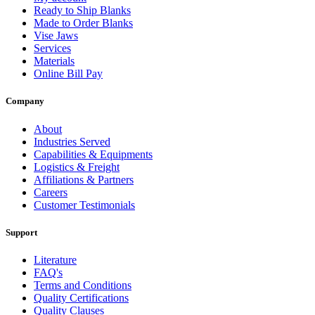
Ready to Ship Blanks
Made to Order Blanks
Vise Jaws
Services
Materials
Online Bill Pay
Company
About
Industries Served
Capabilities & Equipments
Logistics & Freight
Affiliations & Partners
Careers
Customer Testimonials
Support
Literature
FAQ's
Terms and Conditions
Quality Certifications
Quality Clauses