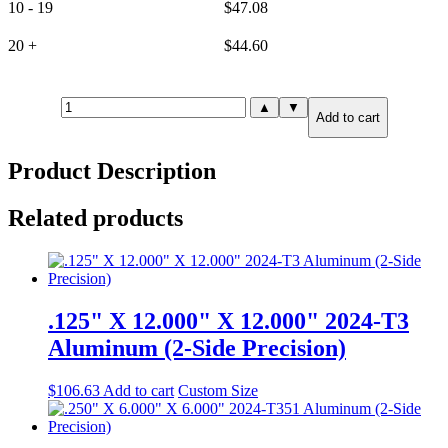
10 - 19
$
47.08
20 +
$
44.60
.190"
▲
▼
Add to cart
X
2.500"
X
Product Description
72.000"
5052-
H32
Related products
Aluminum
quantity
.125" X 12.000" X 12.000" 2024-T3
Aluminum (2-Side Precision)
$
106.63
Add to cart
Custom Size