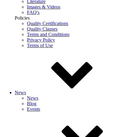
Literature
Images & Videos
FAQ's
Policies
Quality Certifications
Quality Clauses
Terms and Conditions
Privacy Policy
Terms of Use
News
News
Blog
Events