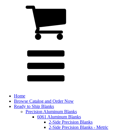
Home
Browse Catalog and Order Now
Ready to Ship Blanks
Precision Aluminum Blanks
6061 Aluminum Blanks
2-Side Precision Blanks
2-Side Precision Blanks - Metric