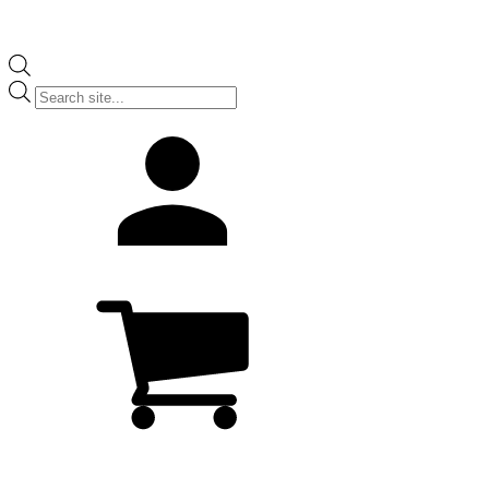
Products
search