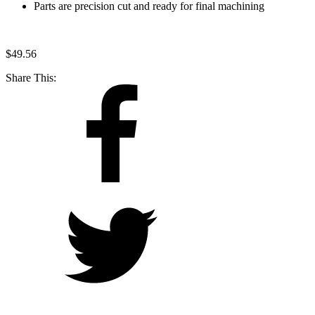
Parts are precision cut and ready for final machining
$
49.56
Share This: