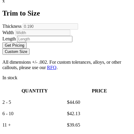
x
Trim to Size
Thickness
Width
Length
Get Pricing
Custom Size
All dimensions +/- .002. For custom tolerances, alloys, or other
callouts, please use our
RFQ
.
In stock
QUANTITY
PRICE
2 - 5
$
44.60
6 - 10
$
42.13
11 +
$
39.65