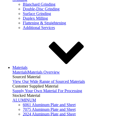
Blanchard Grinding
Double-Disc Grinding
Surface Grinding
Duplex Milling
Flattening & Straightening
Additional Services
Materials
Materials
Materials Overview
Sourced Material
View Our Wide Range of Sourced Materials
Customer Supplied Material
Supply Your Own Material For Processing
Stocked Material
ALUMINUM
6061 Aluminum Plate and Sheet
7075 Aluminum Plate and Sheet
2024 Aluminum Plate and Sheet