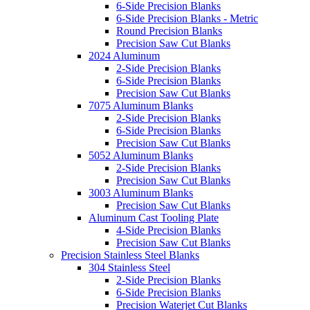
6-Side Precision Blanks
6-Side Precision Blanks - Metric
Round Precision Blanks
Precision Saw Cut Blanks
2024 Aluminum
2-Side Precision Blanks
6-Side Precision Blanks
Precision Saw Cut Blanks
7075 Aluminum Blanks
2-Side Precision Blanks
6-Side Precision Blanks
Precision Saw Cut Blanks
5052 Aluminum Blanks
2-Side Precision Blanks
Precision Saw Cut Blanks
3003 Aluminum Blanks
Precision Saw Cut Blanks
Aluminum Cast Tooling Plate
4-Side Precision Blanks
Precision Saw Cut Blanks
Precision Stainless Steel Blanks
304 Stainless Steel
2-Side Precision Blanks
6-Side Precision Blanks
Precision Waterjet Cut Blanks