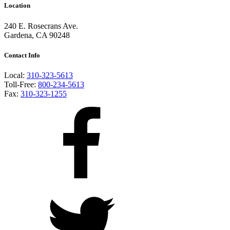
Location
240 E. Rosecrans Ave.
Gardena, CA 90248
Contact Info
Local:
310-323-5613
Toll-Free:
800-234-5613
Fax:
310-323-1255