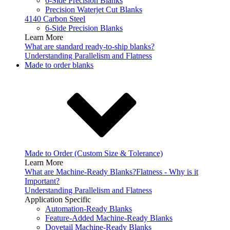
6-Side Precision Blanks
Precision Waterjet Cut Blanks
4140 Carbon Steel
6-Side Precision Blanks
Learn More
What are standard ready-to-ship blanks?
Understanding Parallelism and Flatness
Made to order blanks
Made to Order (Custom Size & Tolerance)
Learn More
What are Machine-Ready Blanks?
Flatness - Why is it
Important?
Understanding Parallelism and Flatness
Application Specific
Automation-Ready Blanks
Feature-Added Machine-Ready Blanks
Dovetail Machine-Ready Blanks