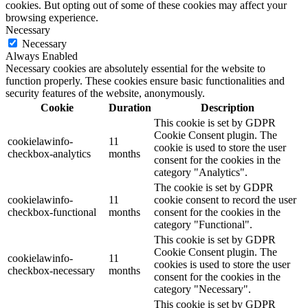
cookies. But opting out of some of these cookies may affect your
browsing experience.
Necessary
Necessary
Always Enabled
Necessary cookies are absolutely essential for the website to
function properly. These cookies ensure basic functionalities and
security features of the website, anonymously.
Cookie
Duration
Description
This cookie is set by GDPR
Cookie Consent plugin. The
cookielawinfo-
11
cookie is used to store the user
checkbox-analytics
months
consent for the cookies in the
category "Analytics".
The cookie is set by GDPR
cookielawinfo-
11
cookie consent to record the user
checkbox-functional
months
consent for the cookies in the
category "Functional".
This cookie is set by GDPR
Cookie Consent plugin. The
cookielawinfo-
11
cookies is used to store the user
checkbox-necessary
months
consent for the cookies in the
category "Necessary".
This cookie is set by GDPR