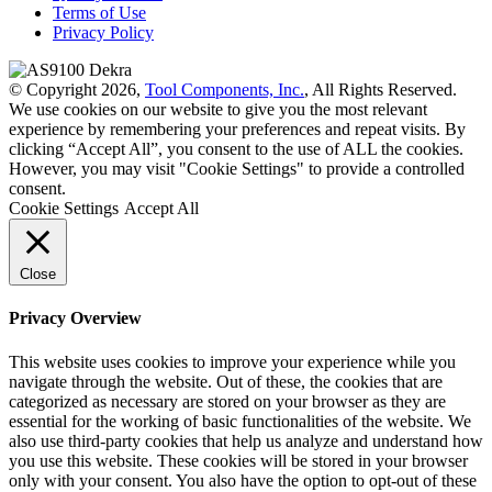
Terms of Use
Privacy Policy
© Copyright 2026,
Tool Components, Inc.
, All Rights Reserved.
We use cookies on our website to give you the most relevant
experience by remembering your preferences and repeat visits. By
clicking “Accept All”, you consent to the use of ALL the cookies.
However, you may visit "Cookie Settings" to provide a controlled
consent.
Cookie Settings
Accept All
Close
Privacy Overview
This website uses cookies to improve your experience while you
navigate through the website. Out of these, the cookies that are
categorized as necessary are stored on your browser as they are
essential for the working of basic functionalities of the website. We
also use third-party cookies that help us analyze and understand how
you use this website. These cookies will be stored in your browser
only with your consent. You also have the option to opt-out of these