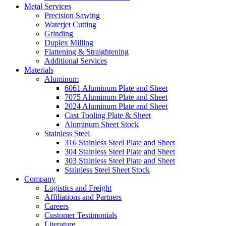
Metal Services
Precision Sawing
Waterjet Cutting
Grinding
Duplex Milling
Flattening & Straightening
Additional Services
Materials
Aluminum
6061 Aluminum Plate and Sheet
7075 Aluminum Plate and Sheet
2024 Aluminum Plate and Sheet
Cast Tooling Plate & Sheet
Aluminum Sheet Stock
Stainless Steel
316 Stainless Steel Plate and Sheet
304 Stainless Steel Plate and Sheet
303 Stainless Steel Plate and Sheet
Stainless Steel Sheet Stock
Company
Logistics and Freight
Affiliations and Partners
Careers
Customer Testimonials
Literature