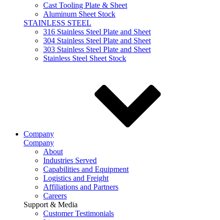
Cast Tooling Plate & Sheet
Aluminum Sheet Stock
STAINLESS STEEL
316 Stainless Steel Plate and Sheet
304 Stainless Steel Plate and Sheet
303 Stainless Steel Plate and Sheet
Stainless Steel Sheet Stock
Company
Company
About
Industries Served
Capabilities and Equipment
Logistics and Freight
Affiliations and Partners
Careers
Support & Media
Customer Testimonials