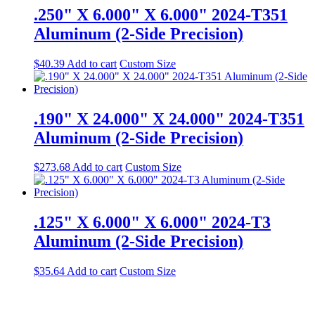
.250" X 6.000" X 6.000" 2024-T351
Aluminum (2-Side Precision)
$
40.39
Add to cart
Custom Size
.190" X 24.000" X 24.000" 2024-T351
Aluminum (2-Side Precision)
$
273.68
Add to cart
Custom Size
.125" X 6.000" X 6.000" 2024-T3
Aluminum (2-Side Precision)
$
35.64
Add to cart
Custom Size