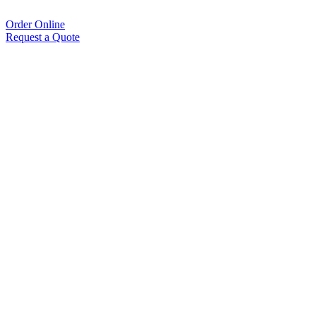
Order Online
Request a Quote