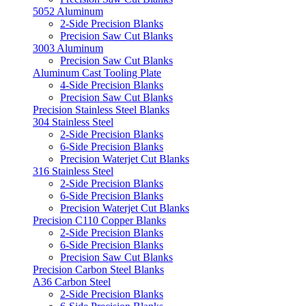
5052 Aluminum
2-Side Precision Blanks
Precision Saw Cut Blanks
3003 Aluminum
Precision Saw Cut Blanks
Aluminum Cast Tooling Plate
4-Side Precision Blanks
Precision Saw Cut Blanks
Precision Stainless Steel Blanks
304 Stainless Steel
2-Side Precision Blanks
6-Side Precision Blanks
Precision Waterjet Cut Blanks
316 Stainless Steel
2-Side Precision Blanks
6-Side Precision Blanks
Precision Waterjet Cut Blanks
Precision C110 Copper Blanks
2-Side Precision Blanks
6-Side Precision Blanks
Precision Saw Cut Blanks
Precision Carbon Steel Blanks
A36 Carbon Steel
2-Side Precision Blanks