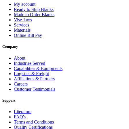
My account
Ready to Ship Blanks
Made to Order Blanks
Vise Jaws
Services
Materials
Online Bill Pay
Company
About
Industries Served
Capabilities & Equipments
Logistics & Freight
Affiliations & Partners
Careers
Customer Testimonials
Support
Literature
FAQ's
Terms and Conditions
Quality Certifications