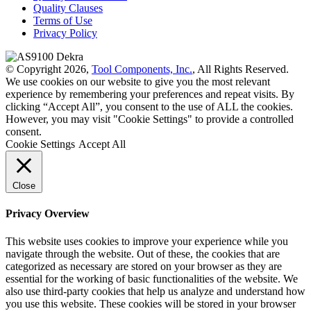
Quality Clauses
Terms of Use
Privacy Policy
© Copyright 2026,
Tool Components, Inc.
, All Rights Reserved.
We use cookies on our website to give you the most relevant
experience by remembering your preferences and repeat visits. By
clicking “Accept All”, you consent to the use of ALL the cookies.
However, you may visit "Cookie Settings" to provide a controlled
consent.
Cookie Settings
Accept All
Close
Privacy Overview
This website uses cookies to improve your experience while you
navigate through the website. Out of these, the cookies that are
categorized as necessary are stored on your browser as they are
essential for the working of basic functionalities of the website. We
also use third-party cookies that help us analyze and understand how
you use this website. These cookies will be stored in your browser