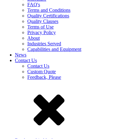
FAQ's
Terms and Conditions
Quality Certifications
Quality Clauses
Terms of Use
Privacy Policy
About
Industries Served
Capabilities and Equipment
News
Contact Us
Contact Us
Custom Quote
Feedback, Please