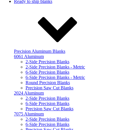
Ready to ship blanks
Precision Aluminum Blanks
6061 Aluminum
2-Side Precision Blanks
2-Side Precision Blanks - Metric
6-Side Precision Blanks
6-Side Precision Blanks - Metric
Round Precision Blanks
Precision Saw Cut Blanks
2024 Aluminum
2-Side Precision Blanks
6-Side Precision Blanks
Precision Saw Cut Blanks
7075 Aluminum
2-Side Precision Blanks
6-Side Precision Blanks
Precision Saw Cut Blanks