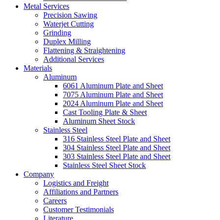
Metal Services
Precision Sawing
Waterjet Cutting
Grinding
Duplex Milling
Flattening & Straightening
Additional Services
Materials
Aluminum
6061 Aluminum Plate and Sheet
7075 Aluminum Plate and Sheet
2024 Aluminum Plate and Sheet
Cast Tooling Plate & Sheet
Aluminum Sheet Stock
Stainless Steel
316 Stainless Steel Plate and Sheet
304 Stainless Steel Plate and Sheet
303 Stainless Steel Plate and Sheet
Stainless Steel Sheet Stock
Company
Logistics and Freight
Affiliations and Partners
Careers
Customer Testimonials
Literature