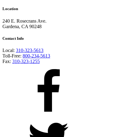
Location
240 E. Rosecrans Ave.
Gardena, CA 90248
Contact Info
Local:
310-323-5613
Toll-Free:
800-234-5613
Fax:
310-323-1255