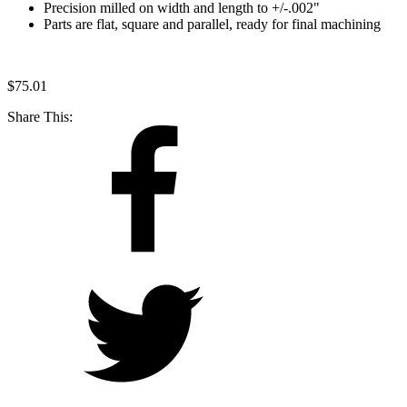
Precision milled on width and length to +/-.002"
Parts are flat, square and parallel, ready for final machining
$
75.01
Share This: