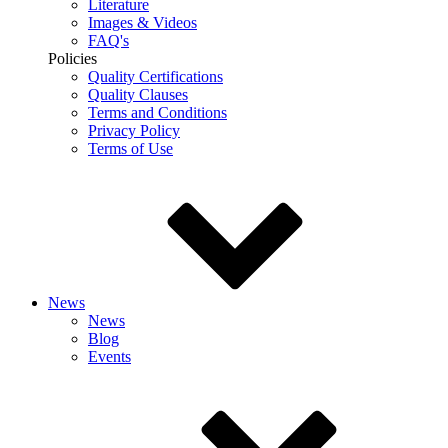
Literature
Images & Videos
FAQ's
Policies
Quality Certifications
Quality Clauses
Terms and Conditions
Privacy Policy
Terms of Use
News
News
Blog
Events