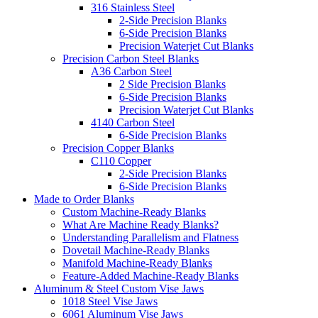
316 Stainless Steel
2-Side Precision Blanks
6-Side Precision Blanks
Precision Waterjet Cut Blanks
Precision Carbon Steel Blanks
A36 Carbon Steel
2 Side Precision Blanks
6-Side Precision Blanks
Precision Waterjet Cut Blanks
4140 Carbon Steel
6-Side Precision Blanks
Precision Copper Blanks
C110 Copper
2-Side Precision Blanks
6-Side Precision Blanks
Made to Order Blanks
Custom Machine-Ready Blanks
What Are Machine Ready Blanks?
Understanding Parallelism and Flatness
Dovetail Machine-Ready Blanks
Manifold Machine-Ready Blanks
Feature-Added Machine-Ready Blanks
Aluminum & Steel Custom Vise Jaws
1018 Steel Vise Jaws
6061 Aluminum Vise Jaws