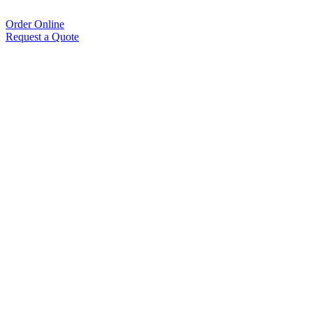
Order Online
Request a Quote