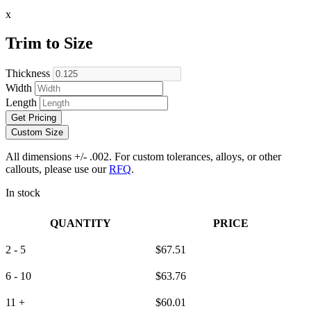
x
Trim to Size
Thickness
Width
Length
Get Pricing
Custom Size
All dimensions +/- .002. For custom tolerances, alloys, or other
callouts, please use our
RFQ
.
In stock
QUANTITY
PRICE
2 - 5
$
67.51
6 - 10
$
63.76
11 +
$
60.01