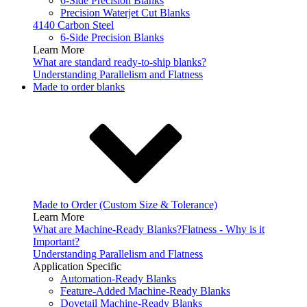
6-Side Precision Blanks
Precision Waterjet Cut Blanks
4140 Carbon Steel
6-Side Precision Blanks
Learn More
What are standard ready-to-ship blanks?
Understanding Parallelism and Flatness
Made to order blanks
Made to Order (Custom Size & Tolerance)
Learn More
What are Machine-Ready Blanks?
Flatness - Why is it
Important?
Understanding Parallelism and Flatness
Application Specific
Automation-Ready Blanks
Feature-Added Machine-Ready Blanks
Dovetail Machine-Ready Blanks