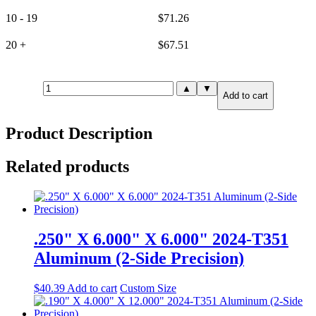
10 - 19
$
71.26
20 +
$
67.51
.125"
▲
▼
Add to cart
X
12.000"
X
Product Description
12.000"
6061-
T6
Related products
Aluminum
(6-
Side
Precision)
quantity
.250" X 6.000" X 6.000" 2024-T351
Aluminum (2-Side Precision)
$
40.39
Add to cart
Custom Size