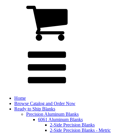
Home
Browse Catalog and Order Now
Ready to Ship Blanks
Precision Aluminum Blanks
6061 Aluminum Blanks
2-Side Precision Blanks
2-Side Precision Blanks - Metric