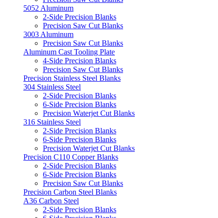
5052 Aluminum
2-Side Precision Blanks
Precision Saw Cut Blanks
3003 Aluminum
Precision Saw Cut Blanks
Aluminum Cast Tooling Plate
4-Side Precision Blanks
Precision Saw Cut Blanks
Precision Stainless Steel Blanks
304 Stainless Steel
2-Side Precision Blanks
6-Side Precision Blanks
Precision Waterjet Cut Blanks
316 Stainless Steel
2-Side Precision Blanks
6-Side Precision Blanks
Precision Waterjet Cut Blanks
Precision C110 Copper Blanks
2-Side Precision Blanks
6-Side Precision Blanks
Precision Saw Cut Blanks
Precision Carbon Steel Blanks
A36 Carbon Steel
2-Side Precision Blanks