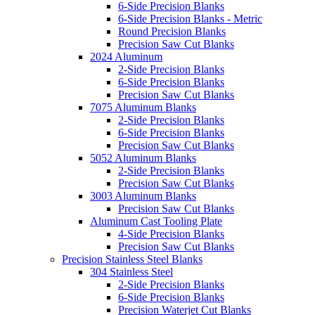
6-Side Precision Blanks
6-Side Precision Blanks - Metric
Round Precision Blanks
Precision Saw Cut Blanks
2024 Aluminum
2-Side Precision Blanks
6-Side Precision Blanks
Precision Saw Cut Blanks
7075 Aluminum Blanks
2-Side Precision Blanks
6-Side Precision Blanks
Precision Saw Cut Blanks
5052 Aluminum Blanks
2-Side Precision Blanks
Precision Saw Cut Blanks
3003 Aluminum Blanks
Precision Saw Cut Blanks
Aluminum Cast Tooling Plate
4-Side Precision Blanks
Precision Saw Cut Blanks
Precision Stainless Steel Blanks
304 Stainless Steel
2-Side Precision Blanks
6-Side Precision Blanks
Precision Waterjet Cut Blanks