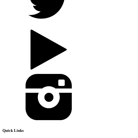
Quick Links