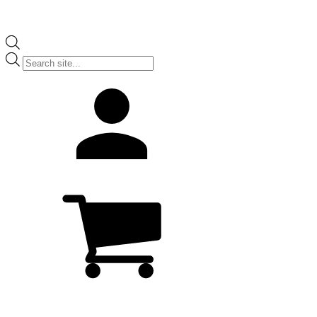
Products
search