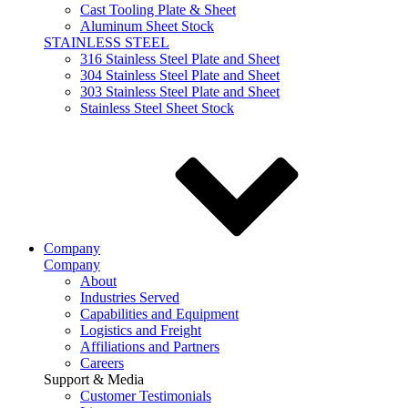
Cast Tooling Plate & Sheet
Aluminum Sheet Stock
STAINLESS STEEL
316 Stainless Steel Plate and Sheet
304 Stainless Steel Plate and Sheet
303 Stainless Steel Plate and Sheet
Stainless Steel Sheet Stock
Company
Company
About
Industries Served
Capabilities and Equipment
Logistics and Freight
Affiliations and Partners
Careers
Support & Media
Customer Testimonials