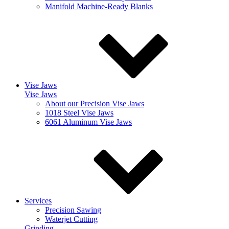
Manifold Machine-Ready Blanks
Vise Jaws
Vise Jaws
About our Precision Vise Jaws
1018 Steel Vise Jaws
6061 Aluminum Vise Jaws
Services
Precision Sawing
Waterjet Cutting
Grinding