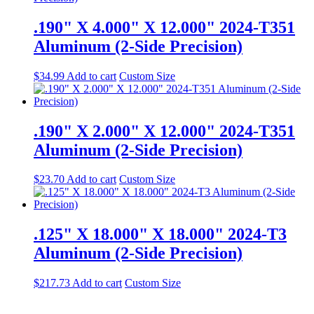
.190" X 4.000" X 12.000" 2024-T351
Aluminum (2-Side Precision)
$
34.99
Add to cart
Custom Size
.190" X 2.000" X 12.000" 2024-T351
Aluminum (2-Side Precision)
$
23.70
Add to cart
Custom Size
.125" X 18.000" X 18.000" 2024-T3
Aluminum (2-Side Precision)
$
217.73
Add to cart
Custom Size