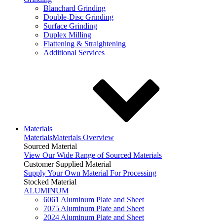
Blanchard Grinding
Double-Disc Grinding
Surface Grinding
Duplex Milling
Flattening & Straightening
Additional Services
Materials
Materials
Materials Overview
Sourced Material
View Our Wide Range of Sourced Materials
Customer Supplied Material
Supply Your Own Material For Processing
Stocked Material
ALUMINUM
6061 Aluminum Plate and Sheet
7075 Aluminum Plate and Sheet
2024 Aluminum Plate and Sheet