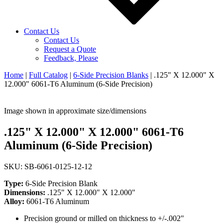
Contact Us
Contact Us
Request a Quote
Feedback, Please
Home
|
Full Catalog
|
6-Side Precision Blanks
|
.125" X 12.000" X
12.000" 6061-T6 Aluminum (6-Side Precision)
Image shown in approximate size/dimensions
.125" X 12.000" X 12.000" 6061-T6
Aluminum (6-Side Precision)
SKU: SB-6061-0125-12-12
Type:
6-Side Precision Blank
Dimensions:
.125" X 12.000" X 12.000"
Alloy:
6061-T6 Aluminum
Precision ground or milled on thickness to +/-.002"