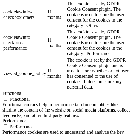
This cookie is set by GDPR
Cookie Consent plugin. The
cookielawinfo-
11
cookie is used to store the user
checkbox-others
months
consent for the cookies in the
category "Other.
This cookie is set by GDPR
cookielawinfo-
Cookie Consent plugin. The
11
checkbox-
cookie is used to store the user
months
performance
consent for the cookies in the
category "Performance".
The cookie is set by the GDPR
Cookie Consent plugin and is
11
used to store whether or not user
viewed_cookie_policy
months
has consented to the use of
cookies. It does not store any
personal data.
Functional
Functional
Functional cookies help to perform certain functionalities like
sharing the content of the website on social media platforms, collect
feedbacks, and other third-party features.
Performance
Performance
Performance cookies are used to understand and analyze the key