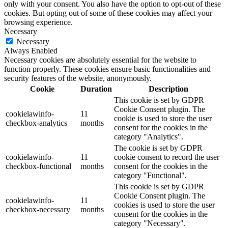
only with your consent. You also have the option to opt-out of these
cookies. But opting out of some of these cookies may affect your
browsing experience.
Necessary
Necessary
Always Enabled
Necessary cookies are absolutely essential for the website to
function properly. These cookies ensure basic functionalities and
security features of the website, anonymously.
Cookie
Duration
Description
This cookie is set by GDPR
Cookie Consent plugin. The
cookielawinfo-
11
cookie is used to store the user
checkbox-analytics
months
consent for the cookies in the
category "Analytics".
The cookie is set by GDPR
cookielawinfo-
11
cookie consent to record the user
checkbox-functional
months
consent for the cookies in the
category "Functional".
This cookie is set by GDPR
Cookie Consent plugin. The
cookielawinfo-
11
cookies is used to store the user
checkbox-necessary
months
consent for the cookies in the
category "Necessary".