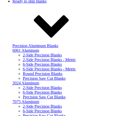
Ready to ship blanks
Precision Aluminum Blanks
6061 Aluminum
2-Side Precision Blanks
2-Side Precision Blanks - Metric
6-Side Precision Blanks
6-Side Precision Blanks - Metric
Round Precision Blanks
Precision Saw Cut Blanks
2024 Aluminum
2-Side Precision Blanks
6-Side Precision Blanks
Precision Saw Cut Blanks
7075 Aluminum
2-Side Precision Blanks
6-Side Precision Blanks
Precision Saw Cut Blanks