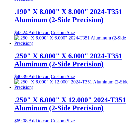
.190" X 8.000" X 8.000" 2024-T351
Aluminum (2-Side Precision)
$
42.24
Add to cart
Custom Size
.250" X 6.000" X 6.000" 2024-T351
Aluminum (2-Side Precision)
$
40.39
Add to cart
Custom Size
.250" X 6.000" X 12.000" 2024-T351
Aluminum (2-Side Precision)
$
69.08
Add to cart
Custom Size