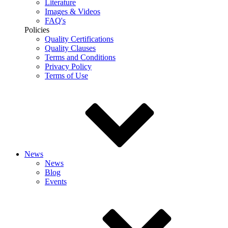
Literature
Images & Videos
FAQ's
Policies
Quality Certifications
Quality Clauses
Terms and Conditions
Privacy Policy
Terms of Use
News
News
Blog
Events