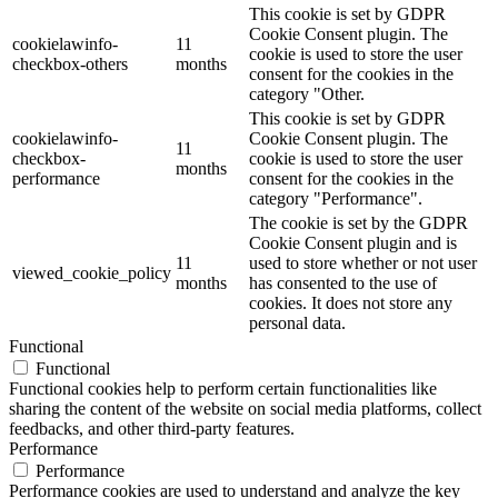
This cookie is set by GDPR
Cookie Consent plugin. The
cookielawinfo-
11
cookie is used to store the user
checkbox-others
months
consent for the cookies in the
category "Other.
This cookie is set by GDPR
cookielawinfo-
Cookie Consent plugin. The
11
checkbox-
cookie is used to store the user
months
performance
consent for the cookies in the
category "Performance".
The cookie is set by the GDPR
Cookie Consent plugin and is
11
used to store whether or not user
viewed_cookie_policy
months
has consented to the use of
cookies. It does not store any
personal data.
Functional
Functional
Functional cookies help to perform certain functionalities like
sharing the content of the website on social media platforms, collect
feedbacks, and other third-party features.
Performance
Performance
Performance cookies are used to understand and analyze the key