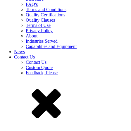
FAQ's
Terms and Conditions
Quality Certifications
Quality Clauses
Terms of Use
Privacy Policy
About
Industries Served
Capabilities and Equipment
News
Contact Us
Contact Us
Custom Quote
Feedback, Please