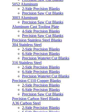
5052 Aluminum
2-Side Precision Blanks
Precision Saw Cut Blanks
3003 Aluminum
Precision Saw Cut Blanks
Aluminum Cast Tooling Plate
4-Side Precision Blanks
Precision Saw Cut Blanks
Precision Stainless Steel Blanks
304 Stainless Steel
2-Side Precision Blanks
6-Side Precision Blanks
Precision Waterjet Cut Blanks
316 Stainless Steel
2-Side Precision Blanks
6-Side Precision Blanks
Precision Waterjet Cut Blanks
Precision C110 Copper Blanks
2-Side Precision Blanks
6-Side Precision Blanks
Precision Saw Cut Blanks
Precision Carbon Steel Blanks
A36 Carbon Steel
2-Side Precision Blanks