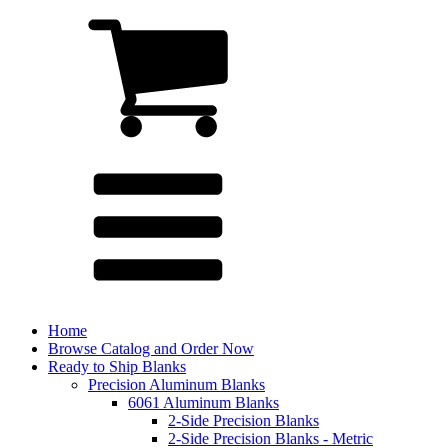
Home
Browse Catalog and Order Now
Ready to Ship Blanks
Precision Aluminum Blanks
6061 Aluminum Blanks
2-Side Precision Blanks
2-Side Precision Blanks - Metric