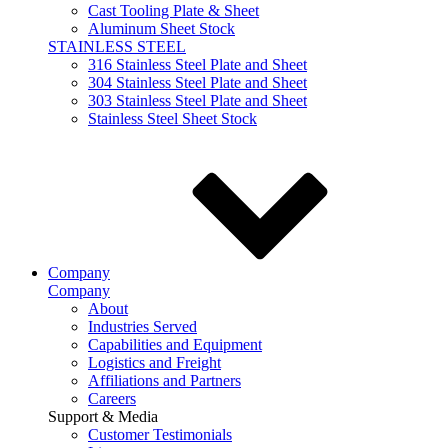
Cast Tooling Plate & Sheet
Aluminum Sheet Stock
STAINLESS STEEL
316 Stainless Steel Plate and Sheet
304 Stainless Steel Plate and Sheet
303 Stainless Steel Plate and Sheet
Stainless Steel Sheet Stock
Company
Company
About
Industries Served
Capabilities and Equipment
Logistics and Freight
Affiliations and Partners
Careers
Support & Media
Customer Testimonials