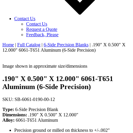
Contact Us
Contact Us
Request a Quote
Feedback, Please
Home
|
Full Catalog
|
6-Side Precision Blanks
|
.190" X 0.500" X
12.000" 6061-T651 Aluminum (6-Side Precision)
Image shown in approximate size/dimensions
.190" X 0.500" X 12.000" 6061-T651
Aluminum (6-Side Precision)
SKU: SB-6061-0190-00-12
Type:
6-Side Precision Blank
Dimensions:
.190" X 0.500" X 12.000"
Alloy:
6061-T651 Aluminum
Precision ground or milled on thickness to +/-.002"