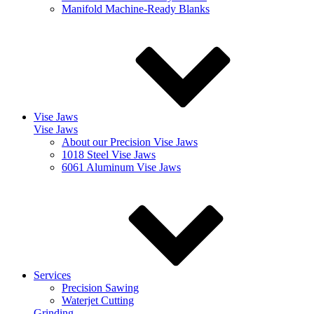
Manifold Machine-Ready Blanks
Vise Jaws
Vise Jaws
About our Precision Vise Jaws
1018 Steel Vise Jaws
6061 Aluminum Vise Jaws
Services
Precision Sawing
Waterjet Cutting
Grinding