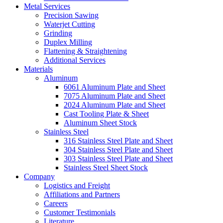
Metal Services
Precision Sawing
Waterjet Cutting
Grinding
Duplex Milling
Flattening & Straightening
Additional Services
Materials
Aluminum
6061 Aluminum Plate and Sheet
7075 Aluminum Plate and Sheet
2024 Aluminum Plate and Sheet
Cast Tooling Plate & Sheet
Aluminum Sheet Stock
Stainless Steel
316 Stainless Steel Plate and Sheet
304 Stainless Steel Plate and Sheet
303 Stainless Steel Plate and Sheet
Stainless Steel Sheet Stock
Company
Logistics and Freight
Affiliations and Partners
Careers
Customer Testimonials
Literature