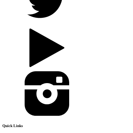
Quick Links