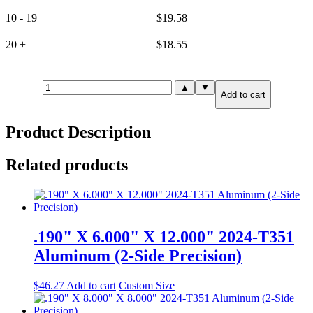
10 - 19
$
19.58
20 +
$
18.55
.190"
▲
▼
Add to cart
X
0.500"
X
Product Description
12.000"
6061-
T651
Related products
Aluminum
(6-
Side
Precision)
quantity
.190" X 6.000" X 12.000" 2024-T351
Aluminum (2-Side Precision)
$
46.27
Add to cart
Custom Size