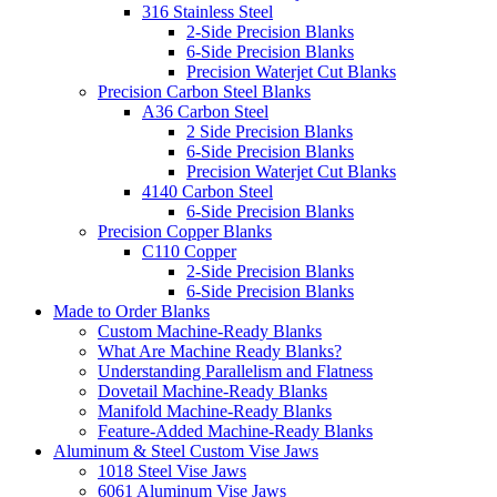
316 Stainless Steel
2-Side Precision Blanks
6-Side Precision Blanks
Precision Waterjet Cut Blanks
Precision Carbon Steel Blanks
A36 Carbon Steel
2 Side Precision Blanks
6-Side Precision Blanks
Precision Waterjet Cut Blanks
4140 Carbon Steel
6-Side Precision Blanks
Precision Copper Blanks
C110 Copper
2-Side Precision Blanks
6-Side Precision Blanks
Made to Order Blanks
Custom Machine-Ready Blanks
What Are Machine Ready Blanks?
Understanding Parallelism and Flatness
Dovetail Machine-Ready Blanks
Manifold Machine-Ready Blanks
Feature-Added Machine-Ready Blanks
Aluminum & Steel Custom Vise Jaws
1018 Steel Vise Jaws
6061 Aluminum Vise Jaws