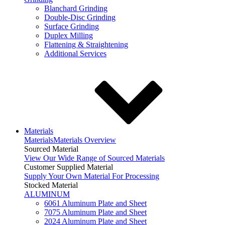
Blanchard Grinding
Double-Disc Grinding
Surface Grinding
Duplex Milling
Flattening & Straightening
Additional Services
Materials
Materials
Materials Overview
Sourced Material
View Our Wide Range of Sourced Materials
Customer Supplied Material
Supply Your Own Material For Processing
Stocked Material
ALUMINUM
6061 Aluminum Plate and Sheet
7075 Aluminum Plate and Sheet
2024 Aluminum Plate and Sheet