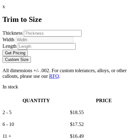
x
Trim to Size
Thickness
Width
Length
Get Pricing
Custom Size
All dimensions +/- .002. For custom tolerances, alloys, or other
callouts, please use our
RFQ
.
In stock
QUANTITY
PRICE
2 - 5
$
18.55
6 - 10
$
17.52
11 +
$
16.49