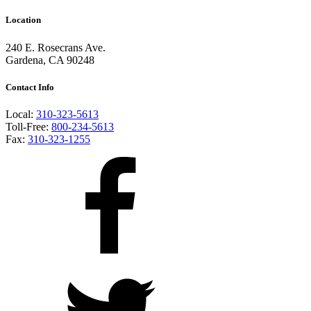
Location
240 E. Rosecrans Ave.
Gardena, CA 90248
Contact Info
Local:
310-323-5613
Toll-Free:
800-234-5613
Fax:
310-323-1255