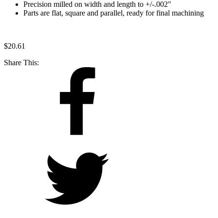
Precision milled on width and length to +/-.002"
Parts are flat, square and parallel, ready for final machining
$
20.61
Share This: