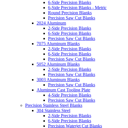
6-Side Precision Blanks
6-Side Precision Blanks - Metric
Round Precision Blanks
Precision Saw Cut Blanks
2024 Aluminum
2-Side Precision Blanks
6-Side Precision Blanks
Precision Saw Cut Blanks
7075 Aluminum Blanks
2-Side Precision Blanks
6-Side Precision Blanks
Precision Saw Cut Blanks
5052 Aluminum Blanks
2-Side Precision Blanks
Precision Saw Cut Blanks
3003 Aluminum Blanks
Precision Saw Cut Blanks
Aluminum Cast Tooling Plate
4-Side Precision Blanks
Precision Saw Cut Blanks
Precision Stainless Steel Blanks
304 Stainless Steel
2-Side Precision Blanks
6-Side Precision Blanks
Precision Waterjet Cut Blanks