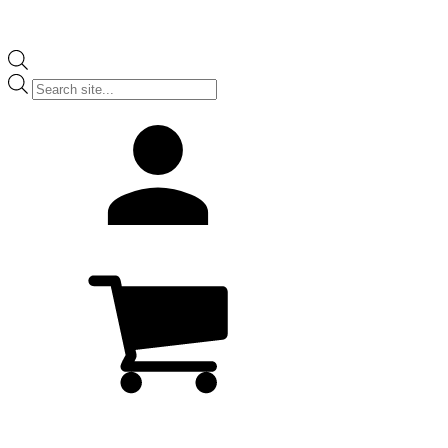
Products
search