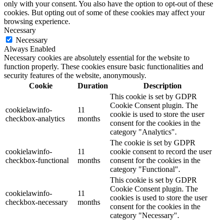
only with your consent. You also have the option to opt-out of these
cookies. But opting out of some of these cookies may affect your
browsing experience.
Necessary
Necessary
Always Enabled
Necessary cookies are absolutely essential for the website to
function properly. These cookies ensure basic functionalities and
security features of the website, anonymously.
Cookie
Duration
Description
This cookie is set by GDPR
Cookie Consent plugin. The
cookielawinfo-
11
cookie is used to store the user
checkbox-analytics
months
consent for the cookies in the
category "Analytics".
The cookie is set by GDPR
cookielawinfo-
11
cookie consent to record the user
checkbox-functional
months
consent for the cookies in the
category "Functional".
This cookie is set by GDPR
Cookie Consent plugin. The
cookielawinfo-
11
cookies is used to store the user
checkbox-necessary
months
consent for the cookies in the
category "Necessary".