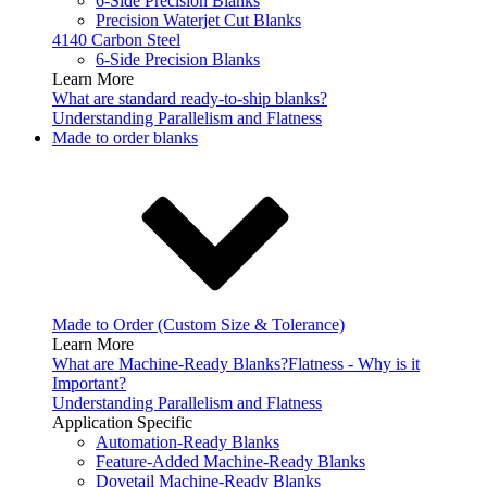
6-Side Precision Blanks
Precision Waterjet Cut Blanks
4140 Carbon Steel
6-Side Precision Blanks
Learn More
What are standard ready-to-ship blanks?
Understanding Parallelism and Flatness
Made to order blanks
Made to Order (Custom Size & Tolerance)
Learn More
What are Machine-Ready Blanks?
Flatness - Why is it
Important?
Understanding Parallelism and Flatness
Application Specific
Automation-Ready Blanks
Feature-Added Machine-Ready Blanks
Dovetail Machine-Ready Blanks