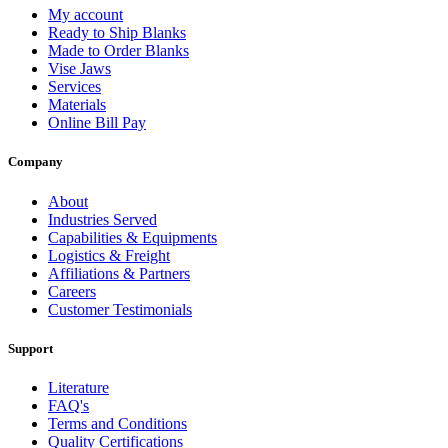
My account
Ready to Ship Blanks
Made to Order Blanks
Vise Jaws
Services
Materials
Online Bill Pay
Company
About
Industries Served
Capabilities & Equipments
Logistics & Freight
Affiliations & Partners
Careers
Customer Testimonials
Support
Literature
FAQ's
Terms and Conditions
Quality Certifications