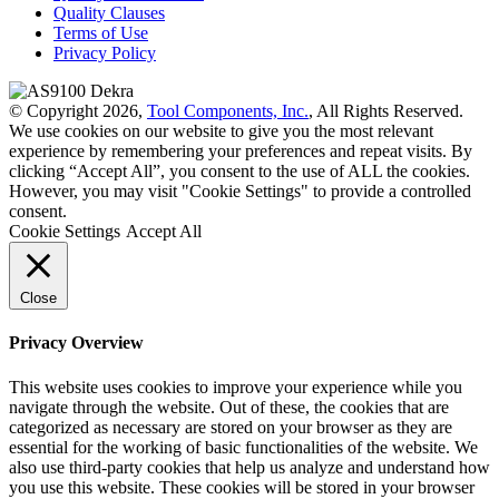
Quality Clauses
Terms of Use
Privacy Policy
© Copyright 2026,
Tool Components, Inc.
, All Rights Reserved.
We use cookies on our website to give you the most relevant
experience by remembering your preferences and repeat visits. By
clicking “Accept All”, you consent to the use of ALL the cookies.
However, you may visit "Cookie Settings" to provide a controlled
consent.
Cookie Settings
Accept All
Close
Privacy Overview
This website uses cookies to improve your experience while you
navigate through the website. Out of these, the cookies that are
categorized as necessary are stored on your browser as they are
essential for the working of basic functionalities of the website. We
also use third-party cookies that help us analyze and understand how
you use this website. These cookies will be stored in your browser