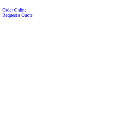
Order Online
Request a Quote