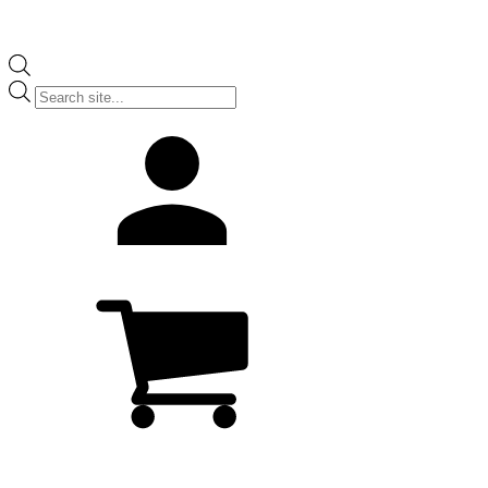
Products
search