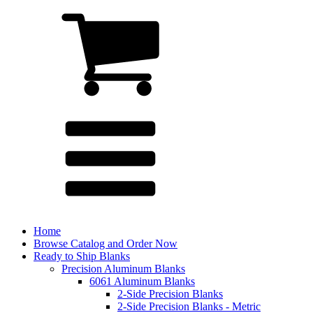
Home
Browse Catalog and Order Now
Ready to Ship Blanks
Precision Aluminum Blanks
6061 Aluminum Blanks
2-Side Precision Blanks
2-Side Precision Blanks - Metric