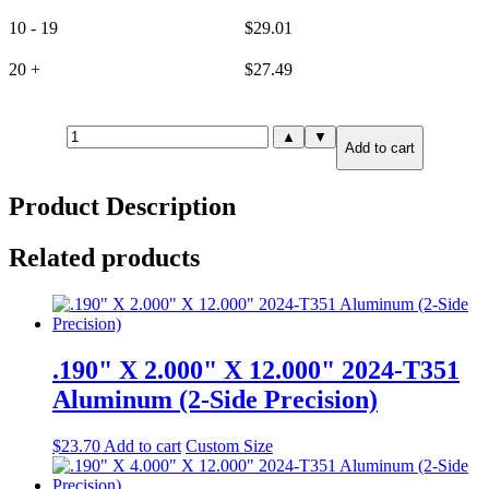
10 - 19
$
29.01
20 +
$
27.49
.190"
▲
▼
Add to cart
X
4.000"
X
Product Description
6.000"
6061-
T651
Related products
Aluminum
(6-
Side
Precision)
quantity
.190" X 2.000" X 12.000" 2024-T351
Aluminum (2-Side Precision)
$
23.70
Add to cart
Custom Size