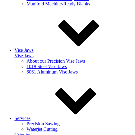
Manifold Machine-Ready Blanks
Vise Jaws
Vise Jaws
About our Precision Vise Jaws
1018 Steel Vise Jaws
6061 Aluminum Vise Jaws
Services
Precision Sawing
Waterjet Cutting
Grinding