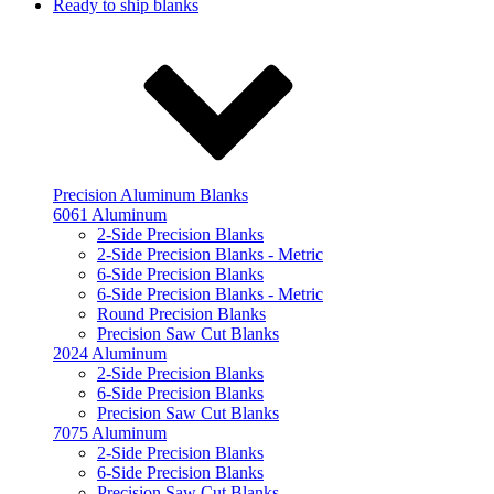
Ready to ship blanks
Precision Aluminum Blanks
6061 Aluminum
2-Side Precision Blanks
2-Side Precision Blanks - Metric
6-Side Precision Blanks
6-Side Precision Blanks - Metric
Round Precision Blanks
Precision Saw Cut Blanks
2024 Aluminum
2-Side Precision Blanks
6-Side Precision Blanks
Precision Saw Cut Blanks
7075 Aluminum
2-Side Precision Blanks
6-Side Precision Blanks
Precision Saw Cut Blanks