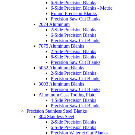
6-Side Precision Blanks
6-Side Precision Blanks - Metric
Round Precision Blanks
Precision Saw Cut Blanks
2024 Aluminum
2-Side Precision Blanks
6-Side Precision Blanks
Precision Saw Cut Blanks
7075 Aluminum Blanks
2-Side Precision Blanks
6-Side Precision Blanks
Precision Saw Cut Blanks
5052 Aluminum Blanks
2-Side Precision Blanks
Precision Saw Cut Blanks
3003 Aluminum Blanks
Precision Saw Cut Blanks
Aluminum Cast Tooling Plate
4-Side Precision Blanks
Precision Saw Cut Blanks
Precision Stainless Steel Blanks
304 Stainless Steel
2-Side Precision Blanks
6-Side Precision Blanks
Precision Waterjet Cut Blanks