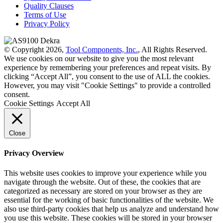
Quality Clauses
Terms of Use
Privacy Policy
© Copyright 2026,
Tool Components, Inc.
, All Rights Reserved.
We use cookies on our website to give you the most relevant
experience by remembering your preferences and repeat visits. By
clicking “Accept All”, you consent to the use of ALL the cookies.
However, you may visit "Cookie Settings" to provide a controlled
consent.
Cookie Settings
Accept All
Close
Privacy Overview
This website uses cookies to improve your experience while you
navigate through the website. Out of these, the cookies that are
categorized as necessary are stored on your browser as they are
essential for the working of basic functionalities of the website. We
also use third-party cookies that help us analyze and understand how
you use this website. These cookies will be stored in your browser