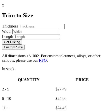
x
Trim to Size
Thickness
Width
Length
Get Pricing
Custom Size
All dimensions +/- .002. For custom tolerances, alloys, or other
callouts, please use our
RFQ
.
In stock
QUANTITY
PRICE
2 - 5
$
27.49
6 - 10
$
25.96
11 +
$
24.43