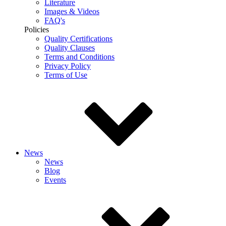
Literature
Images & Videos
FAQ's
Policies
Quality Certifications
Quality Clauses
Terms and Conditions
Privacy Policy
Terms of Use
News
News
Blog
Events