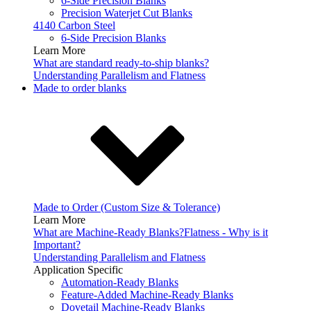
6-Side Precision Blanks
Precision Waterjet Cut Blanks
4140 Carbon Steel
6-Side Precision Blanks
Learn More
What are standard ready-to-ship blanks?
Understanding Parallelism and Flatness
Made to order blanks
Made to Order (Custom Size & Tolerance)
Learn More
What are Machine-Ready Blanks?
Flatness - Why is it
Important?
Understanding Parallelism and Flatness
Application Specific
Automation-Ready Blanks
Feature-Added Machine-Ready Blanks
Dovetail Machine-Ready Blanks