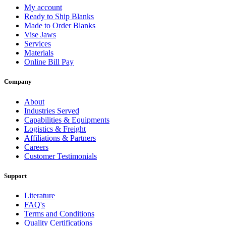
My account
Ready to Ship Blanks
Made to Order Blanks
Vise Jaws
Services
Materials
Online Bill Pay
Company
About
Industries Served
Capabilities & Equipments
Logistics & Freight
Affiliations & Partners
Careers
Customer Testimonials
Support
Literature
FAQ's
Terms and Conditions
Quality Certifications