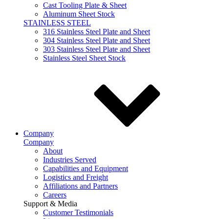
Cast Tooling Plate & Sheet
Aluminum Sheet Stock
STAINLESS STEEL
316 Stainless Steel Plate and Sheet
304 Stainless Steel Plate and Sheet
303 Stainless Steel Plate and Sheet
Stainless Steel Sheet Stock
Company
Company
About
Industries Served
Capabilities and Equipment
Logistics and Freight
Affiliations and Partners
Careers
Support & Media
Customer Testimonials