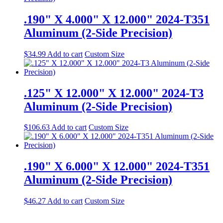
.190" X 4.000" X 12.000" 2024-T351
Aluminum (2-Side Precision)
$
34.99
Add to cart
Custom Size
.125" X 12.000" X 12.000" 2024-T3
Aluminum (2-Side Precision)
$
106.63
Add to cart
Custom Size
.190" X 6.000" X 12.000" 2024-T351
Aluminum (2-Side Precision)
$
46.27
Add to cart
Custom Size