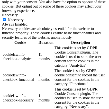
only with your consent. You also have the option to opt-out of these
cookies. But opting out of some of these cookies may affect your
browsing experience.
Necessary
Necessary
Always Enabled
Necessary cookies are absolutely essential for the website to
function properly. These cookies ensure basic functionalities and
security features of the website, anonymously.
Cookie
Duration
Description
This cookie is set by GDPR
Cookie Consent plugin. The
cookielawinfo-
11
cookie is used to store the user
checkbox-analytics
months
consent for the cookies in the
category "Analytics".
The cookie is set by GDPR
cookielawinfo-
11
cookie consent to record the user
checkbox-functional
months
consent for the cookies in the
category "Functional".
This cookie is set by GDPR
Cookie Consent plugin. The
cookielawinfo-
11
cookies is used to store the user
checkbox-necessary
months
consent for the cookies in the
category "Necessary".