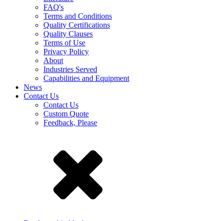
FAQ's
Terms and Conditions
Quality Certifications
Quality Clauses
Terms of Use
Privacy Policy
About
Industries Served
Capabilities and Equipment
News
Contact Us
Contact Us
Custom Quote
Feedback, Please