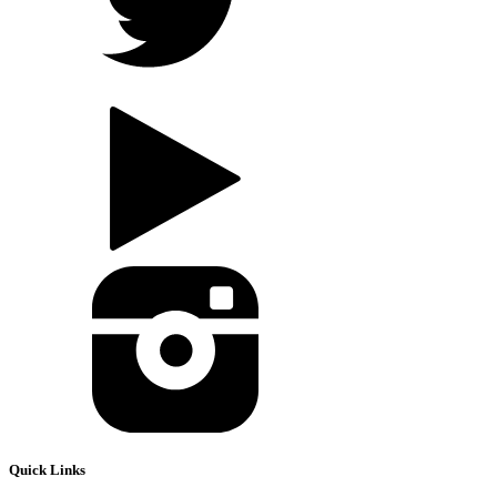
Quick Links