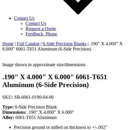
Contact Us
Contact Us
Request a Quote
Feedback, Please
Home
|
Full Catalog
|
6-Side Precision Blanks
|
.190" X 4.000" X
6.000" 6061-T651 Aluminum (6-Side Precision)
Image shown in approximate size/dimensions
.190" X 4.000" X 6.000" 6061-T651
Aluminum (6-Side Precision)
SKU: SB-6061-0190-04-06
Type:
6-Side Precision Blank
Dimensions:
.190" X 4.000" X 6.000"
Alloy:
6061-T651 Aluminum
Precision ground or milled on thickness to +/-.002"