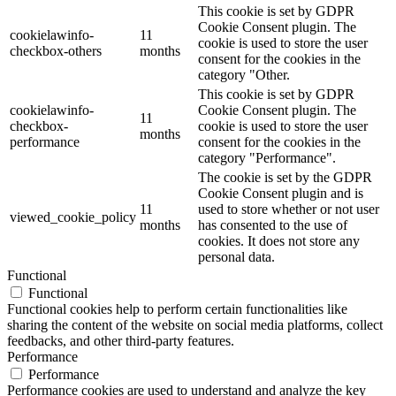
This cookie is set by GDPR
Cookie Consent plugin. The
cookielawinfo-
11
cookie is used to store the user
checkbox-others
months
consent for the cookies in the
category "Other.
This cookie is set by GDPR
cookielawinfo-
Cookie Consent plugin. The
11
checkbox-
cookie is used to store the user
months
performance
consent for the cookies in the
category "Performance".
The cookie is set by the GDPR
Cookie Consent plugin and is
11
used to store whether or not user
viewed_cookie_policy
months
has consented to the use of
cookies. It does not store any
personal data.
Functional
Functional
Functional cookies help to perform certain functionalities like
sharing the content of the website on social media platforms, collect
feedbacks, and other third-party features.
Performance
Performance
Performance cookies are used to understand and analyze the key