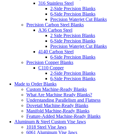
316 Stainless Steel
2-Side Precision Blanks
6-Side Precision Blanks
Precision Waterjet Cut Blanks
Precision Carbon Steel Blanks
A36 Carbon Steel
2 Side Precision Blanks
6-Side Precision Blanks
Precision Waterjet Cut Blanks
4140 Carbon Steel
6-Side Precision Blanks
Precision Copper Blanks
C110 Copper
2-Side Precision Blanks
6-Side Precision Blanks
Made to Order Blanks
Custom Machine-Ready Blanks
What Are Machine Ready Blanks?
Understanding Parallelism and Flatness
Dovetail Machine-Ready Blanks
Manifold Machine-Ready Blanks
Feature-Added Machine-Ready Blanks
Aluminum & Steel Custom Vise Jaws
1018 Steel Vise Jaws
6061 Aluminum Vise Jaws