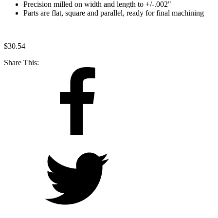
Precision milled on width and length to +/-.002"
Parts are flat, square and parallel, ready for final machining
$
30.54
Share This: