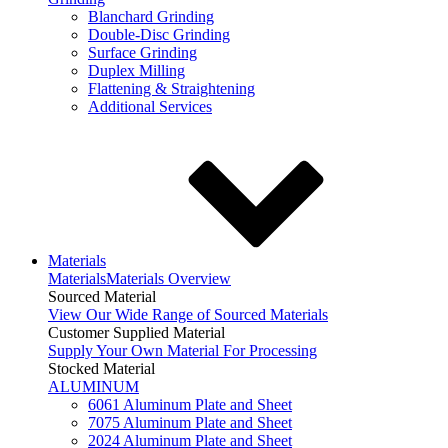
Blanchard Grinding
Double-Disc Grinding
Surface Grinding
Duplex Milling
Flattening & Straightening
Additional Services
Materials
Materials
Materials Overview
Sourced Material
View Our Wide Range of Sourced Materials
Customer Supplied Material
Supply Your Own Material For Processing
Stocked Material
ALUMINUM
6061 Aluminum Plate and Sheet
7075 Aluminum Plate and Sheet
2024 Aluminum Plate and Sheet