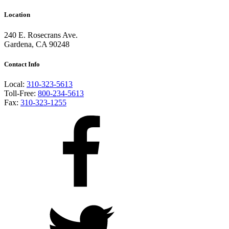
Location
240 E. Rosecrans Ave.
Gardena, CA 90248
Contact Info
Local:
310-323-5613
Toll-Free:
800-234-5613
Fax:
310-323-1255