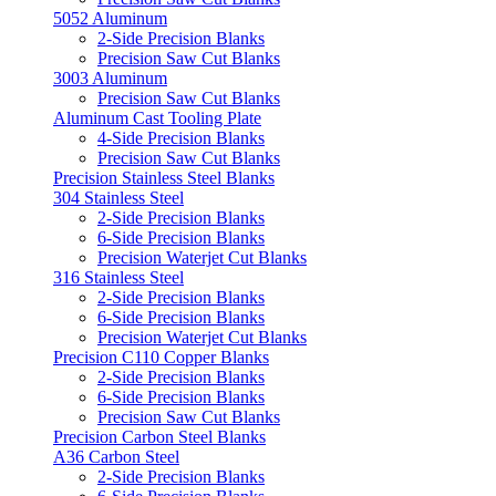
5052 Aluminum
2-Side Precision Blanks
Precision Saw Cut Blanks
3003 Aluminum
Precision Saw Cut Blanks
Aluminum Cast Tooling Plate
4-Side Precision Blanks
Precision Saw Cut Blanks
Precision Stainless Steel Blanks
304 Stainless Steel
2-Side Precision Blanks
6-Side Precision Blanks
Precision Waterjet Cut Blanks
316 Stainless Steel
2-Side Precision Blanks
6-Side Precision Blanks
Precision Waterjet Cut Blanks
Precision C110 Copper Blanks
2-Side Precision Blanks
6-Side Precision Blanks
Precision Saw Cut Blanks
Precision Carbon Steel Blanks
A36 Carbon Steel
2-Side Precision Blanks