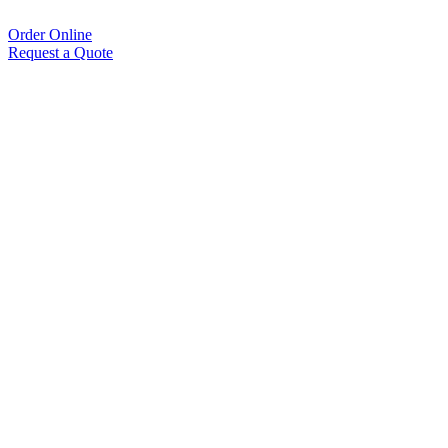
Order Online
Request a Quote