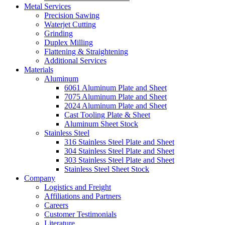
Metal Services
Precision Sawing
Waterjet Cutting
Grinding
Duplex Milling
Flattening & Straightening
Additional Services
Materials
Aluminum
6061 Aluminum Plate and Sheet
7075 Aluminum Plate and Sheet
2024 Aluminum Plate and Sheet
Cast Tooling Plate & Sheet
Aluminum Sheet Stock
Stainless Steel
316 Stainless Steel Plate and Sheet
304 Stainless Steel Plate and Sheet
303 Stainless Steel Plate and Sheet
Stainless Steel Sheet Stock
Company
Logistics and Freight
Affiliations and Partners
Careers
Customer Testimonials
Literature