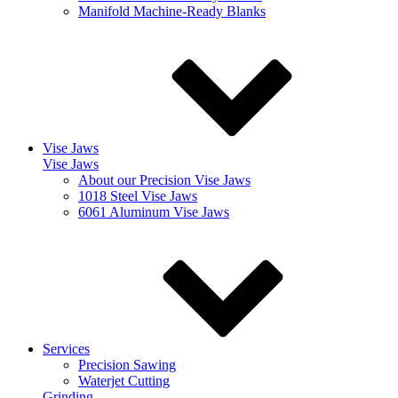
Manifold Machine-Ready Blanks
Vise Jaws
Vise Jaws
About our Precision Vise Jaws
1018 Steel Vise Jaws
6061 Aluminum Vise Jaws
Services
Precision Sawing
Waterjet Cutting
Grinding