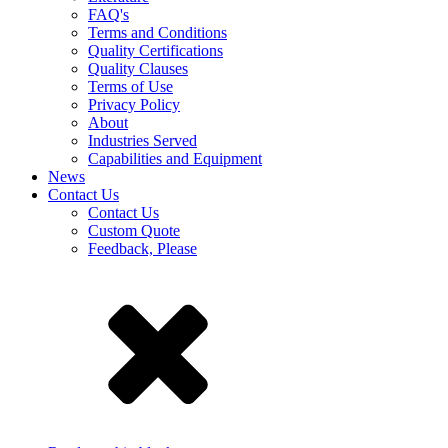
FAQ's
Terms and Conditions
Quality Certifications
Quality Clauses
Terms of Use
Privacy Policy
About
Industries Served
Capabilities and Equipment
News
Contact Us
Contact Us
Custom Quote
Feedback, Please