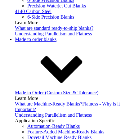
6-Side Precision Blanks
Precision Waterjet Cut Blanks
4140 Carbon Steel
6-Side Precision Blanks
Learn More
What are standard ready-to-ship blanks?
Understanding Parallelism and Flatness
Made to order blanks
Made to Order (Custom Size & Tolerance)
Learn More
What are Machine-Ready Blanks?
Flatness - Why is it
Important?
Understanding Parallelism and Flatness
Application Specific
Automation-Ready Blanks
Feature-Added Machine-Ready Blanks
Dovetail Machine-Ready Blanks