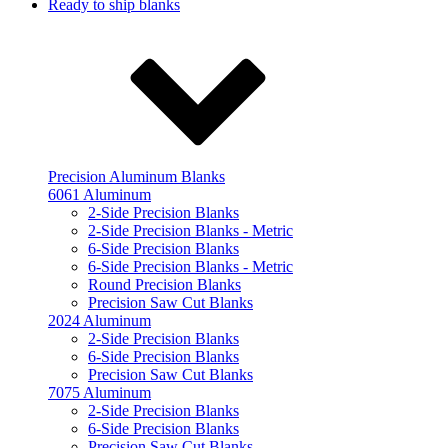
Ready to ship blanks
Precision Aluminum Blanks
6061 Aluminum
2-Side Precision Blanks
2-Side Precision Blanks - Metric
6-Side Precision Blanks
6-Side Precision Blanks - Metric
Round Precision Blanks
Precision Saw Cut Blanks
2024 Aluminum
2-Side Precision Blanks
6-Side Precision Blanks
Precision Saw Cut Blanks
7075 Aluminum
2-Side Precision Blanks
6-Side Precision Blanks
Precision Saw Cut Blanks