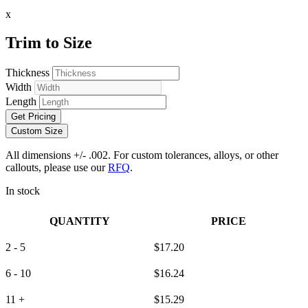
x
Trim to Size
Thickness
Width
Length
Get Pricing
Custom Size
All dimensions +/- .002. For custom tolerances, alloys, or other
callouts, please use our
RFQ
.
In stock
QUANTITY
PRICE
2 - 5
$
17.20
6 - 10
$
16.24
11 +
$
15.29