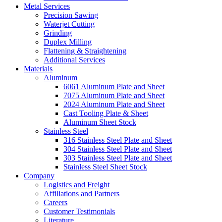
Metal Services
Precision Sawing
Waterjet Cutting
Grinding
Duplex Milling
Flattening & Straightening
Additional Services
Materials
Aluminum
6061 Aluminum Plate and Sheet
7075 Aluminum Plate and Sheet
2024 Aluminum Plate and Sheet
Cast Tooling Plate & Sheet
Aluminum Sheet Stock
Stainless Steel
316 Stainless Steel Plate and Sheet
304 Stainless Steel Plate and Sheet
303 Stainless Steel Plate and Sheet
Stainless Steel Sheet Stock
Company
Logistics and Freight
Affiliations and Partners
Careers
Customer Testimonials
Literature