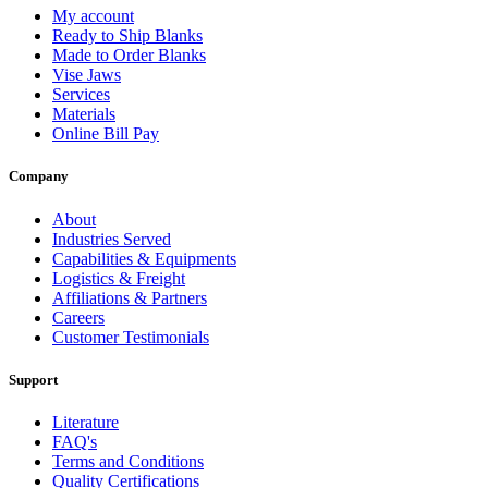
My account
Ready to Ship Blanks
Made to Order Blanks
Vise Jaws
Services
Materials
Online Bill Pay
Company
About
Industries Served
Capabilities & Equipments
Logistics & Freight
Affiliations & Partners
Careers
Customer Testimonials
Support
Literature
FAQ's
Terms and Conditions
Quality Certifications