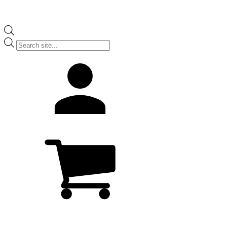
Products
search