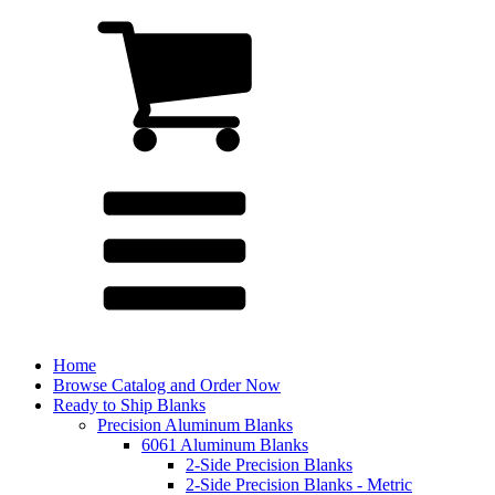
Home
Browse Catalog and Order Now
Ready to Ship Blanks
Precision Aluminum Blanks
6061 Aluminum Blanks
2-Side Precision Blanks
2-Side Precision Blanks - Metric