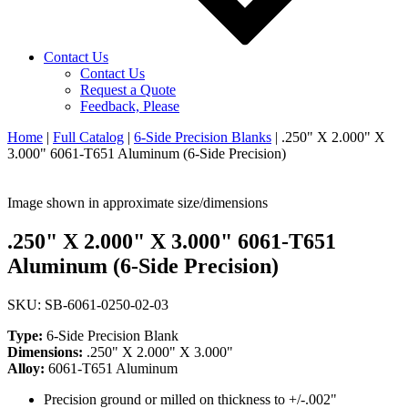
Contact Us
Contact Us
Request a Quote
Feedback, Please
Home
|
Full Catalog
|
6-Side Precision Blanks
|
.250" X 2.000" X
3.000" 6061-T651 Aluminum (6-Side Precision)
Image shown in approximate size/dimensions
.250" X 2.000" X 3.000" 6061-T651
Aluminum (6-Side Precision)
SKU: SB-6061-0250-02-03
Type:
6-Side Precision Blank
Dimensions:
.250" X 2.000" X 3.000"
Alloy:
6061-T651 Aluminum
Precision ground or milled on thickness to +/-.002"