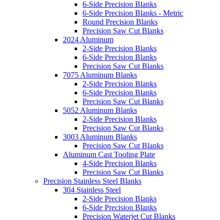
6-Side Precision Blanks
6-Side Precision Blanks - Metric
Round Precision Blanks
Precision Saw Cut Blanks
2024 Aluminum
2-Side Precision Blanks
6-Side Precision Blanks
Precision Saw Cut Blanks
7075 Aluminum Blanks
2-Side Precision Blanks
6-Side Precision Blanks
Precision Saw Cut Blanks
5052 Aluminum Blanks
2-Side Precision Blanks
Precision Saw Cut Blanks
3003 Aluminum Blanks
Precision Saw Cut Blanks
Aluminum Cast Tooling Plate
4-Side Precision Blanks
Precision Saw Cut Blanks
Precision Stainless Steel Blanks
304 Stainless Steel
2-Side Precision Blanks
6-Side Precision Blanks
Precision Waterjet Cut Blanks