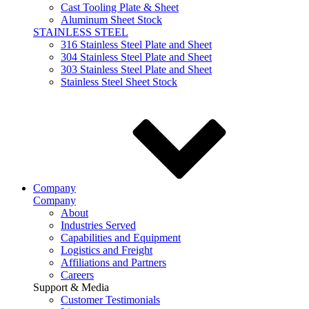
Cast Tooling Plate & Sheet
Aluminum Sheet Stock
STAINLESS STEEL
316 Stainless Steel Plate and Sheet
304 Stainless Steel Plate and Sheet
303 Stainless Steel Plate and Sheet
Stainless Steel Sheet Stock
Company
Company
About
Industries Served
Capabilities and Equipment
Logistics and Freight
Affiliations and Partners
Careers
Support & Media
Customer Testimonials