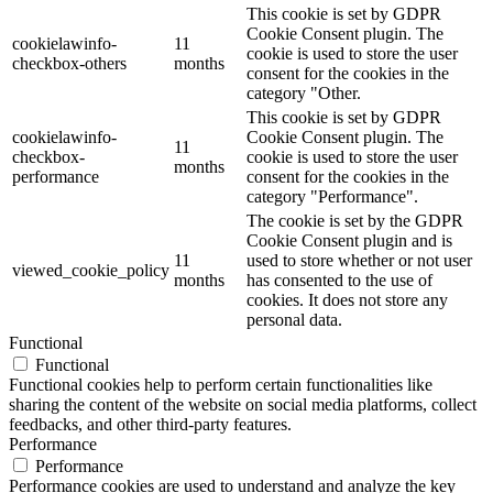
This cookie is set by GDPR
Cookie Consent plugin. The
cookielawinfo-
11
cookie is used to store the user
checkbox-others
months
consent for the cookies in the
category "Other.
This cookie is set by GDPR
cookielawinfo-
Cookie Consent plugin. The
11
checkbox-
cookie is used to store the user
months
performance
consent for the cookies in the
category "Performance".
The cookie is set by the GDPR
Cookie Consent plugin and is
11
used to store whether or not user
viewed_cookie_policy
months
has consented to the use of
cookies. It does not store any
personal data.
Functional
Functional
Functional cookies help to perform certain functionalities like
sharing the content of the website on social media platforms, collect
feedbacks, and other third-party features.
Performance
Performance
Performance cookies are used to understand and analyze the key