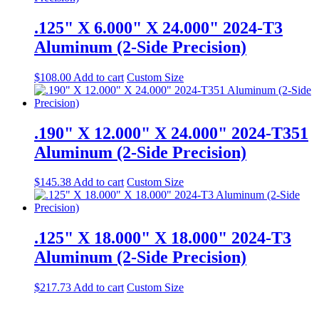
.125" X 6.000" X 24.000" 2024-T3
Aluminum (2-Side Precision)
$
108.00
Add to cart
Custom Size
.190" X 12.000" X 24.000" 2024-T351
Aluminum (2-Side Precision)
$
145.38
Add to cart
Custom Size
.125" X 18.000" X 18.000" 2024-T3
Aluminum (2-Side Precision)
$
217.73
Add to cart
Custom Size