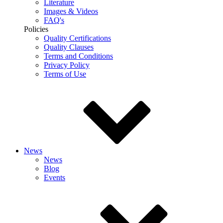
Literature
Images & Videos
FAQ's
Policies
Quality Certifications
Quality Clauses
Terms and Conditions
Privacy Policy
Terms of Use
News
News
Blog
Events