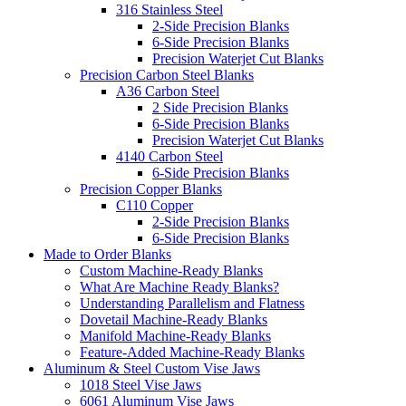
316 Stainless Steel
2-Side Precision Blanks
6-Side Precision Blanks
Precision Waterjet Cut Blanks
Precision Carbon Steel Blanks
A36 Carbon Steel
2 Side Precision Blanks
6-Side Precision Blanks
Precision Waterjet Cut Blanks
4140 Carbon Steel
6-Side Precision Blanks
Precision Copper Blanks
C110 Copper
2-Side Precision Blanks
6-Side Precision Blanks
Made to Order Blanks
Custom Machine-Ready Blanks
What Are Machine Ready Blanks?
Understanding Parallelism and Flatness
Dovetail Machine-Ready Blanks
Manifold Machine-Ready Blanks
Feature-Added Machine-Ready Blanks
Aluminum & Steel Custom Vise Jaws
1018 Steel Vise Jaws
6061 Aluminum Vise Jaws