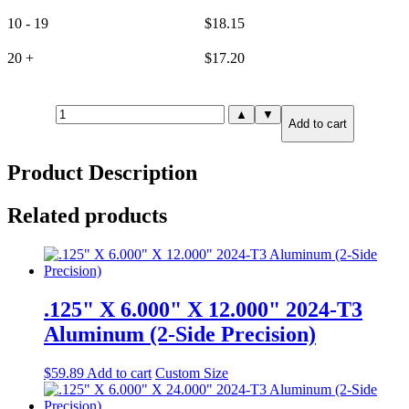
10 - 19
$
18.15
20 +
$
17.20
.250"
▲
▼
Add to cart
X
2.000"
X
Product Description
3.000"
6061-
T651
Related products
Aluminum
(6-
Side
Precision)
quantity
.125" X 6.000" X 12.000" 2024-T3
Aluminum (2-Side Precision)
$
59.89
Add to cart
Custom Size