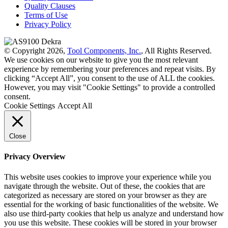
Quality Clauses
Terms of Use
Privacy Policy
© Copyright 2026,
Tool Components, Inc.
, All Rights Reserved.
We use cookies on our website to give you the most relevant
experience by remembering your preferences and repeat visits. By
clicking “Accept All”, you consent to the use of ALL the cookies.
However, you may visit "Cookie Settings" to provide a controlled
consent.
Cookie Settings
Accept All
Close
Privacy Overview
This website uses cookies to improve your experience while you
navigate through the website. Out of these, the cookies that are
categorized as necessary are stored on your browser as they are
essential for the working of basic functionalities of the website. We
also use third-party cookies that help us analyze and understand how
you use this website. These cookies will be stored in your browser