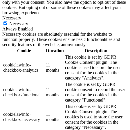
only with your consent. You also have the option to opt-out of these
cookies. But opting out of some of these cookies may affect your
browsing experience.
Necessary
Necessary
Always Enabled
Necessary cookies are absolutely essential for the website to
function properly. These cookies ensure basic functionalities and
security features of the website, anonymously.
Cookie
Duration
Description
This cookie is set by GDPR
Cookie Consent plugin. The
cookielawinfo-
11
cookie is used to store the user
checkbox-analytics
months
consent for the cookies in the
category "Analytics".
The cookie is set by GDPR
cookielawinfo-
11
cookie consent to record the user
checkbox-functional
months
consent for the cookies in the
category "Functional".
This cookie is set by GDPR
Cookie Consent plugin. The
cookielawinfo-
11
cookies is used to store the user
checkbox-necessary
months
consent for the cookies in the
category "Necessary".