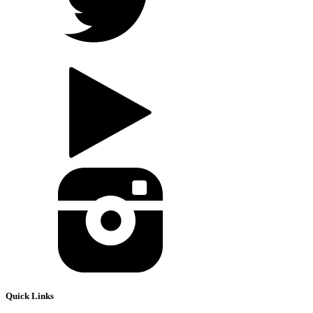
Quick Links