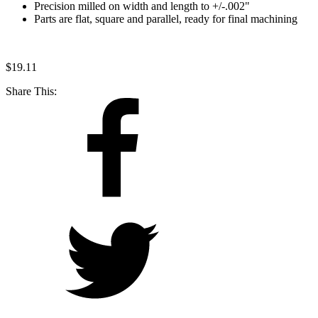
Precision milled on width and length to +/-.002"
Parts are flat, square and parallel, ready for final machining
$
19.11
Share This: