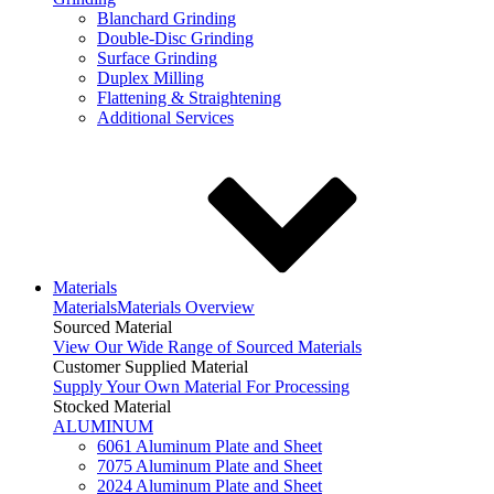
Blanchard Grinding
Double-Disc Grinding
Surface Grinding
Duplex Milling
Flattening & Straightening
Additional Services
Materials
Materials
Materials Overview
Sourced Material
View Our Wide Range of Sourced Materials
Customer Supplied Material
Supply Your Own Material For Processing
Stocked Material
ALUMINUM
6061 Aluminum Plate and Sheet
7075 Aluminum Plate and Sheet
2024 Aluminum Plate and Sheet