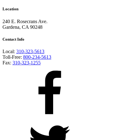
Location
240 E. Rosecrans Ave.
Gardena, CA 90248
Contact Info
Local:
310-323-5613
Toll-Free:
800-234-5613
Fax:
310-323-1255