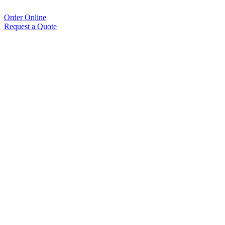
Order Online
Request a Quote