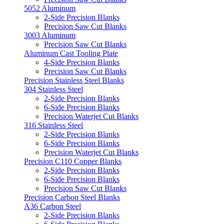
5052 Aluminum
2-Side Precision Blanks
Precision Saw Cut Blanks
3003 Aluminum
Precision Saw Cut Blanks
Aluminum Cast Tooling Plate
4-Side Precision Blanks
Precision Saw Cut Blanks
Precision Stainless Steel Blanks
304 Stainless Steel
2-Side Precision Blanks
6-Side Precision Blanks
Precision Waterjet Cut Blanks
316 Stainless Steel
2-Side Precision Blanks
6-Side Precision Blanks
Precision Waterjet Cut Blanks
Precision C110 Copper Blanks
2-Side Precision Blanks
6-Side Precision Blanks
Precision Saw Cut Blanks
Precision Carbon Steel Blanks
A36 Carbon Steel
2-Side Precision Blanks