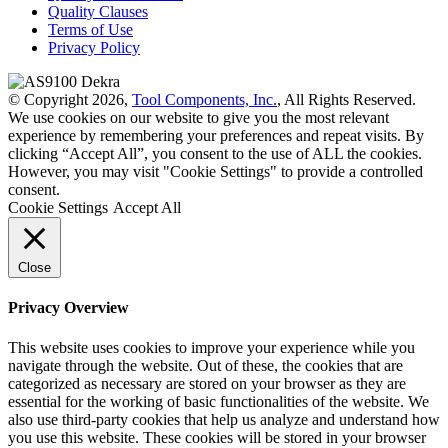
Quality Clauses
Terms of Use
Privacy Policy
© Copyright 2026,
Tool Components, Inc.
, All Rights Reserved.
We use cookies on our website to give you the most relevant
experience by remembering your preferences and repeat visits. By
clicking “Accept All”, you consent to the use of ALL the cookies.
However, you may visit "Cookie Settings" to provide a controlled
consent.
Cookie Settings
Accept All
Close
Privacy Overview
This website uses cookies to improve your experience while you
navigate through the website. Out of these, the cookies that are
categorized as necessary are stored on your browser as they are
essential for the working of basic functionalities of the website. We
also use third-party cookies that help us analyze and understand how
you use this website. These cookies will be stored in your browser