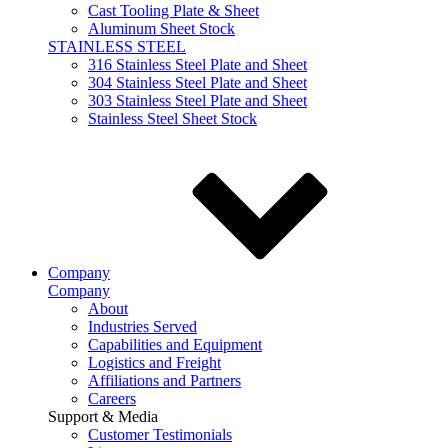
Cast Tooling Plate & Sheet
Aluminum Sheet Stock
STAINLESS STEEL
316 Stainless Steel Plate and Sheet
304 Stainless Steel Plate and Sheet
303 Stainless Steel Plate and Sheet
Stainless Steel Sheet Stock
Company
Company
About
Industries Served
Capabilities and Equipment
Logistics and Freight
Affiliations and Partners
Careers
Support & Media
Customer Testimonials