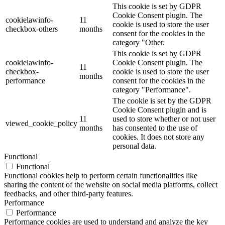
This cookie is set by GDPR
Cookie Consent plugin. The
cookielawinfo-
11
cookie is used to store the user
checkbox-others
months
consent for the cookies in the
category "Other.
This cookie is set by GDPR
cookielawinfo-
Cookie Consent plugin. The
11
checkbox-
cookie is used to store the user
months
performance
consent for the cookies in the
category "Performance".
The cookie is set by the GDPR
Cookie Consent plugin and is
11
used to store whether or not user
viewed_cookie_policy
months
has consented to the use of
cookies. It does not store any
personal data.
Functional
Functional
Functional cookies help to perform certain functionalities like
sharing the content of the website on social media platforms, collect
feedbacks, and other third-party features.
Performance
Performance
Performance cookies are used to understand and analyze the key