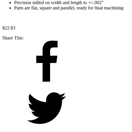
Precision milled on width and length to +/-.002"
Parts are flat, square and parallel, ready for final machining
$
22.83
Share This: