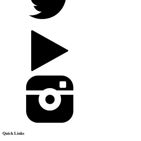
Quick Links