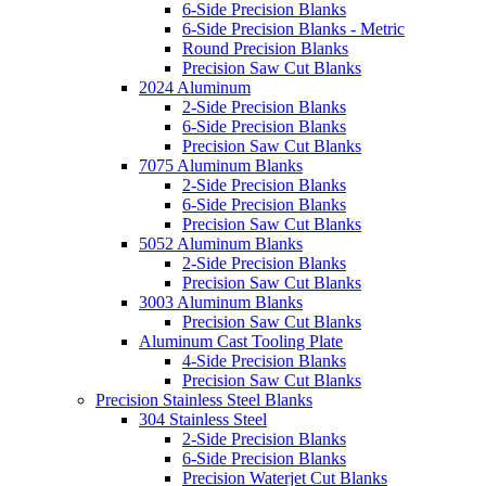
6-Side Precision Blanks
6-Side Precision Blanks - Metric
Round Precision Blanks
Precision Saw Cut Blanks
2024 Aluminum
2-Side Precision Blanks
6-Side Precision Blanks
Precision Saw Cut Blanks
7075 Aluminum Blanks
2-Side Precision Blanks
6-Side Precision Blanks
Precision Saw Cut Blanks
5052 Aluminum Blanks
2-Side Precision Blanks
Precision Saw Cut Blanks
3003 Aluminum Blanks
Precision Saw Cut Blanks
Aluminum Cast Tooling Plate
4-Side Precision Blanks
Precision Saw Cut Blanks
Precision Stainless Steel Blanks
304 Stainless Steel
2-Side Precision Blanks
6-Side Precision Blanks
Precision Waterjet Cut Blanks