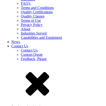
FAQ's
Terms and Conditions
Quality Certifications
Quality Clauses
Terms of Use
Privacy Policy
About
Industries Served
Capabilities and Equipment
News
Contact Us
Contact Us
Custom Quote
Feedback, Please