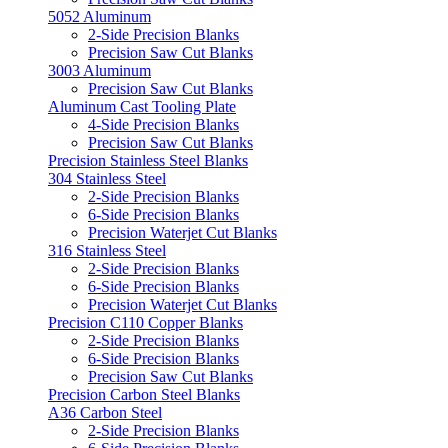
5052 Aluminum
2-Side Precision Blanks
Precision Saw Cut Blanks
3003 Aluminum
Precision Saw Cut Blanks
Aluminum Cast Tooling Plate
4-Side Precision Blanks
Precision Saw Cut Blanks
Precision Stainless Steel Blanks
304 Stainless Steel
2-Side Precision Blanks
6-Side Precision Blanks
Precision Waterjet Cut Blanks
316 Stainless Steel
2-Side Precision Blanks
6-Side Precision Blanks
Precision Waterjet Cut Blanks
Precision C110 Copper Blanks
2-Side Precision Blanks
6-Side Precision Blanks
Precision Saw Cut Blanks
Precision Carbon Steel Blanks
A36 Carbon Steel
2-Side Precision Blanks