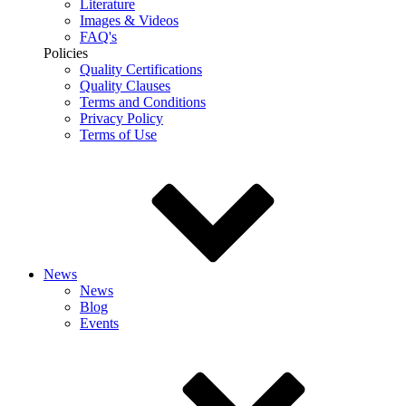
Literature
Images & Videos
FAQ's
Policies
Quality Certifications
Quality Clauses
Terms and Conditions
Privacy Policy
Terms of Use
News
News
Blog
Events