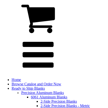
Home
Browse Catalog and Order Now
Ready to Ship Blanks
Precision Aluminum Blanks
6061 Aluminum Blanks
2-Side Precision Blanks
2-Side Precision Blanks - Metric