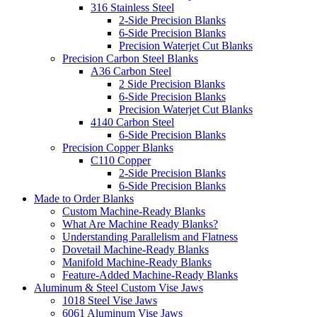
316 Stainless Steel
2-Side Precision Blanks
6-Side Precision Blanks
Precision Waterjet Cut Blanks
Precision Carbon Steel Blanks
A36 Carbon Steel
2 Side Precision Blanks
6-Side Precision Blanks
Precision Waterjet Cut Blanks
4140 Carbon Steel
6-Side Precision Blanks
Precision Copper Blanks
C110 Copper
2-Side Precision Blanks
6-Side Precision Blanks
Made to Order Blanks
Custom Machine-Ready Blanks
What Are Machine Ready Blanks?
Understanding Parallelism and Flatness
Dovetail Machine-Ready Blanks
Manifold Machine-Ready Blanks
Feature-Added Machine-Ready Blanks
Aluminum & Steel Custom Vise Jaws
1018 Steel Vise Jaws
6061 Aluminum Vise Jaws