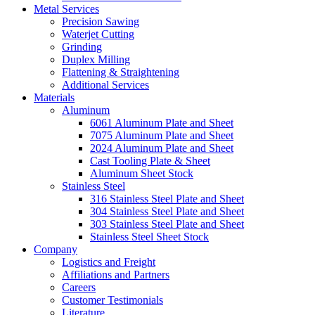
Metal Services
Precision Sawing
Waterjet Cutting
Grinding
Duplex Milling
Flattening & Straightening
Additional Services
Materials
Aluminum
6061 Aluminum Plate and Sheet
7075 Aluminum Plate and Sheet
2024 Aluminum Plate and Sheet
Cast Tooling Plate & Sheet
Aluminum Sheet Stock
Stainless Steel
316 Stainless Steel Plate and Sheet
304 Stainless Steel Plate and Sheet
303 Stainless Steel Plate and Sheet
Stainless Steel Sheet Stock
Company
Logistics and Freight
Affiliations and Partners
Careers
Customer Testimonials
Literature