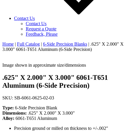
Contact Us
Contact Us
Request a Quote
Feedback, Please
Home
|
Full Catalog
|
6-Side Precision Blanks
|
.625" X 2.000" X
3.000" 6061-T651 Aluminum (6-Side Precision)
Image shown in approximate size/dimensions
.625" X 2.000" X 3.000" 6061-T651
Aluminum (6-Side Precision)
SKU: SB-6061-0625-02-03
Type:
6-Side Precision Blank
Dimensions:
.625" X 2.000" X 3.000"
Alloy:
6061-T651 Aluminum
Precision ground or milled on thickness to +/-.002"