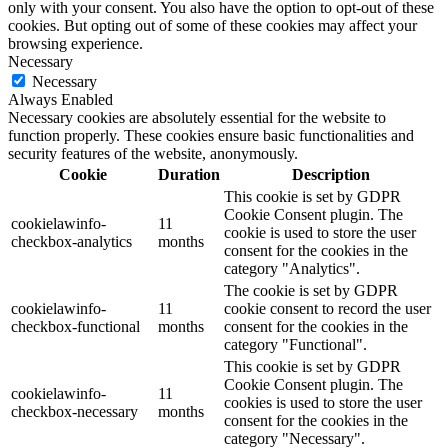
only with your consent. You also have the option to opt-out of these
cookies. But opting out of some of these cookies may affect your
browsing experience.
Necessary
Necessary
Always Enabled
Necessary cookies are absolutely essential for the website to
function properly. These cookies ensure basic functionalities and
security features of the website, anonymously.
Cookie
Duration
Description
This cookie is set by GDPR
Cookie Consent plugin. The
cookielawinfo-
11
cookie is used to store the user
checkbox-analytics
months
consent for the cookies in the
category "Analytics".
The cookie is set by GDPR
cookielawinfo-
11
cookie consent to record the user
checkbox-functional
months
consent for the cookies in the
category "Functional".
This cookie is set by GDPR
Cookie Consent plugin. The
cookielawinfo-
11
cookies is used to store the user
checkbox-necessary
months
consent for the cookies in the
category "Necessary".