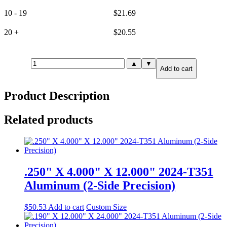
10 - 19
$
21.69
20 +
$
20.55
.625"
▲
▼
Add to cart
X
2.000"
X
Product Description
3.000"
6061-
T651
Related products
Aluminum
(6-
Side
Precision)
quantity
.250" X 4.000" X 12.000" 2024-T351
Aluminum (2-Side Precision)
$
50.53
Add to cart
Custom Size