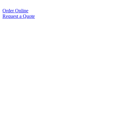
Order Online
Request a Quote