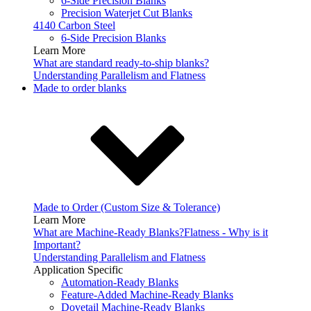
6-Side Precision Blanks
Precision Waterjet Cut Blanks
4140 Carbon Steel
6-Side Precision Blanks
Learn More
What are standard ready-to-ship blanks?
Understanding Parallelism and Flatness
Made to order blanks
Made to Order (Custom Size & Tolerance)
Learn More
What are Machine-Ready Blanks?
Flatness - Why is it
Important?
Understanding Parallelism and Flatness
Application Specific
Automation-Ready Blanks
Feature-Added Machine-Ready Blanks
Dovetail Machine-Ready Blanks