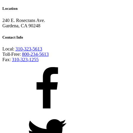
Location
240 E. Rosecrans Ave.
Gardena, CA 90248
Contact Info
Local:
310-323-5613
Toll-Free:
800-234-5613
Fax:
310-323-1255