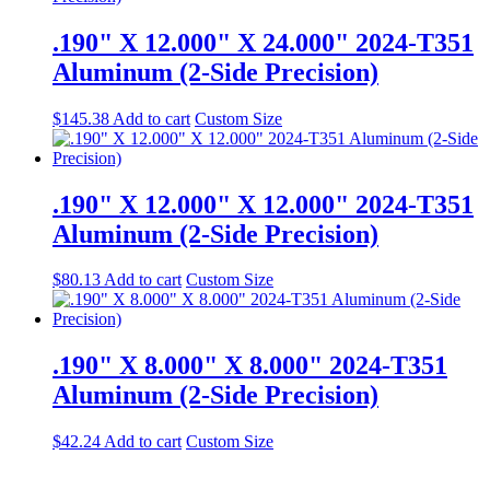
.190" X 12.000" X 24.000" 2024-T351
Aluminum (2-Side Precision)
$
145.38
Add to cart
Custom Size
.190" X 12.000" X 12.000" 2024-T351
Aluminum (2-Side Precision)
$
80.13
Add to cart
Custom Size
.190" X 8.000" X 8.000" 2024-T351
Aluminum (2-Side Precision)
$
42.24
Add to cart
Custom Size