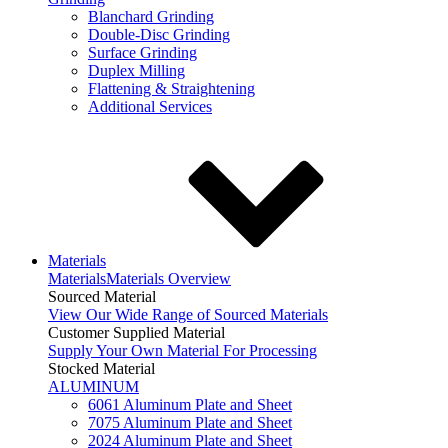
Blanchard Grinding
Double-Disc Grinding
Surface Grinding
Duplex Milling
Flattening & Straightening
Additional Services
Materials
Materials
Materials Overview
Sourced Material
View Our Wide Range of Sourced Materials
Customer Supplied Material
Supply Your Own Material For Processing
Stocked Material
ALUMINUM
6061 Aluminum Plate and Sheet
7075 Aluminum Plate and Sheet
2024 Aluminum Plate and Sheet