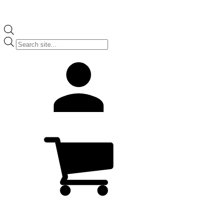
Products
search