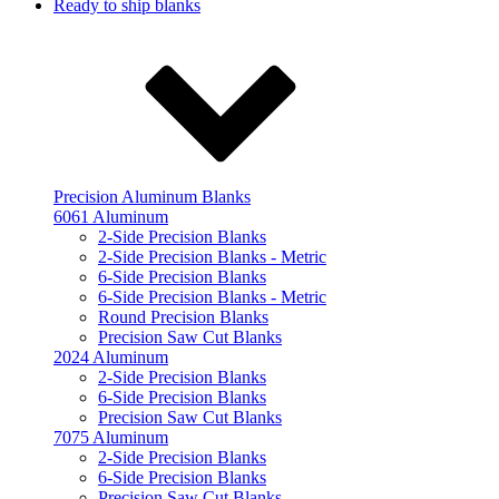
Ready to ship blanks
Precision Aluminum Blanks
6061 Aluminum
2-Side Precision Blanks
2-Side Precision Blanks - Metric
6-Side Precision Blanks
6-Side Precision Blanks - Metric
Round Precision Blanks
Precision Saw Cut Blanks
2024 Aluminum
2-Side Precision Blanks
6-Side Precision Blanks
Precision Saw Cut Blanks
7075 Aluminum
2-Side Precision Blanks
6-Side Precision Blanks
Precision Saw Cut Blanks