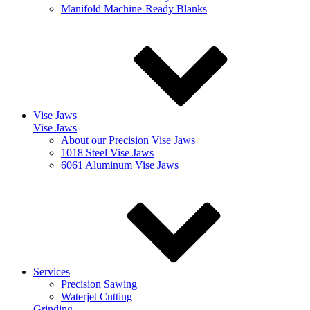
Manifold Machine-Ready Blanks
Vise Jaws
Vise Jaws
About our Precision Vise Jaws
1018 Steel Vise Jaws
6061 Aluminum Vise Jaws
Services
Precision Sawing
Waterjet Cutting
Grinding