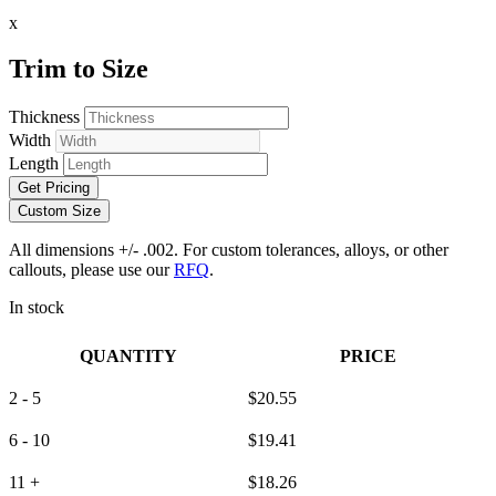
x
Trim to Size
Thickness
Width
Length
Get Pricing
Custom Size
All dimensions +/- .002. For custom tolerances, alloys, or other
callouts, please use our
RFQ
.
In stock
QUANTITY
PRICE
2 - 5
$
20.55
6 - 10
$
19.41
11 +
$
18.26