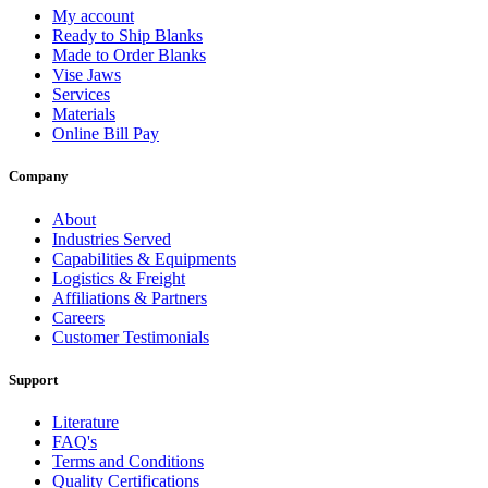
My account
Ready to Ship Blanks
Made to Order Blanks
Vise Jaws
Services
Materials
Online Bill Pay
Company
About
Industries Served
Capabilities & Equipments
Logistics & Freight
Affiliations & Partners
Careers
Customer Testimonials
Support
Literature
FAQ's
Terms and Conditions
Quality Certifications