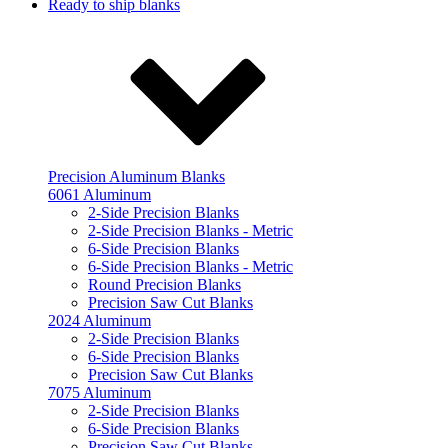
Ready to ship blanks
Precision Aluminum Blanks
6061 Aluminum
2-Side Precision Blanks
2-Side Precision Blanks - Metric
6-Side Precision Blanks
6-Side Precision Blanks - Metric
Round Precision Blanks
Precision Saw Cut Blanks
2024 Aluminum
2-Side Precision Blanks
6-Side Precision Blanks
Precision Saw Cut Blanks
7075 Aluminum
2-Side Precision Blanks
6-Side Precision Blanks
Precision Saw Cut Blanks