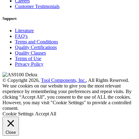
Careers
Customer Testimonials
Support
Literature
FAQ's
Terms and Conditions
Quality Certifications
Quality Clauses
Terms of Use
Privacy Policy
© Copyright 2026,
Tool Components, Inc.
, All Rights Reserved.
We use cookies on our website to give you the most relevant
experience by remembering your preferences and repeat visits. By
clicking “Accept All”, you consent to the use of ALL the cookies.
However, you may visit "Cookie Settings" to provide a controlled
consent.
Cookie Settings
Accept All
Close