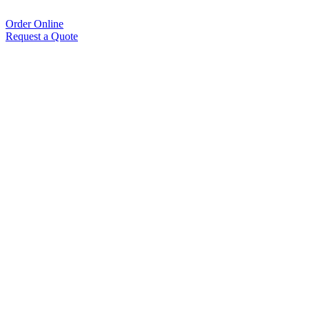
Order Online
Request a Quote