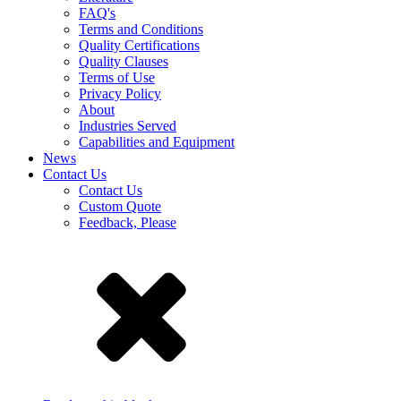
FAQ's
Terms and Conditions
Quality Certifications
Quality Clauses
Terms of Use
Privacy Policy
About
Industries Served
Capabilities and Equipment
News
Contact Us
Contact Us
Custom Quote
Feedback, Please