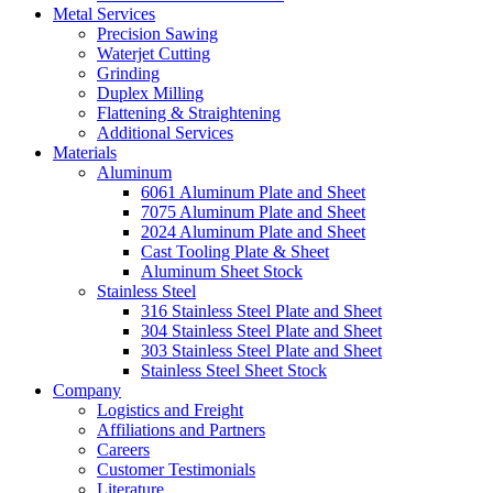
Metal Services
Precision Sawing
Waterjet Cutting
Grinding
Duplex Milling
Flattening & Straightening
Additional Services
Materials
Aluminum
6061 Aluminum Plate and Sheet
7075 Aluminum Plate and Sheet
2024 Aluminum Plate and Sheet
Cast Tooling Plate & Sheet
Aluminum Sheet Stock
Stainless Steel
316 Stainless Steel Plate and Sheet
304 Stainless Steel Plate and Sheet
303 Stainless Steel Plate and Sheet
Stainless Steel Sheet Stock
Company
Logistics and Freight
Affiliations and Partners
Careers
Customer Testimonials
Literature