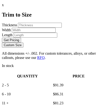
x
Trim to Size
Thickness
Width
Length
Get Pricing
Custom Size
All dimensions +/- .002. For custom tolerances, alloys, or other
callouts, please use our
RFQ
.
In stock
QUANTITY
PRICE
2 - 5
$
91.39
6 - 10
$
86.31
11 +
$
81.23