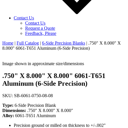
Contact Us
Contact Us
Request a Quote
Feedback, Please
Home
|
Full Catalog
|
6-Side Precision Blanks
|
.750" X 8.000" X
8.000" 6061-T651 Aluminum (6-Side Precision)
Image shown in approximate size/dimensions
.750" X 8.000" X 8.000" 6061-T651
Aluminum (6-Side Precision)
SKU: SB-6061-0750-08-08
Type:
6-Side Precision Blank
Dimensions:
.750" X 8.000" X 8.000"
Alloy:
6061-T651 Aluminum
Precision ground or milled on thickness to +/-.002"