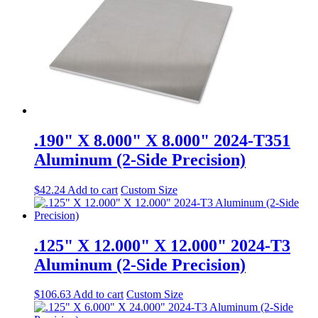
.190" X 8.000" X 8.000" 2024-T351
Aluminum (2-Side Precision)
$
42.24
Add to cart
Custom Size
.125" X 12.000" X 12.000" 2024-T3
Aluminum (2-Side Precision)
$
106.63
Add to cart
Custom Size