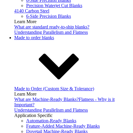
6-Side Precision Blanks
Precision Waterjet Cut Blanks
4140 Carbon Steel
6-Side Precision Blanks
Learn More
What are standard ready-to-ship blanks?
Understanding Parallelism and Flatness
Made to order blanks
Made to Order (Custom Size & Tolerance)
Learn More
What are Machine-Ready Blanks?
Flatness - Why is it
Important?
Understanding Parallelism and Flatness
Application Specific
Automation-Ready Blanks
Feature-Added Machine-Ready Blanks
Dovetail Machine-Ready Blanks