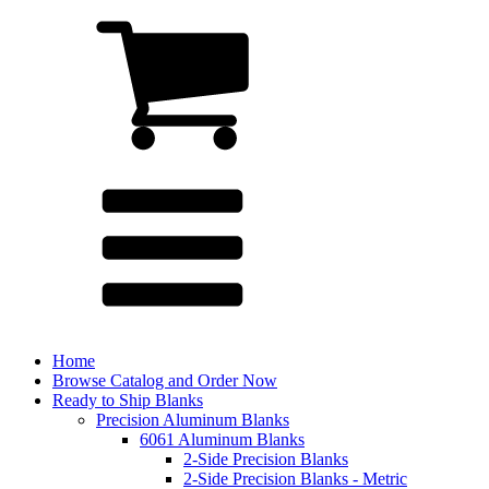
Home
Browse Catalog and Order Now
Ready to Ship Blanks
Precision Aluminum Blanks
6061 Aluminum Blanks
2-Side Precision Blanks
2-Side Precision Blanks - Metric