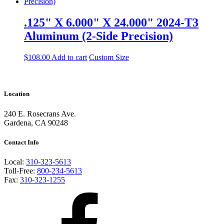
.125" X 6.000" X 24.000" 2024-T3
Aluminum (2-Side Precision)
$
108.00
Add to cart
Custom Size
Location
240 E. Rosecrans Ave.
Gardena, CA 90248
Contact Info
Local:
310-323-5613
Toll-Free:
800-234-5613
Fax:
310-323-1255