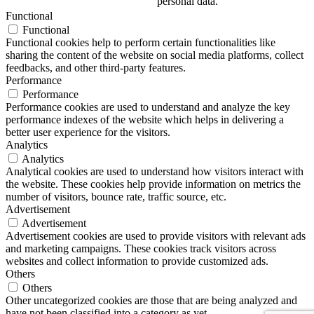
personal data.
Functional
Functional
Functional cookies help to perform certain functionalities like
sharing the content of the website on social media platforms, collect
feedbacks, and other third-party features.
Performance
Performance
Performance cookies are used to understand and analyze the key
performance indexes of the website which helps in delivering a
better user experience for the visitors.
Analytics
Analytics
Analytical cookies are used to understand how visitors interact with
the website. These cookies help provide information on metrics the
number of visitors, bounce rate, traffic source, etc.
Advertisement
Advertisement
Advertisement cookies are used to provide visitors with relevant ads
and marketing campaigns. These cookies track visitors across
websites and collect information to provide customized ads.
Others
Others
Other uncategorized cookies are those that are being analyzed and
have not been classified into a category as yet.