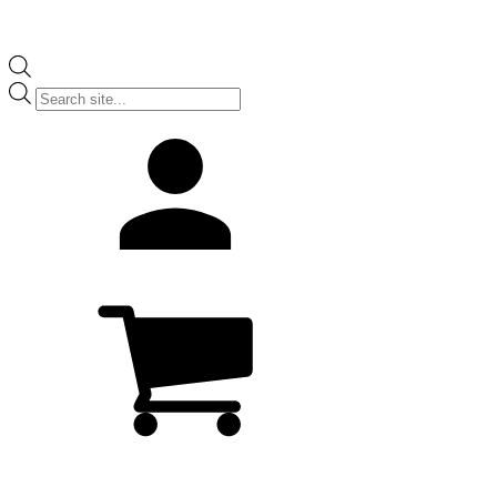
Products
search