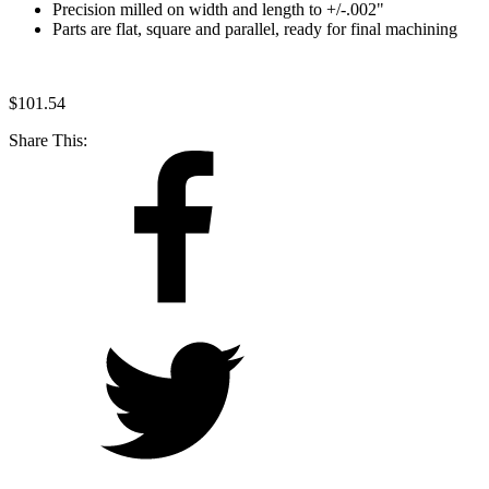
Precision milled on width and length to +/-.002"
Parts are flat, square and parallel, ready for final machining
$
101.54
Share This: