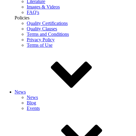
Literature
Images & Videos
FAQ's
Policies
Quality Certifications
Quality Clauses
Terms and Conditions
Privacy Policy
Terms of Use
News
News
Blog
Events