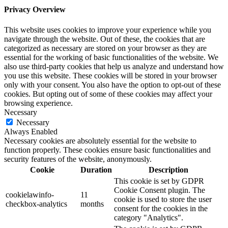
Privacy Overview
This website uses cookies to improve your experience while you
navigate through the website. Out of these, the cookies that are
categorized as necessary are stored on your browser as they are
essential for the working of basic functionalities of the website. We
also use third-party cookies that help us analyze and understand how
you use this website. These cookies will be stored in your browser
only with your consent. You also have the option to opt-out of these
cookies. But opting out of some of these cookies may affect your
browsing experience.
Necessary
Necessary
Always Enabled
Necessary cookies are absolutely essential for the website to
function properly. These cookies ensure basic functionalities and
security features of the website, anonymously.
Cookie
Duration
Description
This cookie is set by GDPR
Cookie Consent plugin. The
cookielawinfo-
11
cookie is used to store the user
checkbox-analytics
months
consent for the cookies in the
category "Analytics".