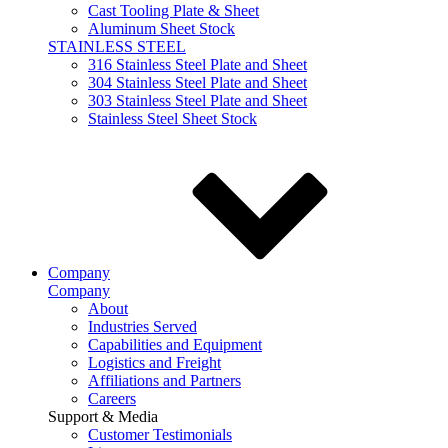
Cast Tooling Plate & Sheet
Aluminum Sheet Stock
STAINLESS STEEL
316 Stainless Steel Plate and Sheet
304 Stainless Steel Plate and Sheet
303 Stainless Steel Plate and Sheet
Stainless Steel Sheet Stock
Company
Company
About
Industries Served
Capabilities and Equipment
Logistics and Freight
Affiliations and Partners
Careers
Support & Media
Customer Testimonials