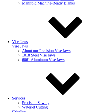
Manifold Machine-Ready Blanks
Vise Jaws
Vise Jaws
About our Precision Vise Jaws
1018 Steel Vise Jaws
6061 Aluminum Vise Jaws
Services
Precision Sawing
Waterjet Cutting
Grinding