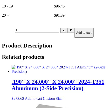
10 - 19
$
96.46
20 +
$
91.39
.750"
▲
▼
Add to cart
X
8.000"
X
Product Description
8.000"
6061-
T651
Related products
Aluminum
(6-
Side
Precision)
quantity
.190" X 24.000" X 24.000" 2024-T351
Aluminum (2-Side Precision)
$
273.68
Add to cart
Custom Size