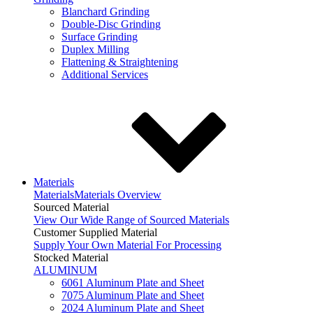
Blanchard Grinding
Double-Disc Grinding
Surface Grinding
Duplex Milling
Flattening & Straightening
Additional Services
Materials
Materials
Materials Overview
Sourced Material
View Our Wide Range of Sourced Materials
Customer Supplied Material
Supply Your Own Material For Processing
Stocked Material
ALUMINUM
6061 Aluminum Plate and Sheet
7075 Aluminum Plate and Sheet
2024 Aluminum Plate and Sheet