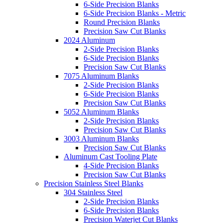
6-Side Precision Blanks
6-Side Precision Blanks - Metric
Round Precision Blanks
Precision Saw Cut Blanks
2024 Aluminum
2-Side Precision Blanks
6-Side Precision Blanks
Precision Saw Cut Blanks
7075 Aluminum Blanks
2-Side Precision Blanks
6-Side Precision Blanks
Precision Saw Cut Blanks
5052 Aluminum Blanks
2-Side Precision Blanks
Precision Saw Cut Blanks
3003 Aluminum Blanks
Precision Saw Cut Blanks
Aluminum Cast Tooling Plate
4-Side Precision Blanks
Precision Saw Cut Blanks
Precision Stainless Steel Blanks
304 Stainless Steel
2-Side Precision Blanks
6-Side Precision Blanks
Precision Waterjet Cut Blanks