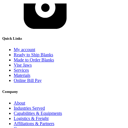
Quick Links
My account
Ready to Ship Blanks
Made to Order Blanks
Vise Jaws
Services
Materials
Online Bill Pay
Company
About
Industries Served
Capabilities & Equipments
Logistics & Freight
Affiliations & Partners