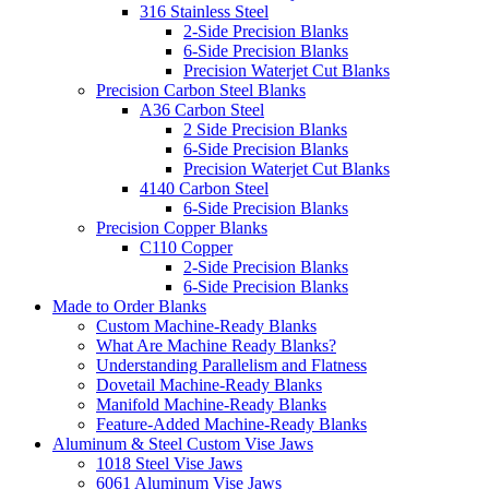
316 Stainless Steel
2-Side Precision Blanks
6-Side Precision Blanks
Precision Waterjet Cut Blanks
Precision Carbon Steel Blanks
A36 Carbon Steel
2 Side Precision Blanks
6-Side Precision Blanks
Precision Waterjet Cut Blanks
4140 Carbon Steel
6-Side Precision Blanks
Precision Copper Blanks
C110 Copper
2-Side Precision Blanks
6-Side Precision Blanks
Made to Order Blanks
Custom Machine-Ready Blanks
What Are Machine Ready Blanks?
Understanding Parallelism and Flatness
Dovetail Machine-Ready Blanks
Manifold Machine-Ready Blanks
Feature-Added Machine-Ready Blanks
Aluminum & Steel Custom Vise Jaws
1018 Steel Vise Jaws
6061 Aluminum Vise Jaws