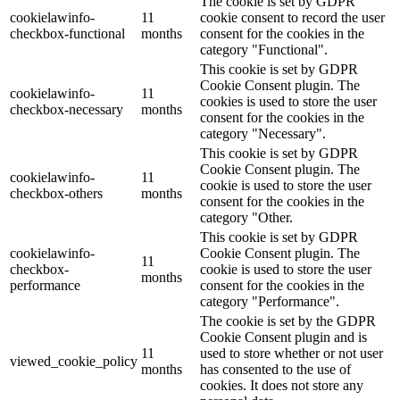
The cookie is set by GDPR
cookielawinfo-
11
cookie consent to record the user
checkbox-functional
months
consent for the cookies in the
category "Functional".
This cookie is set by GDPR
Cookie Consent plugin. The
cookielawinfo-
11
cookies is used to store the user
checkbox-necessary
months
consent for the cookies in the
category "Necessary".
This cookie is set by GDPR
Cookie Consent plugin. The
cookielawinfo-
11
cookie is used to store the user
checkbox-others
months
consent for the cookies in the
category "Other.
This cookie is set by GDPR
cookielawinfo-
Cookie Consent plugin. The
11
checkbox-
cookie is used to store the user
months
performance
consent for the cookies in the
category "Performance".
The cookie is set by the GDPR
Cookie Consent plugin and is
11
used to store whether or not user
viewed_cookie_policy
months
has consented to the use of
cookies. It does not store any