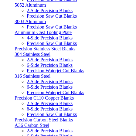
5052 Aluminum
2-Side Precision Blanks
Precision Saw Cut Blanks
3003 Aluminum
Precision Saw Cut Blanks
Aluminum Cast Tooling Plate
4-Side Precision Blanks
Precision Saw Cut Blanks
Precision Stainless Steel Blanks
304 Stainless Steel
2-Side Precision Blanks
6-Side Precision Blanks
Precision Waterjet Cut Blanks
316 Stainless Steel
2-Side Precision Blanks
6-Side Precision Blanks
Precision Waterjet Cut Blanks
Precision C110 Copper Blanks
2-Side Precision Blanks
6-Side Precision Blanks
Precision Saw Cut Blanks
Precision Carbon Steel Blanks
A36 Carbon Steel
2-Side Precision Blanks