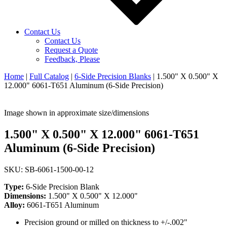
Contact Us
Contact Us
Request a Quote
Feedback, Please
Home
|
Full Catalog
|
6-Side Precision Blanks
|
1.500" X 0.500" X
12.000" 6061-T651 Aluminum (6-Side Precision)
Image shown in approximate size/dimensions
1.500" X 0.500" X 12.000" 6061-T651
Aluminum (6-Side Precision)
SKU: SB-6061-1500-00-12
Type:
6-Side Precision Blank
Dimensions:
1.500" X 0.500" X 12.000"
Alloy:
6061-T651 Aluminum
Precision ground or milled on thickness to +/-.002"