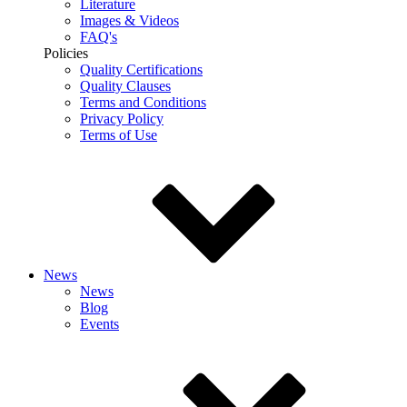
Literature
Images & Videos
FAQ's
Policies
Quality Certifications
Quality Clauses
Terms and Conditions
Privacy Policy
Terms of Use
News
News
Blog
Events