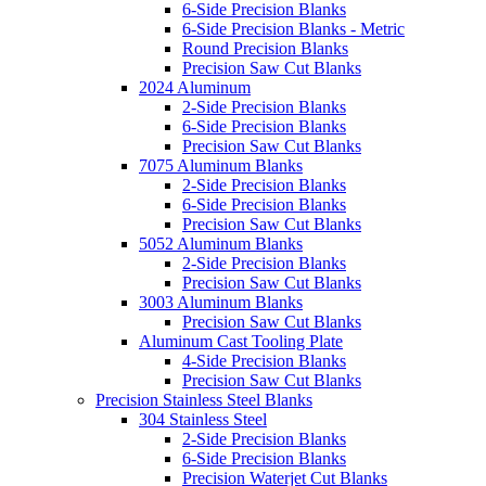
6-Side Precision Blanks
6-Side Precision Blanks - Metric
Round Precision Blanks
Precision Saw Cut Blanks
2024 Aluminum
2-Side Precision Blanks
6-Side Precision Blanks
Precision Saw Cut Blanks
7075 Aluminum Blanks
2-Side Precision Blanks
6-Side Precision Blanks
Precision Saw Cut Blanks
5052 Aluminum Blanks
2-Side Precision Blanks
Precision Saw Cut Blanks
3003 Aluminum Blanks
Precision Saw Cut Blanks
Aluminum Cast Tooling Plate
4-Side Precision Blanks
Precision Saw Cut Blanks
Precision Stainless Steel Blanks
304 Stainless Steel
2-Side Precision Blanks
6-Side Precision Blanks
Precision Waterjet Cut Blanks