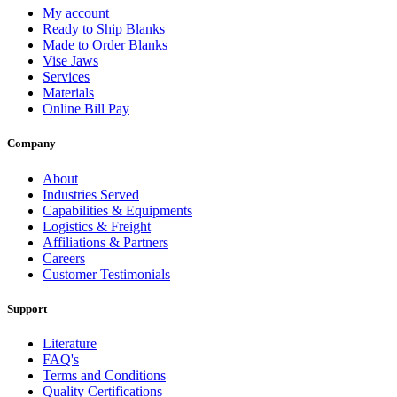
My account
Ready to Ship Blanks
Made to Order Blanks
Vise Jaws
Services
Materials
Online Bill Pay
Company
About
Industries Served
Capabilities & Equipments
Logistics & Freight
Affiliations & Partners
Careers
Customer Testimonials
Support
Literature
FAQ's
Terms and Conditions
Quality Certifications