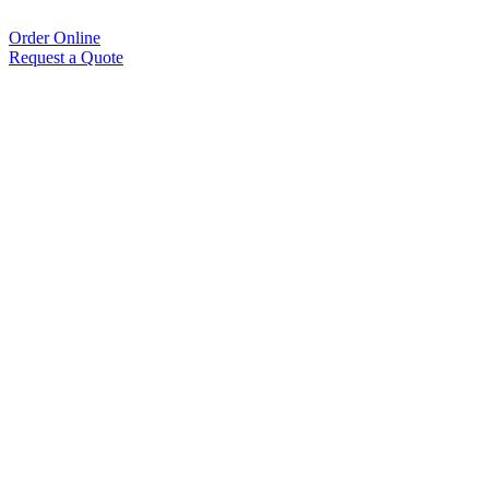
Order Online
Request a Quote