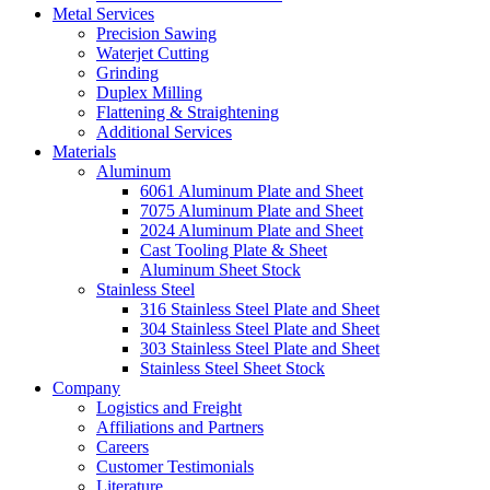
Metal Services
Precision Sawing
Waterjet Cutting
Grinding
Duplex Milling
Flattening & Straightening
Additional Services
Materials
Aluminum
6061 Aluminum Plate and Sheet
7075 Aluminum Plate and Sheet
2024 Aluminum Plate and Sheet
Cast Tooling Plate & Sheet
Aluminum Sheet Stock
Stainless Steel
316 Stainless Steel Plate and Sheet
304 Stainless Steel Plate and Sheet
303 Stainless Steel Plate and Sheet
Stainless Steel Sheet Stock
Company
Logistics and Freight
Affiliations and Partners
Careers
Customer Testimonials
Literature