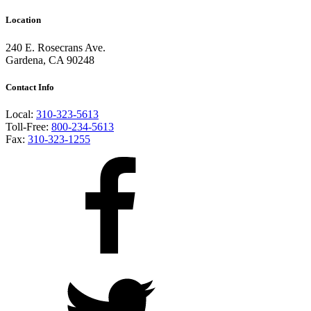
Location
240 E. Rosecrans Ave.
Gardena, CA 90248
Contact Info
Local:
310-323-5613
Toll-Free:
800-234-5613
Fax:
310-323-1255