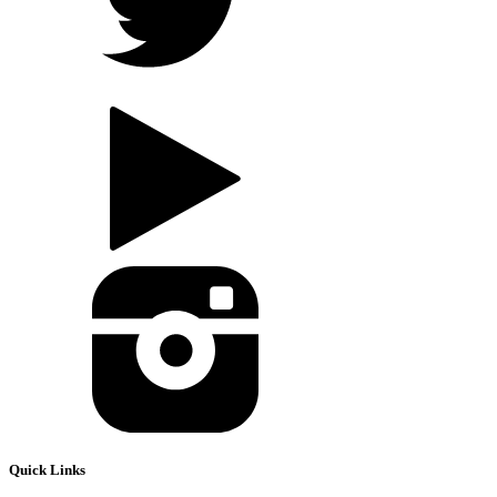
Quick Links