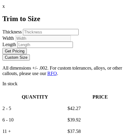
x
Trim to Size
Thickness
Width
Length
Get Pricing
Custom Size
All dimensions +/- .002. For custom tolerances, alloys, or other
callouts, please use our
RFQ
.
In stock
QUANTITY
PRICE
2 - 5
$
42.27
6 - 10
$
39.92
11 +
$
37.58