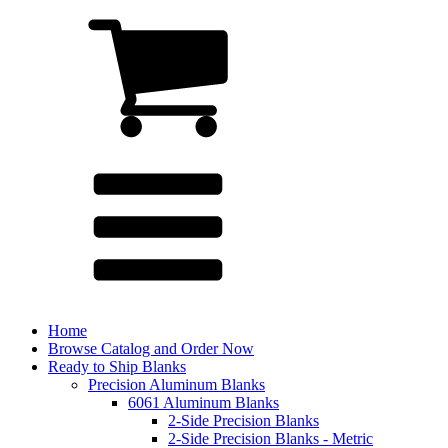
Home
Browse Catalog and Order Now
Ready to Ship Blanks
Precision Aluminum Blanks
6061 Aluminum Blanks
2-Side Precision Blanks
2-Side Precision Blanks - Metric