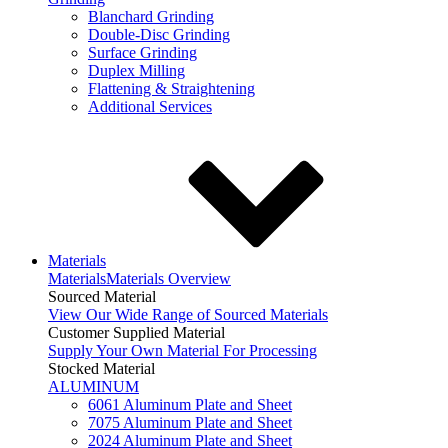
Blanchard Grinding
Double-Disc Grinding
Surface Grinding
Duplex Milling
Flattening & Straightening
Additional Services
Materials
Materials
Materials Overview
Sourced Material
View Our Wide Range of Sourced Materials
Customer Supplied Material
Supply Your Own Material For Processing
Stocked Material
ALUMINUM
6061 Aluminum Plate and Sheet
7075 Aluminum Plate and Sheet
2024 Aluminum Plate and Sheet