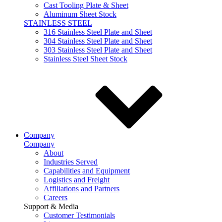
Cast Tooling Plate & Sheet
Aluminum Sheet Stock
STAINLESS STEEL
316 Stainless Steel Plate and Sheet
304 Stainless Steel Plate and Sheet
303 Stainless Steel Plate and Sheet
Stainless Steel Sheet Stock
Company
Company
About
Industries Served
Capabilities and Equipment
Logistics and Freight
Affiliations and Partners
Careers
Support & Media
Customer Testimonials