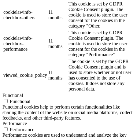
This cookie is set by GDPR
Cookie Consent plugin. The
cookielawinfo-
11
cookie is used to store the user
checkbox-others
months
consent for the cookies in the
category "Other.
This cookie is set by GDPR
cookielawinfo-
Cookie Consent plugin. The
11
checkbox-
cookie is used to store the user
months
performance
consent for the cookies in the
category "Performance".
The cookie is set by the GDPR
Cookie Consent plugin and is
11
used to store whether or not user
viewed_cookie_policy
months
has consented to the use of
cookies. It does not store any
personal data.
Functional
Functional
Functional cookies help to perform certain functionalities like
sharing the content of the website on social media platforms, collect
feedbacks, and other third-party features.
Performance
Performance
Performance cookies are used to understand and analyze the key