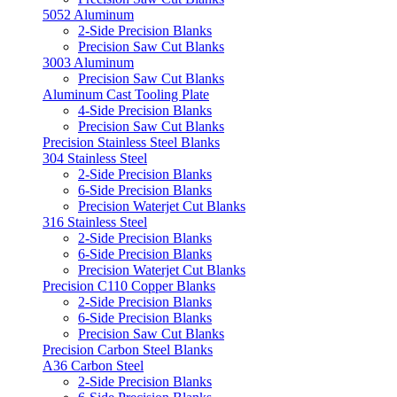
5052 Aluminum
2-Side Precision Blanks
Precision Saw Cut Blanks
3003 Aluminum
Precision Saw Cut Blanks
Aluminum Cast Tooling Plate
4-Side Precision Blanks
Precision Saw Cut Blanks
Precision Stainless Steel Blanks
304 Stainless Steel
2-Side Precision Blanks
6-Side Precision Blanks
Precision Waterjet Cut Blanks
316 Stainless Steel
2-Side Precision Blanks
6-Side Precision Blanks
Precision Waterjet Cut Blanks
Precision C110 Copper Blanks
2-Side Precision Blanks
6-Side Precision Blanks
Precision Saw Cut Blanks
Precision Carbon Steel Blanks
A36 Carbon Steel
2-Side Precision Blanks