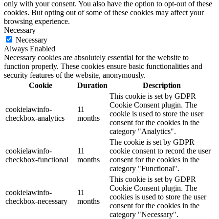
only with your consent. You also have the option to opt-out of these
cookies. But opting out of some of these cookies may affect your
browsing experience.
Necessary
Necessary
Always Enabled
Necessary cookies are absolutely essential for the website to
function properly. These cookies ensure basic functionalities and
security features of the website, anonymously.
Cookie
Duration
Description
This cookie is set by GDPR
Cookie Consent plugin. The
cookielawinfo-
11
cookie is used to store the user
checkbox-analytics
months
consent for the cookies in the
category "Analytics".
The cookie is set by GDPR
cookielawinfo-
11
cookie consent to record the user
checkbox-functional
months
consent for the cookies in the
category "Functional".
This cookie is set by GDPR
Cookie Consent plugin. The
cookielawinfo-
11
cookies is used to store the user
checkbox-necessary
months
consent for the cookies in the
category "Necessary".