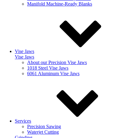
Manifold Machine-Ready Blanks
Vise Jaws
Vise Jaws
About our Precision Vise Jaws
1018 Steel Vise Jaws
6061 Aluminum Vise Jaws
Services
Precision Sawing
Waterjet Cutting
Grinding