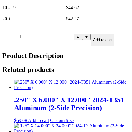
10 - 19
$
44.62
20 +
$
42.27
1.500"
▲
▼
Add to cart
X
0.500"
X
Product Description
12.000"
6061-
T651
Related products
Aluminum
(6-
Side
Precision)
quantity
.250" X 6.000" X 12.000" 2024-T351
Aluminum (2-Side Precision)
$
69.08
Add to cart
Custom Size