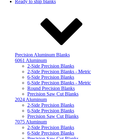
Ready to ship blanks
Precision Aluminum Blanks
6061 Aluminum
2-Side Precision Blanks
2-Side Precision Blanks - Metric
6-Side Precision Blanks
6-Side Precision Blanks - Metric
Round Precision Blanks
Precision Saw Cut Blanks
2024 Aluminum
2-Side Precision Blanks
6-Side Precision Blanks
Precision Saw Cut Blanks
7075 Aluminum
2-Side Precision Blanks
6-Side Precision Blanks
Precision Saw Cut Blanks