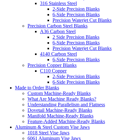
316 Stainless Steel
2-Side Precision Blanks
6-Side Precision Blanks
Precision Waterjet Cut Blanks
Precision Carbon Steel Blanks
A36 Carbon Steel
2 Side Precision Blanks
6-Side Precision Blanks
Precision Waterjet Cut Blanks
4140 Carbon Steel
6-Side Precision Blanks
Precision Copper Blanks
C110 Copper
2-Side Precision Blanks
6-Side Precision Blanks
Made to Order Blanks
Custom Machine-Ready Blanks
What Are Machine Ready Blanks?
Understanding Parallelism and Flatness
Dovetail Machine-Ready Blanks
Manifold Machine-Ready Blanks
Feature-Added Machine-Ready Blanks
Aluminum & Steel Custom Vise Jaws
1018 Steel Vise Jaws
6061 Aluminum Vise Jaws