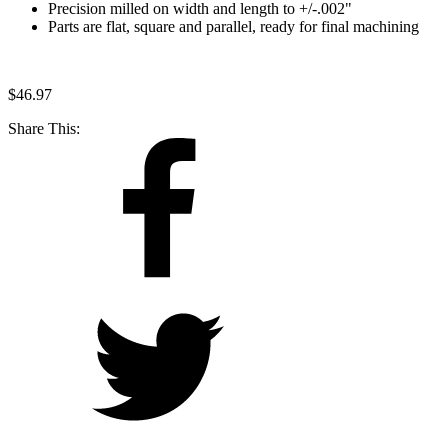
Precision milled on width and length to +/-.002"
Parts are flat, square and parallel, ready for final machining
$
46.97
Share This: