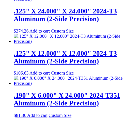
.125" X 24.000" X 24.000" 2024-T3
Aluminum (2-Side Precision)
$
374.26
Add to cart
Custom Size
.125" X 12.000" X 12.000" 2024-T3
Aluminum (2-Side Precision)
$
106.63
Add to cart
Custom Size
.190" X 6.000" X 24.000" 2024-T351
Aluminum (2-Side Precision)
$
81.36
Add to cart
Custom Size