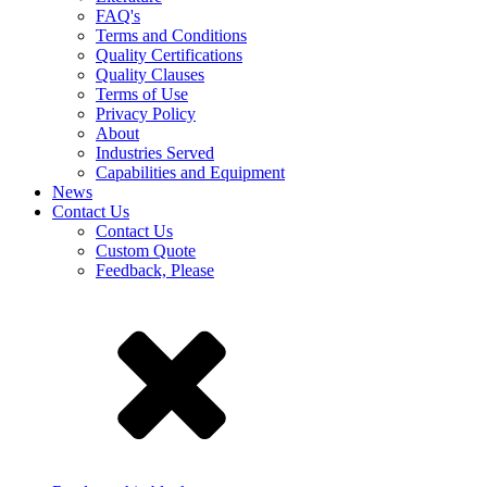
FAQ's
Terms and Conditions
Quality Certifications
Quality Clauses
Terms of Use
Privacy Policy
About
Industries Served
Capabilities and Equipment
News
Contact Us
Contact Us
Custom Quote
Feedback, Please