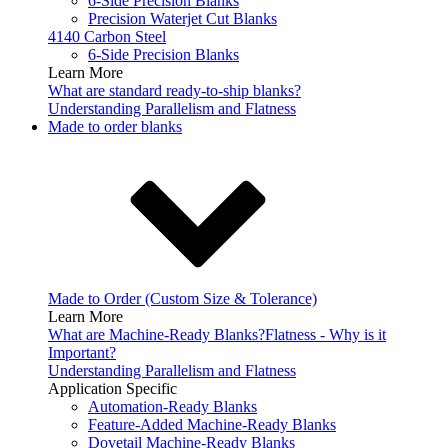
6-Side Precision Blanks
Precision Waterjet Cut Blanks
4140 Carbon Steel
6-Side Precision Blanks
Learn More
What are standard ready-to-ship blanks?
Understanding Parallelism and Flatness
Made to order blanks
Made to Order (Custom Size & Tolerance)
Learn More
What are Machine-Ready Blanks?
Flatness - Why is it
Important?
Understanding Parallelism and Flatness
Application Specific
Automation-Ready Blanks
Feature-Added Machine-Ready Blanks
Dovetail Machine-Ready Blanks