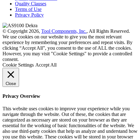
Quality Clauses
Terms of Use
Privacy Policy
© Copyright 2026,
Tool Components, Inc.
, All Rights Reserved.
We use cookies on our website to give you the most relevant
experience by remembering your preferences and repeat visits. By
clicking “Accept All”, you consent to the use of ALL the cookies.
However, you may visit "Cookie Settings" to provide a controlled
consent.
Cookie Settings
Accept All
Close
Privacy Overview
This website uses cookies to improve your experience while you
navigate through the website. Out of these, the cookies that are
categorized as necessary are stored on your browser as they are
essential for the working of basic functionalities of the website. We
also use third-party cookies that help us analyze and understand how
you use this website. These cookies will be stored in your browser