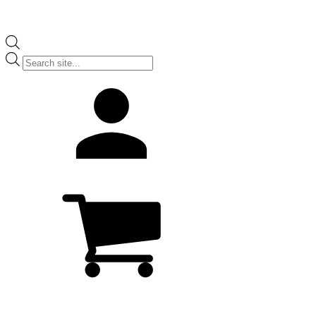
Products
search