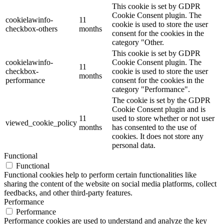
This cookie is set by GDPR
Cookie Consent plugin. The
cookielawinfo-
11
cookie is used to store the user
checkbox-others
months
consent for the cookies in the
category "Other.
This cookie is set by GDPR
cookielawinfo-
Cookie Consent plugin. The
11
checkbox-
cookie is used to store the user
months
performance
consent for the cookies in the
category "Performance".
The cookie is set by the GDPR
Cookie Consent plugin and is
11
used to store whether or not user
viewed_cookie_policy
months
has consented to the use of
cookies. It does not store any
personal data.
Functional
Functional
Functional cookies help to perform certain functionalities like
sharing the content of the website on social media platforms, collect
feedbacks, and other third-party features.
Performance
Performance
Performance cookies are used to understand and analyze the key