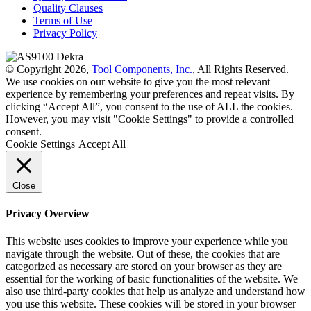
Quality Clauses
Terms of Use
Privacy Policy
© Copyright 2026,
Tool Components, Inc.
, All Rights Reserved.
We use cookies on our website to give you the most relevant
experience by remembering your preferences and repeat visits. By
clicking “Accept All”, you consent to the use of ALL the cookies.
However, you may visit "Cookie Settings" to provide a controlled
consent.
Cookie Settings
Accept All
Close
Privacy Overview
This website uses cookies to improve your experience while you
navigate through the website. Out of these, the cookies that are
categorized as necessary are stored on your browser as they are
essential for the working of basic functionalities of the website. We
also use third-party cookies that help us analyze and understand how
you use this website. These cookies will be stored in your browser