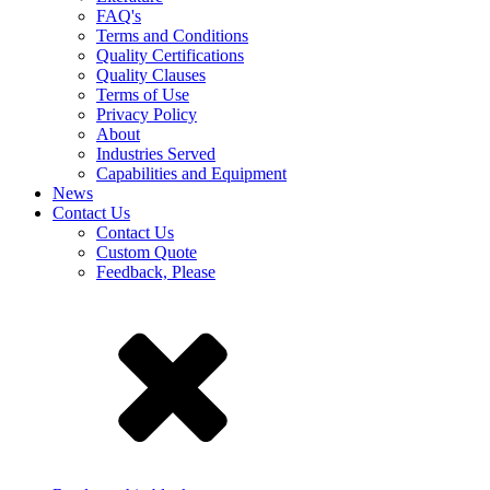
FAQ's
Terms and Conditions
Quality Certifications
Quality Clauses
Terms of Use
Privacy Policy
About
Industries Served
Capabilities and Equipment
News
Contact Us
Contact Us
Custom Quote
Feedback, Please