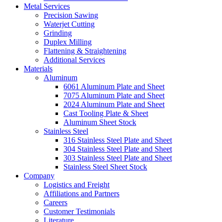
Metal Services
Precision Sawing
Waterjet Cutting
Grinding
Duplex Milling
Flattening & Straightening
Additional Services
Materials
Aluminum
6061 Aluminum Plate and Sheet
7075 Aluminum Plate and Sheet
2024 Aluminum Plate and Sheet
Cast Tooling Plate & Sheet
Aluminum Sheet Stock
Stainless Steel
316 Stainless Steel Plate and Sheet
304 Stainless Steel Plate and Sheet
303 Stainless Steel Plate and Sheet
Stainless Steel Sheet Stock
Company
Logistics and Freight
Affiliations and Partners
Careers
Customer Testimonials
Literature