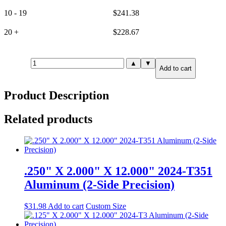
10 - 19
$
241.38
20 +
$
228.67
2.000"
▲
▼
Add to cart
X
8.000"
X
Product Description
8.000"
6061-
T651
Related products
Aluminum
(6-
Side
Precision)
quantity
.250" X 2.000" X 12.000" 2024-T351
Aluminum (2-Side Precision)
$
31.98
Add to cart
Custom Size