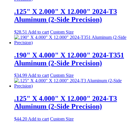
.125" X 2.000" X 12.000" 2024-T3
Aluminum (2-Side Precision)
$
28.51
Add to cart
Custom Size
.190" X 4.000" X 12.000" 2024-T351
Aluminum (2-Side Precision)
$
34.99
Add to cart
Custom Size
.125" X 4.000" X 12.000" 2024-T3
Aluminum (2-Side Precision)
$
44.20
Add to cart
Custom Size