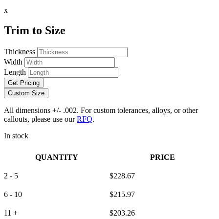
x
Trim to Size
Thickness
Width
Length
Get Pricing
Custom Size
All dimensions +/- .002. For custom tolerances, alloys, or other
callouts, please use our
RFQ
.
In stock
QUANTITY
PRICE
2 - 5
$
228.67
6 - 10
$
215.97
11 +
$
203.26