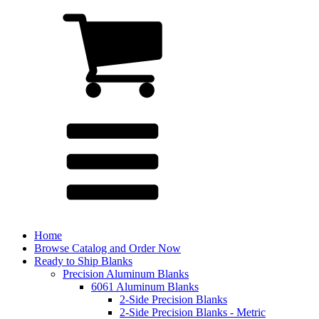
Home
Browse Catalog and Order Now
Ready to Ship Blanks
Precision Aluminum Blanks
6061 Aluminum Blanks
2-Side Precision Blanks
2-Side Precision Blanks - Metric