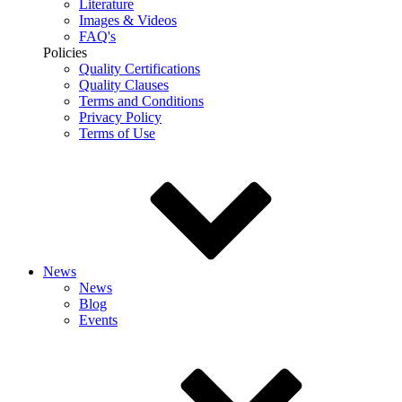
Literature
Images & Videos
FAQ's
Policies
Quality Certifications
Quality Clauses
Terms and Conditions
Privacy Policy
Terms of Use
News
News
Blog
Events