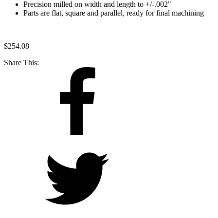
Precision milled on width and length to +/-.002"
Parts are flat, square and parallel, ready for final machining
$
254.08
Share This: