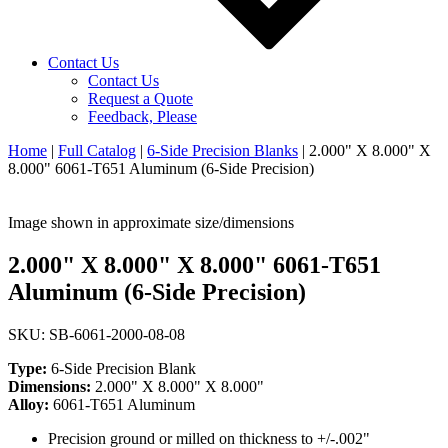
Contact Us
Contact Us
Request a Quote
Feedback, Please
Home
|
Full Catalog
|
6-Side Precision Blanks
|
2.000" X 8.000" X
8.000" 6061-T651 Aluminum (6-Side Precision)
Image shown in approximate size/dimensions
2.000" X 8.000" X 8.000" 6061-T651
Aluminum (6-Side Precision)
SKU: SB-6061-2000-08-08
Type:
6-Side Precision Blank
Dimensions:
2.000" X 8.000" X 8.000"
Alloy:
6061-T651 Aluminum
Precision ground or milled on thickness to +/-.002"