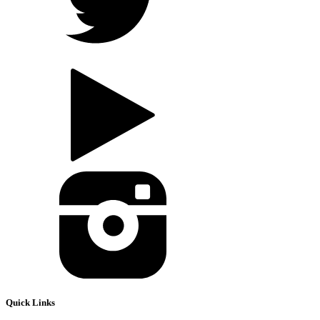
Quick Links