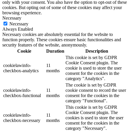
only with your consent. You also have the option to opt-out of these
cookies. But opting out of some of these cookies may affect your
browsing experience.
Necessary
Necessary
Always Enabled
Necessary cookies are absolutely essential for the website to
function properly. These cookies ensure basic functionalities and
security features of the website, anonymously.
Cookie
Duration
Description
This cookie is set by GDPR
Cookie Consent plugin. The
cookielawinfo-
11
cookie is used to store the user
checkbox-analytics
months
consent for the cookies in the
category "Analytics".
The cookie is set by GDPR
cookielawinfo-
11
cookie consent to record the user
checkbox-functional
months
consent for the cookies in the
category "Functional".
This cookie is set by GDPR
Cookie Consent plugin. The
cookielawinfo-
11
cookies is used to store the user
checkbox-necessary
months
consent for the cookies in the
category "Necessary".