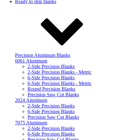
Ready to ship blanks
Precision Aluminum Blanks
6061 Aluminum
2-Side Precision Blanks
2-Side Precision Blanks - Metric
6-Side Precision Blanks
6-Side Precision Blanks - Metric
Round Precision Blanks
Precision Saw Cut Blanks
2024 Aluminum
2-Side Precision Blanks
6-Side Precision Blanks
Precision Saw Cut Blanks
7075 Aluminum
2-Side Precision Blanks
6-Side Precision Blanks
Precision Saw Cut Blanks