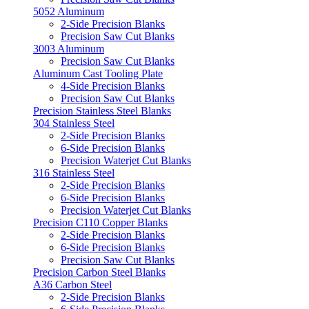
5052 Aluminum
2-Side Precision Blanks
Precision Saw Cut Blanks
3003 Aluminum
Precision Saw Cut Blanks
Aluminum Cast Tooling Plate
4-Side Precision Blanks
Precision Saw Cut Blanks
Precision Stainless Steel Blanks
304 Stainless Steel
2-Side Precision Blanks
6-Side Precision Blanks
Precision Waterjet Cut Blanks
316 Stainless Steel
2-Side Precision Blanks
6-Side Precision Blanks
Precision Waterjet Cut Blanks
Precision C110 Copper Blanks
2-Side Precision Blanks
6-Side Precision Blanks
Precision Saw Cut Blanks
Precision Carbon Steel Blanks
A36 Carbon Steel
2-Side Precision Blanks