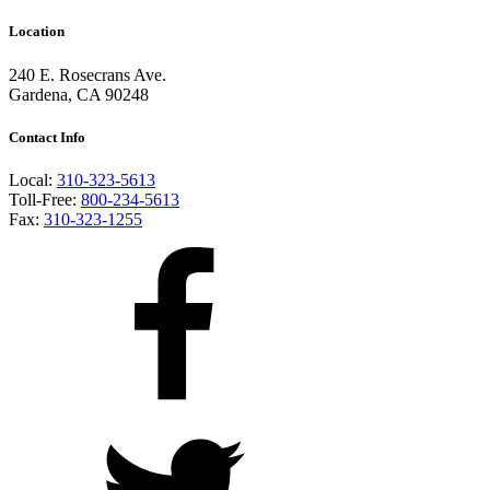
Location
240 E. Rosecrans Ave.
Gardena, CA 90248
Contact Info
Local:
310-323-5613
Toll-Free:
800-234-5613
Fax:
310-323-1255