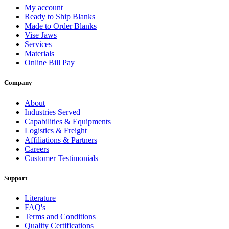
My account
Ready to Ship Blanks
Made to Order Blanks
Vise Jaws
Services
Materials
Online Bill Pay
Company
About
Industries Served
Capabilities & Equipments
Logistics & Freight
Affiliations & Partners
Careers
Customer Testimonials
Support
Literature
FAQ's
Terms and Conditions
Quality Certifications