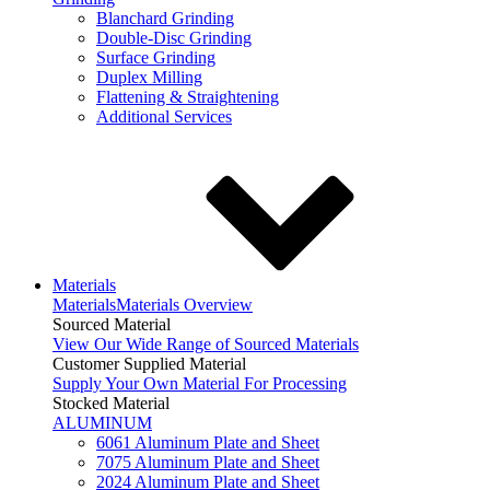
Blanchard Grinding
Double-Disc Grinding
Surface Grinding
Duplex Milling
Flattening & Straightening
Additional Services
Materials
Materials
Materials Overview
Sourced Material
View Our Wide Range of Sourced Materials
Customer Supplied Material
Supply Your Own Material For Processing
Stocked Material
ALUMINUM
6061 Aluminum Plate and Sheet
7075 Aluminum Plate and Sheet
2024 Aluminum Plate and Sheet