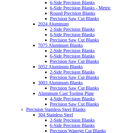
6-Side Precision Blanks
6-Side Precision Blanks - Metric
Round Precision Blanks
Precision Saw Cut Blanks
2024 Aluminum
2-Side Precision Blanks
6-Side Precision Blanks
Precision Saw Cut Blanks
7075 Aluminum Blanks
2-Side Precision Blanks
6-Side Precision Blanks
Precision Saw Cut Blanks
5052 Aluminum Blanks
2-Side Precision Blanks
Precision Saw Cut Blanks
3003 Aluminum Blanks
Precision Saw Cut Blanks
Aluminum Cast Tooling Plate
4-Side Precision Blanks
Precision Saw Cut Blanks
Precision Stainless Steel Blanks
304 Stainless Steel
2-Side Precision Blanks
6-Side Precision Blanks
Precision Waterjet Cut Blanks