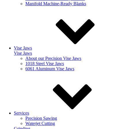
Manifold Machine-Ready Blanks
Vise Jaws
Vise Jaws
About our Precision Vise Jaws
1018 Steel Vise Jaws
6061 Aluminum Vise Jaws
Services
Precision Sawing
Waterjet Cutting
Grinding