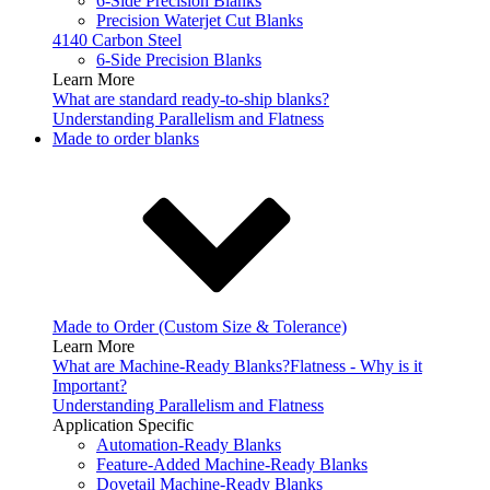
6-Side Precision Blanks
Precision Waterjet Cut Blanks
4140 Carbon Steel
6-Side Precision Blanks
Learn More
What are standard ready-to-ship blanks?
Understanding Parallelism and Flatness
Made to order blanks
Made to Order (Custom Size & Tolerance)
Learn More
What are Machine-Ready Blanks?
Flatness - Why is it
Important?
Understanding Parallelism and Flatness
Application Specific
Automation-Ready Blanks
Feature-Added Machine-Ready Blanks
Dovetail Machine-Ready Blanks