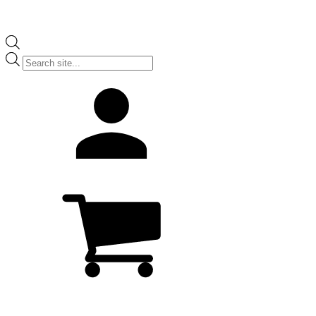
Products
search