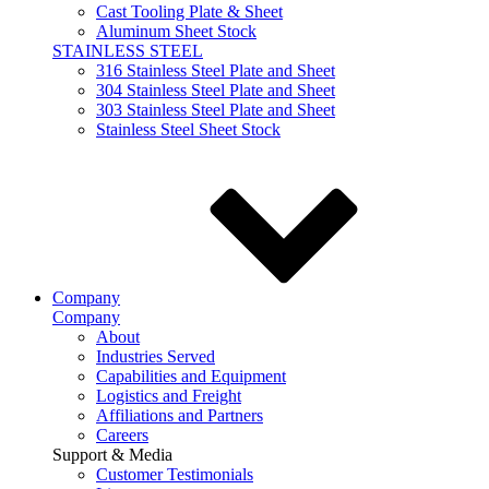
Cast Tooling Plate & Sheet
Aluminum Sheet Stock
STAINLESS STEEL
316 Stainless Steel Plate and Sheet
304 Stainless Steel Plate and Sheet
303 Stainless Steel Plate and Sheet
Stainless Steel Sheet Stock
Company
Company
About
Industries Served
Capabilities and Equipment
Logistics and Freight
Affiliations and Partners
Careers
Support & Media
Customer Testimonials