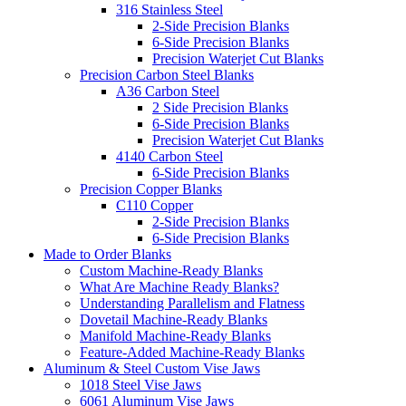
316 Stainless Steel
2-Side Precision Blanks
6-Side Precision Blanks
Precision Waterjet Cut Blanks
Precision Carbon Steel Blanks
A36 Carbon Steel
2 Side Precision Blanks
6-Side Precision Blanks
Precision Waterjet Cut Blanks
4140 Carbon Steel
6-Side Precision Blanks
Precision Copper Blanks
C110 Copper
2-Side Precision Blanks
6-Side Precision Blanks
Made to Order Blanks
Custom Machine-Ready Blanks
What Are Machine Ready Blanks?
Understanding Parallelism and Flatness
Dovetail Machine-Ready Blanks
Manifold Machine-Ready Blanks
Feature-Added Machine-Ready Blanks
Aluminum & Steel Custom Vise Jaws
1018 Steel Vise Jaws
6061 Aluminum Vise Jaws