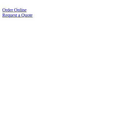
Order Online
Request a Quote