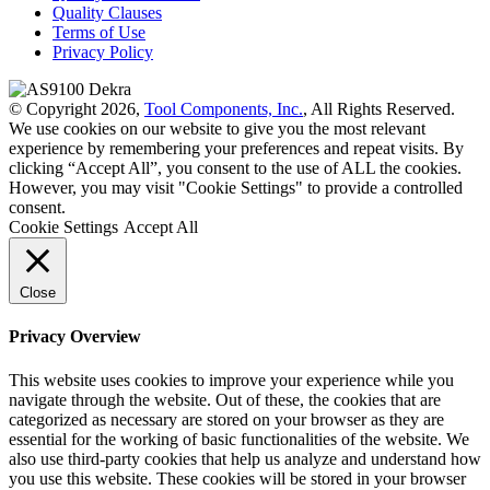
Quality Clauses
Terms of Use
Privacy Policy
© Copyright 2026,
Tool Components, Inc.
, All Rights Reserved.
We use cookies on our website to give you the most relevant
experience by remembering your preferences and repeat visits. By
clicking “Accept All”, you consent to the use of ALL the cookies.
However, you may visit "Cookie Settings" to provide a controlled
consent.
Cookie Settings
Accept All
Close
Privacy Overview
This website uses cookies to improve your experience while you
navigate through the website. Out of these, the cookies that are
categorized as necessary are stored on your browser as they are
essential for the working of basic functionalities of the website. We
also use third-party cookies that help us analyze and understand how
you use this website. These cookies will be stored in your browser