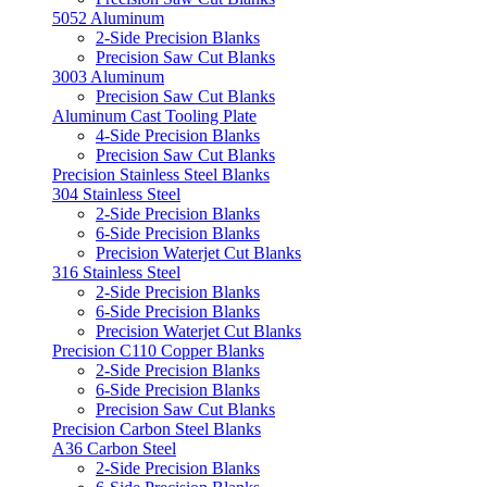
5052 Aluminum
2-Side Precision Blanks
Precision Saw Cut Blanks
3003 Aluminum
Precision Saw Cut Blanks
Aluminum Cast Tooling Plate
4-Side Precision Blanks
Precision Saw Cut Blanks
Precision Stainless Steel Blanks
304 Stainless Steel
2-Side Precision Blanks
6-Side Precision Blanks
Precision Waterjet Cut Blanks
316 Stainless Steel
2-Side Precision Blanks
6-Side Precision Blanks
Precision Waterjet Cut Blanks
Precision C110 Copper Blanks
2-Side Precision Blanks
6-Side Precision Blanks
Precision Saw Cut Blanks
Precision Carbon Steel Blanks
A36 Carbon Steel
2-Side Precision Blanks