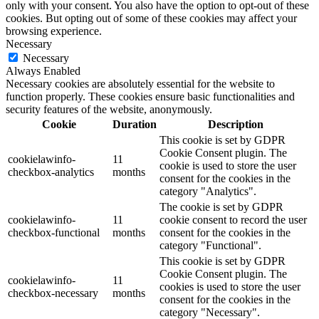
only with your consent. You also have the option to opt-out of these
cookies. But opting out of some of these cookies may affect your
browsing experience.
Necessary
Necessary
Always Enabled
Necessary cookies are absolutely essential for the website to
function properly. These cookies ensure basic functionalities and
security features of the website, anonymously.
Cookie
Duration
Description
This cookie is set by GDPR
Cookie Consent plugin. The
cookielawinfo-
11
cookie is used to store the user
checkbox-analytics
months
consent for the cookies in the
category "Analytics".
The cookie is set by GDPR
cookielawinfo-
11
cookie consent to record the user
checkbox-functional
months
consent for the cookies in the
category "Functional".
This cookie is set by GDPR
Cookie Consent plugin. The
cookielawinfo-
11
cookies is used to store the user
checkbox-necessary
months
consent for the cookies in the
category "Necessary".