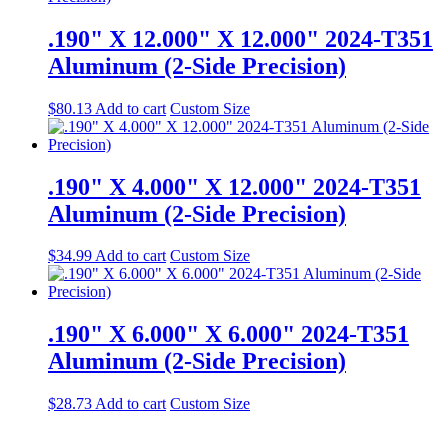
.190" X 12.000" X 12.000" 2024-T351
Aluminum (2-Side Precision)
$
80.13
Add to cart
Custom Size
.190" X 4.000" X 12.000" 2024-T351
Aluminum (2-Side Precision)
$
34.99
Add to cart
Custom Size
.190" X 6.000" X 6.000" 2024-T351
Aluminum (2-Side Precision)
$
28.73
Add to cart
Custom Size