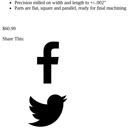
Precision milled on width and length to +/-.002"
Parts are flat, square and parallel, ready for final machining
$
60.99
Share This: