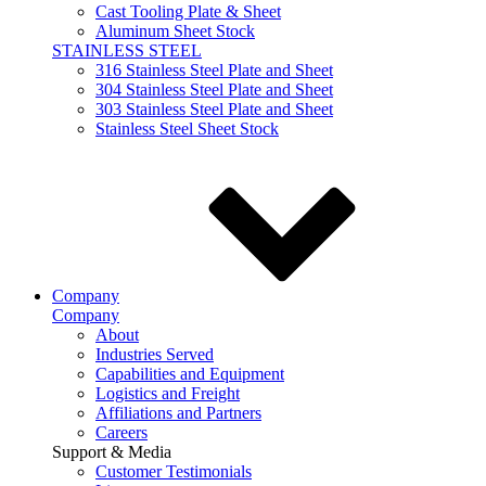
Cast Tooling Plate & Sheet
Aluminum Sheet Stock
STAINLESS STEEL
316 Stainless Steel Plate and Sheet
304 Stainless Steel Plate and Sheet
303 Stainless Steel Plate and Sheet
Stainless Steel Sheet Stock
Company
Company
About
Industries Served
Capabilities and Equipment
Logistics and Freight
Affiliations and Partners
Careers
Support & Media
Customer Testimonials