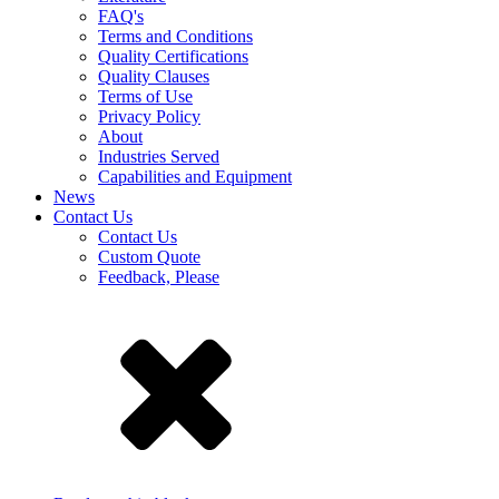
FAQ's
Terms and Conditions
Quality Certifications
Quality Clauses
Terms of Use
Privacy Policy
About
Industries Served
Capabilities and Equipment
News
Contact Us
Contact Us
Custom Quote
Feedback, Please