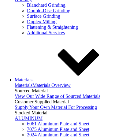
Blanchard Grinding
Double-Disc Grinding
Surface Grinding
Duplex Milling
Flattening & Straightening
Additional Services
Materials
Materials
Materials Overview
Sourced Material
View Our Wide Range of Sourced Materials
Customer Supplied Material
Supply Your Own Material For Processing
Stocked Material
ALUMINUM
6061 Aluminum Plate and Sheet
7075 Aluminum Plate and Sheet
2024 Aluminum Plate and Sheet