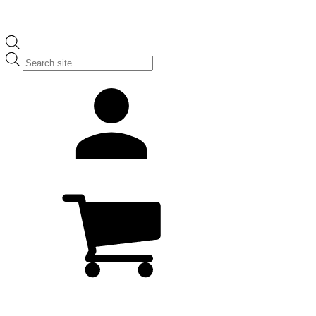
Products
search