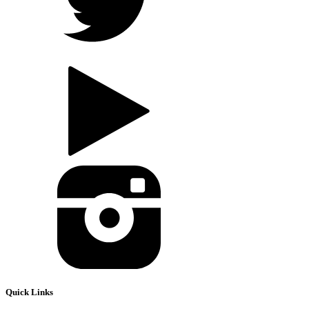
Quick Links