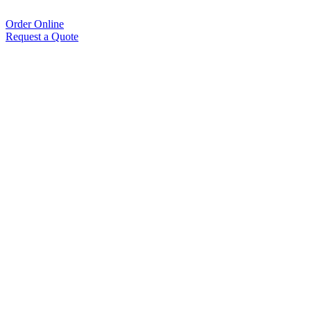
Order Online
Request a Quote