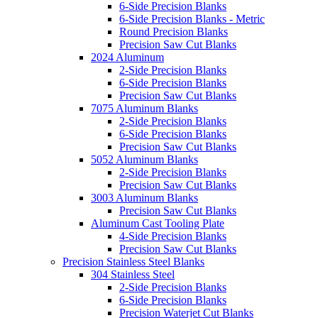
6-Side Precision Blanks
6-Side Precision Blanks - Metric
Round Precision Blanks
Precision Saw Cut Blanks
2024 Aluminum
2-Side Precision Blanks
6-Side Precision Blanks
Precision Saw Cut Blanks
7075 Aluminum Blanks
2-Side Precision Blanks
6-Side Precision Blanks
Precision Saw Cut Blanks
5052 Aluminum Blanks
2-Side Precision Blanks
Precision Saw Cut Blanks
3003 Aluminum Blanks
Precision Saw Cut Blanks
Aluminum Cast Tooling Plate
4-Side Precision Blanks
Precision Saw Cut Blanks
Precision Stainless Steel Blanks
304 Stainless Steel
2-Side Precision Blanks
6-Side Precision Blanks
Precision Waterjet Cut Blanks