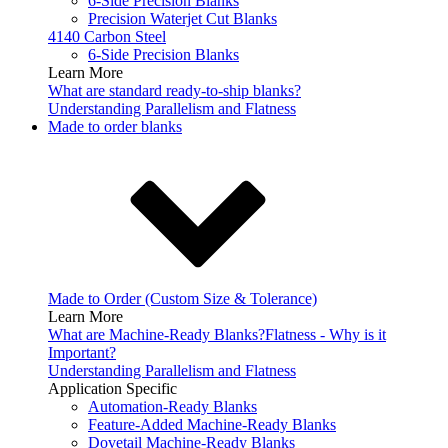
6-Side Precision Blanks
Precision Waterjet Cut Blanks
4140 Carbon Steel
6-Side Precision Blanks
Learn More
What are standard ready-to-ship blanks?
Understanding Parallelism and Flatness
Made to order blanks
Made to Order (Custom Size & Tolerance)
Learn More
What are Machine-Ready Blanks?
Flatness - Why is it
Important?
Understanding Parallelism and Flatness
Application Specific
Automation-Ready Blanks
Feature-Added Machine-Ready Blanks
Dovetail Machine-Ready Blanks