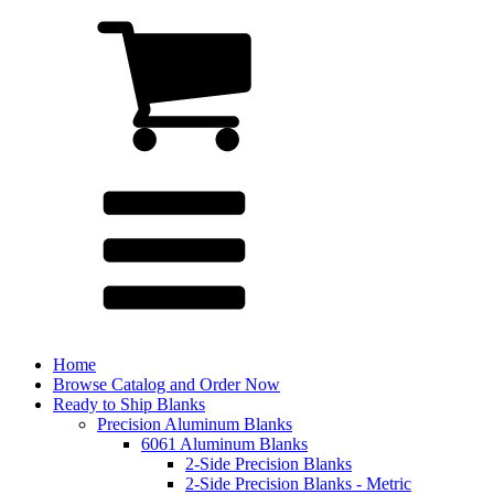
Home
Browse Catalog and Order Now
Ready to Ship Blanks
Precision Aluminum Blanks
6061 Aluminum Blanks
2-Side Precision Blanks
2-Side Precision Blanks - Metric