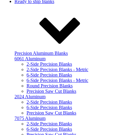
Ready to ship blanks
Precision Aluminum Blanks
6061 Aluminum
2-Side Precision Blanks
2-Side Precision Blanks - Metric
6-Side Precision Blanks
6-Side Precision Blanks - Metric
Round Precision Blanks
Precision Saw Cut Blanks
2024 Aluminum
2-Side Precision Blanks
6-Side Precision Blanks
Precision Saw Cut Blanks
7075 Aluminum
2-Side Precision Blanks
6-Side Precision Blanks
Precision Saw Cut Blanks