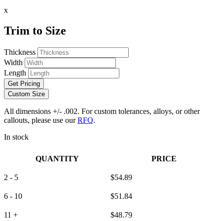
x
Trim to Size
Thickness
Width
Length
Get Pricing
Custom Size
All dimensions +/- .002. For custom tolerances, alloys, or other
callouts, please use our
RFQ
.
In stock
QUANTITY
PRICE
2 - 5
$
54.89
6 - 10
$
51.84
11 +
$
48.79