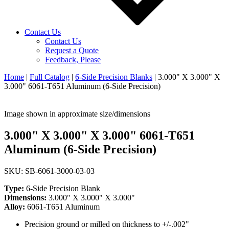
Contact Us
Contact Us
Request a Quote
Feedback, Please
Home
|
Full Catalog
|
6-Side Precision Blanks
|
3.000" X 3.000" X
3.000" 6061-T651 Aluminum (6-Side Precision)
Image shown in approximate size/dimensions
3.000" X 3.000" X 3.000" 6061-T651
Aluminum (6-Side Precision)
SKU: SB-6061-3000-03-03
Type:
6-Side Precision Blank
Dimensions:
3.000" X 3.000" X 3.000"
Alloy:
6061-T651 Aluminum
Precision ground or milled on thickness to +/-.002"