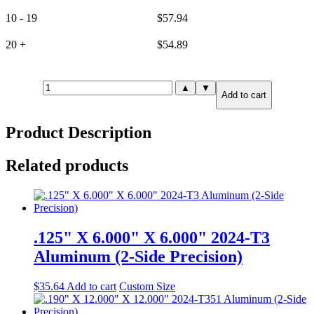
10 - 19
$
57.94
20 +
$
54.89
3.000"
▲
▼
Add to cart
X
3.000"
X
Product Description
3.000"
6061-
T651
Related products
Aluminum
(6-
Side
Precision)
quantity
.125" X 6.000" X 6.000" 2024-T3
Aluminum (2-Side Precision)
$
35.64
Add to cart
Custom Size