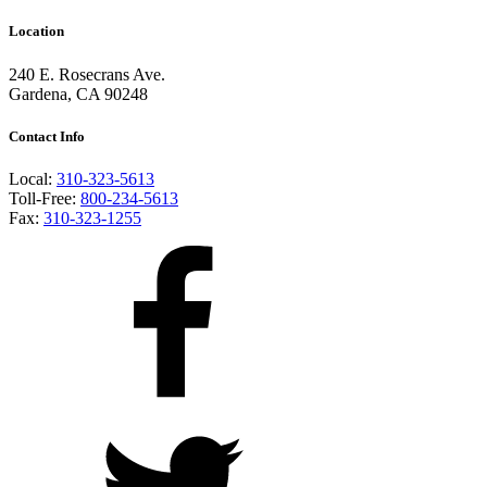
Location
240 E. Rosecrans Ave.
Gardena, CA 90248
Contact Info
Local:
310-323-5613
Toll-Free:
800-234-5613
Fax:
310-323-1255