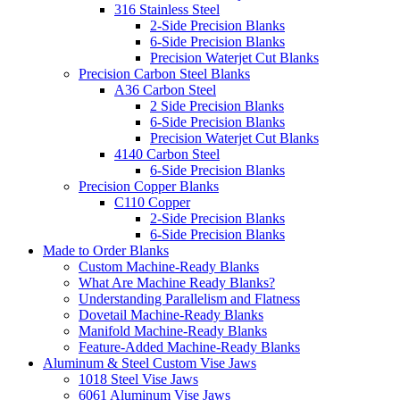
316 Stainless Steel
2-Side Precision Blanks
6-Side Precision Blanks
Precision Waterjet Cut Blanks
Precision Carbon Steel Blanks
A36 Carbon Steel
2 Side Precision Blanks
6-Side Precision Blanks
Precision Waterjet Cut Blanks
4140 Carbon Steel
6-Side Precision Blanks
Precision Copper Blanks
C110 Copper
2-Side Precision Blanks
6-Side Precision Blanks
Made to Order Blanks
Custom Machine-Ready Blanks
What Are Machine Ready Blanks?
Understanding Parallelism and Flatness
Dovetail Machine-Ready Blanks
Manifold Machine-Ready Blanks
Feature-Added Machine-Ready Blanks
Aluminum & Steel Custom Vise Jaws
1018 Steel Vise Jaws
6061 Aluminum Vise Jaws