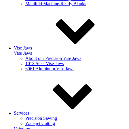
Manifold Machine-Ready Blanks
Vise Jaws
Vise Jaws
About our Precision Vise Jaws
1018 Steel Vise Jaws
6061 Aluminum Vise Jaws
Services
Precision Sawing
Waterjet Cutting
Grinding