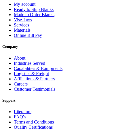
My account
Ready to Ship Blanks
Made to Order Blanks
Vise Jaws
Services
Materials
Online Bill Pay
Company
About
Industries Served
Capabilities & Equipments
Logistics & Freight
Affiliations & Partners
Careers
Customer Testimonials
Support
Literature
FAQ's
Terms and Conditions
Quality Certifications