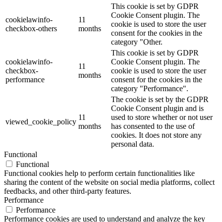
This cookie is set by GDPR
Cookie Consent plugin. The
cookielawinfo-
11
cookie is used to store the user
checkbox-others
months
consent for the cookies in the
category "Other.
This cookie is set by GDPR
cookielawinfo-
Cookie Consent plugin. The
11
checkbox-
cookie is used to store the user
months
performance
consent for the cookies in the
category "Performance".
The cookie is set by the GDPR
Cookie Consent plugin and is
11
used to store whether or not user
viewed_cookie_policy
months
has consented to the use of
cookies. It does not store any
personal data.
Functional
Functional
Functional cookies help to perform certain functionalities like
sharing the content of the website on social media platforms, collect
feedbacks, and other third-party features.
Performance
Performance
Performance cookies are used to understand and analyze the key