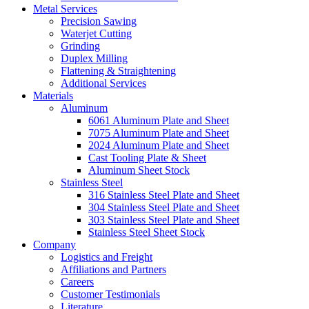
Metal Services
Precision Sawing
Waterjet Cutting
Grinding
Duplex Milling
Flattening & Straightening
Additional Services
Materials
Aluminum
6061 Aluminum Plate and Sheet
7075 Aluminum Plate and Sheet
2024 Aluminum Plate and Sheet
Cast Tooling Plate & Sheet
Aluminum Sheet Stock
Stainless Steel
316 Stainless Steel Plate and Sheet
304 Stainless Steel Plate and Sheet
303 Stainless Steel Plate and Sheet
Stainless Steel Sheet Stock
Company
Logistics and Freight
Affiliations and Partners
Careers
Customer Testimonials
Literature