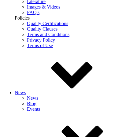
Literature
Images & Videos
FAQ's
Policies
Quality Certifications
Quality Clauses
Terms and Conditions
Privacy Policy
Terms of Use
News
News
Blog
Events