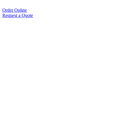
Order Online
Request a Quote