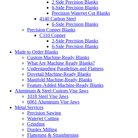
2 Side Precision Blanks
6-Side Precision Blanks
Precision Waterjet Cut Blanks
4140 Carbon Steel
6-Side Precision Blanks
Precision Copper Blanks
C110 Copper
2-Side Precision Blanks
6-Side Precision Blanks
Made to Order Blanks
Custom Machine-Ready Blanks
What Are Machine Ready Blanks?
Understanding Parallelism and Flatness
Dovetail Machine-Ready Blanks
Manifold Machine-Ready Blanks
Feature-Added Machine-Ready Blanks
Aluminum & Steel Custom Vise Jaws
1018 Steel Vise Jaws
6061 Aluminum Vise Jaws
Metal Services
Precision Sawing
Waterjet Cutting
Grinding
Duplex Milling
Flattening & Straightening