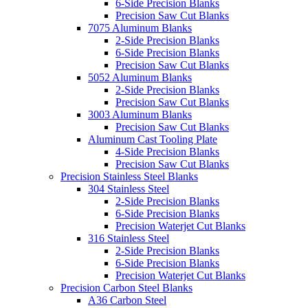
6-Side Precision Blanks
Precision Saw Cut Blanks
7075 Aluminum Blanks
2-Side Precision Blanks
6-Side Precision Blanks
Precision Saw Cut Blanks
5052 Aluminum Blanks
2-Side Precision Blanks
Precision Saw Cut Blanks
3003 Aluminum Blanks
Precision Saw Cut Blanks
Aluminum Cast Tooling Plate
4-Side Precision Blanks
Precision Saw Cut Blanks
Precision Stainless Steel Blanks
304 Stainless Steel
2-Side Precision Blanks
6-Side Precision Blanks
Precision Waterjet Cut Blanks
316 Stainless Steel
2-Side Precision Blanks
6-Side Precision Blanks
Precision Waterjet Cut Blanks
Precision Carbon Steel Blanks
A36 Carbon Steel