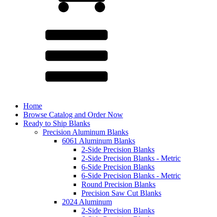
Home
Browse Catalog and Order Now
Ready to Ship Blanks
Precision Aluminum Blanks
6061 Aluminum Blanks
2-Side Precision Blanks
2-Side Precision Blanks - Metric
6-Side Precision Blanks
6-Side Precision Blanks - Metric
Round Precision Blanks
Precision Saw Cut Blanks
2024 Aluminum
2-Side Precision Blanks