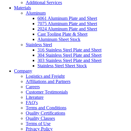
Additional Services
Materials
Aluminum
6061 Aluminum Plate and Sheet
7075 Aluminum Plate and Sheet
2024 Aluminum Plate and Sheet
Cast Tooling Plate & Sheet
Aluminum Sheet Stock
Stainless Steel
316 Stainless Steel Plate and Sheet
304 Stainless Steel Plate and Sheet
303 Stainless Steel Plate and Sheet
Stainless Steel Sheet Stock
Company
Logistics and Freight
Affiliations and Partners
Careers
Customer Testimonials
Literature
FAQ's
Terms and Conditions
Quality Certifications
Quality Clauses
Terms of Use
Privacy Policy