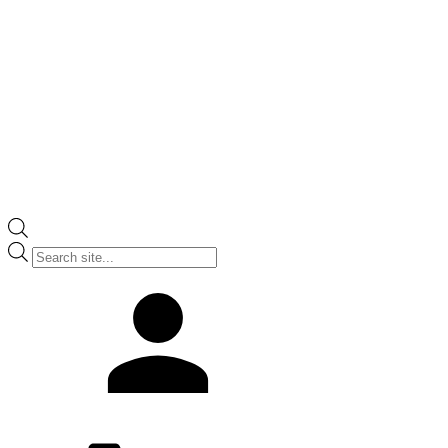
Products
search