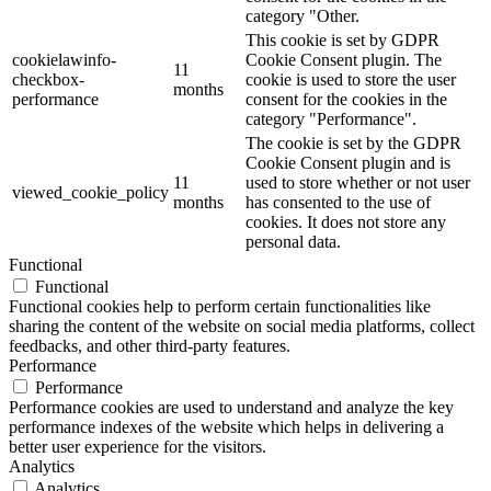
category "Other.
This cookie is set by GDPR
cookielawinfo-
Cookie Consent plugin. The
11
checkbox-
cookie is used to store the user
months
performance
consent for the cookies in the
category "Performance".
The cookie is set by the GDPR
Cookie Consent plugin and is
11
used to store whether or not user
viewed_cookie_policy
months
has consented to the use of
cookies. It does not store any
personal data.
Functional
Functional
Functional cookies help to perform certain functionalities like
sharing the content of the website on social media platforms, collect
feedbacks, and other third-party features.
Performance
Performance
Performance cookies are used to understand and analyze the key
performance indexes of the website which helps in delivering a
better user experience for the visitors.
Analytics
Analytics