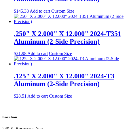
$
145.38
Add to cart
Custom Size
.250" X 2.000" X 12.000" 2024-T351
Aluminum (2-Side Precision)
$
31.98
Add to cart
Custom Size
.125" X 2.000" X 12.000" 2024-T3
Aluminum (2-Side Precision)
$
28.51
Add to cart
Custom Size
Location
240 E. Rosecrans Ave.