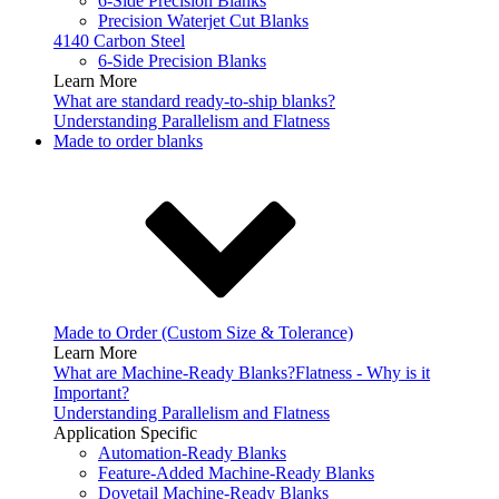
6-Side Precision Blanks
Precision Waterjet Cut Blanks
4140 Carbon Steel
6-Side Precision Blanks
Learn More
What are standard ready-to-ship blanks?
Understanding Parallelism and Flatness
Made to order blanks
Made to Order (Custom Size & Tolerance)
Learn More
What are Machine-Ready Blanks?
Flatness - Why is it
Important?
Understanding Parallelism and Flatness
Application Specific
Automation-Ready Blanks
Feature-Added Machine-Ready Blanks
Dovetail Machine-Ready Blanks