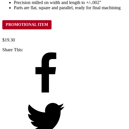
Precision milled on width and length to +/-.002"
Parts are flat, square and parallel, ready for final machining
PROMOTIONAL ITEM
$
19.30
Share This: