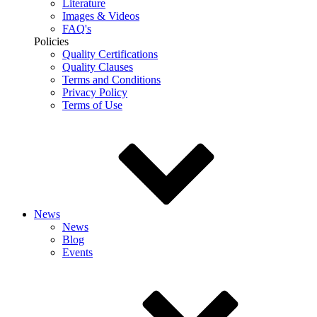
Literature
Images & Videos
FAQ's
Policies
Quality Certifications
Quality Clauses
Terms and Conditions
Privacy Policy
Terms of Use
News
News
Blog
Events