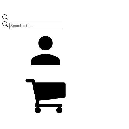
Products
search