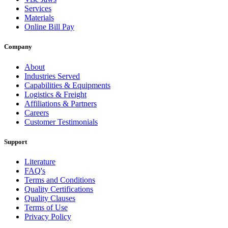
Services
Materials
Online Bill Pay
Company
About
Industries Served
Capabilities & Equipments
Logistics & Freight
Affiliations & Partners
Careers
Customer Testimonials
Support
Literature
FAQ's
Terms and Conditions
Quality Certifications
Quality Clauses
Terms of Use
Privacy Policy