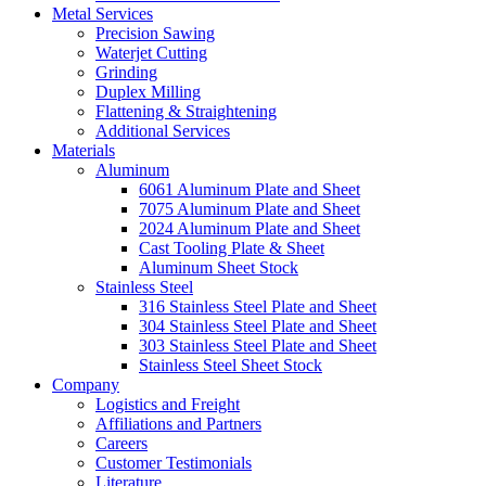
Metal Services
Precision Sawing
Waterjet Cutting
Grinding
Duplex Milling
Flattening & Straightening
Additional Services
Materials
Aluminum
6061 Aluminum Plate and Sheet
7075 Aluminum Plate and Sheet
2024 Aluminum Plate and Sheet
Cast Tooling Plate & Sheet
Aluminum Sheet Stock
Stainless Steel
316 Stainless Steel Plate and Sheet
304 Stainless Steel Plate and Sheet
303 Stainless Steel Plate and Sheet
Stainless Steel Sheet Stock
Company
Logistics and Freight
Affiliations and Partners
Careers
Customer Testimonials
Literature