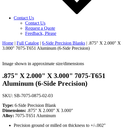
Contact Us
Contact Us
Request a Quote
Feedback, Please
Home
|
Full Catalog
|
6-Side Precision Blanks
|
.875" X 2.000" X
3.000" 7075-T651 Aluminum (6-Side Precision)
Image shown in approximate size/dimensions
.875" X 2.000" X 3.000" 7075-T651
Aluminum (6-Side Precision)
SKU: SB-7075-0875-02-03
Type:
6-Side Precision Blank
Dimensions:
.875" X 2.000" X 3.000"
Alloy:
7075-T651 Aluminum
Precision ground or milled on thickness to +/-.002"