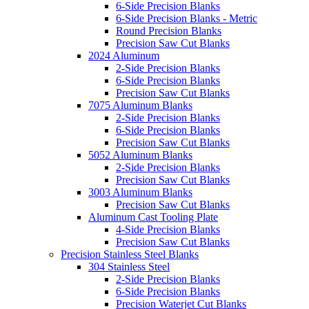
6-Side Precision Blanks
6-Side Precision Blanks - Metric
Round Precision Blanks
Precision Saw Cut Blanks
2024 Aluminum
2-Side Precision Blanks
6-Side Precision Blanks
Precision Saw Cut Blanks
7075 Aluminum Blanks
2-Side Precision Blanks
6-Side Precision Blanks
Precision Saw Cut Blanks
5052 Aluminum Blanks
2-Side Precision Blanks
Precision Saw Cut Blanks
3003 Aluminum Blanks
Precision Saw Cut Blanks
Aluminum Cast Tooling Plate
4-Side Precision Blanks
Precision Saw Cut Blanks
Precision Stainless Steel Blanks
304 Stainless Steel
2-Side Precision Blanks
6-Side Precision Blanks
Precision Waterjet Cut Blanks