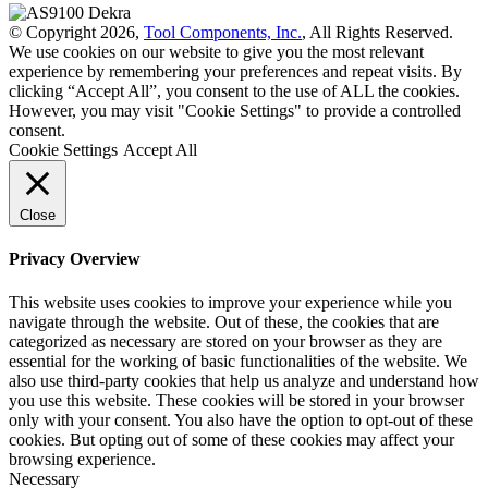
© Copyright 2026,
Tool Components, Inc.
, All Rights Reserved.
We use cookies on our website to give you the most relevant
experience by remembering your preferences and repeat visits. By
clicking “Accept All”, you consent to the use of ALL the cookies.
However, you may visit "Cookie Settings" to provide a controlled
consent.
Cookie Settings
Accept All
Close
Privacy Overview
This website uses cookies to improve your experience while you
navigate through the website. Out of these, the cookies that are
categorized as necessary are stored on your browser as they are
essential for the working of basic functionalities of the website. We
also use third-party cookies that help us analyze and understand how
you use this website. These cookies will be stored in your browser
only with your consent. You also have the option to opt-out of these
cookies. But opting out of some of these cookies may affect your
browsing experience.
Necessary