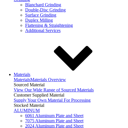
Blanchard Grinding
Double-Disc Grinding
Surface Grinding
Duplex Milling
Flattening & Straightening
Additional Services
Materials
Materials
Materials Overview
Sourced Material
View Our Wide Range of Sourced Materials
Customer Supplied Material
Supply Your Own Material For Processing
Stocked Material
ALUMINUM
6061 Aluminum Plate and Sheet
7075 Aluminum Plate and Sheet
2024 Aluminum Plate and Sheet