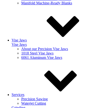
Manifold Machine-Ready Blanks
Vise Jaws
Vise Jaws
About our Precision Vise Jaws
1018 Steel Vise Jaws
6061 Aluminum Vise Jaws
Services
Precision Sawing
Waterjet Cutting
Grinding