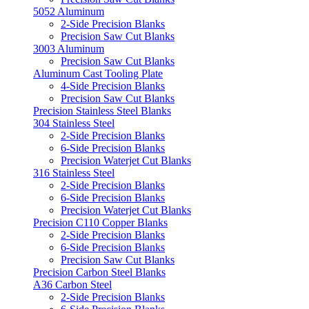
5052 Aluminum
2-Side Precision Blanks
Precision Saw Cut Blanks
3003 Aluminum
Precision Saw Cut Blanks
Aluminum Cast Tooling Plate
4-Side Precision Blanks
Precision Saw Cut Blanks
Precision Stainless Steel Blanks
304 Stainless Steel
2-Side Precision Blanks
6-Side Precision Blanks
Precision Waterjet Cut Blanks
316 Stainless Steel
2-Side Precision Blanks
6-Side Precision Blanks
Precision Waterjet Cut Blanks
Precision C110 Copper Blanks
2-Side Precision Blanks
6-Side Precision Blanks
Precision Saw Cut Blanks
Precision Carbon Steel Blanks
A36 Carbon Steel
2-Side Precision Blanks