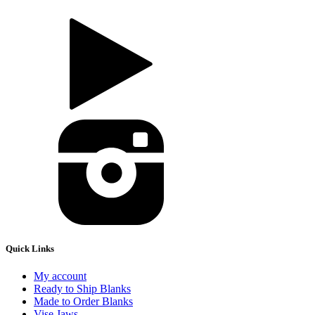
Quick Links
My account
Ready to Ship Blanks
Made to Order Blanks
Vise Jaws