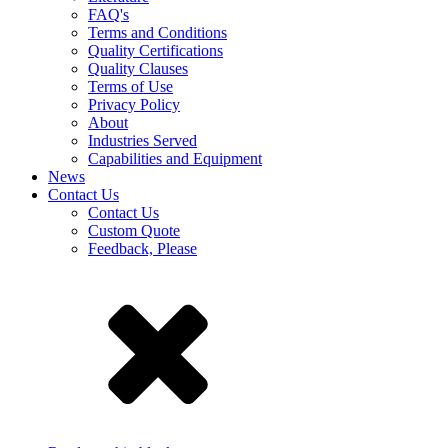
FAQ's
Terms and Conditions
Quality Certifications
Quality Clauses
Terms of Use
Privacy Policy
About
Industries Served
Capabilities and Equipment
News
Contact Us
Contact Us
Custom Quote
Feedback, Please