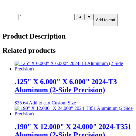
.875"
▲
▼
Add to cart
X
2.000"
X
Product Description
3.000"
7075-
T651
Related products
Aluminum
(6-
Side
Precision)
quantity
.125" X 6.000" X 6.000" 2024-T3
Aluminum (2-Side Precision)
$
35.64
Add to cart
Custom Size
.190" X 12.000" X 24.000" 2024-T351
Aluminum (2-Side Precision)