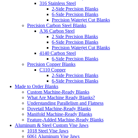
316 Stainless Steel
2-Side Precision Blanks
6-Side Precision Blanks
Precision Waterjet Cut Blanks
Precision Carbon Steel Blanks
A36 Carbon Steel
2 Side Precision Blanks
6-Side Precision Blanks
Precision Waterjet Cut Blanks
4140 Carbon Steel
6-Side Precision Blanks
Precision Copper Blanks
C110 Copper
2-Side Precision Blanks
6-Side Precision Blanks
Made to Order Blanks
Custom Machine-Ready Blanks
What Are Machine Ready Blanks?
Understanding Parallelism and Flatness
Dovetail Machine-Ready Blanks
Manifold Machine-Ready Blanks
Feature-Added Machine-Ready Blanks
Aluminum & Steel Custom Vise Jaws
1018 Steel Vise Jaws
6061 Aluminum Vise Jaws