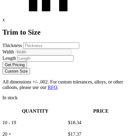
x
Trim to Size
Thickness
Width
Length
Get Pricing
Custom Size
All dimensions +/- .002. For custom tolerances, alloys, or other
callouts, please use our
RFQ
.
In stock
QUANTITY
PRICE
10 - 19
$
18.34
20 +
$
17.37