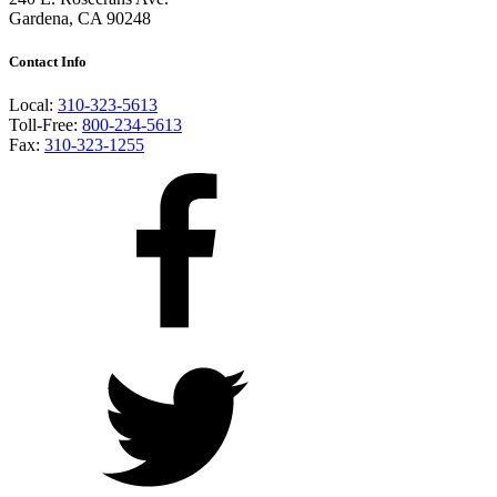
Gardena, CA 90248
Contact Info
Local:
310-323-5613
Toll-Free:
800-234-5613
Fax:
310-323-1255