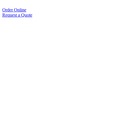
Order Online
Request a Quote