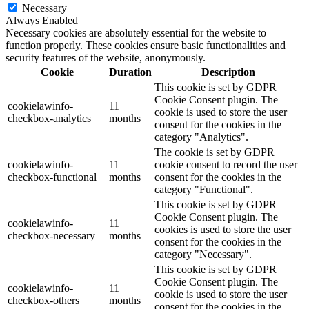
Necessary
Always Enabled
Necessary cookies are absolutely essential for the website to
function properly. These cookies ensure basic functionalities and
security features of the website, anonymously.
Cookie
Duration
Description
This cookie is set by GDPR
Cookie Consent plugin. The
cookielawinfo-
11
cookie is used to store the user
checkbox-analytics
months
consent for the cookies in the
category "Analytics".
The cookie is set by GDPR
cookielawinfo-
11
cookie consent to record the user
checkbox-functional
months
consent for the cookies in the
category "Functional".
This cookie is set by GDPR
Cookie Consent plugin. The
cookielawinfo-
11
cookies is used to store the user
checkbox-necessary
months
consent for the cookies in the
category "Necessary".
This cookie is set by GDPR
Cookie Consent plugin. The
cookielawinfo-
11
cookie is used to store the user
checkbox-others
months
consent for the cookies in the