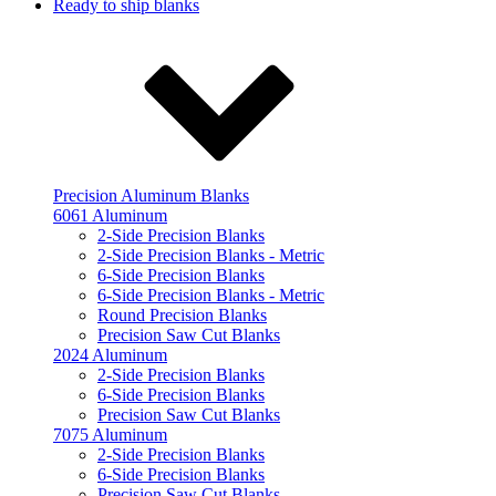
Ready to ship blanks
Precision Aluminum Blanks
6061 Aluminum
2-Side Precision Blanks
2-Side Precision Blanks - Metric
6-Side Precision Blanks
6-Side Precision Blanks - Metric
Round Precision Blanks
Precision Saw Cut Blanks
2024 Aluminum
2-Side Precision Blanks
6-Side Precision Blanks
Precision Saw Cut Blanks
7075 Aluminum
2-Side Precision Blanks
6-Side Precision Blanks
Precision Saw Cut Blanks