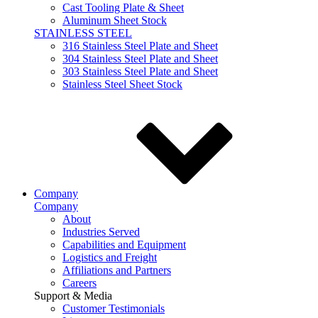
Cast Tooling Plate & Sheet
Aluminum Sheet Stock
STAINLESS STEEL
316 Stainless Steel Plate and Sheet
304 Stainless Steel Plate and Sheet
303 Stainless Steel Plate and Sheet
Stainless Steel Sheet Stock
Company
Company
About
Industries Served
Capabilities and Equipment
Logistics and Freight
Affiliations and Partners
Careers
Support & Media
Customer Testimonials