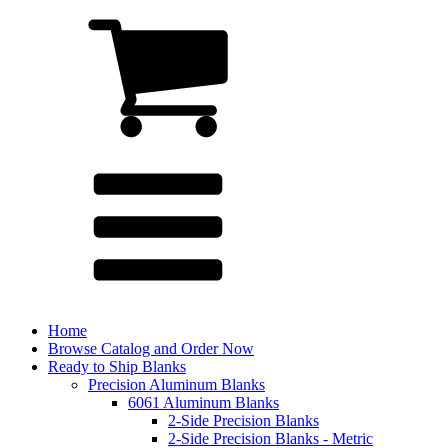
Home
Browse Catalog and Order Now
Ready to Ship Blanks
Precision Aluminum Blanks
6061 Aluminum Blanks
2-Side Precision Blanks
2-Side Precision Blanks - Metric