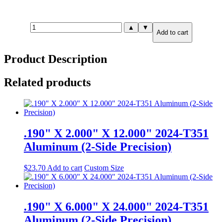
.875"
▲
▼
Add to cart
X
2.000"
X
Product Description
4.000"
7075-
T651
Related products
Aluminum
(6-
Side
Precision)
quantity
.190" X 2.000" X 12.000" 2024-T351
Aluminum (2-Side Precision)
$
23.70
Add to cart
Custom Size
.190" X 6.000" X 24.000" 2024-T351
Aluminum (2-Side Precision)