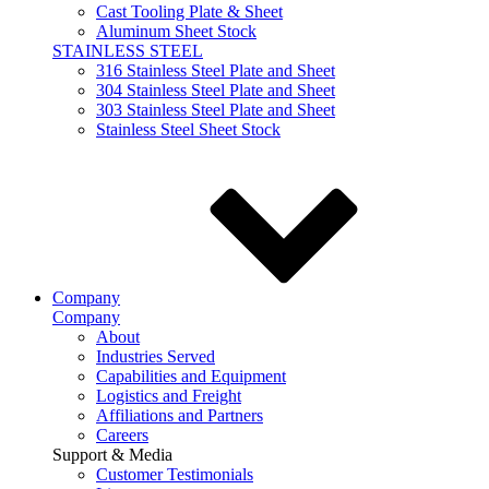
Cast Tooling Plate & Sheet
Aluminum Sheet Stock
STAINLESS STEEL
316 Stainless Steel Plate and Sheet
304 Stainless Steel Plate and Sheet
303 Stainless Steel Plate and Sheet
Stainless Steel Sheet Stock
Company
Company
About
Industries Served
Capabilities and Equipment
Logistics and Freight
Affiliations and Partners
Careers
Support & Media
Customer Testimonials