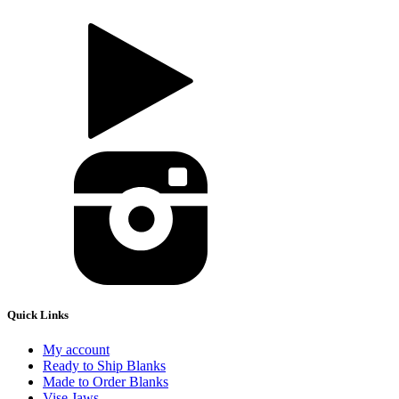
Quick Links
My account
Ready to Ship Blanks
Made to Order Blanks
Vise Jaws