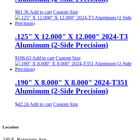
$
81.36
Add to cart
Custom Size
.125" X 12.000" X 12.000" 2024-T3
Aluminum (2-Side Precision)
$
106.63
Add to cart
Custom Size
.190" X 8.000" X 8.000" 2024-T351
Aluminum (2-Side Precision)
$
42.24
Add to cart
Custom Size
Location
240 E. Rosecrans Ave.