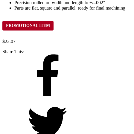
Precision milled on width and length to +/-.002"
Parts are flat, square and parallel, ready for final machining
PROMOTIONAL ITEM
$
22.07
Share This: