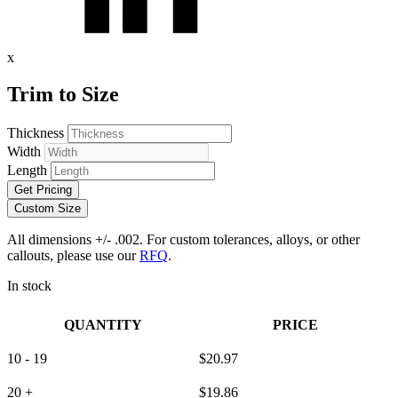
x
Trim to Size
Thickness
Width
Length
Get Pricing
Custom Size
All dimensions +/- .002. For custom tolerances, alloys, or other
callouts, please use our
RFQ
.
In stock
QUANTITY
PRICE
10 - 19
$
20.97
20 +
$
19.86