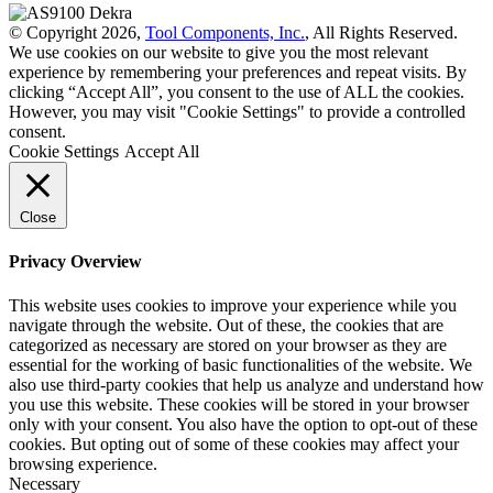
© Copyright 2026,
Tool Components, Inc.
, All Rights Reserved.
We use cookies on our website to give you the most relevant
experience by remembering your preferences and repeat visits. By
clicking “Accept All”, you consent to the use of ALL the cookies.
However, you may visit "Cookie Settings" to provide a controlled
consent.
Cookie Settings
Accept All
Close
Privacy Overview
This website uses cookies to improve your experience while you
navigate through the website. Out of these, the cookies that are
categorized as necessary are stored on your browser as they are
essential for the working of basic functionalities of the website. We
also use third-party cookies that help us analyze and understand how
you use this website. These cookies will be stored in your browser
only with your consent. You also have the option to opt-out of these
cookies. But opting out of some of these cookies may affect your
browsing experience.
Necessary