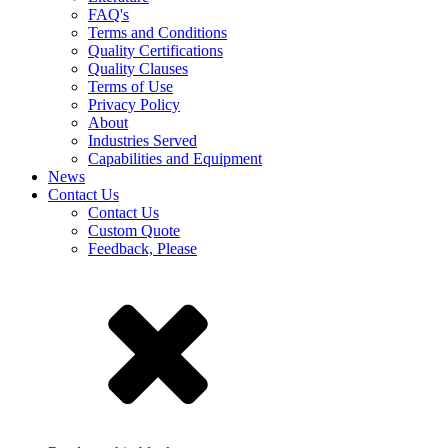
FAQ's
Terms and Conditions
Quality Certifications
Quality Clauses
Terms of Use
Privacy Policy
About
Industries Served
Capabilities and Equipment
News
Contact Us
Contact Us
Custom Quote
Feedback, Please