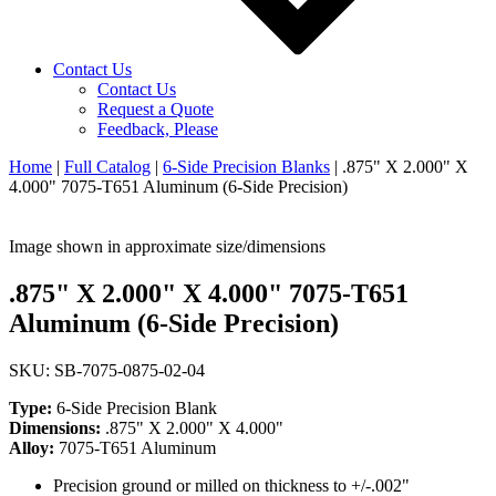
Contact Us
Contact Us
Request a Quote
Feedback, Please
Home
|
Full Catalog
|
6-Side Precision Blanks
|
.875" X 2.000" X
4.000" 7075-T651 Aluminum (6-Side Precision)
Image shown in approximate size/dimensions
.875" X 2.000" X 4.000" 7075-T651
Aluminum (6-Side Precision)
SKU: SB-7075-0875-02-04
Type:
6-Side Precision Blank
Dimensions:
.875" X 2.000" X 4.000"
Alloy:
7075-T651 Aluminum
Precision ground or milled on thickness to +/-.002"