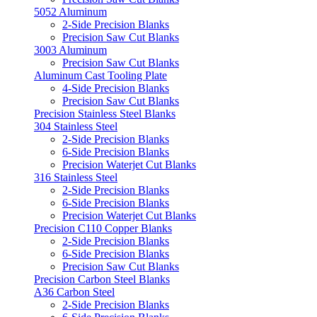
5052 Aluminum
2-Side Precision Blanks
Precision Saw Cut Blanks
3003 Aluminum
Precision Saw Cut Blanks
Aluminum Cast Tooling Plate
4-Side Precision Blanks
Precision Saw Cut Blanks
Precision Stainless Steel Blanks
304 Stainless Steel
2-Side Precision Blanks
6-Side Precision Blanks
Precision Waterjet Cut Blanks
316 Stainless Steel
2-Side Precision Blanks
6-Side Precision Blanks
Precision Waterjet Cut Blanks
Precision C110 Copper Blanks
2-Side Precision Blanks
6-Side Precision Blanks
Precision Saw Cut Blanks
Precision Carbon Steel Blanks
A36 Carbon Steel
2-Side Precision Blanks