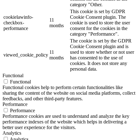
category "Other.
This cookie is set by GDPR
cookielawinfo-
Cookie Consent plugin. The
11
checkbox-
cookie is used to store the user
months
performance
consent for the cookies in the
category "Performance".
The cookie is set by the GDPR
Cookie Consent plugin and is
11
used to store whether or not user
viewed_cookie_policy
months
has consented to the use of
cookies. It does not store any
personal data.
Functional
Functional
Functional cookies help to perform certain functionalities like
sharing the content of the website on social media platforms, collect
feedbacks, and other third-party features.
Performance
Performance
Performance cookies are used to understand and analyze the key
performance indexes of the website which helps in delivering a
better user experience for the visitors.
Analytics
Analytics