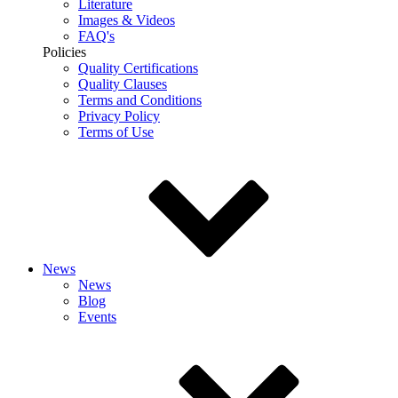
Literature
Images & Videos
FAQ's
Policies
Quality Certifications
Quality Clauses
Terms and Conditions
Privacy Policy
Terms of Use
News
News
Blog
Events