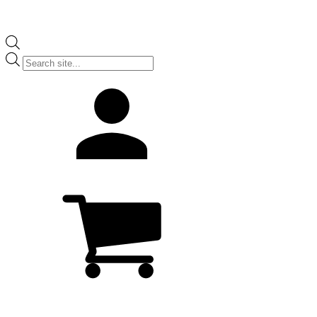
Products
search