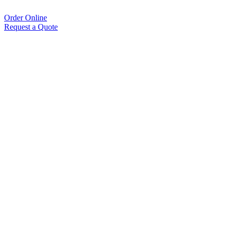
Order Online
Request a Quote