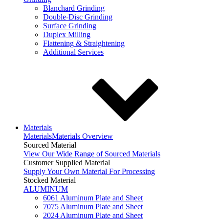
Blanchard Grinding
Double-Disc Grinding
Surface Grinding
Duplex Milling
Flattening & Straightening
Additional Services
Materials
Materials
Materials Overview
Sourced Material
View Our Wide Range of Sourced Materials
Customer Supplied Material
Supply Your Own Material For Processing
Stocked Material
ALUMINUM
6061 Aluminum Plate and Sheet
7075 Aluminum Plate and Sheet
2024 Aluminum Plate and Sheet