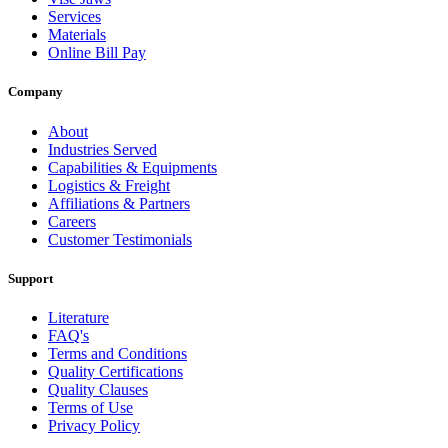
Services
Materials
Online Bill Pay
Company
About
Industries Served
Capabilities & Equipments
Logistics & Freight
Affiliations & Partners
Careers
Customer Testimonials
Support
Literature
FAQ's
Terms and Conditions
Quality Certifications
Quality Clauses
Terms of Use
Privacy Policy