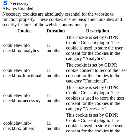
Necessary
Always Enabled
Necessary cookies are absolutely essential for the website to
function properly. These cookies ensure basic functionalities and
security features of the website, anonymously.
Cookie
Duration
Description
This cookie is set by GDPR
Cookie Consent plugin. The
cookielawinfo-
11
cookie is used to store the user
checkbox-analytics
months
consent for the cookies in the
category "Analytics".
The cookie is set by GDPR
cookielawinfo-
11
cookie consent to record the user
checkbox-functional
months
consent for the cookies in the
category "Functional".
This cookie is set by GDPR
Cookie Consent plugin. The
cookielawinfo-
11
cookies is used to store the user
checkbox-necessary
months
consent for the cookies in the
category "Necessary".
This cookie is set by GDPR
Cookie Consent plugin. The
cookielawinfo-
11
cookie is used to store the user
checkbox-others
months
consent for the cookies in the