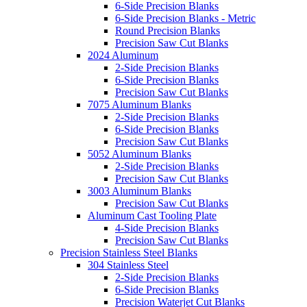
6-Side Precision Blanks
6-Side Precision Blanks - Metric
Round Precision Blanks
Precision Saw Cut Blanks
2024 Aluminum
2-Side Precision Blanks
6-Side Precision Blanks
Precision Saw Cut Blanks
7075 Aluminum Blanks
2-Side Precision Blanks
6-Side Precision Blanks
Precision Saw Cut Blanks
5052 Aluminum Blanks
2-Side Precision Blanks
Precision Saw Cut Blanks
3003 Aluminum Blanks
Precision Saw Cut Blanks
Aluminum Cast Tooling Plate
4-Side Precision Blanks
Precision Saw Cut Blanks
Precision Stainless Steel Blanks
304 Stainless Steel
2-Side Precision Blanks
6-Side Precision Blanks
Precision Waterjet Cut Blanks