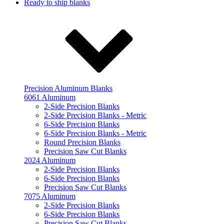
Ready to ship blanks
Precision Aluminum Blanks
6061 Aluminum
2-Side Precision Blanks
2-Side Precision Blanks - Metric
6-Side Precision Blanks
6-Side Precision Blanks - Metric
Round Precision Blanks
Precision Saw Cut Blanks
2024 Aluminum
2-Side Precision Blanks
6-Side Precision Blanks
Precision Saw Cut Blanks
7075 Aluminum
2-Side Precision Blanks
6-Side Precision Blanks
Precision Saw Cut Blanks