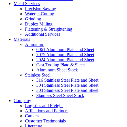
Metal Services
Precision Sawing
Waterjet Cutting
Grinding
Duplex Milling
Flattening & Straightening
Additional Services
Materials
Aluminum
6061 Aluminum Plate and Sheet
7075 Aluminum Plate and Sheet
2024 Aluminum Plate and Sheet
Cast Tooling Plate & Sheet
Aluminum Sheet Stock
Stainless Steel
316 Stainless Steel Plate and Sheet
304 Stainless Steel Plate and Sheet
303 Stainless Steel Plate and Sheet
Stainless Steel Sheet Stock
Company
Logistics and Freight
Affiliations and Partners
Careers
Customer Testimonials
Literature