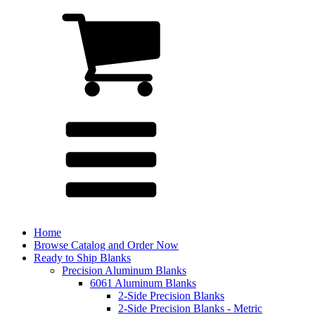
Home
Browse Catalog and Order Now
Ready to Ship Blanks
Precision Aluminum Blanks
6061 Aluminum Blanks
2-Side Precision Blanks
2-Side Precision Blanks - Metric