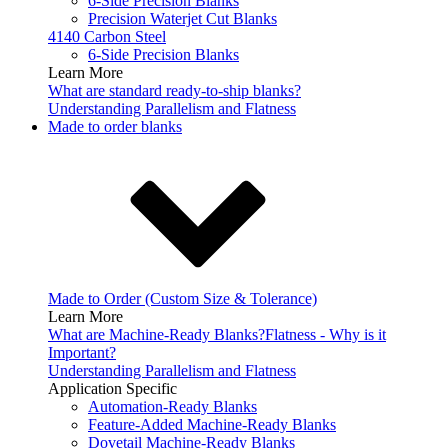
6-Side Precision Blanks
Precision Waterjet Cut Blanks
4140 Carbon Steel
6-Side Precision Blanks
Learn More
What are standard ready-to-ship blanks?
Understanding Parallelism and Flatness
Made to order blanks
Made to Order (Custom Size & Tolerance)
Learn More
What are Machine-Ready Blanks?
Flatness - Why is it
Important?
Understanding Parallelism and Flatness
Application Specific
Automation-Ready Blanks
Feature-Added Machine-Ready Blanks
Dovetail Machine-Ready Blanks