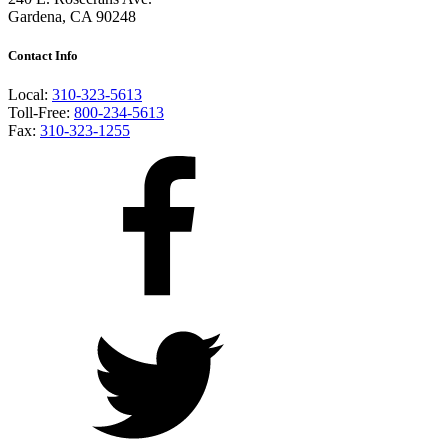
Gardena, CA 90248
Contact Info
Local:
310-323-5613
Toll-Free:
800-234-5613
Fax:
310-323-1255