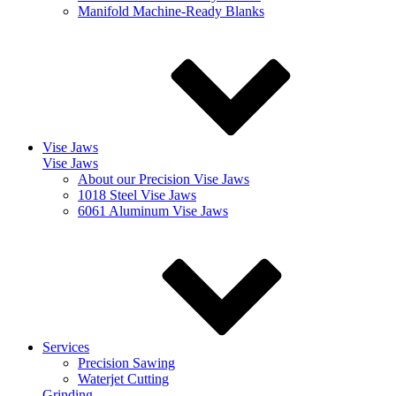
Manifold Machine-Ready Blanks
Vise Jaws
Vise Jaws
About our Precision Vise Jaws
1018 Steel Vise Jaws
6061 Aluminum Vise Jaws
Services
Precision Sawing
Waterjet Cutting
Grinding