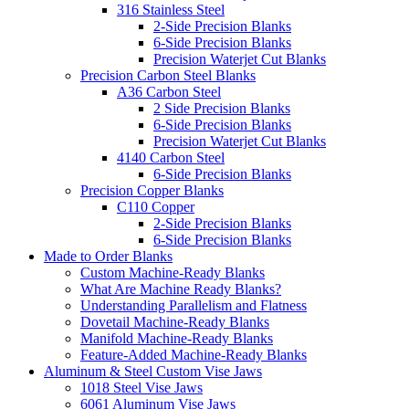
316 Stainless Steel
2-Side Precision Blanks
6-Side Precision Blanks
Precision Waterjet Cut Blanks
Precision Carbon Steel Blanks
A36 Carbon Steel
2 Side Precision Blanks
6-Side Precision Blanks
Precision Waterjet Cut Blanks
4140 Carbon Steel
6-Side Precision Blanks
Precision Copper Blanks
C110 Copper
2-Side Precision Blanks
6-Side Precision Blanks
Made to Order Blanks
Custom Machine-Ready Blanks
What Are Machine Ready Blanks?
Understanding Parallelism and Flatness
Dovetail Machine-Ready Blanks
Manifold Machine-Ready Blanks
Feature-Added Machine-Ready Blanks
Aluminum & Steel Custom Vise Jaws
1018 Steel Vise Jaws
6061 Aluminum Vise Jaws