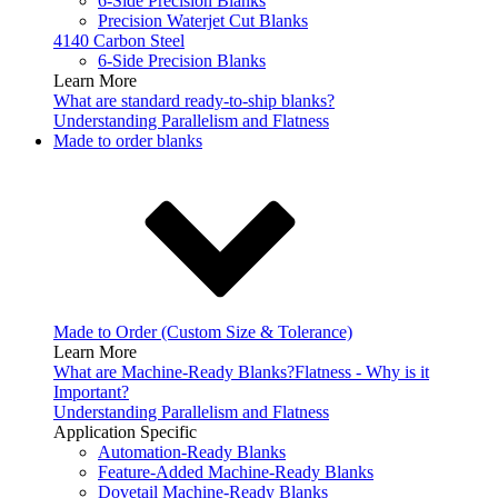
6-Side Precision Blanks
Precision Waterjet Cut Blanks
4140 Carbon Steel
6-Side Precision Blanks
Learn More
What are standard ready-to-ship blanks?
Understanding Parallelism and Flatness
Made to order blanks
Made to Order (Custom Size & Tolerance)
Learn More
What are Machine-Ready Blanks?
Flatness - Why is it
Important?
Understanding Parallelism and Flatness
Application Specific
Automation-Ready Blanks
Feature-Added Machine-Ready Blanks
Dovetail Machine-Ready Blanks