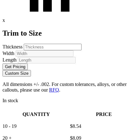
x
Trim to Size
Thickness
Width
Length
Get Pricing
Custom Size
All dimensions +/- .002. For custom tolerances, alloys, or other
callouts, please use our
RFQ
.
In stock
QUANTITY
PRICE
10 - 19
$
8.54
20 +
$
8.09