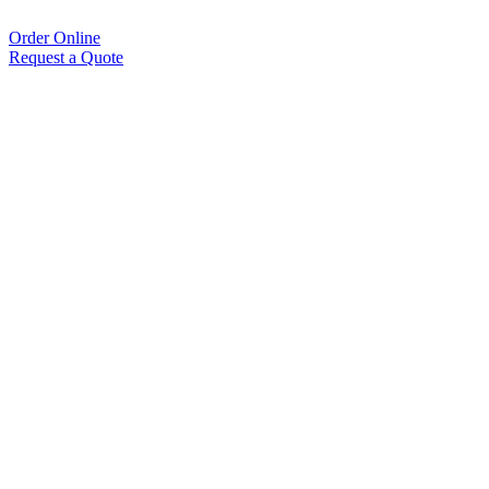
Order Online
Request a Quote