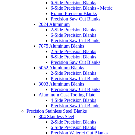
6-Side Precision Blanks
6-Side Precision Blanks - Metric
Round Precision Blanks
Precision Saw Cut Blanks
2024 Aluminum
2-Side Precision Blanks
6-Side Precision Blanks
Precision Saw Cut Blanks
7075 Aluminum Blanks
2-Side Precision Blanks
6-Side Precision Blanks
Precision Saw Cut Blanks
5052 Aluminum Blanks
2-Side Precision Blanks
Precision Saw Cut Blanks
3003 Aluminum Blanks
Precision Saw Cut Blanks
Aluminum Cast Tooling Plate
4-Side Precision Blanks
Precision Saw Cut Blanks
Precision Stainless Steel Blanks
304 Stainless Steel
2-Side Precision Blanks
6-Side Precision Blanks
Precision Waterjet Cut Blanks