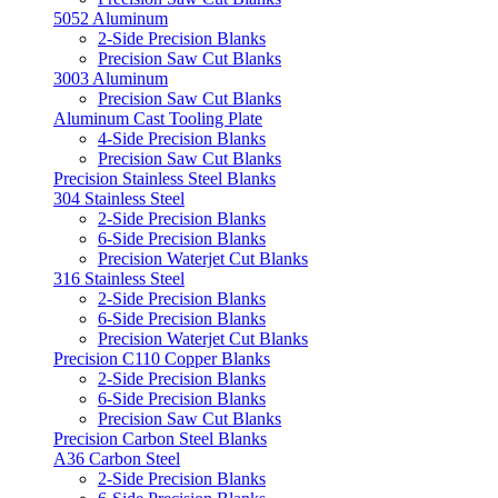
5052 Aluminum
2-Side Precision Blanks
Precision Saw Cut Blanks
3003 Aluminum
Precision Saw Cut Blanks
Aluminum Cast Tooling Plate
4-Side Precision Blanks
Precision Saw Cut Blanks
Precision Stainless Steel Blanks
304 Stainless Steel
2-Side Precision Blanks
6-Side Precision Blanks
Precision Waterjet Cut Blanks
316 Stainless Steel
2-Side Precision Blanks
6-Side Precision Blanks
Precision Waterjet Cut Blanks
Precision C110 Copper Blanks
2-Side Precision Blanks
6-Side Precision Blanks
Precision Saw Cut Blanks
Precision Carbon Steel Blanks
A36 Carbon Steel
2-Side Precision Blanks