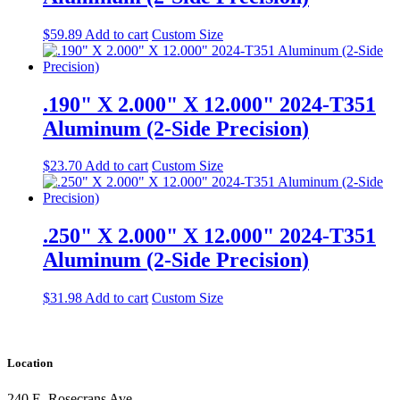
$
59.89
Add to cart
Custom Size
.190" X 2.000" X 12.000" 2024-T351
Aluminum (2-Side Precision)
$
23.70
Add to cart
Custom Size
.250" X 2.000" X 12.000" 2024-T351
Aluminum (2-Side Precision)
$
31.98
Add to cart
Custom Size
Location
240 E. Rosecrans Ave.