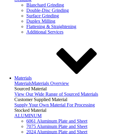
Blanchard Grinding
Double-Disc Grinding
Surface Grinding
Duplex Milling
Flattening & Straightening
Additional Services
Materials
Materials
Materials Overview
Sourced Material
View Our Wide Range of Sourced Materials
Customer Supplied Material
Supply Your Own Material For Processing
Stocked Material
ALUMINUM
6061 Aluminum Plate and Sheet
7075 Aluminum Plate and Sheet
2024 Aluminum Plate and Sheet