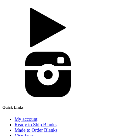
Quick Links
My account
Ready to Ship Blanks
Made to Order Blanks
Vise Jaws