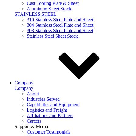
Cast Tooling Plate & Sheet
Aluminum Sheet Stock
STAINLESS STEEL
316 Stainless Steel Plate and Sheet
304 Stainless Steel Plate and Sheet
303 Stainless Steel Plate and Sheet
Stainless Steel Sheet Stock
Company
Company
About
Industries Served
Capabilities and Equipment
Logistics and Freight
Affiliations and Partners
Careers
Support & Media
Customer Testimonials