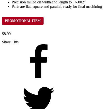
Precision milled on width and length to +/-.002"
Parts are flat, square and parallel, ready for final machining
PROMOTIONAL ITEM
$
8.99
Share This: