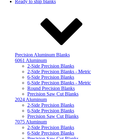
Ready to ship blanks
Precision Aluminum Blanks
6061 Aluminum
2-Side Precision Blanks
2-Side Precision Blanks - Metric
6-Side Precision Blanks
6-Side Precision Blanks - Metric
Round Precision Blanks
Precision Saw Cut Blanks
2024 Aluminum
2-Side Precision Blanks
6-Side Precision Blanks
Precision Saw Cut Blanks
7075 Aluminum
2-Side Precision Blanks
6-Side Precision Blanks
Precision Saw Cut Blanks