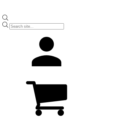
Products
search