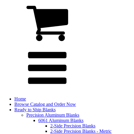
Home
Browse Catalog and Order Now
Ready to Ship Blanks
Precision Aluminum Blanks
6061 Aluminum Blanks
2-Side Precision Blanks
2-Side Precision Blanks - Metric