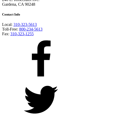
Gardena, CA 90248
Contact Info
Local:
310-323-5613
Toll-Free:
800-234-5613
Fax:
310-323-1255