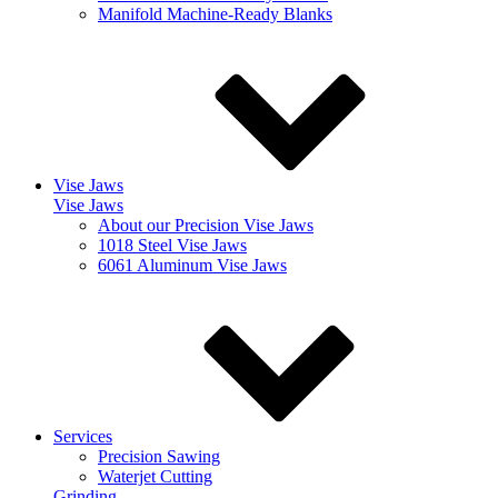
Manifold Machine-Ready Blanks
Vise Jaws
Vise Jaws
About our Precision Vise Jaws
1018 Steel Vise Jaws
6061 Aluminum Vise Jaws
Services
Precision Sawing
Waterjet Cutting
Grinding