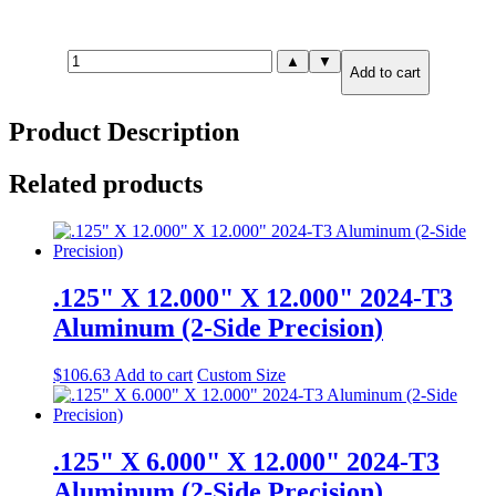
1.000"
▲
▼
Add to cart
X
1.000"
X
Product Description
1.000"
7075-
T651
Related products
Aluminum
(6-
Side
Precision)
quantity
.125" X 12.000" X 12.000" 2024-T3
Aluminum (2-Side Precision)
$
106.63
Add to cart
Custom Size
.125" X 6.000" X 12.000" 2024-T3
Aluminum (2-Side Precision)