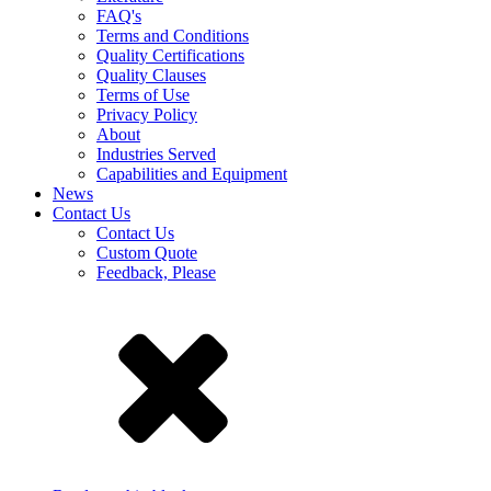
FAQ's
Terms and Conditions
Quality Certifications
Quality Clauses
Terms of Use
Privacy Policy
About
Industries Served
Capabilities and Equipment
News
Contact Us
Contact Us
Custom Quote
Feedback, Please