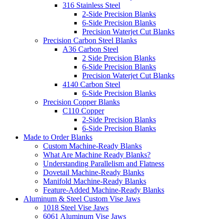
316 Stainless Steel
2-Side Precision Blanks
6-Side Precision Blanks
Precision Waterjet Cut Blanks
Precision Carbon Steel Blanks
A36 Carbon Steel
2 Side Precision Blanks
6-Side Precision Blanks
Precision Waterjet Cut Blanks
4140 Carbon Steel
6-Side Precision Blanks
Precision Copper Blanks
C110 Copper
2-Side Precision Blanks
6-Side Precision Blanks
Made to Order Blanks
Custom Machine-Ready Blanks
What Are Machine Ready Blanks?
Understanding Parallelism and Flatness
Dovetail Machine-Ready Blanks
Manifold Machine-Ready Blanks
Feature-Added Machine-Ready Blanks
Aluminum & Steel Custom Vise Jaws
1018 Steel Vise Jaws
6061 Aluminum Vise Jaws