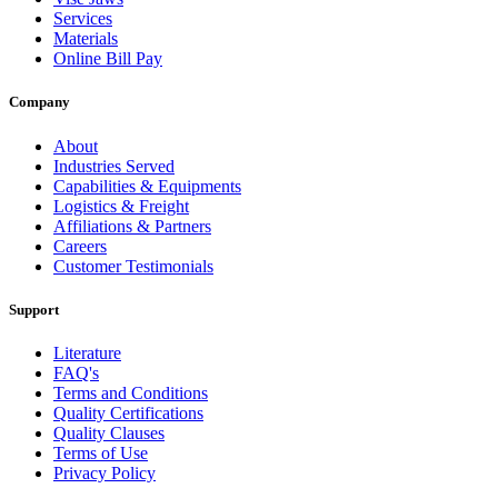
Services
Materials
Online Bill Pay
Company
About
Industries Served
Capabilities & Equipments
Logistics & Freight
Affiliations & Partners
Careers
Customer Testimonials
Support
Literature
FAQ's
Terms and Conditions
Quality Certifications
Quality Clauses
Terms of Use
Privacy Policy