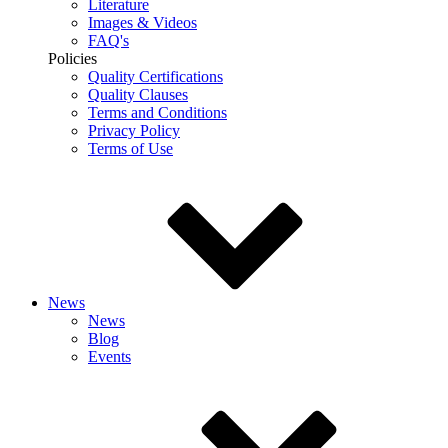
Literature
Images & Videos
FAQ's
Policies
Quality Certifications
Quality Clauses
Terms and Conditions
Privacy Policy
Terms of Use
News
News
Blog
Events