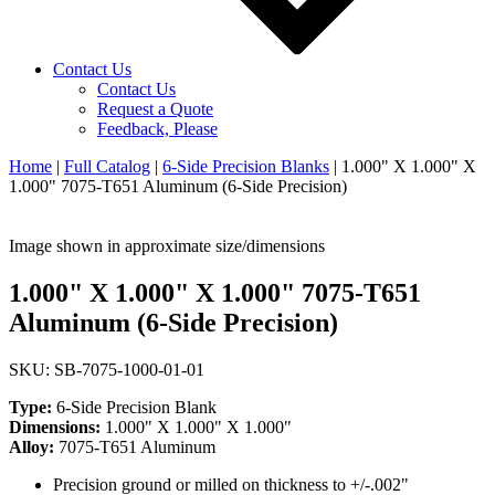
Contact Us
Contact Us
Request a Quote
Feedback, Please
Home
|
Full Catalog
|
6-Side Precision Blanks
|
1.000" X 1.000" X
1.000" 7075-T651 Aluminum (6-Side Precision)
Image shown in approximate size/dimensions
1.000" X 1.000" X 1.000" 7075-T651
Aluminum (6-Side Precision)
SKU: SB-7075-1000-01-01
Type:
6-Side Precision Blank
Dimensions:
1.000" X 1.000" X 1.000"
Alloy:
7075-T651 Aluminum
Precision ground or milled on thickness to +/-.002"