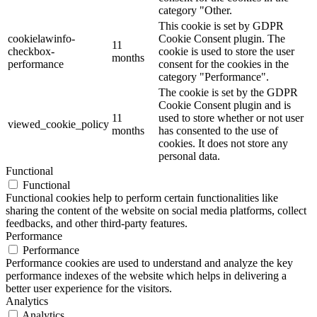
category "Other.
This cookie is set by GDPR
cookielawinfo-
Cookie Consent plugin. The
11
checkbox-
cookie is used to store the user
months
performance
consent for the cookies in the
category "Performance".
The cookie is set by the GDPR
Cookie Consent plugin and is
11
used to store whether or not user
viewed_cookie_policy
months
has consented to the use of
cookies. It does not store any
personal data.
Functional
Functional
Functional cookies help to perform certain functionalities like
sharing the content of the website on social media platforms, collect
feedbacks, and other third-party features.
Performance
Performance
Performance cookies are used to understand and analyze the key
performance indexes of the website which helps in delivering a
better user experience for the visitors.
Analytics
Analytics