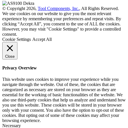
© Copyright 2026,
Tool Components, Inc.
, All Rights Reserved.
We use cookies on our website to give you the most relevant
experience by remembering your preferences and repeat visits. By
clicking “Accept All”, you consent to the use of ALL the cookies.
However, you may visit "Cookie Settings" to provide a controlled
consent.
Cookie Settings
Accept All
Close
Privacy Overview
This website uses cookies to improve your experience while you
navigate through the website. Out of these, the cookies that are
categorized as necessary are stored on your browser as they are
essential for the working of basic functionalities of the website. We
also use third-party cookies that help us analyze and understand how
you use this website. These cookies will be stored in your browser
only with your consent. You also have the option to opt-out of these
cookies. But opting out of some of these cookies may affect your
browsing experience.
Necessary