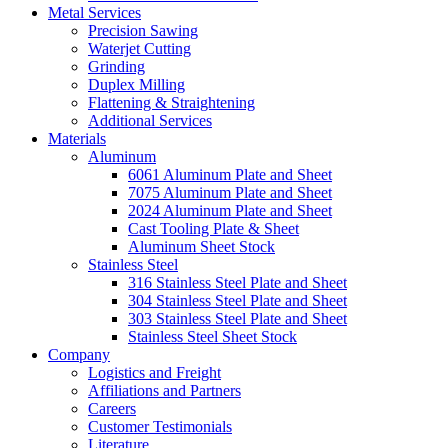
Metal Services
Precision Sawing
Waterjet Cutting
Grinding
Duplex Milling
Flattening & Straightening
Additional Services
Materials
Aluminum
6061 Aluminum Plate and Sheet
7075 Aluminum Plate and Sheet
2024 Aluminum Plate and Sheet
Cast Tooling Plate & Sheet
Aluminum Sheet Stock
Stainless Steel
316 Stainless Steel Plate and Sheet
304 Stainless Steel Plate and Sheet
303 Stainless Steel Plate and Sheet
Stainless Steel Sheet Stock
Company
Logistics and Freight
Affiliations and Partners
Careers
Customer Testimonials
Literature