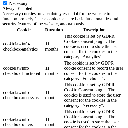
Necessary
Always Enabled
Necessary cookies are absolutely essential for the website to
function properly. These cookies ensure basic functionalities and
security features of the website, anonymously.
Cookie
Duration
Description
This cookie is set by GDPR
Cookie Consent plugin. The
cookielawinfo-
11
cookie is used to store the user
checkbox-analytics
months
consent for the cookies in the
category "Analytics".
The cookie is set by GDPR
cookielawinfo-
11
cookie consent to record the user
checkbox-functional
months
consent for the cookies in the
category "Functional".
This cookie is set by GDPR
Cookie Consent plugin. The
cookielawinfo-
11
cookies is used to store the user
checkbox-necessary
months
consent for the cookies in the
category "Necessary".
This cookie is set by GDPR
Cookie Consent plugin. The
cookielawinfo-
11
cookie is used to store the user
checkbox-others
months
consent for the cookies in the