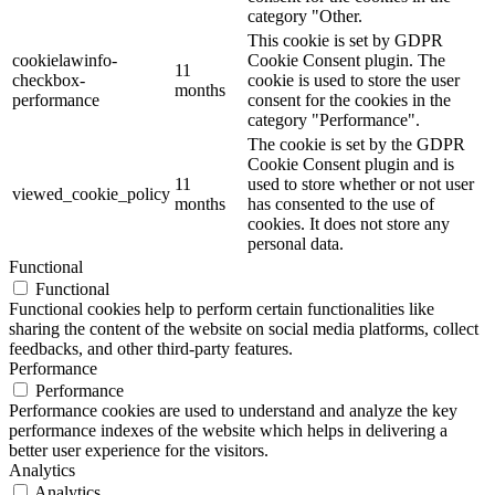
category "Other.
This cookie is set by GDPR
cookielawinfo-
Cookie Consent plugin. The
11
checkbox-
cookie is used to store the user
months
performance
consent for the cookies in the
category "Performance".
The cookie is set by the GDPR
Cookie Consent plugin and is
11
used to store whether or not user
viewed_cookie_policy
months
has consented to the use of
cookies. It does not store any
personal data.
Functional
Functional
Functional cookies help to perform certain functionalities like
sharing the content of the website on social media platforms, collect
feedbacks, and other third-party features.
Performance
Performance
Performance cookies are used to understand and analyze the key
performance indexes of the website which helps in delivering a
better user experience for the visitors.
Analytics
Analytics