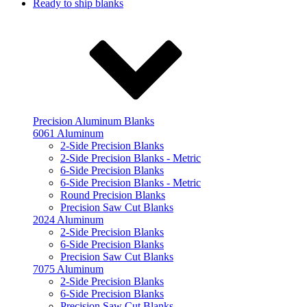
Ready to ship blanks
Precision Aluminum Blanks
6061 Aluminum
2-Side Precision Blanks
2-Side Precision Blanks - Metric
6-Side Precision Blanks
6-Side Precision Blanks - Metric
Round Precision Blanks
Precision Saw Cut Blanks
2024 Aluminum
2-Side Precision Blanks
6-Side Precision Blanks
Precision Saw Cut Blanks
7075 Aluminum
2-Side Precision Blanks
6-Side Precision Blanks
Precision Saw Cut Blanks