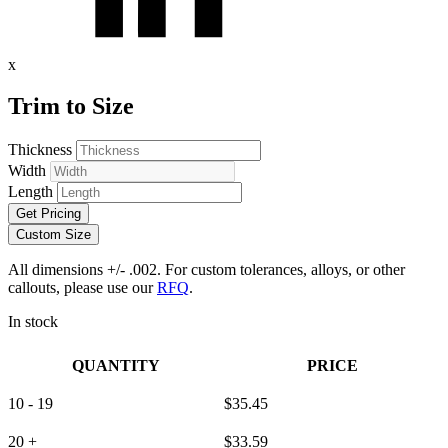
x
Trim to Size
Thickness
Width
Length
Get Pricing
Custom Size
All dimensions +/- .002. For custom tolerances, alloys, or other
callouts, please use our
RFQ
.
In stock
QUANTITY
PRICE
10 - 19
$
35.45
20 +
$
33.59