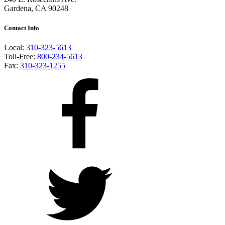
Gardena, CA 90248
Contact Info
Local:
310-323-5613
Toll-Free:
800-234-5613
Fax:
310-323-1255