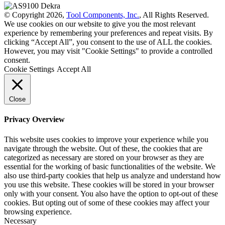
© Copyright 2026,
Tool Components, Inc.
, All Rights Reserved.
We use cookies on our website to give you the most relevant
experience by remembering your preferences and repeat visits. By
clicking “Accept All”, you consent to the use of ALL the cookies.
However, you may visit "Cookie Settings" to provide a controlled
consent.
Cookie Settings
Accept All
Close
Privacy Overview
This website uses cookies to improve your experience while you
navigate through the website. Out of these, the cookies that are
categorized as necessary are stored on your browser as they are
essential for the working of basic functionalities of the website. We
also use third-party cookies that help us analyze and understand how
you use this website. These cookies will be stored in your browser
only with your consent. You also have the option to opt-out of these
cookies. But opting out of some of these cookies may affect your
browsing experience.
Necessary