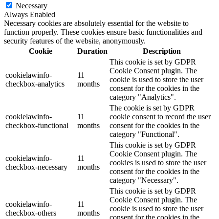
Necessary
Always Enabled
Necessary cookies are absolutely essential for the website to
function properly. These cookies ensure basic functionalities and
security features of the website, anonymously.
Cookie
Duration
Description
This cookie is set by GDPR
Cookie Consent plugin. The
cookielawinfo-
11
cookie is used to store the user
checkbox-analytics
months
consent for the cookies in the
category "Analytics".
The cookie is set by GDPR
cookielawinfo-
11
cookie consent to record the user
checkbox-functional
months
consent for the cookies in the
category "Functional".
This cookie is set by GDPR
Cookie Consent plugin. The
cookielawinfo-
11
cookies is used to store the user
checkbox-necessary
months
consent for the cookies in the
category "Necessary".
This cookie is set by GDPR
Cookie Consent plugin. The
cookielawinfo-
11
cookie is used to store the user
checkbox-others
months
consent for the cookies in the