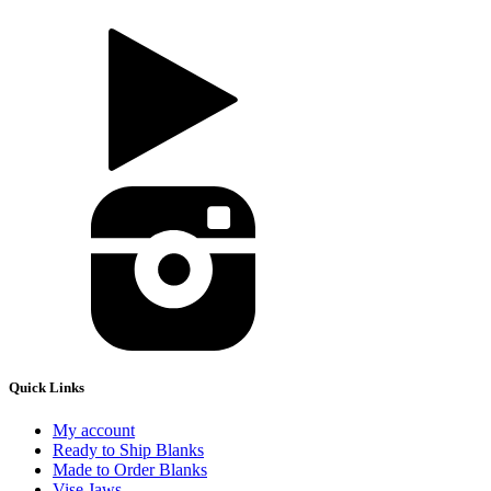
Quick Links
My account
Ready to Ship Blanks
Made to Order Blanks
Vise Jaws