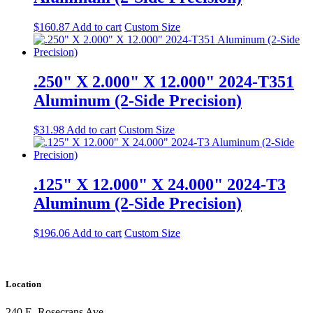
$
160.87
Add to cart
Custom Size
.250" X 2.000" X 12.000" 2024-T351
Aluminum (2-Side Precision)
$
31.98
Add to cart
Custom Size
.125" X 12.000" X 24.000" 2024-T3
Aluminum (2-Side Precision)
$
196.06
Add to cart
Custom Size
Location
240 E. Rosecrans Ave.