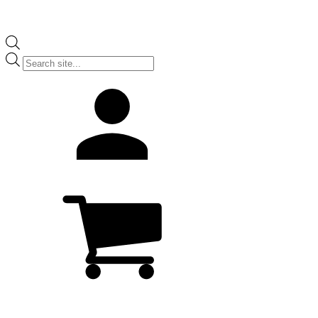
Products
search