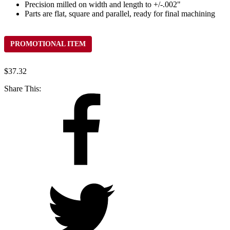
Precision milled on width and length to +/-.002"
Parts are flat, square and parallel, ready for final machining
PROMOTIONAL ITEM
$
37.32
Share This: