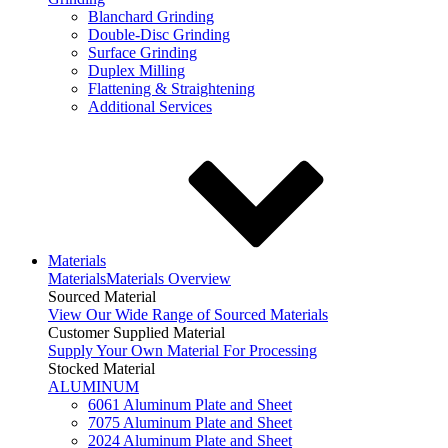
Blanchard Grinding
Double-Disc Grinding
Surface Grinding
Duplex Milling
Flattening & Straightening
Additional Services
Materials
Materials
Materials Overview
Sourced Material
View Our Wide Range of Sourced Materials
Customer Supplied Material
Supply Your Own Material For Processing
Stocked Material
ALUMINUM
6061 Aluminum Plate and Sheet
7075 Aluminum Plate and Sheet
2024 Aluminum Plate and Sheet