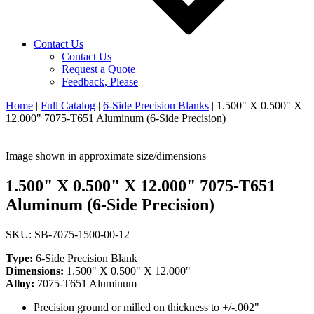
Contact Us
Contact Us
Request a Quote
Feedback, Please
Home
|
Full Catalog
|
6-Side Precision Blanks
|
1.500" X 0.500" X
12.000" 7075-T651 Aluminum (6-Side Precision)
Image shown in approximate size/dimensions
1.500" X 0.500" X 12.000" 7075-T651
Aluminum (6-Side Precision)
SKU: SB-7075-1500-00-12
Type:
6-Side Precision Blank
Dimensions:
1.500" X 0.500" X 12.000"
Alloy:
7075-T651 Aluminum
Precision ground or milled on thickness to +/-.002"