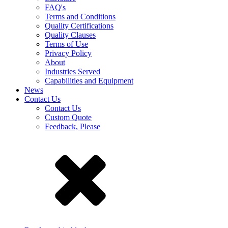
FAQ's
Terms and Conditions
Quality Certifications
Quality Clauses
Terms of Use
Privacy Policy
About
Industries Served
Capabilities and Equipment
News
Contact Us
Contact Us
Custom Quote
Feedback, Please