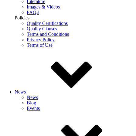
Literature
Images & Videos
FAQ's
Policies
Quality Certifications
Quality Clauses
Terms and Conditions
Privacy Policy
Terms of Use
News
News
Blog
Events