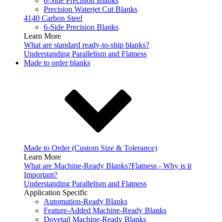
6-Side Precision Blanks
Precision Waterjet Cut Blanks
4140 Carbon Steel
6-Side Precision Blanks
Learn More
What are standard ready-to-ship blanks?
Understanding Parallelism and Flatness
Made to order blanks
Made to Order (Custom Size & Tolerance)
Learn More
What are Machine-Ready Blanks?
Flatness - Why is it
Important?
Understanding Parallelism and Flatness
Application Specific
Automation-Ready Blanks
Feature-Added Machine-Ready Blanks
Dovetail Machine-Ready Blanks