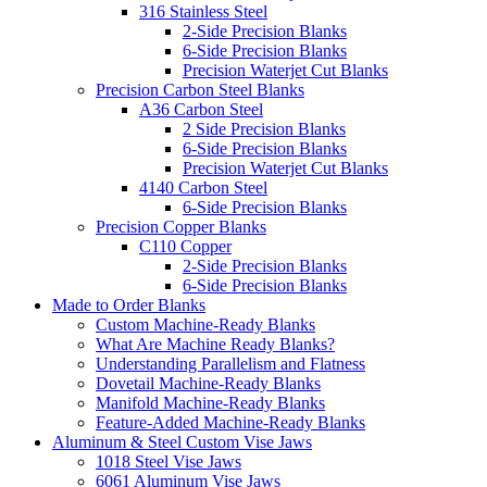
316 Stainless Steel
2-Side Precision Blanks
6-Side Precision Blanks
Precision Waterjet Cut Blanks
Precision Carbon Steel Blanks
A36 Carbon Steel
2 Side Precision Blanks
6-Side Precision Blanks
Precision Waterjet Cut Blanks
4140 Carbon Steel
6-Side Precision Blanks
Precision Copper Blanks
C110 Copper
2-Side Precision Blanks
6-Side Precision Blanks
Made to Order Blanks
Custom Machine-Ready Blanks
What Are Machine Ready Blanks?
Understanding Parallelism and Flatness
Dovetail Machine-Ready Blanks
Manifold Machine-Ready Blanks
Feature-Added Machine-Ready Blanks
Aluminum & Steel Custom Vise Jaws
1018 Steel Vise Jaws
6061 Aluminum Vise Jaws