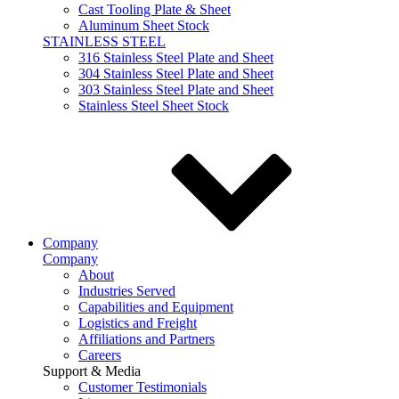
Cast Tooling Plate & Sheet
Aluminum Sheet Stock
STAINLESS STEEL
316 Stainless Steel Plate and Sheet
304 Stainless Steel Plate and Sheet
303 Stainless Steel Plate and Sheet
Stainless Steel Sheet Stock
Company
Company
About
Industries Served
Capabilities and Equipment
Logistics and Freight
Affiliations and Partners
Careers
Support & Media
Customer Testimonials