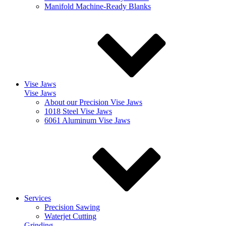
Manifold Machine-Ready Blanks
Vise Jaws
Vise Jaws
About our Precision Vise Jaws
1018 Steel Vise Jaws
6061 Aluminum Vise Jaws
Services
Precision Sawing
Waterjet Cutting
Grinding