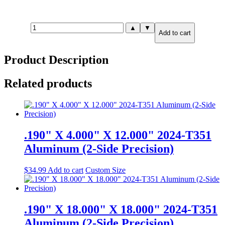
1.500"
▲
▼
Add to cart
X
0.500"
X
Product Description
12.000"
7075-
T651
Related products
Aluminum
(6-
Side
Precision)
quantity
.190" X 4.000" X 12.000" 2024-T351
Aluminum (2-Side Precision)
$
34.99
Add to cart
Custom Size
.190" X 18.000" X 18.000" 2024-T351
Aluminum (2-Side Precision)