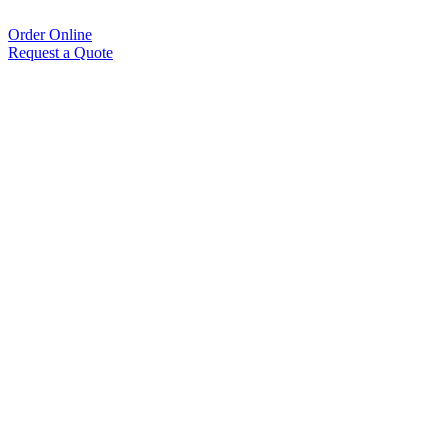
Order Online
Request a Quote