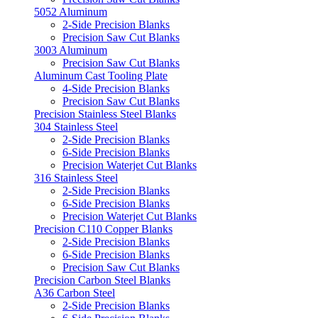
5052 Aluminum
2-Side Precision Blanks
Precision Saw Cut Blanks
3003 Aluminum
Precision Saw Cut Blanks
Aluminum Cast Tooling Plate
4-Side Precision Blanks
Precision Saw Cut Blanks
Precision Stainless Steel Blanks
304 Stainless Steel
2-Side Precision Blanks
6-Side Precision Blanks
Precision Waterjet Cut Blanks
316 Stainless Steel
2-Side Precision Blanks
6-Side Precision Blanks
Precision Waterjet Cut Blanks
Precision C110 Copper Blanks
2-Side Precision Blanks
6-Side Precision Blanks
Precision Saw Cut Blanks
Precision Carbon Steel Blanks
A36 Carbon Steel
2-Side Precision Blanks