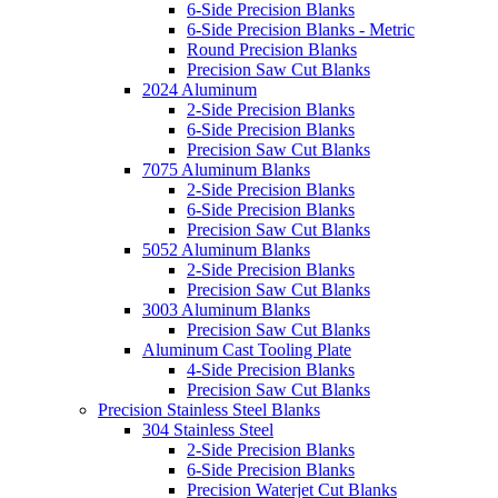
6-Side Precision Blanks
6-Side Precision Blanks - Metric
Round Precision Blanks
Precision Saw Cut Blanks
2024 Aluminum
2-Side Precision Blanks
6-Side Precision Blanks
Precision Saw Cut Blanks
7075 Aluminum Blanks
2-Side Precision Blanks
6-Side Precision Blanks
Precision Saw Cut Blanks
5052 Aluminum Blanks
2-Side Precision Blanks
Precision Saw Cut Blanks
3003 Aluminum Blanks
Precision Saw Cut Blanks
Aluminum Cast Tooling Plate
4-Side Precision Blanks
Precision Saw Cut Blanks
Precision Stainless Steel Blanks
304 Stainless Steel
2-Side Precision Blanks
6-Side Precision Blanks
Precision Waterjet Cut Blanks