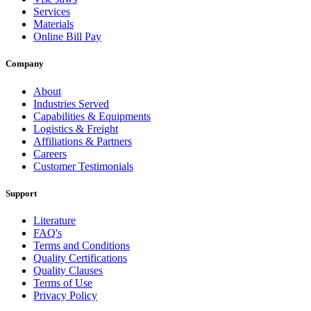
Services
Materials
Online Bill Pay
Company
About
Industries Served
Capabilities & Equipments
Logistics & Freight
Affiliations & Partners
Careers
Customer Testimonials
Support
Literature
FAQ's
Terms and Conditions
Quality Certifications
Quality Clauses
Terms of Use
Privacy Policy