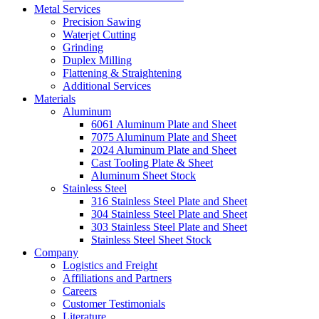
Metal Services
Precision Sawing
Waterjet Cutting
Grinding
Duplex Milling
Flattening & Straightening
Additional Services
Materials
Aluminum
6061 Aluminum Plate and Sheet
7075 Aluminum Plate and Sheet
2024 Aluminum Plate and Sheet
Cast Tooling Plate & Sheet
Aluminum Sheet Stock
Stainless Steel
316 Stainless Steel Plate and Sheet
304 Stainless Steel Plate and Sheet
303 Stainless Steel Plate and Sheet
Stainless Steel Sheet Stock
Company
Logistics and Freight
Affiliations and Partners
Careers
Customer Testimonials
Literature