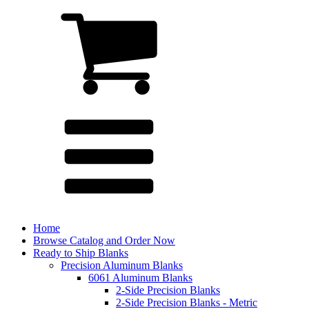
Home
Browse Catalog and Order Now
Ready to Ship Blanks
Precision Aluminum Blanks
6061 Aluminum Blanks
2-Side Precision Blanks
2-Side Precision Blanks - Metric