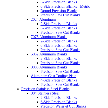
6-Side Precision Blanks
6-Side Precision Blanks - Metric
Round Precision Blanks
Precision Saw Cut Blanks
2024 Aluminum
2-Side Precision Blanks
6-Side Precision Blanks
Precision Saw Cut Blanks
7075 Aluminum Blanks
2-Side Precision Blanks
6-Side Precision Blanks
Precision Saw Cut Blanks
5052 Aluminum Blanks
2-Side Precision Blanks
Precision Saw Cut Blanks
3003 Aluminum Blanks
Precision Saw Cut Blanks
Aluminum Cast Tooling Plate
4-Side Precision Blanks
Precision Saw Cut Blanks
Precision Stainless Steel Blanks
304 Stainless Steel
2-Side Precision Blanks
6-Side Precision Blanks
Precision Waterjet Cut Blanks