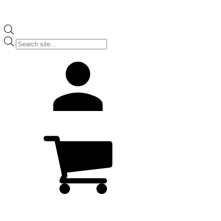
Products
search