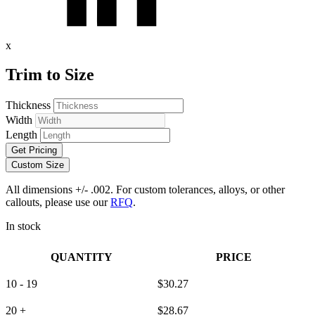
x
Trim to Size
Thickness
Width
Length
Get Pricing
Custom Size
All dimensions +/- .002. For custom tolerances, alloys, or other
callouts, please use our
RFQ
.
In stock
QUANTITY
PRICE
10 - 19
$
30.27
20 +
$
28.67