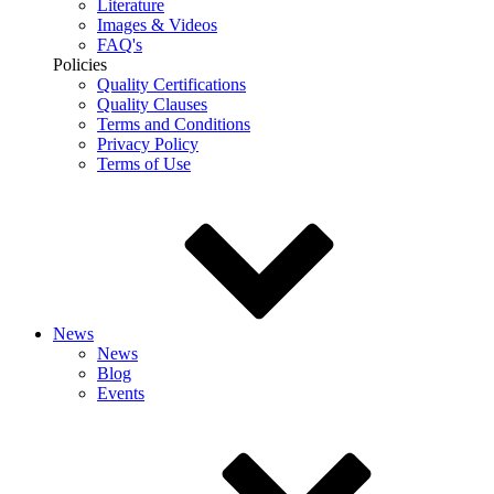
Literature
Images & Videos
FAQ's
Policies
Quality Certifications
Quality Clauses
Terms and Conditions
Privacy Policy
Terms of Use
News
News
Blog
Events