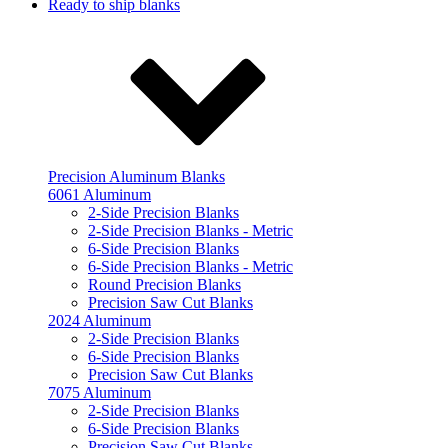
Ready to ship blanks
Precision Aluminum Blanks
6061 Aluminum
2-Side Precision Blanks
2-Side Precision Blanks - Metric
6-Side Precision Blanks
6-Side Precision Blanks - Metric
Round Precision Blanks
Precision Saw Cut Blanks
2024 Aluminum
2-Side Precision Blanks
6-Side Precision Blanks
Precision Saw Cut Blanks
7075 Aluminum
2-Side Precision Blanks
6-Side Precision Blanks
Precision Saw Cut Blanks