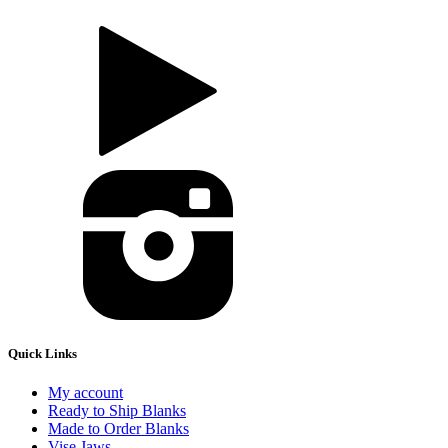
Quick Links
My account
Ready to Ship Blanks
Made to Order Blanks
Vise Jaws