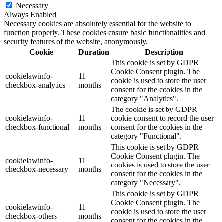
Necessary
Always Enabled
Necessary cookies are absolutely essential for the website to
function properly. These cookies ensure basic functionalities and
security features of the website, anonymously.
Cookie
Duration
Description
This cookie is set by GDPR
Cookie Consent plugin. The
cookielawinfo-
11
cookie is used to store the user
checkbox-analytics
months
consent for the cookies in the
category "Analytics".
The cookie is set by GDPR
cookielawinfo-
11
cookie consent to record the user
checkbox-functional
months
consent for the cookies in the
category "Functional".
This cookie is set by GDPR
Cookie Consent plugin. The
cookielawinfo-
11
cookies is used to store the user
checkbox-necessary
months
consent for the cookies in the
category "Necessary".
This cookie is set by GDPR
Cookie Consent plugin. The
cookielawinfo-
11
cookie is used to store the user
checkbox-others
months
consent for the cookies in the