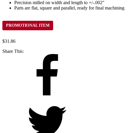
Precision milled on width and length to +/-.002"
Parts are flat, square and parallel, ready for final machining
PROMOTIONAL ITEM
$
31.86
Share This: