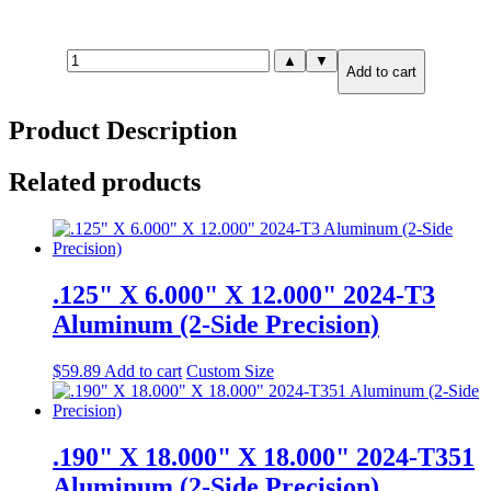
1.500"
▲
▼
Add to cart
X
2.000"
X
Product Description
4.000"
7075-
T651
Related products
Aluminum
(6-
Side
Precision)
quantity
.125" X 6.000" X 12.000" 2024-T3
Aluminum (2-Side Precision)
$
59.89
Add to cart
Custom Size
.190" X 18.000" X 18.000" 2024-T351
Aluminum (2-Side Precision)