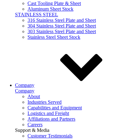
Cast Tooling Plate & Sheet
Aluminum Sheet Stock
STAINLESS STEEL
316 Stainless Steel Plate and Sheet
304 Stainless Steel Plate and Sheet
303 Stainless Steel Plate and Sheet
Stainless Steel Sheet Stock
Company
Company
About
Industries Served
Capabilities and Equipment
Logistics and Freight
Affiliations and Partners
Careers
Support & Media
Customer Testimonials