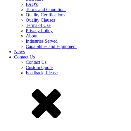
FAQ's
Terms and Conditions
Quality Certifications
Quality Clauses
Terms of Use
Privacy Policy
About
Industries Served
Capabilities and Equipment
News
Contact Us
Contact Us
Custom Quote
Feedback, Please