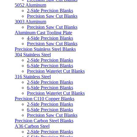
5052 Aluminum
2-Side Precision Blanks
Precision Saw Cut Blanks
3003 Aluminum
Precision Saw Cut Blanks
Aluminum Cast Tooling Plate
4-Side Precision Blanks
Precision Saw Cut Blanks
Precision Stainless Steel Blanks
304 Stainless Steel
2-Side Precision Blanks
6-Side Precision Blanks
Precision Waterjet Cut Blanks
316 Stainless Steel
2-Side Precision Blanks
6-Side Precision Blanks
Precision Waterjet Cut Blanks
Precision C110 Copper Blanks
2-Side Precision Blanks
6-Side Precision Blanks
Precision Saw Cut Blanks
Precision Carbon Steel Blanks
A36 Carbon Steel
2-Side Precision Blanks