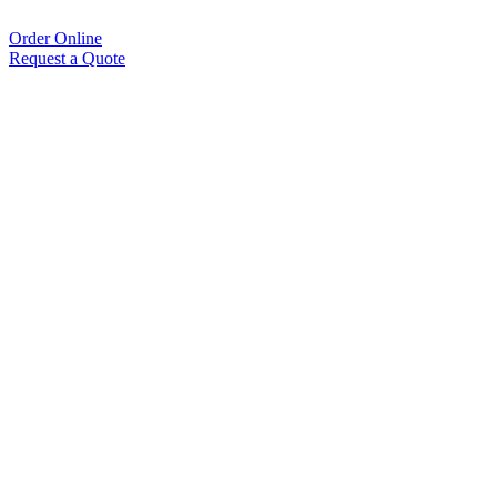
Order Online
Request a Quote