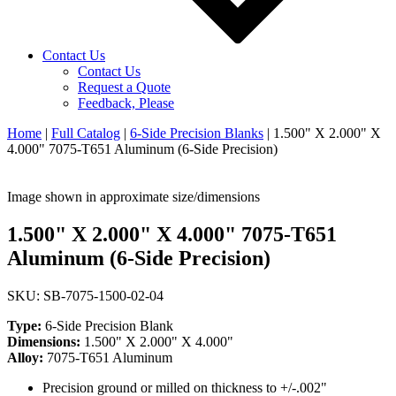
Contact Us
Contact Us
Request a Quote
Feedback, Please
Home
|
Full Catalog
|
6-Side Precision Blanks
|
1.500" X 2.000" X
4.000" 7075-T651 Aluminum (6-Side Precision)
Image shown in approximate size/dimensions
1.500" X 2.000" X 4.000" 7075-T651
Aluminum (6-Side Precision)
SKU: SB-7075-1500-02-04
Type:
6-Side Precision Blank
Dimensions:
1.500" X 2.000" X 4.000"
Alloy:
7075-T651 Aluminum
Precision ground or milled on thickness to +/-.002"