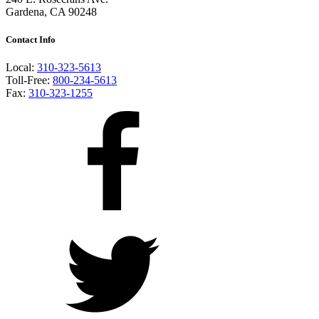
Gardena, CA 90248
Contact Info
Local:
310-323-5613
Toll-Free:
800-234-5613
Fax:
310-323-1255