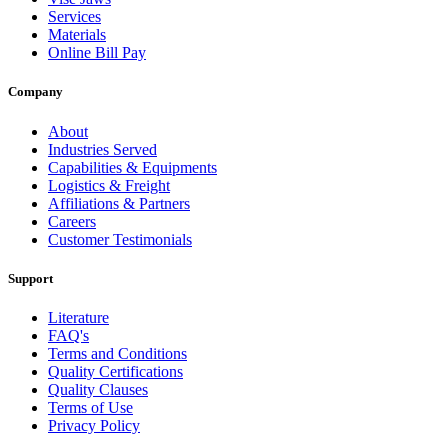
Services
Materials
Online Bill Pay
Company
About
Industries Served
Capabilities & Equipments
Logistics & Freight
Affiliations & Partners
Careers
Customer Testimonials
Support
Literature
FAQ's
Terms and Conditions
Quality Certifications
Quality Clauses
Terms of Use
Privacy Policy