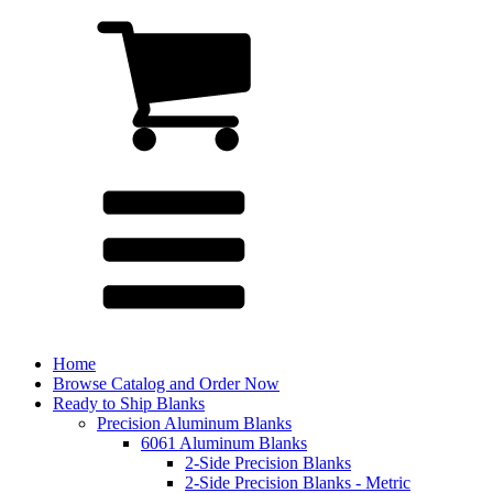
Home
Browse Catalog and Order Now
Ready to Ship Blanks
Precision Aluminum Blanks
6061 Aluminum Blanks
2-Side Precision Blanks
2-Side Precision Blanks - Metric