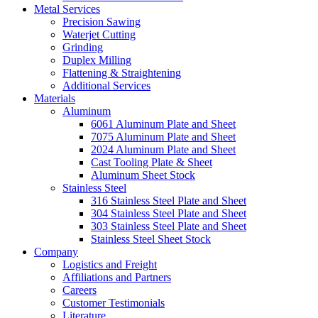
Metal Services
Precision Sawing
Waterjet Cutting
Grinding
Duplex Milling
Flattening & Straightening
Additional Services
Materials
Aluminum
6061 Aluminum Plate and Sheet
7075 Aluminum Plate and Sheet
2024 Aluminum Plate and Sheet
Cast Tooling Plate & Sheet
Aluminum Sheet Stock
Stainless Steel
316 Stainless Steel Plate and Sheet
304 Stainless Steel Plate and Sheet
303 Stainless Steel Plate and Sheet
Stainless Steel Sheet Stock
Company
Logistics and Freight
Affiliations and Partners
Careers
Customer Testimonials
Literature