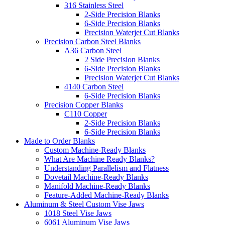
316 Stainless Steel
2-Side Precision Blanks
6-Side Precision Blanks
Precision Waterjet Cut Blanks
Precision Carbon Steel Blanks
A36 Carbon Steel
2 Side Precision Blanks
6-Side Precision Blanks
Precision Waterjet Cut Blanks
4140 Carbon Steel
6-Side Precision Blanks
Precision Copper Blanks
C110 Copper
2-Side Precision Blanks
6-Side Precision Blanks
Made to Order Blanks
Custom Machine-Ready Blanks
What Are Machine Ready Blanks?
Understanding Parallelism and Flatness
Dovetail Machine-Ready Blanks
Manifold Machine-Ready Blanks
Feature-Added Machine-Ready Blanks
Aluminum & Steel Custom Vise Jaws
1018 Steel Vise Jaws
6061 Aluminum Vise Jaws