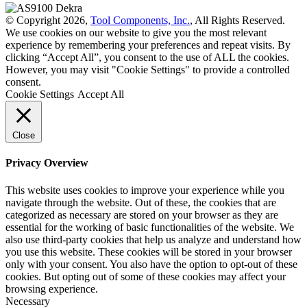
© Copyright 2026,
Tool Components, Inc.
, All Rights Reserved.
We use cookies on our website to give you the most relevant
experience by remembering your preferences and repeat visits. By
clicking “Accept All”, you consent to the use of ALL the cookies.
However, you may visit "Cookie Settings" to provide a controlled
consent.
Cookie Settings
Accept All
Close
Privacy Overview
This website uses cookies to improve your experience while you
navigate through the website. Out of these, the cookies that are
categorized as necessary are stored on your browser as they are
essential for the working of basic functionalities of the website. We
also use third-party cookies that help us analyze and understand how
you use this website. These cookies will be stored in your browser
only with your consent. You also have the option to opt-out of these
cookies. But opting out of some of these cookies may affect your
browsing experience.
Necessary