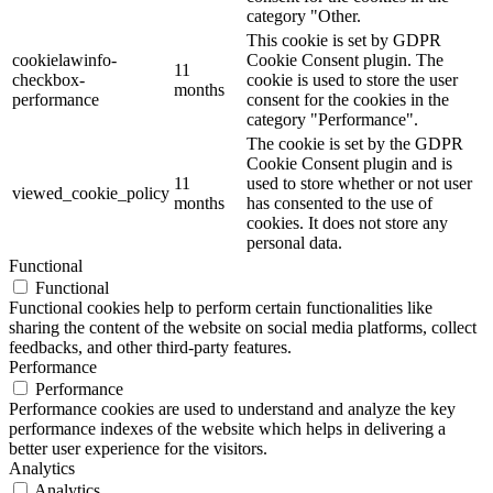
category "Other.
This cookie is set by GDPR
cookielawinfo-
Cookie Consent plugin. The
11
checkbox-
cookie is used to store the user
months
performance
consent for the cookies in the
category "Performance".
The cookie is set by the GDPR
Cookie Consent plugin and is
11
used to store whether or not user
viewed_cookie_policy
months
has consented to the use of
cookies. It does not store any
personal data.
Functional
Functional
Functional cookies help to perform certain functionalities like
sharing the content of the website on social media platforms, collect
feedbacks, and other third-party features.
Performance
Performance
Performance cookies are used to understand and analyze the key
performance indexes of the website which helps in delivering a
better user experience for the visitors.
Analytics
Analytics