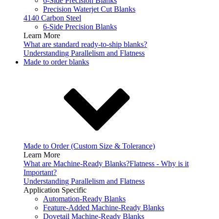
6-Side Precision Blanks
Precision Waterjet Cut Blanks
4140 Carbon Steel
6-Side Precision Blanks
Learn More
What are standard ready-to-ship blanks?
Understanding Parallelism and Flatness
Made to order blanks
Made to Order (Custom Size & Tolerance)
Learn More
What are Machine-Ready Blanks?
Flatness - Why is it
Important?
Understanding Parallelism and Flatness
Application Specific
Automation-Ready Blanks
Feature-Added Machine-Ready Blanks
Dovetail Machine-Ready Blanks