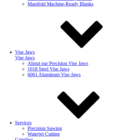
Manifold Machine-Ready Blanks
Vise Jaws
Vise Jaws
About our Precision Vise Jaws
1018 Steel Vise Jaws
6061 Aluminum Vise Jaws
Services
Precision Sawing
Waterjet Cutting
Grinding