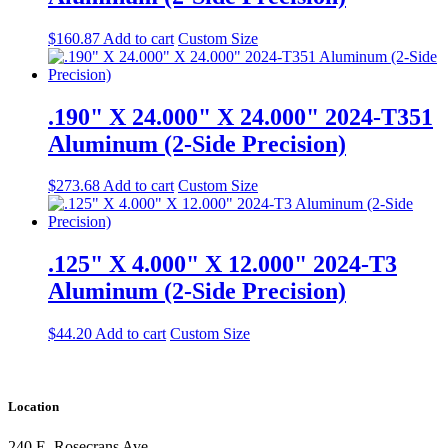
$
160.87
Add to cart
Custom Size
.190" X 24.000" X 24.000" 2024-T351
Aluminum (2-Side Precision)
$
273.68
Add to cart
Custom Size
.125" X 4.000" X 12.000" 2024-T3
Aluminum (2-Side Precision)
$
44.20
Add to cart
Custom Size
Location
240 E. Rosecrans Ave.