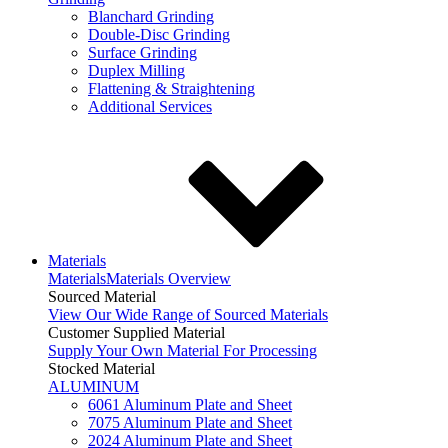
Blanchard Grinding
Double-Disc Grinding
Surface Grinding
Duplex Milling
Flattening & Straightening
Additional Services
Materials
Materials
Materials Overview
Sourced Material
View Our Wide Range of Sourced Materials
Customer Supplied Material
Supply Your Own Material For Processing
Stocked Material
ALUMINUM
6061 Aluminum Plate and Sheet
7075 Aluminum Plate and Sheet
2024 Aluminum Plate and Sheet