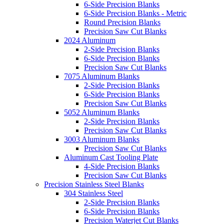
6-Side Precision Blanks
6-Side Precision Blanks - Metric
Round Precision Blanks
Precision Saw Cut Blanks
2024 Aluminum
2-Side Precision Blanks
6-Side Precision Blanks
Precision Saw Cut Blanks
7075 Aluminum Blanks
2-Side Precision Blanks
6-Side Precision Blanks
Precision Saw Cut Blanks
5052 Aluminum Blanks
2-Side Precision Blanks
Precision Saw Cut Blanks
3003 Aluminum Blanks
Precision Saw Cut Blanks
Aluminum Cast Tooling Plate
4-Side Precision Blanks
Precision Saw Cut Blanks
Precision Stainless Steel Blanks
304 Stainless Steel
2-Side Precision Blanks
6-Side Precision Blanks
Precision Waterjet Cut Blanks