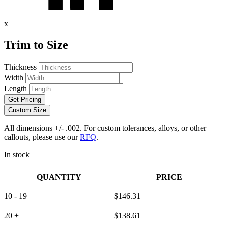
x
Trim to Size
Thickness
Width
Length
Get Pricing
Custom Size
All dimensions +/- .002. For custom tolerances, alloys, or other
callouts, please use our
RFQ
.
In stock
QUANTITY
PRICE
10 - 19
$
146.31
20 +
$
138.61