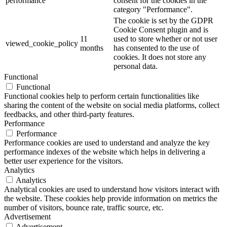
performance
consent for the cookies in the
category "Performance".
The cookie is set by the GDPR
Cookie Consent plugin and is
11
used to store whether or not user
viewed_cookie_policy
months
has consented to the use of
cookies. It does not store any
personal data.
Functional
Functional
Functional cookies help to perform certain functionalities like
sharing the content of the website on social media platforms, collect
feedbacks, and other third-party features.
Performance
Performance
Performance cookies are used to understand and analyze the key
performance indexes of the website which helps in delivering a
better user experience for the visitors.
Analytics
Analytics
Analytical cookies are used to understand how visitors interact with
the website. These cookies help provide information on metrics the
number of visitors, bounce rate, traffic source, etc.
Advertisement
Advertisement