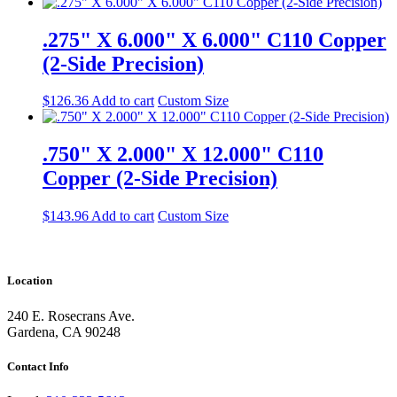
.275" X 6.000" X 6.000" C110 Copper
(2-Side Precision)
$
126.36
Add to cart
Custom Size
.750" X 2.000" X 12.000" C110
Copper (2-Side Precision)
$
143.96
Add to cart
Custom Size
Location
240 E. Rosecrans Ave.
Gardena, CA 90248
Contact Info