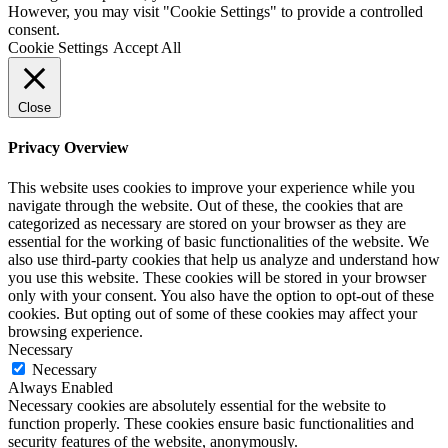
However, you may visit "Cookie Settings" to provide a controlled
consent.
Cookie Settings
Accept All
Close
Privacy Overview
This website uses cookies to improve your experience while you
navigate through the website. Out of these, the cookies that are
categorized as necessary are stored on your browser as they are
essential for the working of basic functionalities of the website. We
also use third-party cookies that help us analyze and understand how
you use this website. These cookies will be stored in your browser
only with your consent. You also have the option to opt-out of these
cookies. But opting out of some of these cookies may affect your
browsing experience.
Necessary
Necessary
Always Enabled
Necessary cookies are absolutely essential for the website to
function properly. These cookies ensure basic functionalities and
security features of the website, anonymously.