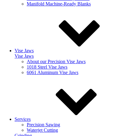
Manifold Machine-Ready Blanks
Vise Jaws
Vise Jaws
About our Precision Vise Jaws
1018 Steel Vise Jaws
6061 Aluminum Vise Jaws
Services
Precision Sawing
Waterjet Cutting
Grinding