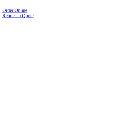
Order Online
Request a Quote