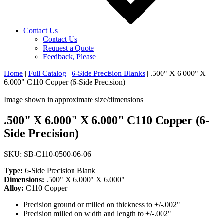
Contact Us
Contact Us
Request a Quote
Feedback, Please
Home
|
Full Catalog
|
6-Side Precision Blanks
|
.500" X 6.000" X
6.000" C110 Copper (6-Side Precision)
Image shown in approximate size/dimensions
.500" X 6.000" X 6.000" C110 Copper (6-
Side Precision)
SKU: SB-C110-0500-06-06
Type:
6-Side Precision Blank
Dimensions:
.500" X 6.000" X 6.000"
Alloy:
C110 Copper
Precision ground or milled on thickness to +/-.002"
Precision milled on width and length to +/-.002"