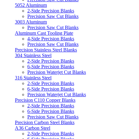
5052 Aluminum
2-Side Precision Blanks
Precision Saw Cut Blanks
3003 Aluminum
Precision Saw Cut Blanks
Aluminum Cast Tooling Plate
4-Side Precision Blanks
Precision Saw Cut Blanks
Precision Stainless Steel Blanks
304 Stainless Steel
2-Side Precision Blanks
6-Side Precision Blanks
Precision Waterjet Cut Blanks
316 Stainless Steel
2-Side Precision Blanks
6-Side Precision Blanks
Precision Waterjet Cut Blanks
Precision C110 Copper Blanks
2-Side Precision Blanks
6-Side Precision Blanks
Precision Saw Cut Blanks
Precision Carbon Steel Blanks
A36 Carbon Steel
2-Side Precision Blanks