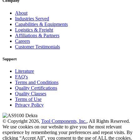
Company
About
Industries Served
Capabilities & Equipments
Logistics & Freight
Affiliations & Partners
Careers
Customer Testimonials
Support
Literature
FAQ's
Terms and Conditions
Quality Certifications
Quality Clauses
Terms of Use
Privacy Policy
© Copyright 2026,
Tool Components, Inc.
, All Rights Reserved.
We use cookies on our website to give you the most relevant
experience by remembering your preferences and repeat visits. By
clicking “Accept All”, you consent to the use of ALL the cookies.