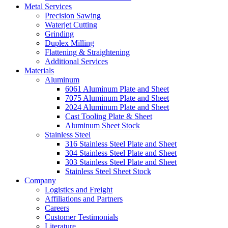
Metal Services
Precision Sawing
Waterjet Cutting
Grinding
Duplex Milling
Flattening & Straightening
Additional Services
Materials
Aluminum
6061 Aluminum Plate and Sheet
7075 Aluminum Plate and Sheet
2024 Aluminum Plate and Sheet
Cast Tooling Plate & Sheet
Aluminum Sheet Stock
Stainless Steel
316 Stainless Steel Plate and Sheet
304 Stainless Steel Plate and Sheet
303 Stainless Steel Plate and Sheet
Stainless Steel Sheet Stock
Company
Logistics and Freight
Affiliations and Partners
Careers
Customer Testimonials
Literature