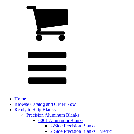
Home
Browse Catalog and Order Now
Ready to Ship Blanks
Precision Aluminum Blanks
6061 Aluminum Blanks
2-Side Precision Blanks
2-Side Precision Blanks - Metric