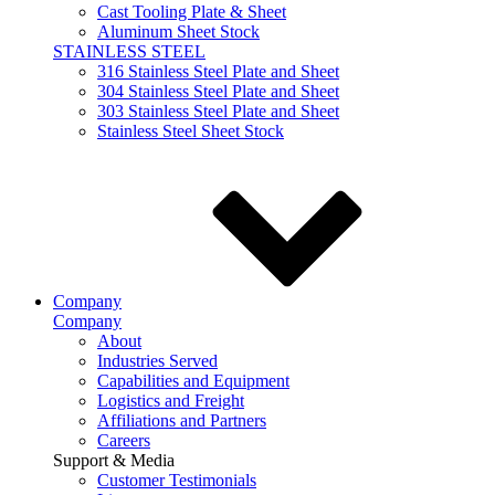
Cast Tooling Plate & Sheet
Aluminum Sheet Stock
STAINLESS STEEL
316 Stainless Steel Plate and Sheet
304 Stainless Steel Plate and Sheet
303 Stainless Steel Plate and Sheet
Stainless Steel Sheet Stock
Company
Company
About
Industries Served
Capabilities and Equipment
Logistics and Freight
Affiliations and Partners
Careers
Support & Media
Customer Testimonials