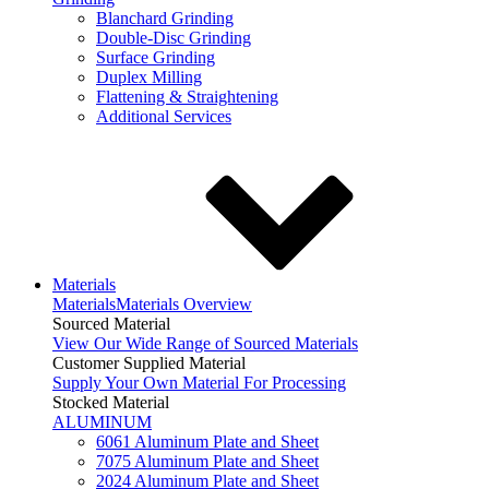
Blanchard Grinding
Double-Disc Grinding
Surface Grinding
Duplex Milling
Flattening & Straightening
Additional Services
Materials
Materials
Materials Overview
Sourced Material
View Our Wide Range of Sourced Materials
Customer Supplied Material
Supply Your Own Material For Processing
Stocked Material
ALUMINUM
6061 Aluminum Plate and Sheet
7075 Aluminum Plate and Sheet
2024 Aluminum Plate and Sheet