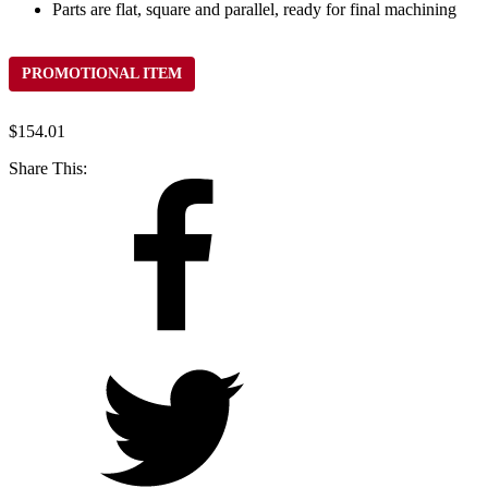
Parts are flat, square and parallel, ready for final machining
PROMOTIONAL ITEM
$
154.01
Share This: