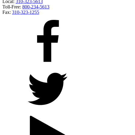
Local:
310-323-5613
Toll-Free:
800-234-5613
Fax:
310-323-1255