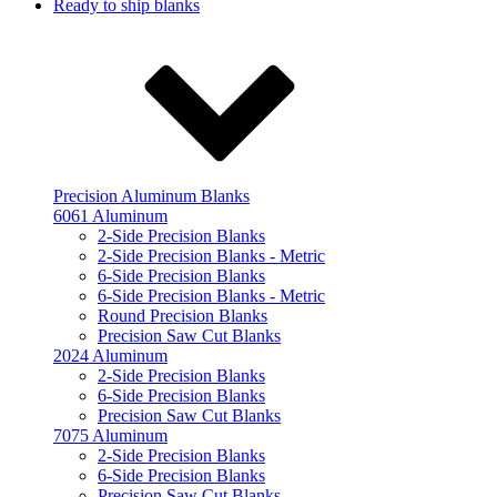
Ready to ship blanks
Precision Aluminum Blanks
6061 Aluminum
2-Side Precision Blanks
2-Side Precision Blanks - Metric
6-Side Precision Blanks
6-Side Precision Blanks - Metric
Round Precision Blanks
Precision Saw Cut Blanks
2024 Aluminum
2-Side Precision Blanks
6-Side Precision Blanks
Precision Saw Cut Blanks
7075 Aluminum
2-Side Precision Blanks
6-Side Precision Blanks
Precision Saw Cut Blanks