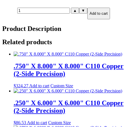
.500"
▲
▼
Add to cart
X
6.000"
X
Product Description
6.000"
C110
Copper
Related products
(6-
Side
Precision)
quantity
.750" X 8.000" X 8.000" C110 Copper
(2-Side Precision)
$
324.27
Add to cart
Custom Size
.250" X 6.000" X 6.000" C110 Copper
(2-Side Precision)
$
86.53
Add to cart
Custom Size