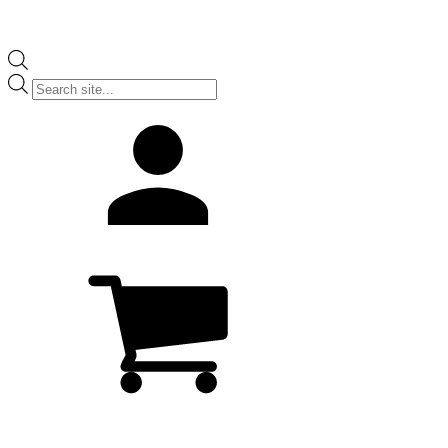
Products
search