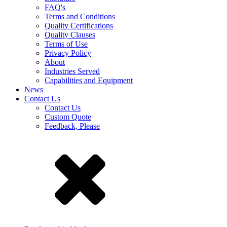
FAQ's
Terms and Conditions
Quality Certifications
Quality Clauses
Terms of Use
Privacy Policy
About
Industries Served
Capabilities and Equipment
News
Contact Us
Contact Us
Custom Quote
Feedback, Please