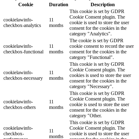
Cookie
Duration
Description
This cookie is set by GDPR
Cookie Consent plugin. The
cookielawinfo-
11
cookie is used to store the user
checkbox-analytics
months
consent for the cookies in the
category "Analytics".
The cookie is set by GDPR
cookielawinfo-
11
cookie consent to record the user
checkbox-functional
months
consent for the cookies in the
category "Functional".
This cookie is set by GDPR
Cookie Consent plugin. The
cookielawinfo-
11
cookies is used to store the user
checkbox-necessary
months
consent for the cookies in the
category "Necessary".
This cookie is set by GDPR
Cookie Consent plugin. The
cookielawinfo-
11
cookie is used to store the user
checkbox-others
months
consent for the cookies in the
category "Other.
This cookie is set by GDPR
cookielawinfo-
Cookie Consent plugin. The
11
checkbox-
cookie is used to store the user
months