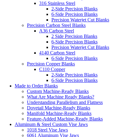
316 Stainless Steel
2-Side Precision Blanks
6-Side Precision Blanks
Precision Waterjet Cut Blanks
Precision Carbon Steel Blanks
A36 Carbon Steel
2 Side Precision Blanks
6-Side Precision Blanks
Precision Waterjet Cut Blanks
4140 Carbon Steel
6-Side Precision Blanks
Precision Copper Blanks
C110 Copper
2-Side Precision Blanks
6-Side Precision Blanks
Made to Order Blanks
Custom Machine-Ready Blanks
What Are Machine Ready Blanks?
Understanding Parallelism and Flatness
Dovetail Machine-Ready Blanks
Manifold Machine-Ready Blanks
Feature-Added Machine-Ready Blanks
Aluminum & Steel Custom Vise Jaws
1018 Steel Vise Jaws
6061 Aluminum Vise Jaws