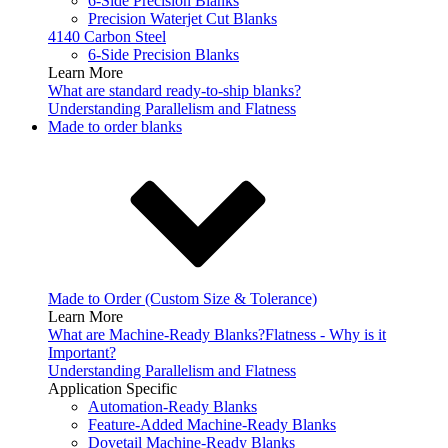
6-Side Precision Blanks
Precision Waterjet Cut Blanks
4140 Carbon Steel
6-Side Precision Blanks
Learn More
What are standard ready-to-ship blanks?
Understanding Parallelism and Flatness
Made to order blanks
Made to Order (Custom Size & Tolerance)
Learn More
What are Machine-Ready Blanks?
Flatness - Why is it
Important?
Understanding Parallelism and Flatness
Application Specific
Automation-Ready Blanks
Feature-Added Machine-Ready Blanks
Dovetail Machine-Ready Blanks