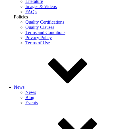
Literature
Images & Videos
FAQ's
Policies
Quality Certifications
Quality Clauses
Terms and Conditions
Privacy Policy
Terms of Use
News
News
Blog
Events