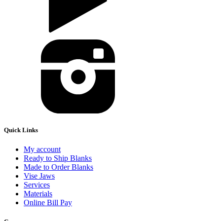
Quick Links
My account
Ready to Ship Blanks
Made to Order Blanks
Vise Jaws
Services
Materials
Online Bill Pay