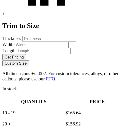
x
Trim to Size
Thickness
Width
Length
Get Pricing
Custom Size
All dimensions +/- .002. For custom tolerances, alloys, or other
callouts, please use our
RFQ
.
In stock
QUANTITY
PRICE
10 - 19
$
165.64
20 +
$
156.92