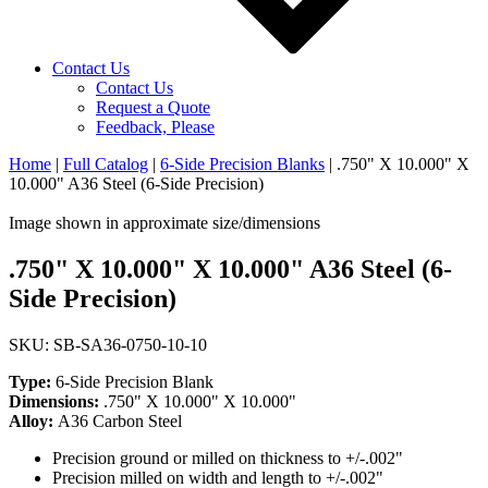
Contact Us
Contact Us
Request a Quote
Feedback, Please
Home
|
Full Catalog
|
6-Side Precision Blanks
|
.750" X 10.000" X
10.000" A36 Steel (6-Side Precision)
Image shown in approximate size/dimensions
.750" X 10.000" X 10.000" A36 Steel (6-
Side Precision)
SKU: SB-SA36-0750-10-10
Type:
6-Side Precision Blank
Dimensions:
.750" X 10.000" X 10.000"
Alloy:
A36 Carbon Steel
Precision ground or milled on thickness to +/-.002"
Precision milled on width and length to +/-.002"