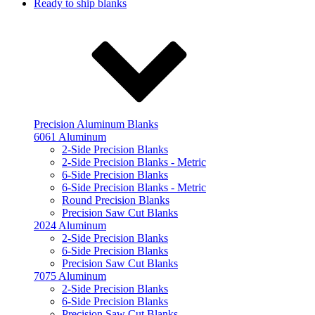
Ready to ship blanks
Precision Aluminum Blanks
6061 Aluminum
2-Side Precision Blanks
2-Side Precision Blanks - Metric
6-Side Precision Blanks
6-Side Precision Blanks - Metric
Round Precision Blanks
Precision Saw Cut Blanks
2024 Aluminum
2-Side Precision Blanks
6-Side Precision Blanks
Precision Saw Cut Blanks
7075 Aluminum
2-Side Precision Blanks
6-Side Precision Blanks
Precision Saw Cut Blanks