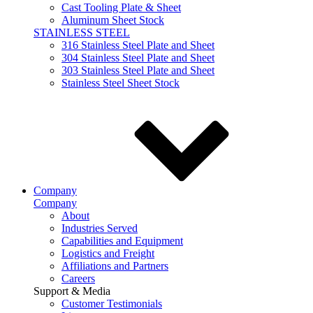
Cast Tooling Plate & Sheet
Aluminum Sheet Stock
STAINLESS STEEL
316 Stainless Steel Plate and Sheet
304 Stainless Steel Plate and Sheet
303 Stainless Steel Plate and Sheet
Stainless Steel Sheet Stock
Company
Company
About
Industries Served
Capabilities and Equipment
Logistics and Freight
Affiliations and Partners
Careers
Support & Media
Customer Testimonials