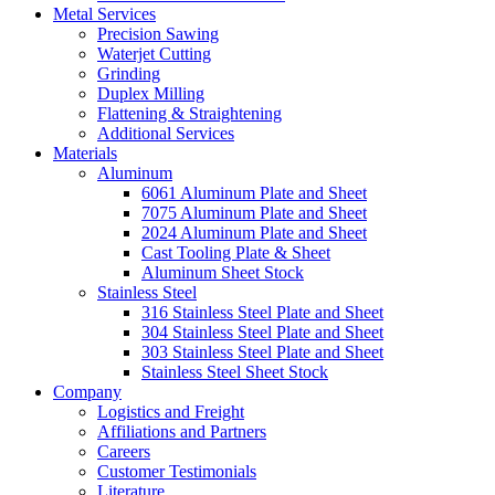
Metal Services
Precision Sawing
Waterjet Cutting
Grinding
Duplex Milling
Flattening & Straightening
Additional Services
Materials
Aluminum
6061 Aluminum Plate and Sheet
7075 Aluminum Plate and Sheet
2024 Aluminum Plate and Sheet
Cast Tooling Plate & Sheet
Aluminum Sheet Stock
Stainless Steel
316 Stainless Steel Plate and Sheet
304 Stainless Steel Plate and Sheet
303 Stainless Steel Plate and Sheet
Stainless Steel Sheet Stock
Company
Logistics and Freight
Affiliations and Partners
Careers
Customer Testimonials
Literature