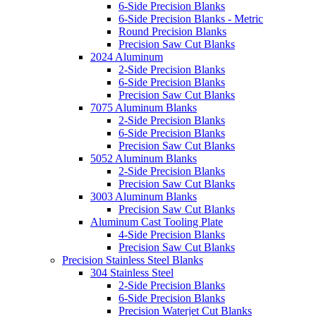
6-Side Precision Blanks
6-Side Precision Blanks - Metric
Round Precision Blanks
Precision Saw Cut Blanks
2024 Aluminum
2-Side Precision Blanks
6-Side Precision Blanks
Precision Saw Cut Blanks
7075 Aluminum Blanks
2-Side Precision Blanks
6-Side Precision Blanks
Precision Saw Cut Blanks
5052 Aluminum Blanks
2-Side Precision Blanks
Precision Saw Cut Blanks
3003 Aluminum Blanks
Precision Saw Cut Blanks
Aluminum Cast Tooling Plate
4-Side Precision Blanks
Precision Saw Cut Blanks
Precision Stainless Steel Blanks
304 Stainless Steel
2-Side Precision Blanks
6-Side Precision Blanks
Precision Waterjet Cut Blanks