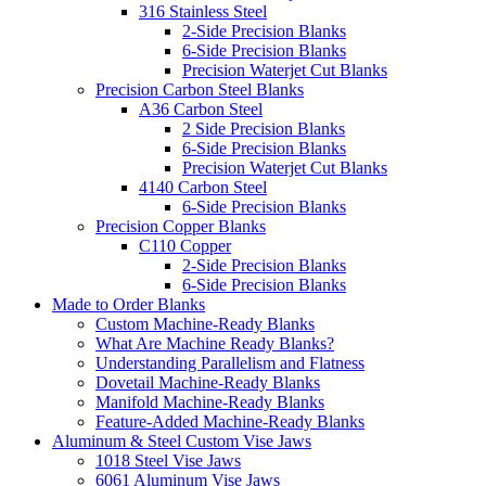
316 Stainless Steel
2-Side Precision Blanks
6-Side Precision Blanks
Precision Waterjet Cut Blanks
Precision Carbon Steel Blanks
A36 Carbon Steel
2 Side Precision Blanks
6-Side Precision Blanks
Precision Waterjet Cut Blanks
4140 Carbon Steel
6-Side Precision Blanks
Precision Copper Blanks
C110 Copper
2-Side Precision Blanks
6-Side Precision Blanks
Made to Order Blanks
Custom Machine-Ready Blanks
What Are Machine Ready Blanks?
Understanding Parallelism and Flatness
Dovetail Machine-Ready Blanks
Manifold Machine-Ready Blanks
Feature-Added Machine-Ready Blanks
Aluminum & Steel Custom Vise Jaws
1018 Steel Vise Jaws
6061 Aluminum Vise Jaws