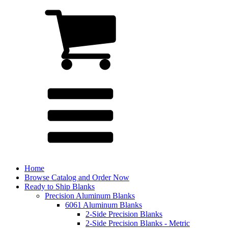
Home
Browse Catalog and Order Now
Ready to Ship Blanks
Precision Aluminum Blanks
6061 Aluminum Blanks
2-Side Precision Blanks
2-Side Precision Blanks - Metric