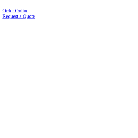
Order Online
Request a Quote