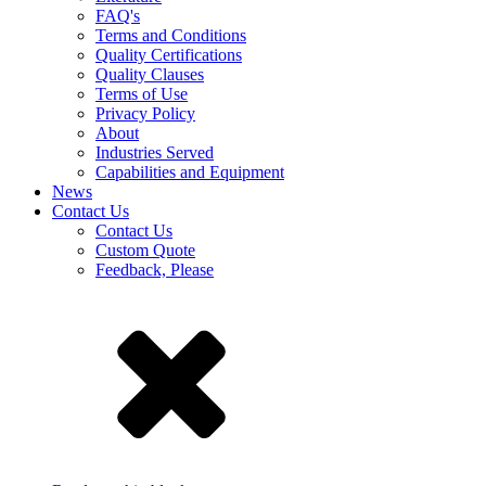
FAQ's
Terms and Conditions
Quality Certifications
Quality Clauses
Terms of Use
Privacy Policy
About
Industries Served
Capabilities and Equipment
News
Contact Us
Contact Us
Custom Quote
Feedback, Please