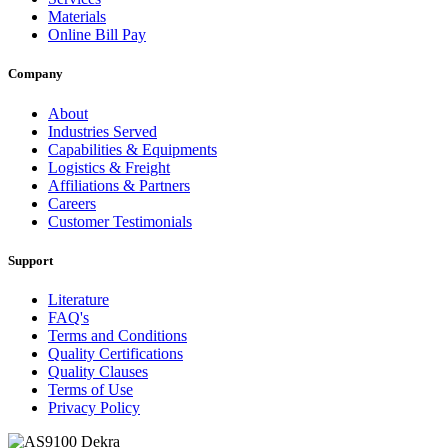
Materials
Online Bill Pay
Company
About
Industries Served
Capabilities & Equipments
Logistics & Freight
Affiliations & Partners
Careers
Customer Testimonials
Support
Literature
FAQ's
Terms and Conditions
Quality Certifications
Quality Clauses
Terms of Use
Privacy Policy