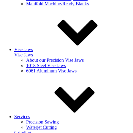
Manifold Machine-Ready Blanks
Vise Jaws
Vise Jaws
About our Precision Vise Jaws
1018 Steel Vise Jaws
6061 Aluminum Vise Jaws
Services
Precision Sawing
Waterjet Cutting
Grinding