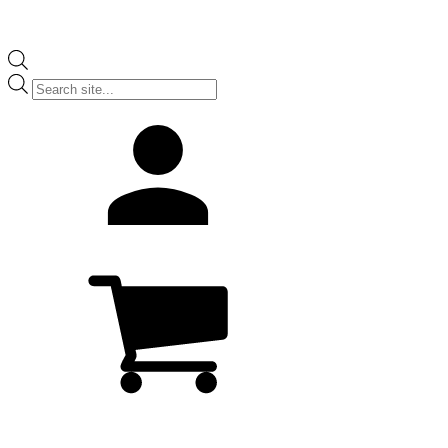
Products
search