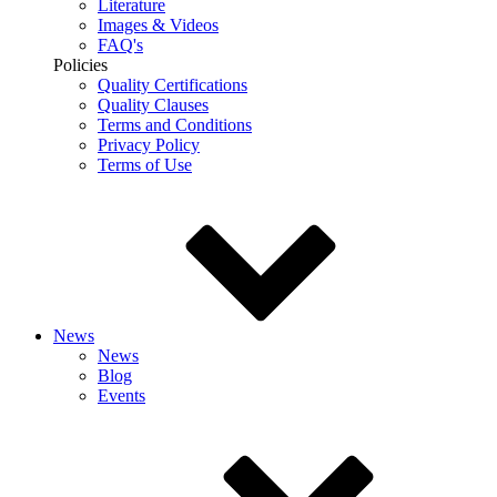
Literature
Images & Videos
FAQ's
Policies
Quality Certifications
Quality Clauses
Terms and Conditions
Privacy Policy
Terms of Use
News
News
Blog
Events