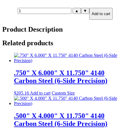
.750"
▲
▼
Add to cart
X
10.000"
X
Product Description
10.000"
A36
Steel
Related products
(6-
Side
Precision)
quantity
.750" X 6.000" X 11.750" 4140
Carbon Steel (6-Side Precision)
$
205.16
Add to cart
Custom Size
.500" X 4.000" X 11.750" 4140
Carbon Steel (6-Side Precision)