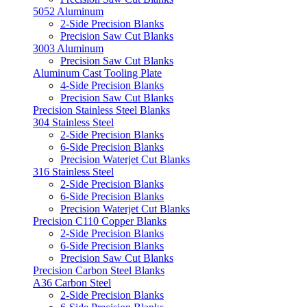
5052 Aluminum
2-Side Precision Blanks
Precision Saw Cut Blanks
3003 Aluminum
Precision Saw Cut Blanks
Aluminum Cast Tooling Plate
4-Side Precision Blanks
Precision Saw Cut Blanks
Precision Stainless Steel Blanks
304 Stainless Steel
2-Side Precision Blanks
6-Side Precision Blanks
Precision Waterjet Cut Blanks
316 Stainless Steel
2-Side Precision Blanks
6-Side Precision Blanks
Precision Waterjet Cut Blanks
Precision C110 Copper Blanks
2-Side Precision Blanks
6-Side Precision Blanks
Precision Saw Cut Blanks
Precision Carbon Steel Blanks
A36 Carbon Steel
2-Side Precision Blanks