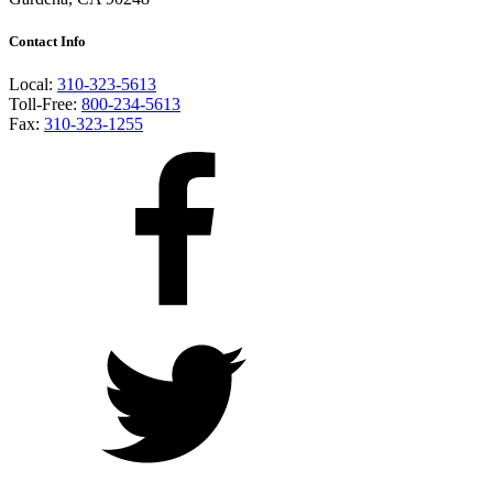
Contact Info
Local:
310-323-5613
Toll-Free:
800-234-5613
Fax:
310-323-1255