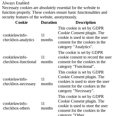
Always Enabled
Necessary cookies are absolutely essential for the website to
function properly. These cookies ensure basic functionalities and
security features of the website, anonymously.
Cookie
Duration
Description
This cookie is set by GDPR
Cookie Consent plugin. The
cookielawinfo-
11
cookie is used to store the user
checkbox-analytics
months
consent for the cookies in the
category "Analytics".
The cookie is set by GDPR
cookielawinfo-
11
cookie consent to record the user
checkbox-functional
months
consent for the cookies in the
category "Functional".
This cookie is set by GDPR
Cookie Consent plugin. The
cookielawinfo-
11
cookies is used to store the user
checkbox-necessary
months
consent for the cookies in the
category "Necessary".
This cookie is set by GDPR
Cookie Consent plugin. The
cookielawinfo-
11
cookie is used to store the user
checkbox-others
months
consent for the cookies in the
category "Other.