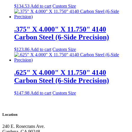
$
134.53
Add to cart
Custom Size
.375" X 4.000" X 11.750" 4140
Carbon Steel (6-Side Precision)
$
123.86
Add to cart
Custom Size
.625" X 4.000" X 11.750" 4140
Carbon Steel (6-Side Precision)
$
147.98
Add to cart
Custom Size
Location
240 E. Rosecrans Ave.
Gardena, CA 90248