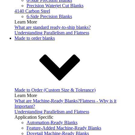
6-Side Precision Blanks
Precision Waterjet Cut Blanks
4140 Carbon Steel
6-Side Precision Blanks
Learn More
What are standard ready-to-ship blanks?
Understanding Parallelism and Flatness
Made to order blanks
Made to Order (Custom Size & Tolerance)
Learn More
What are Machine-Ready Blanks?
Flatness - Why is it
Important?
Understanding Parallelism and Flatness
Application Specific
Automation-Ready Blanks
Feature-Added Machine-Ready Blanks
Dovetail Machine-Ready Blanks