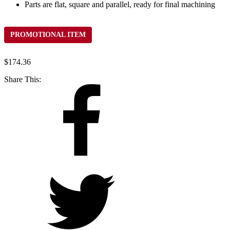
Parts are flat, square and parallel, ready for final machining
PROMOTIONAL ITEM
$
174.36
Share This: