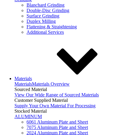
Blanchard Grinding
Double-Disc Grinding
Surface Grinding
Duplex Milling
Flattening & Straightening
Additional Services
Materials
Materials
Materials Overview
Sourced Material
View Our Wide Range of Sourced Materials
Customer Supplied Material
Supply Your Own Material For Processing
Stocked Material
ALUMINUM
6061 Aluminum Plate and Sheet
7075 Aluminum Plate and Sheet
2024 Aluminum Plate and Sheet