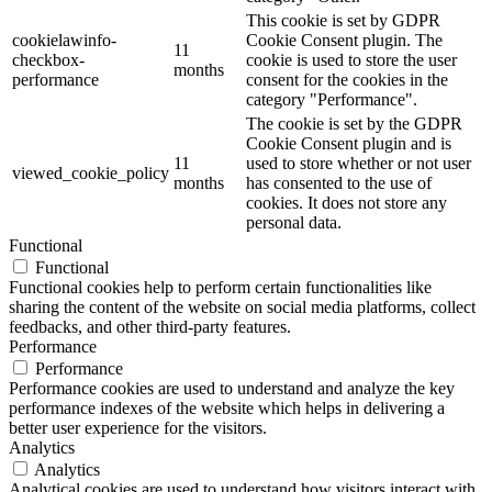
This cookie is set by GDPR
cookielawinfo-
Cookie Consent plugin. The
11
checkbox-
cookie is used to store the user
months
performance
consent for the cookies in the
category "Performance".
The cookie is set by the GDPR
Cookie Consent plugin and is
11
used to store whether or not user
viewed_cookie_policy
months
has consented to the use of
cookies. It does not store any
personal data.
Functional
Functional
Functional cookies help to perform certain functionalities like
sharing the content of the website on social media platforms, collect
feedbacks, and other third-party features.
Performance
Performance
Performance cookies are used to understand and analyze the key
performance indexes of the website which helps in delivering a
better user experience for the visitors.
Analytics
Analytics
Analytical cookies are used to understand how visitors interact with