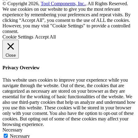
© Copyright 2026,
Tool Components, Inc.
, All Rights Reserved.
We use cookies on our website to give you the most relevant
experience by remembering your preferences and repeat visits. By
clicking “Accept All”, you consent to the use of ALL the cookies.
However, you may visit "Cookie Settings" to provide a controlled
consent.
Cookie Settings
Accept All
Close
Privacy Overview
This website uses cookies to improve your experience while you
navigate through the website. Out of these, the cookies that are
categorized as necessary are stored on your browser as they are
essential for the working of basic functionalities of the website. We
also use third-party cookies that help us analyze and understand how
you use this website. These cookies will be stored in your browser
only with your consent. You also have the option to opt-out of these
cookies. But opting out of some of these cookies may affect your
browsing experience.
Necessary
Necessary