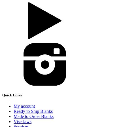
Quick Links
My account
Ready to Ship Blanks
Made to Order Blanks
Vise Jaws
Services