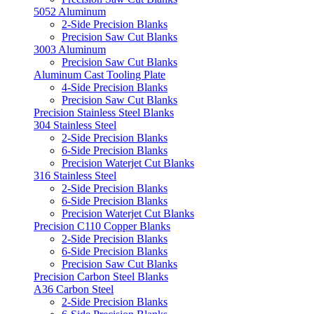
5052 Aluminum
2-Side Precision Blanks
Precision Saw Cut Blanks
3003 Aluminum
Precision Saw Cut Blanks
Aluminum Cast Tooling Plate
4-Side Precision Blanks
Precision Saw Cut Blanks
Precision Stainless Steel Blanks
304 Stainless Steel
2-Side Precision Blanks
6-Side Precision Blanks
Precision Waterjet Cut Blanks
316 Stainless Steel
2-Side Precision Blanks
6-Side Precision Blanks
Precision Waterjet Cut Blanks
Precision C110 Copper Blanks
2-Side Precision Blanks
6-Side Precision Blanks
Precision Saw Cut Blanks
Precision Carbon Steel Blanks
A36 Carbon Steel
2-Side Precision Blanks