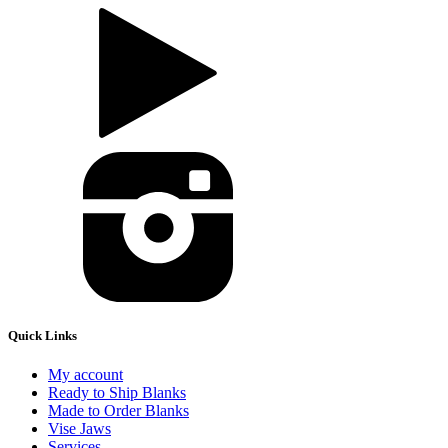
Quick Links
My account
Ready to Ship Blanks
Made to Order Blanks
Vise Jaws
Services