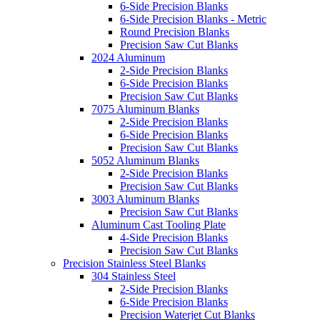
6-Side Precision Blanks
6-Side Precision Blanks - Metric
Round Precision Blanks
Precision Saw Cut Blanks
2024 Aluminum
2-Side Precision Blanks
6-Side Precision Blanks
Precision Saw Cut Blanks
7075 Aluminum Blanks
2-Side Precision Blanks
6-Side Precision Blanks
Precision Saw Cut Blanks
5052 Aluminum Blanks
2-Side Precision Blanks
Precision Saw Cut Blanks
3003 Aluminum Blanks
Precision Saw Cut Blanks
Aluminum Cast Tooling Plate
4-Side Precision Blanks
Precision Saw Cut Blanks
Precision Stainless Steel Blanks
304 Stainless Steel
2-Side Precision Blanks
6-Side Precision Blanks
Precision Waterjet Cut Blanks