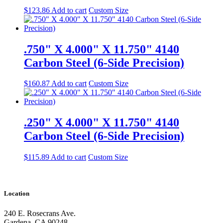
$
123.86
Add to cart
Custom Size
.750" X 4.000" X 11.750" 4140
Carbon Steel (6-Side Precision)
$
160.87
Add to cart
Custom Size
.250" X 4.000" X 11.750" 4140
Carbon Steel (6-Side Precision)
$
115.89
Add to cart
Custom Size
Location
240 E. Rosecrans Ave.
Gardena, CA 90248