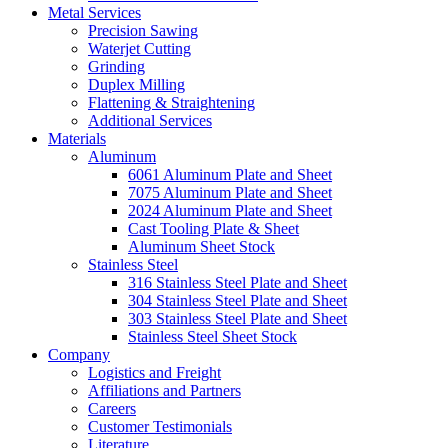
Metal Services
Precision Sawing
Waterjet Cutting
Grinding
Duplex Milling
Flattening & Straightening
Additional Services
Materials
Aluminum
6061 Aluminum Plate and Sheet
7075 Aluminum Plate and Sheet
2024 Aluminum Plate and Sheet
Cast Tooling Plate & Sheet
Aluminum Sheet Stock
Stainless Steel
316 Stainless Steel Plate and Sheet
304 Stainless Steel Plate and Sheet
303 Stainless Steel Plate and Sheet
Stainless Steel Sheet Stock
Company
Logistics and Freight
Affiliations and Partners
Careers
Customer Testimonials
Literature