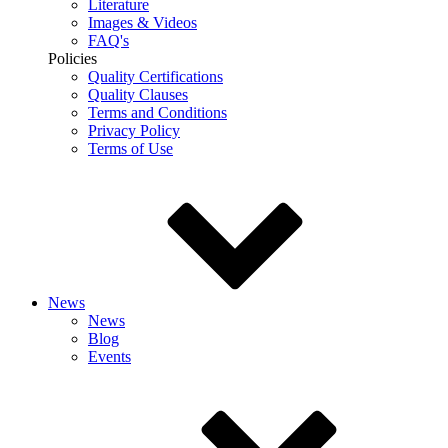
Literature
Images & Videos
FAQ's
Policies
Quality Certifications
Quality Clauses
Terms and Conditions
Privacy Policy
Terms of Use
News
News
Blog
Events