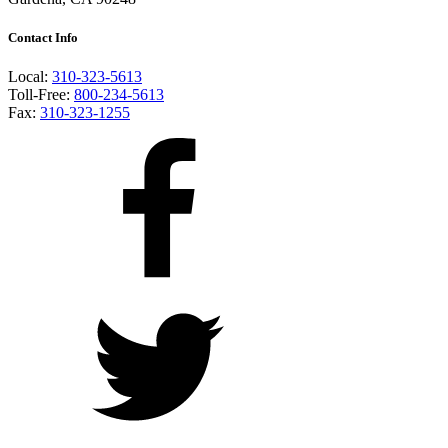
Contact Info
Local:
310-323-5613
Toll-Free:
800-234-5613
Fax:
310-323-1255