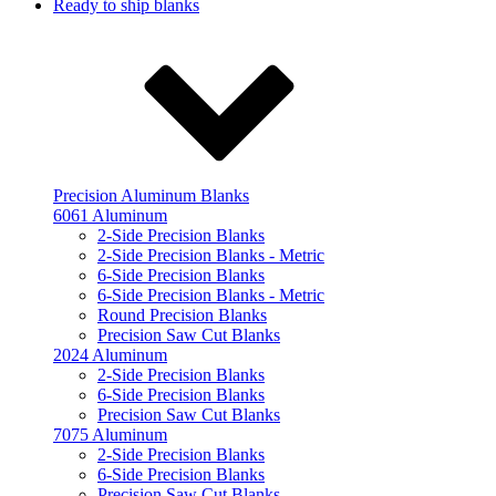
Ready to ship blanks
Precision Aluminum Blanks
6061 Aluminum
2-Side Precision Blanks
2-Side Precision Blanks - Metric
6-Side Precision Blanks
6-Side Precision Blanks - Metric
Round Precision Blanks
Precision Saw Cut Blanks
2024 Aluminum
2-Side Precision Blanks
6-Side Precision Blanks
Precision Saw Cut Blanks
7075 Aluminum
2-Side Precision Blanks
6-Side Precision Blanks
Precision Saw Cut Blanks