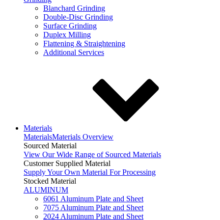
Blanchard Grinding
Double-Disc Grinding
Surface Grinding
Duplex Milling
Flattening & Straightening
Additional Services
Materials
Materials
Materials Overview
Sourced Material
View Our Wide Range of Sourced Materials
Customer Supplied Material
Supply Your Own Material For Processing
Stocked Material
ALUMINUM
6061 Aluminum Plate and Sheet
7075 Aluminum Plate and Sheet
2024 Aluminum Plate and Sheet