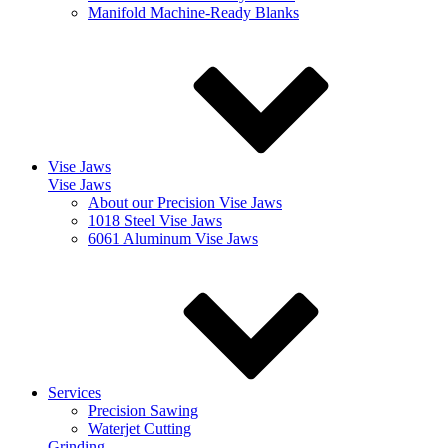
Manifold Machine-Ready Blanks
Vise Jaws
Vise Jaws
About our Precision Vise Jaws
1018 Steel Vise Jaws
6061 Aluminum Vise Jaws
Services
Precision Sawing
Waterjet Cutting
Grinding