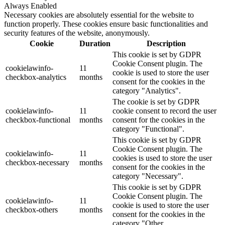
Always Enabled
Necessary cookies are absolutely essential for the website to
function properly. These cookies ensure basic functionalities and
security features of the website, anonymously.
Cookie
Duration
Description
This cookie is set by GDPR
Cookie Consent plugin. The
cookielawinfo-
11
cookie is used to store the user
checkbox-analytics
months
consent for the cookies in the
category "Analytics".
The cookie is set by GDPR
cookielawinfo-
11
cookie consent to record the user
checkbox-functional
months
consent for the cookies in the
category "Functional".
This cookie is set by GDPR
Cookie Consent plugin. The
cookielawinfo-
11
cookies is used to store the user
checkbox-necessary
months
consent for the cookies in the
category "Necessary".
This cookie is set by GDPR
Cookie Consent plugin. The
cookielawinfo-
11
cookie is used to store the user
checkbox-others
months
consent for the cookies in the
category "Other.