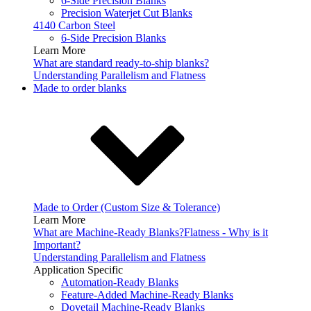
6-Side Precision Blanks
Precision Waterjet Cut Blanks
4140 Carbon Steel
6-Side Precision Blanks
Learn More
What are standard ready-to-ship blanks?
Understanding Parallelism and Flatness
Made to order blanks
Made to Order (Custom Size & Tolerance)
Learn More
What are Machine-Ready Blanks?
Flatness - Why is it
Important?
Understanding Parallelism and Flatness
Application Specific
Automation-Ready Blanks
Feature-Added Machine-Ready Blanks
Dovetail Machine-Ready Blanks