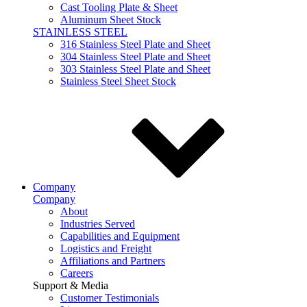
Cast Tooling Plate & Sheet
Aluminum Sheet Stock
STAINLESS STEEL
316 Stainless Steel Plate and Sheet
304 Stainless Steel Plate and Sheet
303 Stainless Steel Plate and Sheet
Stainless Steel Sheet Stock
Company
Company
About
Industries Served
Capabilities and Equipment
Logistics and Freight
Affiliations and Partners
Careers
Support & Media
Customer Testimonials