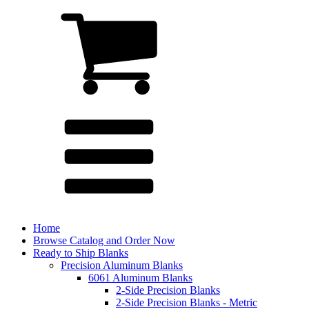
Home
Browse Catalog and Order Now
Ready to Ship Blanks
Precision Aluminum Blanks
6061 Aluminum Blanks
2-Side Precision Blanks
2-Side Precision Blanks - Metric