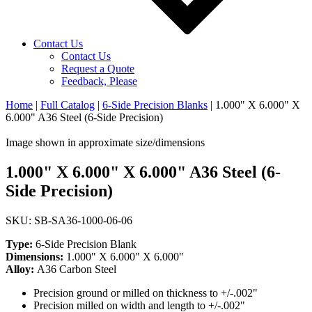
Contact Us
Contact Us
Request a Quote
Feedback, Please
Home
|
Full Catalog
|
6-Side Precision Blanks
|
1.000" X 6.000" X
6.000" A36 Steel (6-Side Precision)
Image shown in approximate size/dimensions
1.000" X 6.000" X 6.000" A36 Steel (6-
Side Precision)
SKU: SB-SA36-1000-06-06
Type:
6-Side Precision Blank
Dimensions:
1.000" X 6.000" X 6.000"
Alloy:
A36 Carbon Steel
Precision ground or milled on thickness to +/-.002"
Precision milled on width and length to +/-.002"