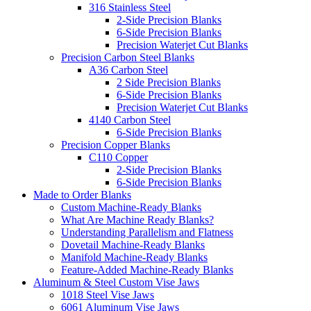
316 Stainless Steel
2-Side Precision Blanks
6-Side Precision Blanks
Precision Waterjet Cut Blanks
Precision Carbon Steel Blanks
A36 Carbon Steel
2 Side Precision Blanks
6-Side Precision Blanks
Precision Waterjet Cut Blanks
4140 Carbon Steel
6-Side Precision Blanks
Precision Copper Blanks
C110 Copper
2-Side Precision Blanks
6-Side Precision Blanks
Made to Order Blanks
Custom Machine-Ready Blanks
What Are Machine Ready Blanks?
Understanding Parallelism and Flatness
Dovetail Machine-Ready Blanks
Manifold Machine-Ready Blanks
Feature-Added Machine-Ready Blanks
Aluminum & Steel Custom Vise Jaws
1018 Steel Vise Jaws
6061 Aluminum Vise Jaws