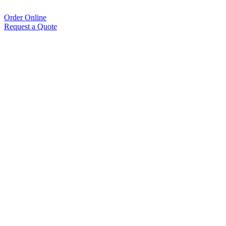
Order Online
Request a Quote