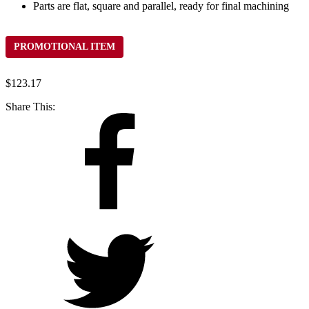
Parts are flat, square and parallel, ready for final machining
PROMOTIONAL ITEM
$
123.17
Share This: