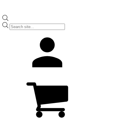
Products
search