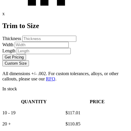
x
Trim to Size
Thickness
Width
Length
Get Pricing
Custom Size
All dimensions +/- .002. For custom tolerances, alloys, or other
callouts, please use our
RFQ
.
In stock
QUANTITY
PRICE
10 - 19
$
117.01
20 +
$
110.85