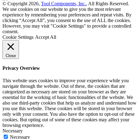
© Copyright 2026,
Tool Components, Inc.
, All Rights Reserved.
We use cookies on our website to give you the most relevant
experience by remembering your preferences and repeat visits. By
clicking “Accept All”, you consent to the use of ALL the cookies.
However, you may visit "Cookie Settings" to provide a controlled
consent.
Cookie Settings
Accept All
Close
Privacy Overview
This website uses cookies to improve your experience while you
navigate through the website. Out of these, the cookies that are
categorized as necessary are stored on your browser as they are
essential for the working of basic functionalities of the website. We
also use third-party cookies that help us analyze and understand how
you use this website. These cookies will be stored in your browser
only with your consent. You also have the option to opt-out of these
cookies. But opting out of some of these cookies may affect your
browsing experience.
Necessary
Necessary