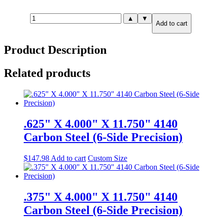
1.000"
▲
▼
Add to cart
X
6.000"
X
Product Description
6.000"
A36
Steel
Related products
(6-
Side
Precision)
quantity
.625" X 4.000" X 11.750" 4140
Carbon Steel (6-Side Precision)
$
147.98
Add to cart
Custom Size
.375" X 4.000" X 11.750" 4140
Carbon Steel (6-Side Precision)