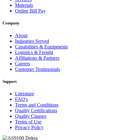
Materials
Online Bill Pay
Company
About
Industries Served
Capabilities & Equipments
Logistics & Freight
Affiliations & Partners
Careers
Customer Testimonials
Support
Literature
FAQ's
Terms and Conditions
Quality Certifications
Quality Clauses
Terms of Use
Privacy Policy