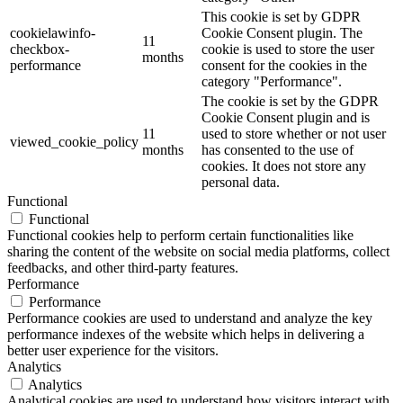
This cookie is set by GDPR
cookielawinfo-
Cookie Consent plugin. The
11
checkbox-
cookie is used to store the user
months
performance
consent for the cookies in the
category "Performance".
The cookie is set by the GDPR
Cookie Consent plugin and is
11
used to store whether or not user
viewed_cookie_policy
months
has consented to the use of
cookies. It does not store any
personal data.
Functional
Functional
Functional cookies help to perform certain functionalities like
sharing the content of the website on social media platforms, collect
feedbacks, and other third-party features.
Performance
Performance
Performance cookies are used to understand and analyze the key
performance indexes of the website which helps in delivering a
better user experience for the visitors.
Analytics
Analytics
Analytical cookies are used to understand how visitors interact with