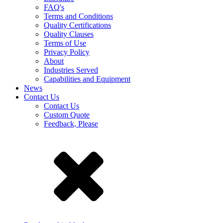
FAQ's
Terms and Conditions
Quality Certifications
Quality Clauses
Terms of Use
Privacy Policy
About
Industries Served
Capabilities and Equipment
News
Contact Us
Contact Us
Custom Quote
Feedback, Please