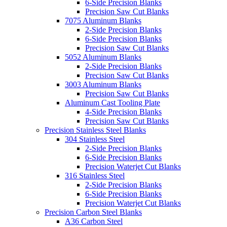
6-Side Precision Blanks
Precision Saw Cut Blanks
7075 Aluminum Blanks
2-Side Precision Blanks
6-Side Precision Blanks
Precision Saw Cut Blanks
5052 Aluminum Blanks
2-Side Precision Blanks
Precision Saw Cut Blanks
3003 Aluminum Blanks
Precision Saw Cut Blanks
Aluminum Cast Tooling Plate
4-Side Precision Blanks
Precision Saw Cut Blanks
Precision Stainless Steel Blanks
304 Stainless Steel
2-Side Precision Blanks
6-Side Precision Blanks
Precision Waterjet Cut Blanks
316 Stainless Steel
2-Side Precision Blanks
6-Side Precision Blanks
Precision Waterjet Cut Blanks
Precision Carbon Steel Blanks
A36 Carbon Steel