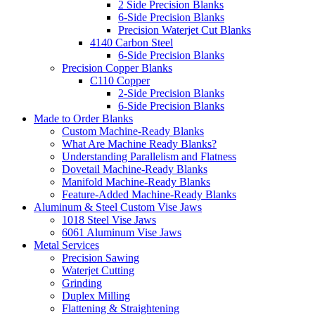
2 Side Precision Blanks
6-Side Precision Blanks
Precision Waterjet Cut Blanks
4140 Carbon Steel
6-Side Precision Blanks
Precision Copper Blanks
C110 Copper
2-Side Precision Blanks
6-Side Precision Blanks
Made to Order Blanks
Custom Machine-Ready Blanks
What Are Machine Ready Blanks?
Understanding Parallelism and Flatness
Dovetail Machine-Ready Blanks
Manifold Machine-Ready Blanks
Feature-Added Machine-Ready Blanks
Aluminum & Steel Custom Vise Jaws
1018 Steel Vise Jaws
6061 Aluminum Vise Jaws
Metal Services
Precision Sawing
Waterjet Cutting
Grinding
Duplex Milling
Flattening & Straightening