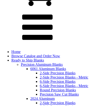
Home
Browse Catalog and Order Now
Ready to Ship Blanks
Precision Aluminum Blanks
6061 Aluminum Blanks
2-Side Precision Blanks
2-Side Precision Blanks - Metric
6-Side Precision Blanks
6-Side Precision Blanks - Metric
Round Precision Blanks
Precision Saw Cut Blanks
2024 Aluminum
2-Side Precision Blanks