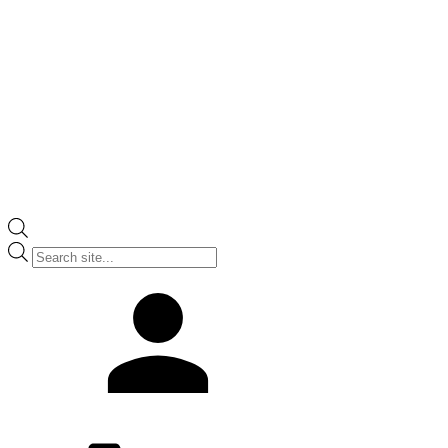
Products
search