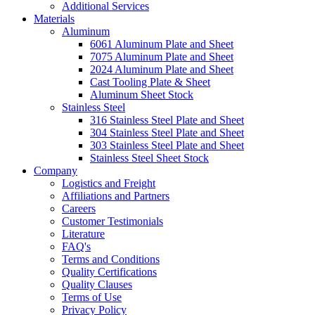
Additional Services
Materials
Aluminum
6061 Aluminum Plate and Sheet
7075 Aluminum Plate and Sheet
2024 Aluminum Plate and Sheet
Cast Tooling Plate & Sheet
Aluminum Sheet Stock
Stainless Steel
316 Stainless Steel Plate and Sheet
304 Stainless Steel Plate and Sheet
303 Stainless Steel Plate and Sheet
Stainless Steel Sheet Stock
Company
Logistics and Freight
Affiliations and Partners
Careers
Customer Testimonials
Literature
FAQ's
Terms and Conditions
Quality Certifications
Quality Clauses
Terms of Use
Privacy Policy