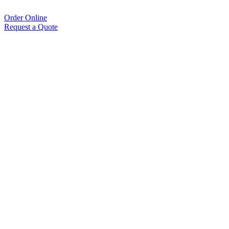
Order Online
Request a Quote