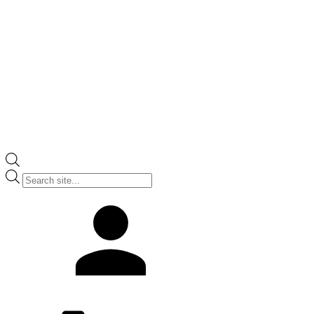
Products
search