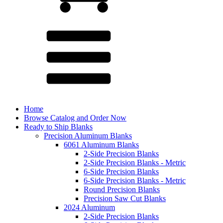
Home
Browse Catalog and Order Now
Ready to Ship Blanks
Precision Aluminum Blanks
6061 Aluminum Blanks
2-Side Precision Blanks
2-Side Precision Blanks - Metric
6-Side Precision Blanks
6-Side Precision Blanks - Metric
Round Precision Blanks
Precision Saw Cut Blanks
2024 Aluminum
2-Side Precision Blanks