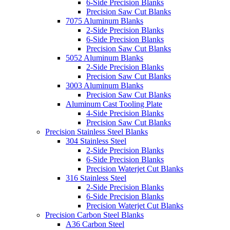
6-Side Precision Blanks
Precision Saw Cut Blanks
7075 Aluminum Blanks
2-Side Precision Blanks
6-Side Precision Blanks
Precision Saw Cut Blanks
5052 Aluminum Blanks
2-Side Precision Blanks
Precision Saw Cut Blanks
3003 Aluminum Blanks
Precision Saw Cut Blanks
Aluminum Cast Tooling Plate
4-Side Precision Blanks
Precision Saw Cut Blanks
Precision Stainless Steel Blanks
304 Stainless Steel
2-Side Precision Blanks
6-Side Precision Blanks
Precision Waterjet Cut Blanks
316 Stainless Steel
2-Side Precision Blanks
6-Side Precision Blanks
Precision Waterjet Cut Blanks
Precision Carbon Steel Blanks
A36 Carbon Steel