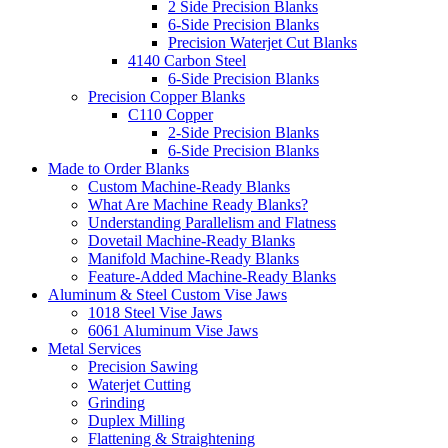
2 Side Precision Blanks
6-Side Precision Blanks
Precision Waterjet Cut Blanks
4140 Carbon Steel
6-Side Precision Blanks
Precision Copper Blanks
C110 Copper
2-Side Precision Blanks
6-Side Precision Blanks
Made to Order Blanks
Custom Machine-Ready Blanks
What Are Machine Ready Blanks?
Understanding Parallelism and Flatness
Dovetail Machine-Ready Blanks
Manifold Machine-Ready Blanks
Feature-Added Machine-Ready Blanks
Aluminum & Steel Custom Vise Jaws
1018 Steel Vise Jaws
6061 Aluminum Vise Jaws
Metal Services
Precision Sawing
Waterjet Cutting
Grinding
Duplex Milling
Flattening & Straightening