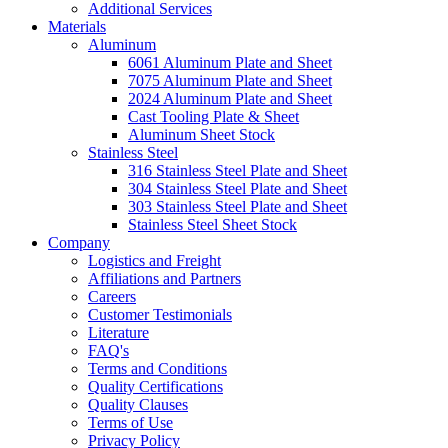
Additional Services
Materials
Aluminum
6061 Aluminum Plate and Sheet
7075 Aluminum Plate and Sheet
2024 Aluminum Plate and Sheet
Cast Tooling Plate & Sheet
Aluminum Sheet Stock
Stainless Steel
316 Stainless Steel Plate and Sheet
304 Stainless Steel Plate and Sheet
303 Stainless Steel Plate and Sheet
Stainless Steel Sheet Stock
Company
Logistics and Freight
Affiliations and Partners
Careers
Customer Testimonials
Literature
FAQ's
Terms and Conditions
Quality Certifications
Quality Clauses
Terms of Use
Privacy Policy