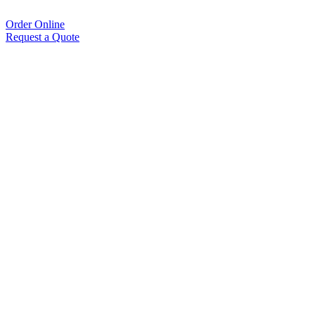
Order Online
Request a Quote