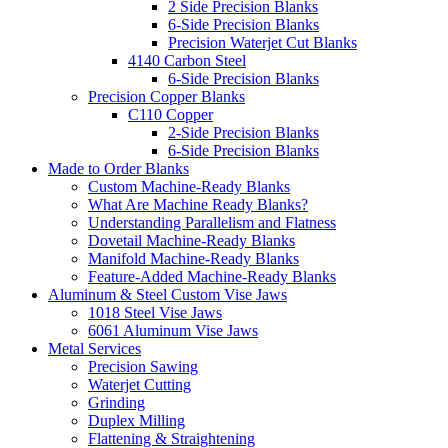
2 Side Precision Blanks
6-Side Precision Blanks
Precision Waterjet Cut Blanks
4140 Carbon Steel
6-Side Precision Blanks
Precision Copper Blanks
C110 Copper
2-Side Precision Blanks
6-Side Precision Blanks
Made to Order Blanks
Custom Machine-Ready Blanks
What Are Machine Ready Blanks?
Understanding Parallelism and Flatness
Dovetail Machine-Ready Blanks
Manifold Machine-Ready Blanks
Feature-Added Machine-Ready Blanks
Aluminum & Steel Custom Vise Jaws
1018 Steel Vise Jaws
6061 Aluminum Vise Jaws
Metal Services
Precision Sawing
Waterjet Cutting
Grinding
Duplex Milling
Flattening & Straightening