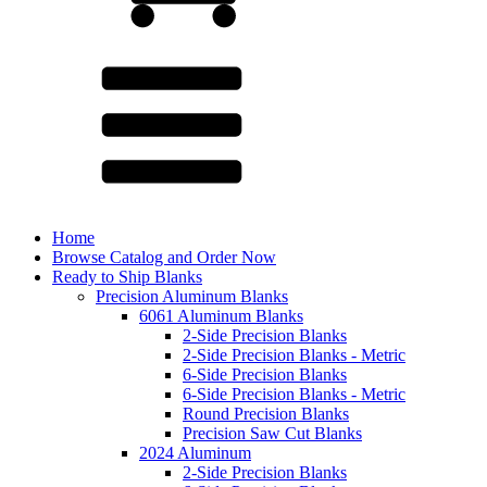
Home
Browse Catalog and Order Now
Ready to Ship Blanks
Precision Aluminum Blanks
6061 Aluminum Blanks
2-Side Precision Blanks
2-Side Precision Blanks - Metric
6-Side Precision Blanks
6-Side Precision Blanks - Metric
Round Precision Blanks
Precision Saw Cut Blanks
2024 Aluminum
2-Side Precision Blanks