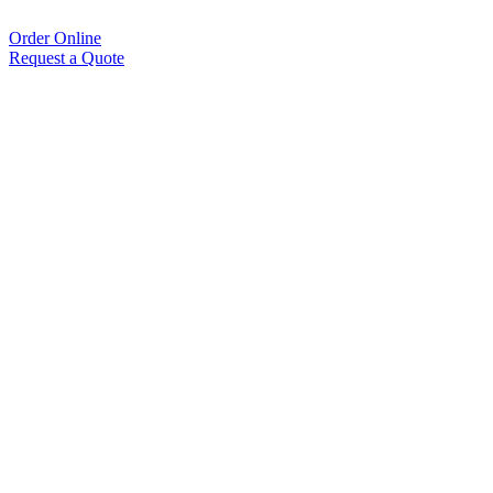
Order Online
Request a Quote