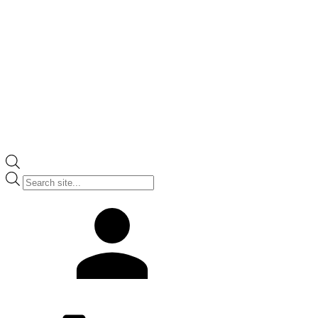
Products
search