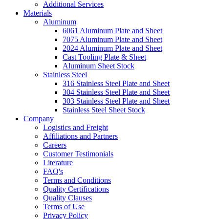
Additional Services
Materials
Aluminum
6061 Aluminum Plate and Sheet
7075 Aluminum Plate and Sheet
2024 Aluminum Plate and Sheet
Cast Tooling Plate & Sheet
Aluminum Sheet Stock
Stainless Steel
316 Stainless Steel Plate and Sheet
304 Stainless Steel Plate and Sheet
303 Stainless Steel Plate and Sheet
Stainless Steel Sheet Stock
Company
Logistics and Freight
Affiliations and Partners
Careers
Customer Testimonials
Literature
FAQ's
Terms and Conditions
Quality Certifications
Quality Clauses
Terms of Use
Privacy Policy