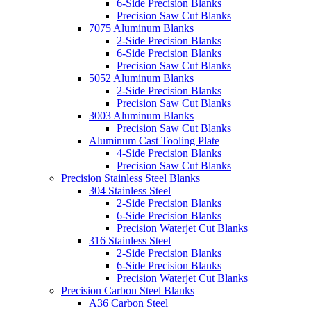
6-Side Precision Blanks
Precision Saw Cut Blanks
7075 Aluminum Blanks
2-Side Precision Blanks
6-Side Precision Blanks
Precision Saw Cut Blanks
5052 Aluminum Blanks
2-Side Precision Blanks
Precision Saw Cut Blanks
3003 Aluminum Blanks
Precision Saw Cut Blanks
Aluminum Cast Tooling Plate
4-Side Precision Blanks
Precision Saw Cut Blanks
Precision Stainless Steel Blanks
304 Stainless Steel
2-Side Precision Blanks
6-Side Precision Blanks
Precision Waterjet Cut Blanks
316 Stainless Steel
2-Side Precision Blanks
6-Side Precision Blanks
Precision Waterjet Cut Blanks
Precision Carbon Steel Blanks
A36 Carbon Steel