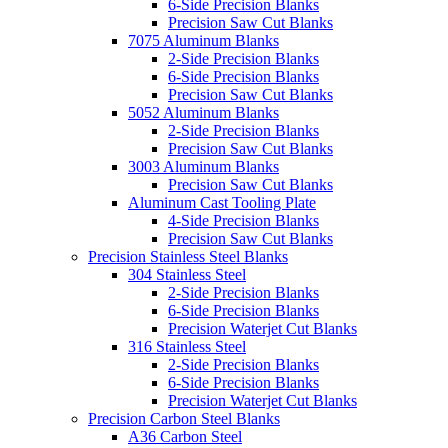
6-Side Precision Blanks
Precision Saw Cut Blanks
7075 Aluminum Blanks
2-Side Precision Blanks
6-Side Precision Blanks
Precision Saw Cut Blanks
5052 Aluminum Blanks
2-Side Precision Blanks
Precision Saw Cut Blanks
3003 Aluminum Blanks
Precision Saw Cut Blanks
Aluminum Cast Tooling Plate
4-Side Precision Blanks
Precision Saw Cut Blanks
Precision Stainless Steel Blanks
304 Stainless Steel
2-Side Precision Blanks
6-Side Precision Blanks
Precision Waterjet Cut Blanks
316 Stainless Steel
2-Side Precision Blanks
6-Side Precision Blanks
Precision Waterjet Cut Blanks
Precision Carbon Steel Blanks
A36 Carbon Steel