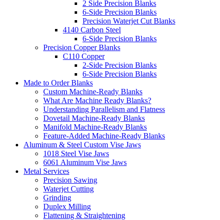
2 Side Precision Blanks
6-Side Precision Blanks
Precision Waterjet Cut Blanks
4140 Carbon Steel
6-Side Precision Blanks
Precision Copper Blanks
C110 Copper
2-Side Precision Blanks
6-Side Precision Blanks
Made to Order Blanks
Custom Machine-Ready Blanks
What Are Machine Ready Blanks?
Understanding Parallelism and Flatness
Dovetail Machine-Ready Blanks
Manifold Machine-Ready Blanks
Feature-Added Machine-Ready Blanks
Aluminum & Steel Custom Vise Jaws
1018 Steel Vise Jaws
6061 Aluminum Vise Jaws
Metal Services
Precision Sawing
Waterjet Cutting
Grinding
Duplex Milling
Flattening & Straightening