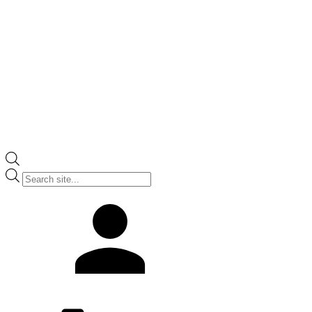
Products
search