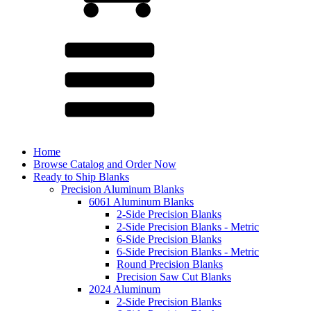
Home
Browse Catalog and Order Now
Ready to Ship Blanks
Precision Aluminum Blanks
6061 Aluminum Blanks
2-Side Precision Blanks
2-Side Precision Blanks - Metric
6-Side Precision Blanks
6-Side Precision Blanks - Metric
Round Precision Blanks
Precision Saw Cut Blanks
2024 Aluminum
2-Side Precision Blanks