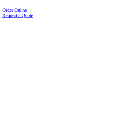
Order Online
Request a Quote