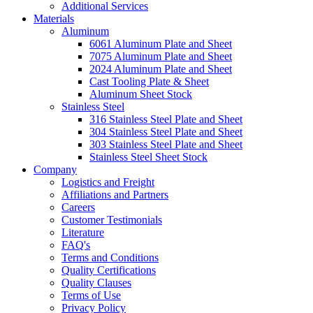
Additional Services
Materials
Aluminum
6061 Aluminum Plate and Sheet
7075 Aluminum Plate and Sheet
2024 Aluminum Plate and Sheet
Cast Tooling Plate & Sheet
Aluminum Sheet Stock
Stainless Steel
316 Stainless Steel Plate and Sheet
304 Stainless Steel Plate and Sheet
303 Stainless Steel Plate and Sheet
Stainless Steel Sheet Stock
Company
Logistics and Freight
Affiliations and Partners
Careers
Customer Testimonials
Literature
FAQ's
Terms and Conditions
Quality Certifications
Quality Clauses
Terms of Use
Privacy Policy