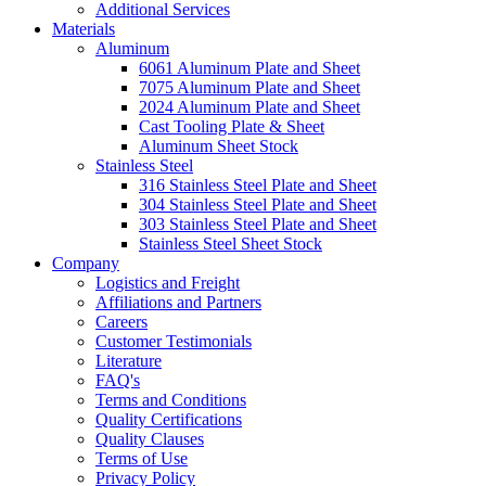
Additional Services
Materials
Aluminum
6061 Aluminum Plate and Sheet
7075 Aluminum Plate and Sheet
2024 Aluminum Plate and Sheet
Cast Tooling Plate & Sheet
Aluminum Sheet Stock
Stainless Steel
316 Stainless Steel Plate and Sheet
304 Stainless Steel Plate and Sheet
303 Stainless Steel Plate and Sheet
Stainless Steel Sheet Stock
Company
Logistics and Freight
Affiliations and Partners
Careers
Customer Testimonials
Literature
FAQ's
Terms and Conditions
Quality Certifications
Quality Clauses
Terms of Use
Privacy Policy