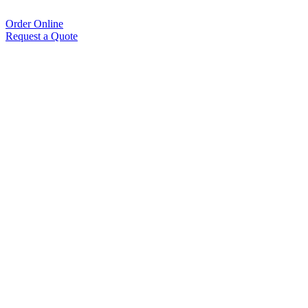
Order Online
Request a Quote