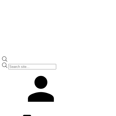
Products
search