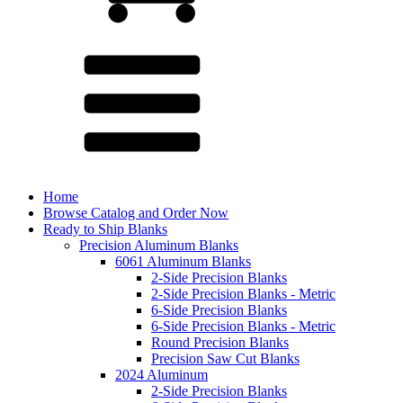
Home
Browse Catalog and Order Now
Ready to Ship Blanks
Precision Aluminum Blanks
6061 Aluminum Blanks
2-Side Precision Blanks
2-Side Precision Blanks - Metric
6-Side Precision Blanks
6-Side Precision Blanks - Metric
Round Precision Blanks
Precision Saw Cut Blanks
2024 Aluminum
2-Side Precision Blanks