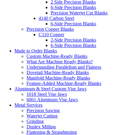
2 Side Precision Blanks
6-Side Precision Blanks
Precision Waterjet Cut Blanks
4140 Carbon Steel
6-Side Precision Blanks
Precision Copper Blanks
C110 Copper
2-Side Precision Blanks
6-Side Precision Blanks
Made to Order Blanks
Custom Machine-Ready Blanks
What Are Machine Ready Blanks?
Understanding Parallelism and Flatness
Dovetail Machine-Ready Blanks
Manifold Machine-Ready Blanks
Feature-Added Machine-Ready Blanks
Aluminum & Steel Custom Vise Jaws
1018 Steel Vise Jaws
6061 Aluminum Vise Jaws
Metal Services
Precision Sawing
Waterjet Cutting
Grinding
Duplex Milling
Flattening & Straightening