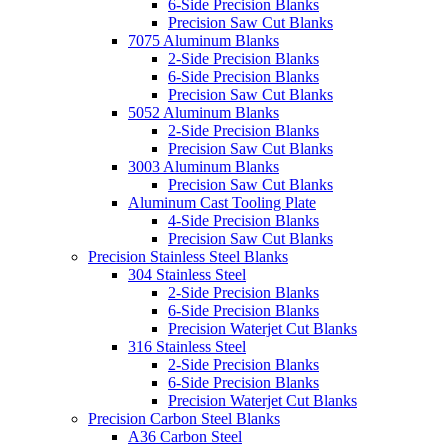
6-Side Precision Blanks
Precision Saw Cut Blanks
7075 Aluminum Blanks
2-Side Precision Blanks
6-Side Precision Blanks
Precision Saw Cut Blanks
5052 Aluminum Blanks
2-Side Precision Blanks
Precision Saw Cut Blanks
3003 Aluminum Blanks
Precision Saw Cut Blanks
Aluminum Cast Tooling Plate
4-Side Precision Blanks
Precision Saw Cut Blanks
Precision Stainless Steel Blanks
304 Stainless Steel
2-Side Precision Blanks
6-Side Precision Blanks
Precision Waterjet Cut Blanks
316 Stainless Steel
2-Side Precision Blanks
6-Side Precision Blanks
Precision Waterjet Cut Blanks
Precision Carbon Steel Blanks
A36 Carbon Steel