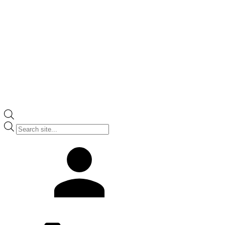
Products
search