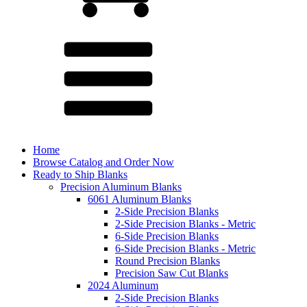
Home
Browse Catalog and Order Now
Ready to Ship Blanks
Precision Aluminum Blanks
6061 Aluminum Blanks
2-Side Precision Blanks
2-Side Precision Blanks - Metric
6-Side Precision Blanks
6-Side Precision Blanks - Metric
Round Precision Blanks
Precision Saw Cut Blanks
2024 Aluminum
2-Side Precision Blanks