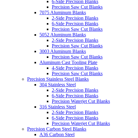
6-Side Precision Blanks
Precision Saw Cut Blanks
7075 Aluminum Blanks
2-Side Precision Blanks
6-Side Precision Blanks
Precision Saw Cut Blanks
5052 Aluminum Blanks
2-Side Precision Blanks
Precision Saw Cut Blanks
3003 Aluminum Blanks
Precision Saw Cut Blanks
Aluminum Cast Tooling Plate
4-Side Precision Blanks
Precision Saw Cut Blanks
Precision Stainless Steel Blanks
304 Stainless Steel
2-Side Precision Blanks
6-Side Precision Blanks
Precision Waterjet Cut Blanks
316 Stainless Steel
2-Side Precision Blanks
6-Side Precision Blanks
Precision Waterjet Cut Blanks
Precision Carbon Steel Blanks
A36 Carbon Steel