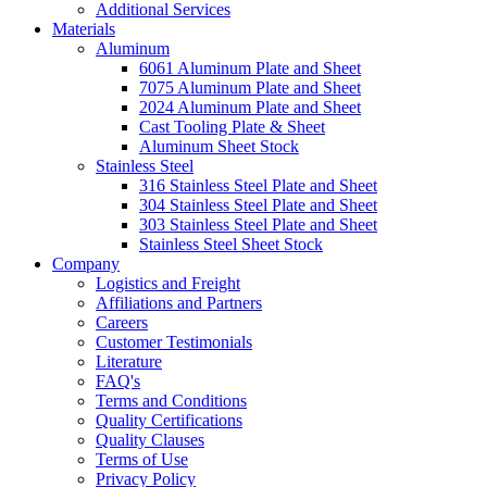
Additional Services
Materials
Aluminum
6061 Aluminum Plate and Sheet
7075 Aluminum Plate and Sheet
2024 Aluminum Plate and Sheet
Cast Tooling Plate & Sheet
Aluminum Sheet Stock
Stainless Steel
316 Stainless Steel Plate and Sheet
304 Stainless Steel Plate and Sheet
303 Stainless Steel Plate and Sheet
Stainless Steel Sheet Stock
Company
Logistics and Freight
Affiliations and Partners
Careers
Customer Testimonials
Literature
FAQ's
Terms and Conditions
Quality Certifications
Quality Clauses
Terms of Use
Privacy Policy