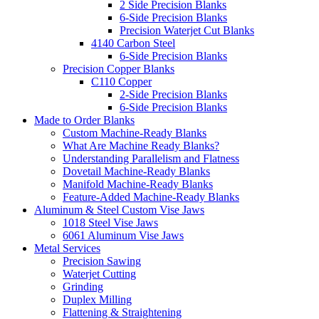
2 Side Precision Blanks
6-Side Precision Blanks
Precision Waterjet Cut Blanks
4140 Carbon Steel
6-Side Precision Blanks
Precision Copper Blanks
C110 Copper
2-Side Precision Blanks
6-Side Precision Blanks
Made to Order Blanks
Custom Machine-Ready Blanks
What Are Machine Ready Blanks?
Understanding Parallelism and Flatness
Dovetail Machine-Ready Blanks
Manifold Machine-Ready Blanks
Feature-Added Machine-Ready Blanks
Aluminum & Steel Custom Vise Jaws
1018 Steel Vise Jaws
6061 Aluminum Vise Jaws
Metal Services
Precision Sawing
Waterjet Cutting
Grinding
Duplex Milling
Flattening & Straightening