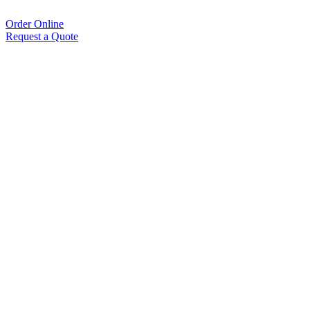
Order Online
Request a Quote