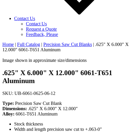
Contact Us
Contact Us
Request a Quote
Feedback, Please
Home
|
Full Catalog
|
Precision Saw Cut Blanks
|
.625" X 6.000" X
12.000" 6061-T651 Aluminum
Image shown in approximate size/dimensions
.625" X 6.000" X 12.000" 6061-T651
Aluminum
SKU: UB-6061-0625-06-12
Type:
Precision Saw Cut Blank
Dimensions:
.625" X 6.000" X 12.000"
Alloy:
6061-T651 Aluminum
Stock thickness
Width and length precision saw cut to +.063-0"