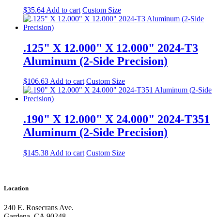
$
35.64
Add to cart
Custom Size
.125" X 12.000" X 12.000" 2024-T3
Aluminum (2-Side Precision)
$
106.63
Add to cart
Custom Size
.190" X 12.000" X 24.000" 2024-T351
Aluminum (2-Side Precision)
$
145.38
Add to cart
Custom Size
Location
240 E. Rosecrans Ave.
Gardena, CA 90248