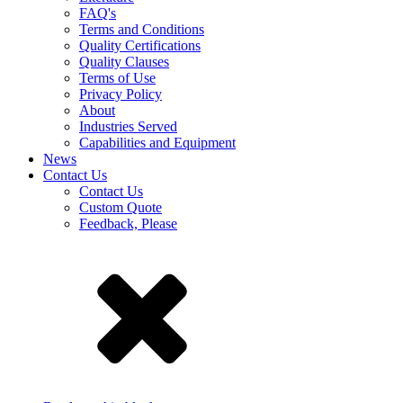
FAQ's
Terms and Conditions
Quality Certifications
Quality Clauses
Terms of Use
Privacy Policy
About
Industries Served
Capabilities and Equipment
News
Contact Us
Contact Us
Custom Quote
Feedback, Please