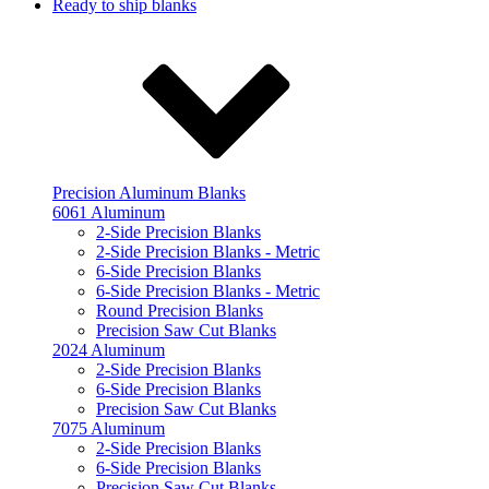
Ready to ship blanks
Precision Aluminum Blanks
6061 Aluminum
2-Side Precision Blanks
2-Side Precision Blanks - Metric
6-Side Precision Blanks
6-Side Precision Blanks - Metric
Round Precision Blanks
Precision Saw Cut Blanks
2024 Aluminum
2-Side Precision Blanks
6-Side Precision Blanks
Precision Saw Cut Blanks
7075 Aluminum
2-Side Precision Blanks
6-Side Precision Blanks
Precision Saw Cut Blanks