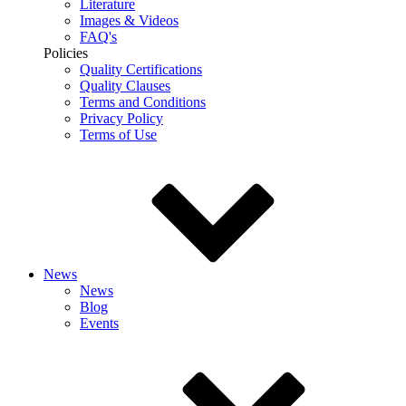
Literature
Images & Videos
FAQ's
Policies
Quality Certifications
Quality Clauses
Terms and Conditions
Privacy Policy
Terms of Use
News
News
Blog
Events