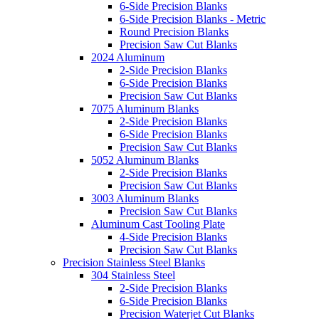
6-Side Precision Blanks
6-Side Precision Blanks - Metric
Round Precision Blanks
Precision Saw Cut Blanks
2024 Aluminum
2-Side Precision Blanks
6-Side Precision Blanks
Precision Saw Cut Blanks
7075 Aluminum Blanks
2-Side Precision Blanks
6-Side Precision Blanks
Precision Saw Cut Blanks
5052 Aluminum Blanks
2-Side Precision Blanks
Precision Saw Cut Blanks
3003 Aluminum Blanks
Precision Saw Cut Blanks
Aluminum Cast Tooling Plate
4-Side Precision Blanks
Precision Saw Cut Blanks
Precision Stainless Steel Blanks
304 Stainless Steel
2-Side Precision Blanks
6-Side Precision Blanks
Precision Waterjet Cut Blanks