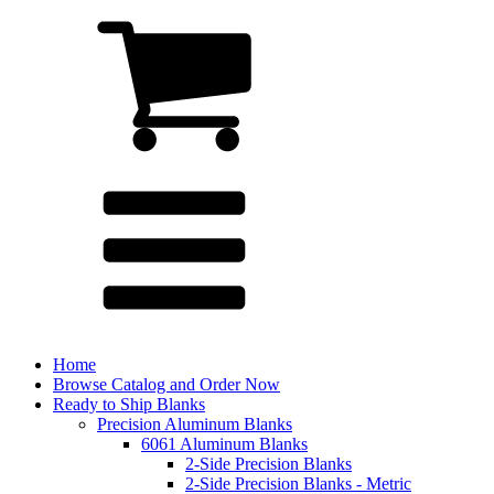
Home
Browse Catalog and Order Now
Ready to Ship Blanks
Precision Aluminum Blanks
6061 Aluminum Blanks
2-Side Precision Blanks
2-Side Precision Blanks - Metric