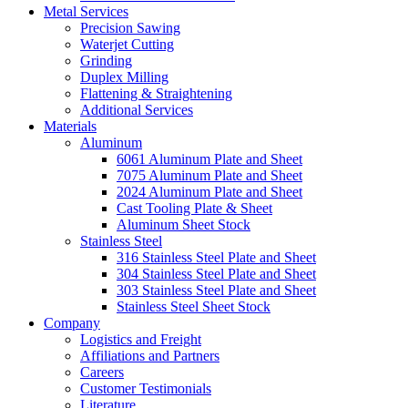
Metal Services
Precision Sawing
Waterjet Cutting
Grinding
Duplex Milling
Flattening & Straightening
Additional Services
Materials
Aluminum
6061 Aluminum Plate and Sheet
7075 Aluminum Plate and Sheet
2024 Aluminum Plate and Sheet
Cast Tooling Plate & Sheet
Aluminum Sheet Stock
Stainless Steel
316 Stainless Steel Plate and Sheet
304 Stainless Steel Plate and Sheet
303 Stainless Steel Plate and Sheet
Stainless Steel Sheet Stock
Company
Logistics and Freight
Affiliations and Partners
Careers
Customer Testimonials
Literature