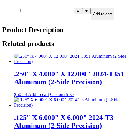
.625"
▲
▼
Add to cart
X
6.000"
X
Product Description
12.000"
6061-
T651
Related products
Aluminum
quantity
.250" X 4.000" X 12.000" 2024-T351
Aluminum (2-Side Precision)
$
50.53
Add to cart
Custom Size
.125" X 6.000" X 6.000" 2024-T3
Aluminum (2-Side Precision)