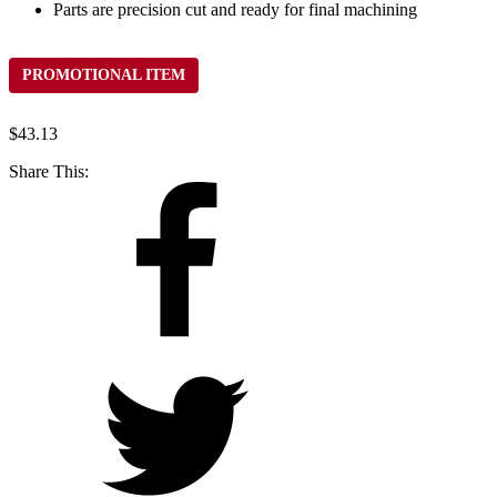
Parts are precision cut and ready for final machining
PROMOTIONAL ITEM
$
43.13
Share This: