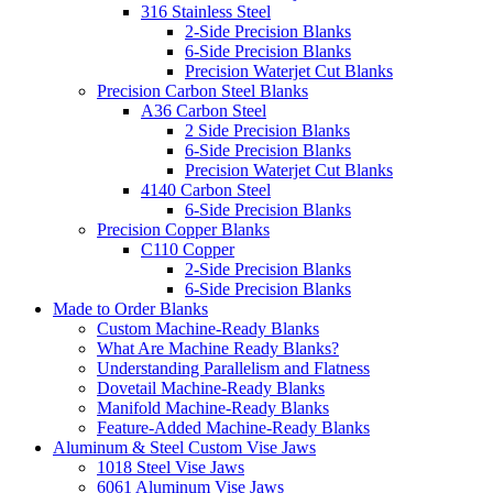
316 Stainless Steel
2-Side Precision Blanks
6-Side Precision Blanks
Precision Waterjet Cut Blanks
Precision Carbon Steel Blanks
A36 Carbon Steel
2 Side Precision Blanks
6-Side Precision Blanks
Precision Waterjet Cut Blanks
4140 Carbon Steel
6-Side Precision Blanks
Precision Copper Blanks
C110 Copper
2-Side Precision Blanks
6-Side Precision Blanks
Made to Order Blanks
Custom Machine-Ready Blanks
What Are Machine Ready Blanks?
Understanding Parallelism and Flatness
Dovetail Machine-Ready Blanks
Manifold Machine-Ready Blanks
Feature-Added Machine-Ready Blanks
Aluminum & Steel Custom Vise Jaws
1018 Steel Vise Jaws
6061 Aluminum Vise Jaws