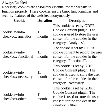
Always Enabled
Necessary cookies are absolutely essential for the website to
function properly. These cookies ensure basic functionalities and
security features of the website, anonymously.
Cookie
Duration
Description
This cookie is set by GDPR
Cookie Consent plugin. The
cookielawinfo-
11
cookie is used to store the user
checkbox-analytics
months
consent for the cookies in the
category "Analytics".
The cookie is set by GDPR
cookielawinfo-
11
cookie consent to record the user
checkbox-functional
months
consent for the cookies in the
category "Functional".
This cookie is set by GDPR
Cookie Consent plugin. The
cookielawinfo-
11
cookies is used to store the user
checkbox-necessary
months
consent for the cookies in the
category "Necessary".
This cookie is set by GDPR
Cookie Consent plugin. The
cookielawinfo-
11
cookie is used to store the user
checkbox-others
months
consent for the cookies in the
category "Other.