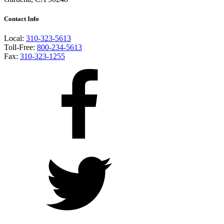
Contact Info
Local:
310-323-5613
Toll-Free:
800-234-5613
Fax:
310-323-1255