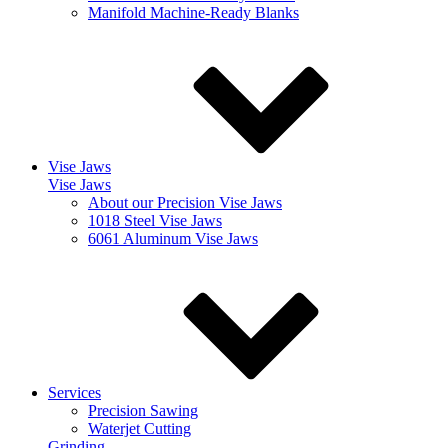
Manifold Machine-Ready Blanks
Vise Jaws
Vise Jaws
About our Precision Vise Jaws
1018 Steel Vise Jaws
6061 Aluminum Vise Jaws
Services
Precision Sawing
Waterjet Cutting
Grinding