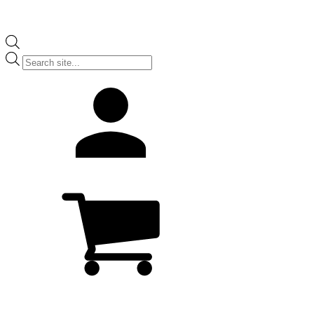
Products
search