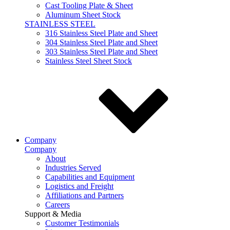
Cast Tooling Plate & Sheet
Aluminum Sheet Stock
STAINLESS STEEL
316 Stainless Steel Plate and Sheet
304 Stainless Steel Plate and Sheet
303 Stainless Steel Plate and Sheet
Stainless Steel Sheet Stock
Company
Company
About
Industries Served
Capabilities and Equipment
Logistics and Freight
Affiliations and Partners
Careers
Support & Media
Customer Testimonials