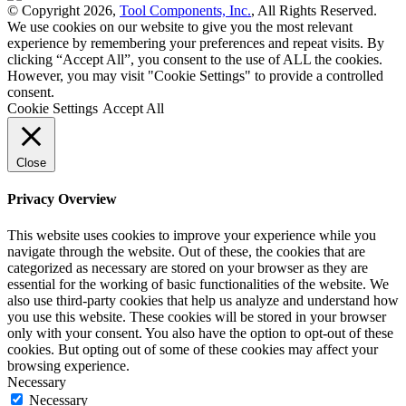
© Copyright 2026,
Tool Components, Inc.
, All Rights Reserved.
We use cookies on our website to give you the most relevant
experience by remembering your preferences and repeat visits. By
clicking “Accept All”, you consent to the use of ALL the cookies.
However, you may visit "Cookie Settings" to provide a controlled
consent.
Cookie Settings
Accept All
Close
Privacy Overview
This website uses cookies to improve your experience while you
navigate through the website. Out of these, the cookies that are
categorized as necessary are stored on your browser as they are
essential for the working of basic functionalities of the website. We
also use third-party cookies that help us analyze and understand how
you use this website. These cookies will be stored in your browser
only with your consent. You also have the option to opt-out of these
cookies. But opting out of some of these cookies may affect your
browsing experience.
Necessary
Necessary