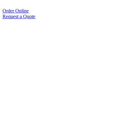
Order Online
Request a Quote