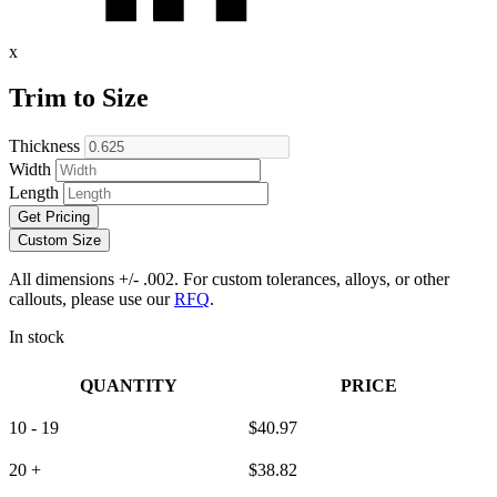
x
Trim to Size
Thickness
Width
Length
Get Pricing
Custom Size
All dimensions +/- .002. For custom tolerances, alloys, or other
callouts, please use our
RFQ
.
In stock
QUANTITY
PRICE
10 - 19
$
40.97
20 +
$
38.82