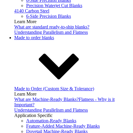
6-Side Precision Blanks
Precision Waterjet Cut Blanks
4140 Carbon Steel
6-Side Precision Blanks
Learn More
What are standard ready-to-ship blanks?
Understanding Parallelism and Flatness
Made to order blanks
Made to Order (Custom Size & Tolerance)
Learn More
What are Machine-Ready Blanks?
Flatness - Why is it
Important?
Understanding Parallelism and Flatness
Application Specific
Automation-Ready Blanks
Feature-Added Machine-Ready Blanks
Dovetail Machine-Ready Blanks