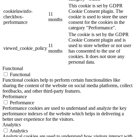
This cookie is set by GDPR
cookielawinfo-
Cookie Consent plugin. The
11
checkbox-
cookie is used to store the user
months
performance
consent for the cookies in the
category "Performance".
The cookie is set by the GDPR
Cookie Consent plugin and is
11
used to store whether or not user
viewed_cookie_policy
months
has consented to the use of
cookies. It does not store any
personal data.
Functional
Functional
Functional cookies help to perform certain functionalities like
sharing the content of the website on social media platforms, collect
feedbacks, and other third-party features.
Performance
Performance
Performance cookies are used to understand and analyze the key
performance indexes of the website which helps in delivering a
better user experience for the visitors.
Analytics
Analytics
Analytical cookies are used to understand how visitors interact with