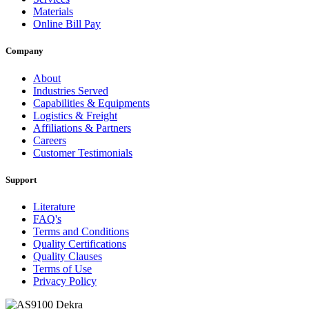
Materials
Online Bill Pay
Company
About
Industries Served
Capabilities & Equipments
Logistics & Freight
Affiliations & Partners
Careers
Customer Testimonials
Support
Literature
FAQ's
Terms and Conditions
Quality Certifications
Quality Clauses
Terms of Use
Privacy Policy