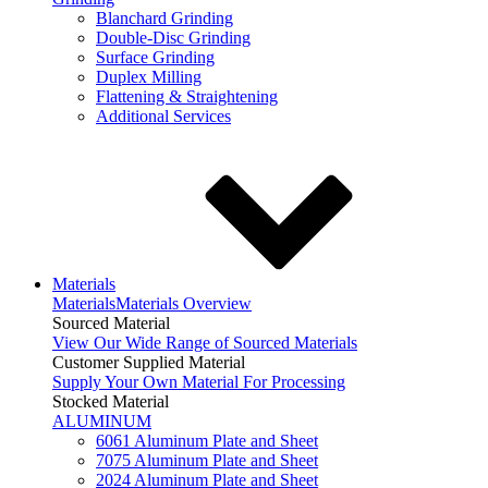
Blanchard Grinding
Double-Disc Grinding
Surface Grinding
Duplex Milling
Flattening & Straightening
Additional Services
Materials
Materials
Materials Overview
Sourced Material
View Our Wide Range of Sourced Materials
Customer Supplied Material
Supply Your Own Material For Processing
Stocked Material
ALUMINUM
6061 Aluminum Plate and Sheet
7075 Aluminum Plate and Sheet
2024 Aluminum Plate and Sheet