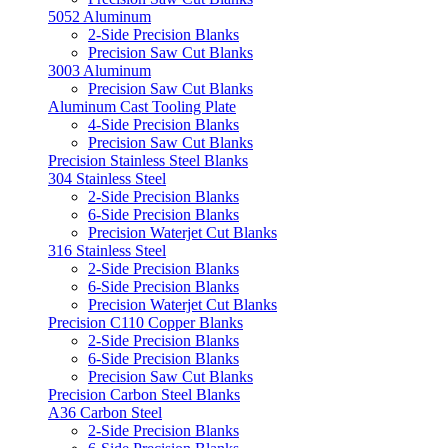
5052 Aluminum
2-Side Precision Blanks
Precision Saw Cut Blanks
3003 Aluminum
Precision Saw Cut Blanks
Aluminum Cast Tooling Plate
4-Side Precision Blanks
Precision Saw Cut Blanks
Precision Stainless Steel Blanks
304 Stainless Steel
2-Side Precision Blanks
6-Side Precision Blanks
Precision Waterjet Cut Blanks
316 Stainless Steel
2-Side Precision Blanks
6-Side Precision Blanks
Precision Waterjet Cut Blanks
Precision C110 Copper Blanks
2-Side Precision Blanks
6-Side Precision Blanks
Precision Saw Cut Blanks
Precision Carbon Steel Blanks
A36 Carbon Steel
2-Side Precision Blanks