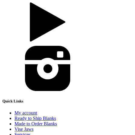
Quick Links
My account
Ready to Ship Blanks
Made to Order Blanks
Vise Jaws
Services