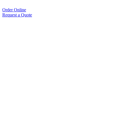
Order Online
Request a Quote