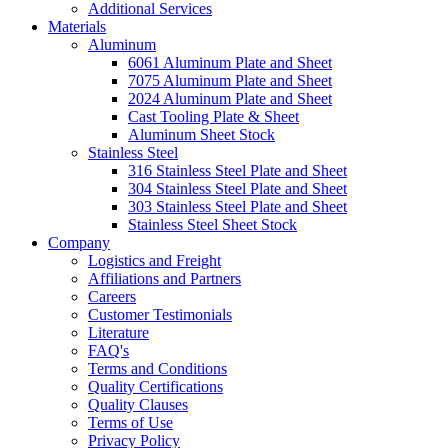
Additional Services
Materials
Aluminum
6061 Aluminum Plate and Sheet
7075 Aluminum Plate and Sheet
2024 Aluminum Plate and Sheet
Cast Tooling Plate & Sheet
Aluminum Sheet Stock
Stainless Steel
316 Stainless Steel Plate and Sheet
304 Stainless Steel Plate and Sheet
303 Stainless Steel Plate and Sheet
Stainless Steel Sheet Stock
Company
Logistics and Freight
Affiliations and Partners
Careers
Customer Testimonials
Literature
FAQ's
Terms and Conditions
Quality Certifications
Quality Clauses
Terms of Use
Privacy Policy