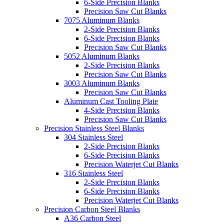
6-Side Precision Blanks
Precision Saw Cut Blanks
7075 Aluminum Blanks
2-Side Precision Blanks
6-Side Precision Blanks
Precision Saw Cut Blanks
5052 Aluminum Blanks
2-Side Precision Blanks
Precision Saw Cut Blanks
3003 Aluminum Blanks
Precision Saw Cut Blanks
Aluminum Cast Tooling Plate
4-Side Precision Blanks
Precision Saw Cut Blanks
Precision Stainless Steel Blanks
304 Stainless Steel
2-Side Precision Blanks
6-Side Precision Blanks
Precision Waterjet Cut Blanks
316 Stainless Steel
2-Side Precision Blanks
6-Side Precision Blanks
Precision Waterjet Cut Blanks
Precision Carbon Steel Blanks
A36 Carbon Steel