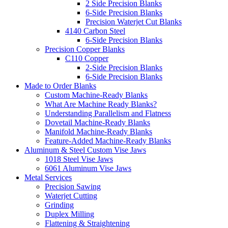
2 Side Precision Blanks
6-Side Precision Blanks
Precision Waterjet Cut Blanks
4140 Carbon Steel
6-Side Precision Blanks
Precision Copper Blanks
C110 Copper
2-Side Precision Blanks
6-Side Precision Blanks
Made to Order Blanks
Custom Machine-Ready Blanks
What Are Machine Ready Blanks?
Understanding Parallelism and Flatness
Dovetail Machine-Ready Blanks
Manifold Machine-Ready Blanks
Feature-Added Machine-Ready Blanks
Aluminum & Steel Custom Vise Jaws
1018 Steel Vise Jaws
6061 Aluminum Vise Jaws
Metal Services
Precision Sawing
Waterjet Cutting
Grinding
Duplex Milling
Flattening & Straightening