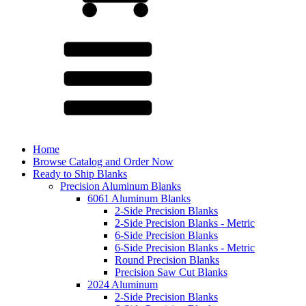
Home
Browse Catalog and Order Now
Ready to Ship Blanks
Precision Aluminum Blanks
6061 Aluminum Blanks
2-Side Precision Blanks
2-Side Precision Blanks - Metric
6-Side Precision Blanks
6-Side Precision Blanks - Metric
Round Precision Blanks
Precision Saw Cut Blanks
2024 Aluminum
2-Side Precision Blanks