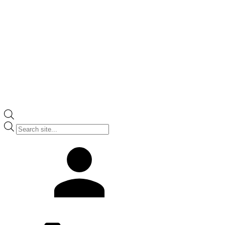
Products
search