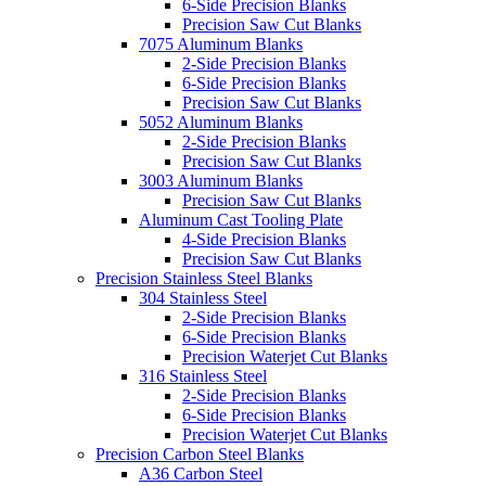
6-Side Precision Blanks
Precision Saw Cut Blanks
7075 Aluminum Blanks
2-Side Precision Blanks
6-Side Precision Blanks
Precision Saw Cut Blanks
5052 Aluminum Blanks
2-Side Precision Blanks
Precision Saw Cut Blanks
3003 Aluminum Blanks
Precision Saw Cut Blanks
Aluminum Cast Tooling Plate
4-Side Precision Blanks
Precision Saw Cut Blanks
Precision Stainless Steel Blanks
304 Stainless Steel
2-Side Precision Blanks
6-Side Precision Blanks
Precision Waterjet Cut Blanks
316 Stainless Steel
2-Side Precision Blanks
6-Side Precision Blanks
Precision Waterjet Cut Blanks
Precision Carbon Steel Blanks
A36 Carbon Steel