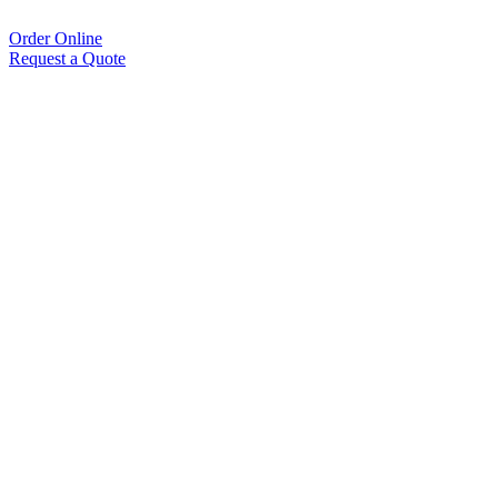
Order Online
Request a Quote