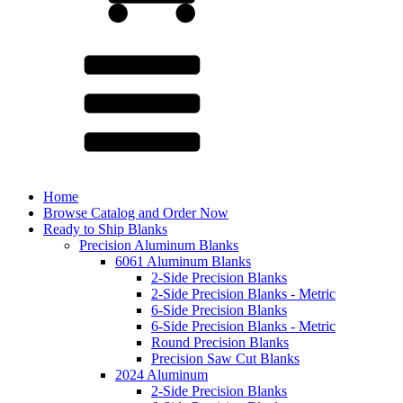
Home
Browse Catalog and Order Now
Ready to Ship Blanks
Precision Aluminum Blanks
6061 Aluminum Blanks
2-Side Precision Blanks
2-Side Precision Blanks - Metric
6-Side Precision Blanks
6-Side Precision Blanks - Metric
Round Precision Blanks
Precision Saw Cut Blanks
2024 Aluminum
2-Side Precision Blanks