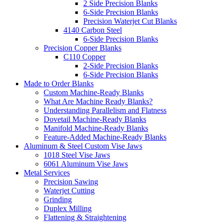
2 Side Precision Blanks
6-Side Precision Blanks
Precision Waterjet Cut Blanks
4140 Carbon Steel
6-Side Precision Blanks
Precision Copper Blanks
C110 Copper
2-Side Precision Blanks
6-Side Precision Blanks
Made to Order Blanks
Custom Machine-Ready Blanks
What Are Machine Ready Blanks?
Understanding Parallelism and Flatness
Dovetail Machine-Ready Blanks
Manifold Machine-Ready Blanks
Feature-Added Machine-Ready Blanks
Aluminum & Steel Custom Vise Jaws
1018 Steel Vise Jaws
6061 Aluminum Vise Jaws
Metal Services
Precision Sawing
Waterjet Cutting
Grinding
Duplex Milling
Flattening & Straightening