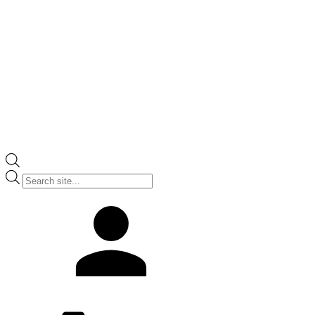
Products
search