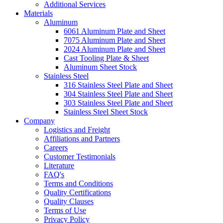
Additional Services
Materials
Aluminum
6061 Aluminum Plate and Sheet
7075 Aluminum Plate and Sheet
2024 Aluminum Plate and Sheet
Cast Tooling Plate & Sheet
Aluminum Sheet Stock
Stainless Steel
316 Stainless Steel Plate and Sheet
304 Stainless Steel Plate and Sheet
303 Stainless Steel Plate and Sheet
Stainless Steel Sheet Stock
Company
Logistics and Freight
Affiliations and Partners
Careers
Customer Testimonials
Literature
FAQ's
Terms and Conditions
Quality Certifications
Quality Clauses
Terms of Use
Privacy Policy