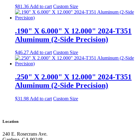
$
81.36
Add to cart
Custom Size
.190" X 6.000" X 12.000" 2024-T351
Aluminum (2-Side Precision)
$
46.27
Add to cart
Custom Size
.250" X 2.000" X 12.000" 2024-T351
Aluminum (2-Side Precision)
$
31.98
Add to cart
Custom Size
Location
240 E. Rosecrans Ave.
Gardena, CA 90248