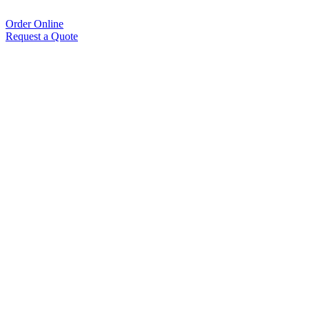
Order Online
Request a Quote