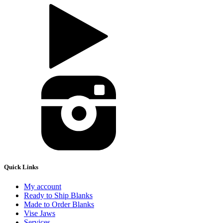
Quick Links
My account
Ready to Ship Blanks
Made to Order Blanks
Vise Jaws
Services