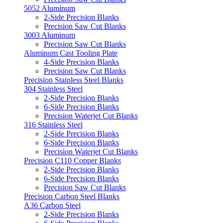
5052 Aluminum
2-Side Precision Blanks
Precision Saw Cut Blanks
3003 Aluminum
Precision Saw Cut Blanks
Aluminum Cast Tooling Plate
4-Side Precision Blanks
Precision Saw Cut Blanks
Precision Stainless Steel Blanks
304 Stainless Steel
2-Side Precision Blanks
6-Side Precision Blanks
Precision Waterjet Cut Blanks
316 Stainless Steel
2-Side Precision Blanks
6-Side Precision Blanks
Precision Waterjet Cut Blanks
Precision C110 Copper Blanks
2-Side Precision Blanks
6-Side Precision Blanks
Precision Saw Cut Blanks
Precision Carbon Steel Blanks
A36 Carbon Steel
2-Side Precision Blanks