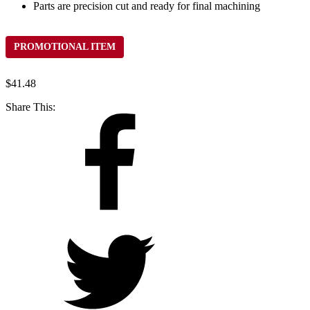
Parts are precision cut and ready for final machining
PROMOTIONAL ITEM
$
41.48
Share This: