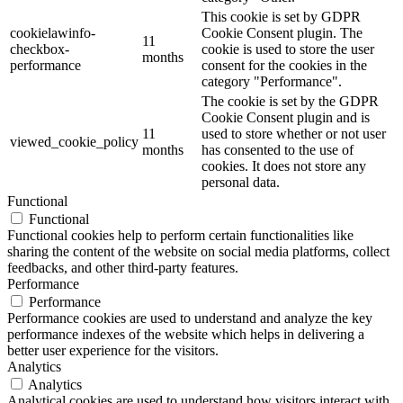
This cookie is set by GDPR
cookielawinfo-
Cookie Consent plugin. The
11
checkbox-
cookie is used to store the user
months
performance
consent for the cookies in the
category "Performance".
The cookie is set by the GDPR
Cookie Consent plugin and is
11
used to store whether or not user
viewed_cookie_policy
months
has consented to the use of
cookies. It does not store any
personal data.
Functional
Functional
Functional cookies help to perform certain functionalities like
sharing the content of the website on social media platforms, collect
feedbacks, and other third-party features.
Performance
Performance
Performance cookies are used to understand and analyze the key
performance indexes of the website which helps in delivering a
better user experience for the visitors.
Analytics
Analytics
Analytical cookies are used to understand how visitors interact with