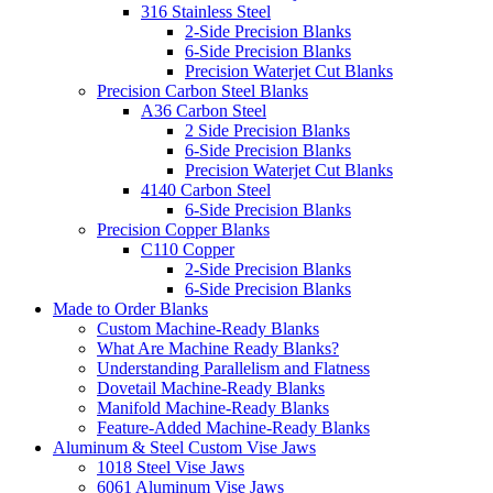
316 Stainless Steel
2-Side Precision Blanks
6-Side Precision Blanks
Precision Waterjet Cut Blanks
Precision Carbon Steel Blanks
A36 Carbon Steel
2 Side Precision Blanks
6-Side Precision Blanks
Precision Waterjet Cut Blanks
4140 Carbon Steel
6-Side Precision Blanks
Precision Copper Blanks
C110 Copper
2-Side Precision Blanks
6-Side Precision Blanks
Made to Order Blanks
Custom Machine-Ready Blanks
What Are Machine Ready Blanks?
Understanding Parallelism and Flatness
Dovetail Machine-Ready Blanks
Manifold Machine-Ready Blanks
Feature-Added Machine-Ready Blanks
Aluminum & Steel Custom Vise Jaws
1018 Steel Vise Jaws
6061 Aluminum Vise Jaws