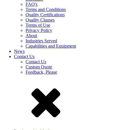
FAQ's
Terms and Conditions
Quality Certifications
Quality Clauses
Terms of Use
Privacy Policy
About
Industries Served
Capabilities and Equipment
News
Contact Us
Contact Us
Custom Quote
Feedback, Please