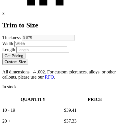
x
Trim to Size
Thickness
Width
Length
Get Pricing
Custom Size
All dimensions +/- .002. For custom tolerances, alloys, or other
callouts, please use our
RFQ
.
In stock
QUANTITY
PRICE
10 - 19
$
39.41
20 +
$
37.33