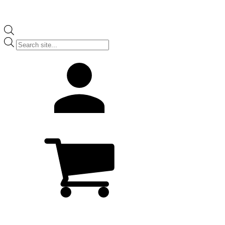
Products
search