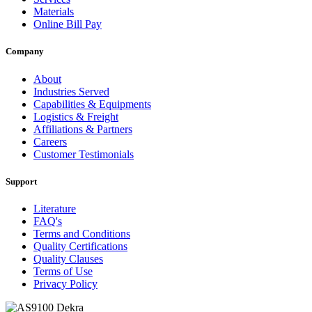
Materials
Online Bill Pay
Company
About
Industries Served
Capabilities & Equipments
Logistics & Freight
Affiliations & Partners
Careers
Customer Testimonials
Support
Literature
FAQ's
Terms and Conditions
Quality Certifications
Quality Clauses
Terms of Use
Privacy Policy