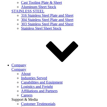
Cast Tooling Plate & Sheet
Aluminum Sheet Stock
STAINLESS STEEL
316 Stainless Steel Plate and Sheet
304 Stainless Steel Plate and Sheet
303 Stainless Steel Plate and Sheet
Stainless Steel Sheet Stock
Company
Company
About
Industries Served
Capabilities and Equipment
Logistics and Freight
Affiliations and Partners
Careers
Support & Media
Customer Testimonials