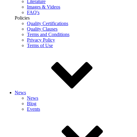
Literature
Images & Videos
FAQ's
Policies
Quality Certifications
Quality Clauses
Terms and Conditions
Privacy Policy
Terms of Use
News
News
Blog
Events