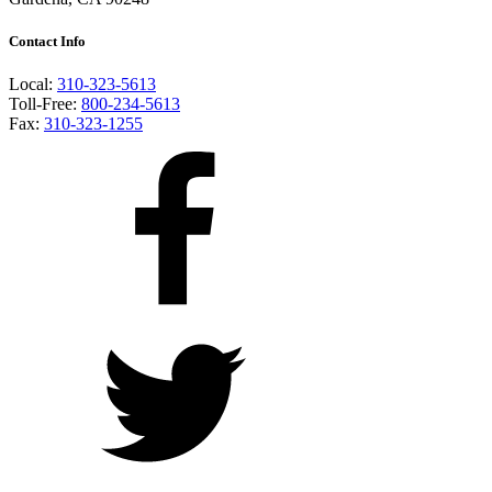
Contact Info
Local:
310-323-5613
Toll-Free:
800-234-5613
Fax:
310-323-1255