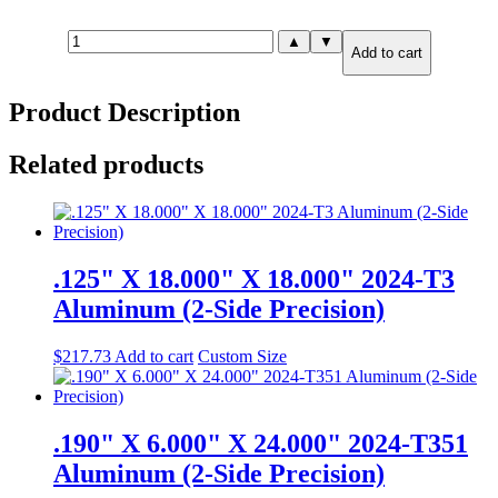
.875"
▲
▼
Add to cart
X
4.000"
X
Product Description
12.000"
6061-
T651
Related products
Aluminum
quantity
.125" X 18.000" X 18.000" 2024-T3
Aluminum (2-Side Precision)
$
217.73
Add to cart
Custom Size
.190" X 6.000" X 24.000" 2024-T351
Aluminum (2-Side Precision)