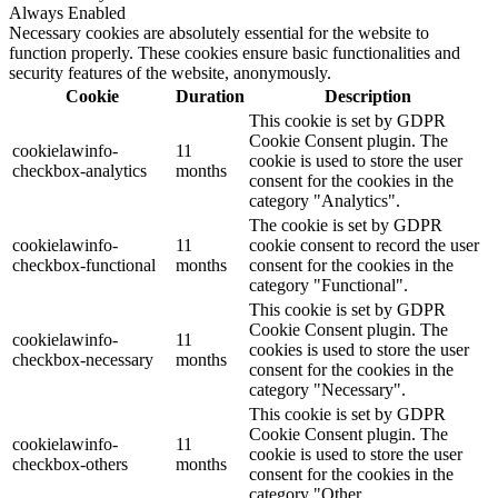
Always Enabled
Necessary cookies are absolutely essential for the website to
function properly. These cookies ensure basic functionalities and
security features of the website, anonymously.
Cookie
Duration
Description
This cookie is set by GDPR
Cookie Consent plugin. The
cookielawinfo-
11
cookie is used to store the user
checkbox-analytics
months
consent for the cookies in the
category "Analytics".
The cookie is set by GDPR
cookielawinfo-
11
cookie consent to record the user
checkbox-functional
months
consent for the cookies in the
category "Functional".
This cookie is set by GDPR
Cookie Consent plugin. The
cookielawinfo-
11
cookies is used to store the user
checkbox-necessary
months
consent for the cookies in the
category "Necessary".
This cookie is set by GDPR
Cookie Consent plugin. The
cookielawinfo-
11
cookie is used to store the user
checkbox-others
months
consent for the cookies in the
category "Other.