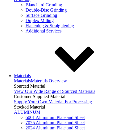
Blanchard Grinding
Double-Disc Grinding
Surface Grinding
Duplex Milling
Flattening & Straightening
Additional Services
Materials
Materials
Materials Overview
Sourced Material
View Our Wide Range of Sourced Materials
Customer Supplied Material
Supply Your Own Material For Processing
Stocked Material
ALUMINUM
6061 Aluminum Plate and Sheet
7075 Aluminum Plate and Sheet
2024 Aluminum Plate and Sheet