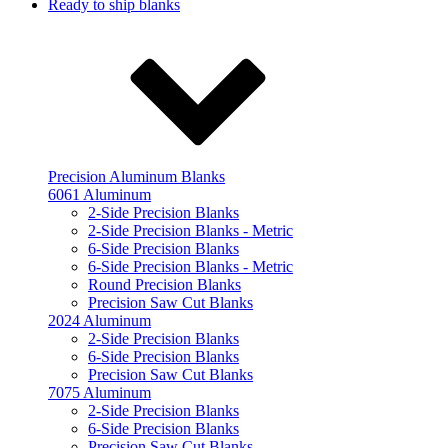
Ready to ship blanks
Precision Aluminum Blanks
6061 Aluminum
2-Side Precision Blanks
2-Side Precision Blanks - Metric
6-Side Precision Blanks
6-Side Precision Blanks - Metric
Round Precision Blanks
Precision Saw Cut Blanks
2024 Aluminum
2-Side Precision Blanks
6-Side Precision Blanks
Precision Saw Cut Blanks
7075 Aluminum
2-Side Precision Blanks
6-Side Precision Blanks
Precision Saw Cut Blanks