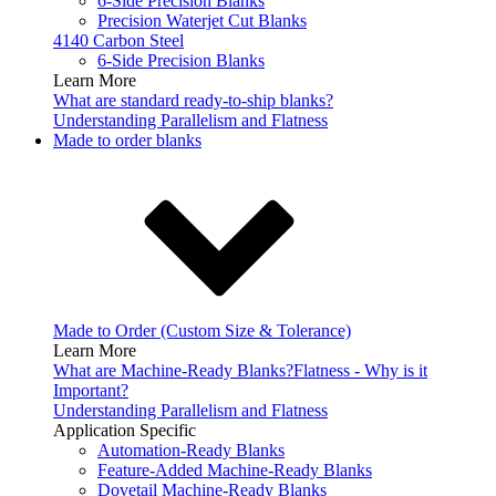
6-Side Precision Blanks
Precision Waterjet Cut Blanks
4140 Carbon Steel
6-Side Precision Blanks
Learn More
What are standard ready-to-ship blanks?
Understanding Parallelism and Flatness
Made to order blanks
Made to Order (Custom Size & Tolerance)
Learn More
What are Machine-Ready Blanks?
Flatness - Why is it
Important?
Understanding Parallelism and Flatness
Application Specific
Automation-Ready Blanks
Feature-Added Machine-Ready Blanks
Dovetail Machine-Ready Blanks