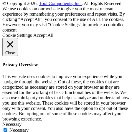
© Copyright 2026,
Tool Components, Inc.
, All Rights Reserved.
We use cookies on our website to give you the most relevant
experience by remembering your preferences and repeat visits. By
clicking “Accept All”, you consent to the use of ALL the cookies.
However, you may visit "Cookie Settings" to provide a controlled
consent.
Cookie Settings
Accept All
Close
Privacy Overview
This website uses cookies to improve your experience while you
navigate through the website. Out of these, the cookies that are
categorized as necessary are stored on your browser as they are
essential for the working of basic functionalities of the website. We
also use third-party cookies that help us analyze and understand how
you use this website. These cookies will be stored in your browser
only with your consent. You also have the option to opt-out of these
cookies. But opting out of some of these cookies may affect your
browsing experience.
Necessary
Necessary