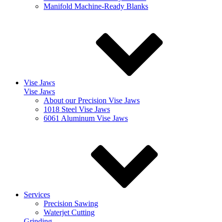
Manifold Machine-Ready Blanks
Vise Jaws
Vise Jaws
About our Precision Vise Jaws
1018 Steel Vise Jaws
6061 Aluminum Vise Jaws
Services
Precision Sawing
Waterjet Cutting
Grinding