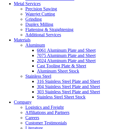
Metal Services
Precision Sawing
Waterjet Cutting
Grinding
Duplex Milling
Flattening & Straightening
Additional Services
Materials
Aluminum
6061 Aluminum Plate and Sheet
7075 Aluminum Plate and Sheet
2024 Aluminum Plate and Sheet
Cast Tooling Plate & Sheet
Aluminum Sheet Stock
Stainless Steel
316 Stainless Steel Plate and Sheet
304 Stainless Steel Plate and Sheet
303 Stainless Steel Plate and Sheet
Stainless Steel Sheet Stock
Company
Logistics and Freight
Affiliations and Partners
Careers
Customer Testimonials
Literature