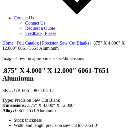
Contact Us
Contact Us
Request a Quote
Feedback, Please
Home
|
Full Catalog
|
Precision Saw Cut Blanks
|
.875" X 4.000" X
12.000" 6061-T651 Aluminum
Image shown in approximate size/dimensions
.875" X 4.000" X 12.000" 6061-T651
Aluminum
SKU: UB-6061-0875-04-12
Type:
Precision Saw Cut Blank
Dimensions:
.875" X 4.000" X 12.000"
Alloy:
6061-T651 Aluminum
Stock thickness
Width and length precision saw cut to +.063-0"