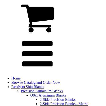
Home
Browse Catalog and Order Now
Ready to Ship Blanks
Precision Aluminum Blanks
6061 Aluminum Blanks
2-Side Precision Blanks
2-Side Precision Blanks - Metric