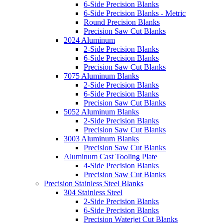
6-Side Precision Blanks
6-Side Precision Blanks - Metric
Round Precision Blanks
Precision Saw Cut Blanks
2024 Aluminum
2-Side Precision Blanks
6-Side Precision Blanks
Precision Saw Cut Blanks
7075 Aluminum Blanks
2-Side Precision Blanks
6-Side Precision Blanks
Precision Saw Cut Blanks
5052 Aluminum Blanks
2-Side Precision Blanks
Precision Saw Cut Blanks
3003 Aluminum Blanks
Precision Saw Cut Blanks
Aluminum Cast Tooling Plate
4-Side Precision Blanks
Precision Saw Cut Blanks
Precision Stainless Steel Blanks
304 Stainless Steel
2-Side Precision Blanks
6-Side Precision Blanks
Precision Waterjet Cut Blanks