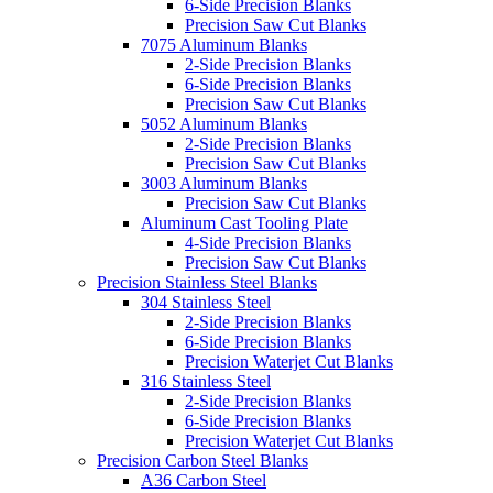
6-Side Precision Blanks
Precision Saw Cut Blanks
7075 Aluminum Blanks
2-Side Precision Blanks
6-Side Precision Blanks
Precision Saw Cut Blanks
5052 Aluminum Blanks
2-Side Precision Blanks
Precision Saw Cut Blanks
3003 Aluminum Blanks
Precision Saw Cut Blanks
Aluminum Cast Tooling Plate
4-Side Precision Blanks
Precision Saw Cut Blanks
Precision Stainless Steel Blanks
304 Stainless Steel
2-Side Precision Blanks
6-Side Precision Blanks
Precision Waterjet Cut Blanks
316 Stainless Steel
2-Side Precision Blanks
6-Side Precision Blanks
Precision Waterjet Cut Blanks
Precision Carbon Steel Blanks
A36 Carbon Steel