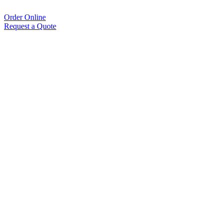
Order Online
Request a Quote