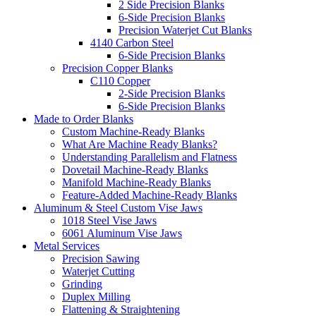
2 Side Precision Blanks
6-Side Precision Blanks
Precision Waterjet Cut Blanks
4140 Carbon Steel
6-Side Precision Blanks
Precision Copper Blanks
C110 Copper
2-Side Precision Blanks
6-Side Precision Blanks
Made to Order Blanks
Custom Machine-Ready Blanks
What Are Machine Ready Blanks?
Understanding Parallelism and Flatness
Dovetail Machine-Ready Blanks
Manifold Machine-Ready Blanks
Feature-Added Machine-Ready Blanks
Aluminum & Steel Custom Vise Jaws
1018 Steel Vise Jaws
6061 Aluminum Vise Jaws
Metal Services
Precision Sawing
Waterjet Cutting
Grinding
Duplex Milling
Flattening & Straightening