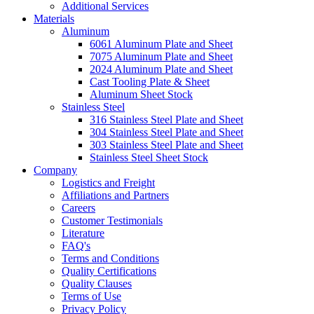
Additional Services
Materials
Aluminum
6061 Aluminum Plate and Sheet
7075 Aluminum Plate and Sheet
2024 Aluminum Plate and Sheet
Cast Tooling Plate & Sheet
Aluminum Sheet Stock
Stainless Steel
316 Stainless Steel Plate and Sheet
304 Stainless Steel Plate and Sheet
303 Stainless Steel Plate and Sheet
Stainless Steel Sheet Stock
Company
Logistics and Freight
Affiliations and Partners
Careers
Customer Testimonials
Literature
FAQ's
Terms and Conditions
Quality Certifications
Quality Clauses
Terms of Use
Privacy Policy