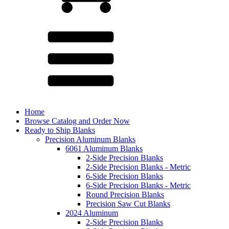
Home
Browse Catalog and Order Now
Ready to Ship Blanks
Precision Aluminum Blanks
6061 Aluminum Blanks
2-Side Precision Blanks
2-Side Precision Blanks - Metric
6-Side Precision Blanks
6-Side Precision Blanks - Metric
Round Precision Blanks
Precision Saw Cut Blanks
2024 Aluminum
2-Side Precision Blanks