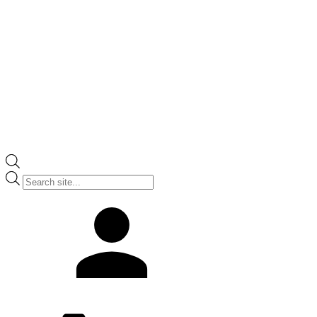
Products
search