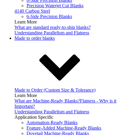
6-Side Precision Blanks
Precision Waterjet Cut Blanks
4140 Carbon Steel
6-Side Precision Blanks
Learn More
What are standard ready-to-ship blanks?
Understanding Parallelism and Flatness
Made to order blanks
Made to Order (Custom Size & Tolerance)
Learn More
What are Machine-Ready Blanks?
Flatness - Why is it
Important?
Understanding Parallelism and Flatness
Application Specific
Automation-Ready Blanks
Feature-Added Machine-Ready Blanks
Dovetail Machine-Ready Blanks