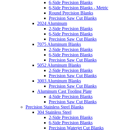
6-Side Precision Blanks
6-Side Precision Blanks - Metric
Round Precision Blanks
Precision Saw Cut Blanks
2024 Aluminum
2-Side Precision Blanks
6-Side Precision Blanks
Precision Saw Cut Blanks
7075 Aluminum Blanks
2-Side Precision Blanks
6-Side Precision Blanks
Precision Saw Cut Blanks
5052 Aluminum Blanks
2-Side Precision Blanks
Precision Saw Cut Blanks
3003 Aluminum Blanks
Precision Saw Cut Blanks
Aluminum Cast Tooling Plate
4-Side Precision Blanks
Precision Saw Cut Blanks
Precision Stainless Steel Blanks
304 Stainless Steel
2-Side Precision Blanks
6-Side Precision Blanks
Precision Waterjet Cut Blanks