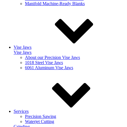
Manifold Machine-Ready Blanks
Vise Jaws
Vise Jaws
About our Precision Vise Jaws
1018 Steel Vise Jaws
6061 Aluminum Vise Jaws
Services
Precision Sawing
Waterjet Cutting
Grinding