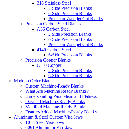
316 Stainless Steel
2-Side Precision Blanks
6-Side Precision Blanks
Precision Waterjet Cut Blanks
Precision Carbon Steel Blanks
A36 Carbon Steel
2 Side Precision Blanks
6-Side Precision Blanks
Precision Waterjet Cut Blanks
4140 Carbon Steel
6-Side Precision Blanks
Precision Copper Blanks
C110 Copper
2-Side Precision Blanks
6-Side Precision Blanks
Made to Order Blanks
Custom Machine-Ready Blanks
What Are Machine Ready Blanks?
Understanding Parallelism and Flatness
Dovetail Machine-Ready Blanks
Manifold Machine-Ready Blanks
Feature-Added Machine-Ready Blanks
Aluminum & Steel Custom Vise Jaws
1018 Steel Vise Jaws
6061 Aluminum Vise Jaws