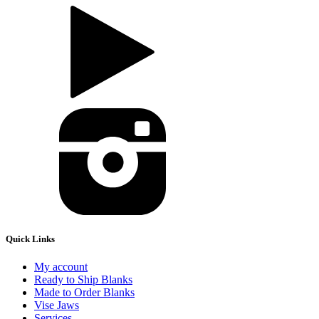
Quick Links
My account
Ready to Ship Blanks
Made to Order Blanks
Vise Jaws
Services