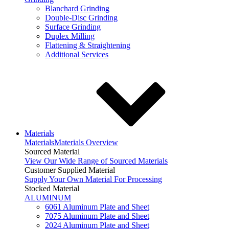
Blanchard Grinding
Double-Disc Grinding
Surface Grinding
Duplex Milling
Flattening & Straightening
Additional Services
Materials
Materials
Materials Overview
Sourced Material
View Our Wide Range of Sourced Materials
Customer Supplied Material
Supply Your Own Material For Processing
Stocked Material
ALUMINUM
6061 Aluminum Plate and Sheet
7075 Aluminum Plate and Sheet
2024 Aluminum Plate and Sheet