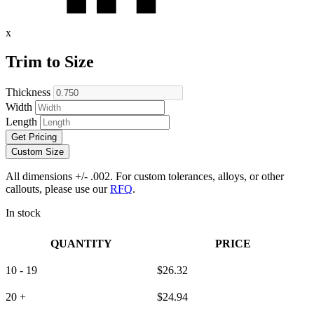
x
Trim to Size
Thickness
Width
Length
Get Pricing
Custom Size
All dimensions +/- .002. For custom tolerances, alloys, or other
callouts, please use our
RFQ
.
In stock
QUANTITY
PRICE
10 - 19
$
26.32
20 +
$
24.94