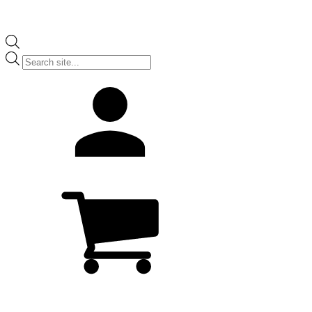
Products
search