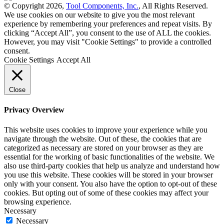
© Copyright 2026,
Tool Components, Inc.
, All Rights Reserved.
We use cookies on our website to give you the most relevant
experience by remembering your preferences and repeat visits. By
clicking “Accept All”, you consent to the use of ALL the cookies.
However, you may visit "Cookie Settings" to provide a controlled
consent.
Cookie Settings
Accept All
Close
Privacy Overview
This website uses cookies to improve your experience while you
navigate through the website. Out of these, the cookies that are
categorized as necessary are stored on your browser as they are
essential for the working of basic functionalities of the website. We
also use third-party cookies that help us analyze and understand how
you use this website. These cookies will be stored in your browser
only with your consent. You also have the option to opt-out of these
cookies. But opting out of some of these cookies may affect your
browsing experience.
Necessary
Necessary