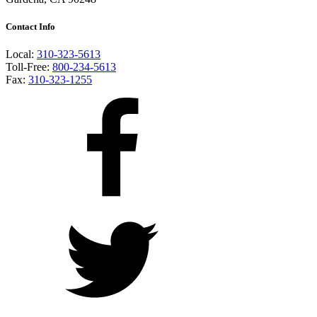
Contact Info
Local:
310-323-5613
Toll-Free:
800-234-5613
Fax:
310-323-1255