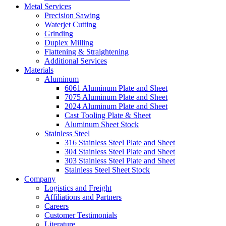
Metal Services
Precision Sawing
Waterjet Cutting
Grinding
Duplex Milling
Flattening & Straightening
Additional Services
Materials
Aluminum
6061 Aluminum Plate and Sheet
7075 Aluminum Plate and Sheet
2024 Aluminum Plate and Sheet
Cast Tooling Plate & Sheet
Aluminum Sheet Stock
Stainless Steel
316 Stainless Steel Plate and Sheet
304 Stainless Steel Plate and Sheet
303 Stainless Steel Plate and Sheet
Stainless Steel Sheet Stock
Company
Logistics and Freight
Affiliations and Partners
Careers
Customer Testimonials
Literature