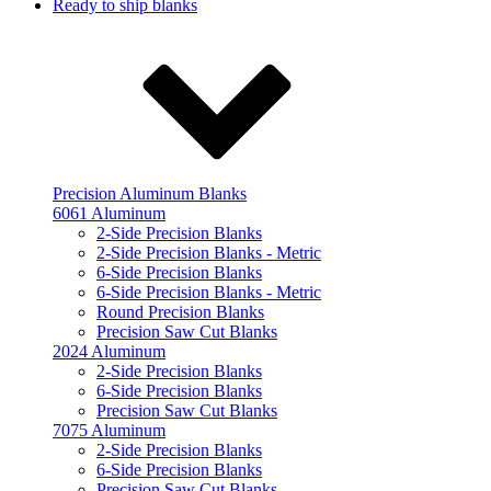
Ready to ship blanks
Precision Aluminum Blanks
6061 Aluminum
2-Side Precision Blanks
2-Side Precision Blanks - Metric
6-Side Precision Blanks
6-Side Precision Blanks - Metric
Round Precision Blanks
Precision Saw Cut Blanks
2024 Aluminum
2-Side Precision Blanks
6-Side Precision Blanks
Precision Saw Cut Blanks
7075 Aluminum
2-Side Precision Blanks
6-Side Precision Blanks
Precision Saw Cut Blanks