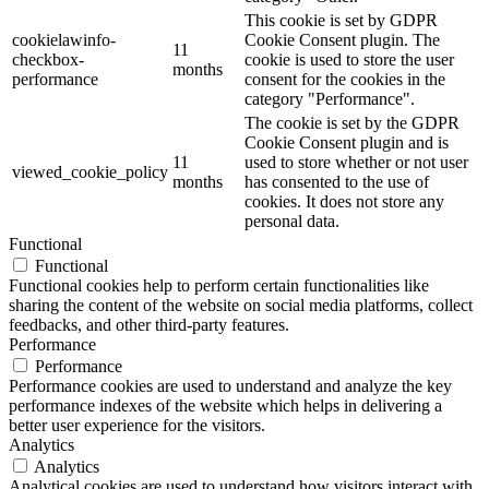
This cookie is set by GDPR
cookielawinfo-
Cookie Consent plugin. The
11
checkbox-
cookie is used to store the user
months
performance
consent for the cookies in the
category "Performance".
The cookie is set by the GDPR
Cookie Consent plugin and is
11
used to store whether or not user
viewed_cookie_policy
months
has consented to the use of
cookies. It does not store any
personal data.
Functional
Functional
Functional cookies help to perform certain functionalities like
sharing the content of the website on social media platforms, collect
feedbacks, and other third-party features.
Performance
Performance
Performance cookies are used to understand and analyze the key
performance indexes of the website which helps in delivering a
better user experience for the visitors.
Analytics
Analytics
Analytical cookies are used to understand how visitors interact with