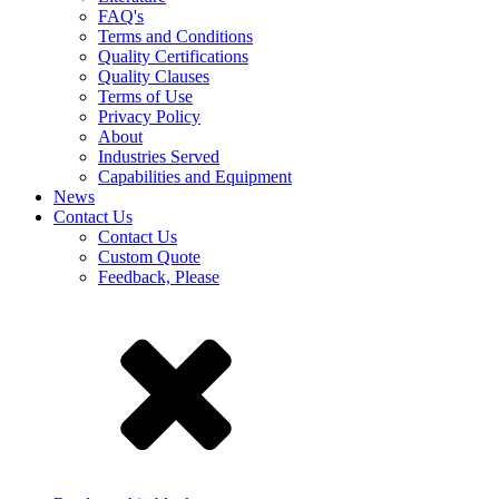
FAQ's
Terms and Conditions
Quality Certifications
Quality Clauses
Terms of Use
Privacy Policy
About
Industries Served
Capabilities and Equipment
News
Contact Us
Contact Us
Custom Quote
Feedback, Please