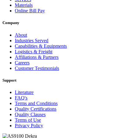
Materials
Online Bill Pay
Company
About
Industries Served
Capabilities & Equipments
Logistics & Freight
Affiliations & Partners
Careers
Customer Testimonials
Support
Literature
FAQ's
Terms and Conditions
Quality Certifications
Quality Clauses
Terms of Use
Privacy Policy