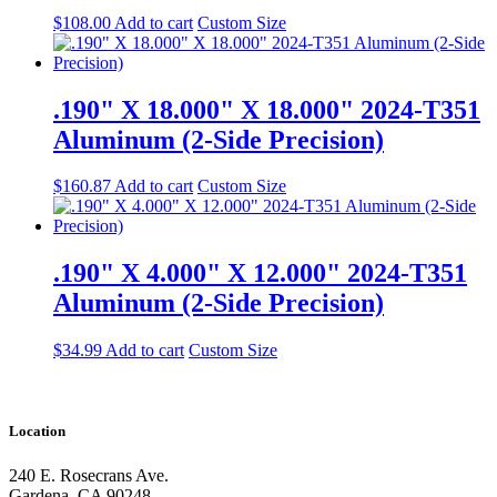
$
108.00
Add to cart
Custom Size
.190" X 18.000" X 18.000" 2024-T351
Aluminum (2-Side Precision)
$
160.87
Add to cart
Custom Size
.190" X 4.000" X 12.000" 2024-T351
Aluminum (2-Side Precision)
$
34.99
Add to cart
Custom Size
Location
240 E. Rosecrans Ave.
Gardena, CA 90248