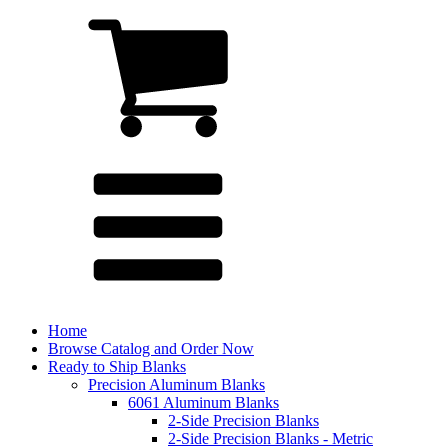
Home
Browse Catalog and Order Now
Ready to Ship Blanks
Precision Aluminum Blanks
6061 Aluminum Blanks
2-Side Precision Blanks
2-Side Precision Blanks - Metric