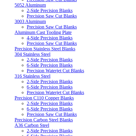
5052 Aluminum
2-Side Precision Blanks
Precision Saw Cut Blanks
3003 Aluminum
Precision Saw Cut Blanks
Aluminum Cast Tooling Plate
4-Side Precision Blanks
Precision Saw Cut Blanks
Precision Stainless Steel Blanks
304 Stainless Steel
2-Side Precision Blanks
6-Side Precision Blanks
Precision Waterjet Cut Blanks
316 Stainless Steel
2-Side Precision Blanks
6-Side Precision Blanks
Precision Waterjet Cut Blanks
Precision C110 Copper Blanks
2-Side Precision Blanks
6-Side Precision Blanks
Precision Saw Cut Blanks
Precision Carbon Steel Blanks
A36 Carbon Steel
2-Side Precision Blanks