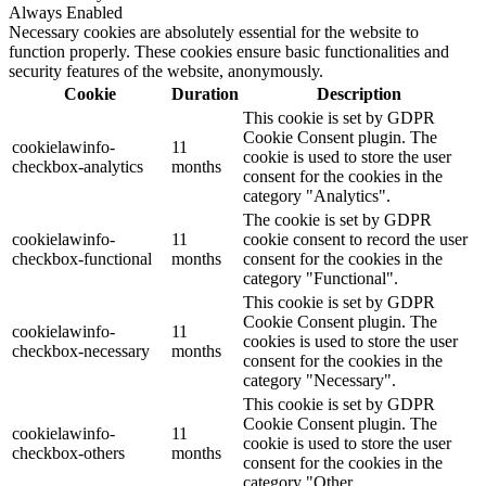
Always Enabled
Necessary cookies are absolutely essential for the website to
function properly. These cookies ensure basic functionalities and
security features of the website, anonymously.
Cookie
Duration
Description
This cookie is set by GDPR
Cookie Consent plugin. The
cookielawinfo-
11
cookie is used to store the user
checkbox-analytics
months
consent for the cookies in the
category "Analytics".
The cookie is set by GDPR
cookielawinfo-
11
cookie consent to record the user
checkbox-functional
months
consent for the cookies in the
category "Functional".
This cookie is set by GDPR
Cookie Consent plugin. The
cookielawinfo-
11
cookies is used to store the user
checkbox-necessary
months
consent for the cookies in the
category "Necessary".
This cookie is set by GDPR
Cookie Consent plugin. The
cookielawinfo-
11
cookie is used to store the user
checkbox-others
months
consent for the cookies in the
category "Other.