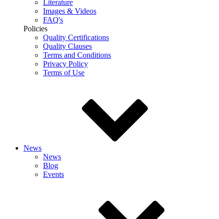
Literature
Images & Videos
FAQ's
Policies
Quality Certifications
Quality Clauses
Terms and Conditions
Privacy Policy
Terms of Use
News
News
Blog
Events