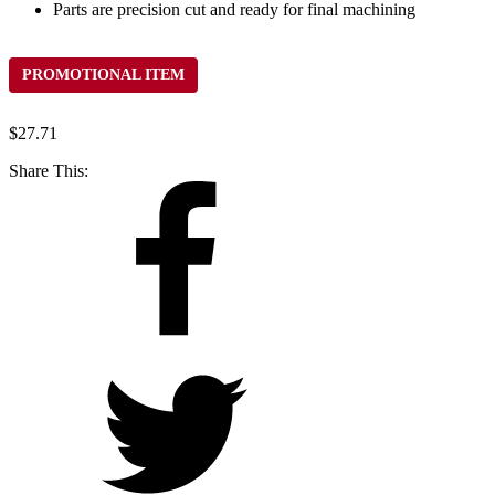
Parts are precision cut and ready for final machining
PROMOTIONAL ITEM
$
27.71
Share This: