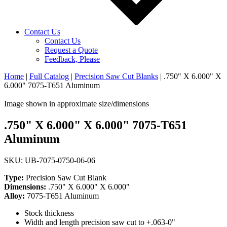
Contact Us
Contact Us
Request a Quote
Feedback, Please
Home
|
Full Catalog
|
Precision Saw Cut Blanks
|
.750" X 6.000" X
6.000" 7075-T651 Aluminum
Image shown in approximate size/dimensions
.750" X 6.000" X 6.000" 7075-T651
Aluminum
SKU: UB-7075-0750-06-06
Type:
Precision Saw Cut Blank
Dimensions:
.750" X 6.000" X 6.000"
Alloy:
7075-T651 Aluminum
Stock thickness
Width and length precision saw cut to +.063-0"