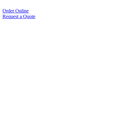
Order Online
Request a Quote