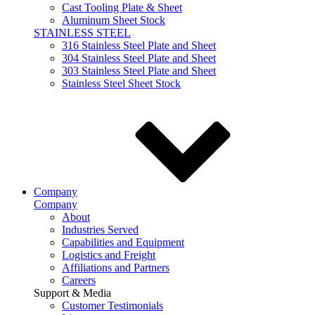
Cast Tooling Plate & Sheet
Aluminum Sheet Stock
STAINLESS STEEL
316 Stainless Steel Plate and Sheet
304 Stainless Steel Plate and Sheet
303 Stainless Steel Plate and Sheet
Stainless Steel Sheet Stock
Company
Company
About
Industries Served
Capabilities and Equipment
Logistics and Freight
Affiliations and Partners
Careers
Support & Media
Customer Testimonials