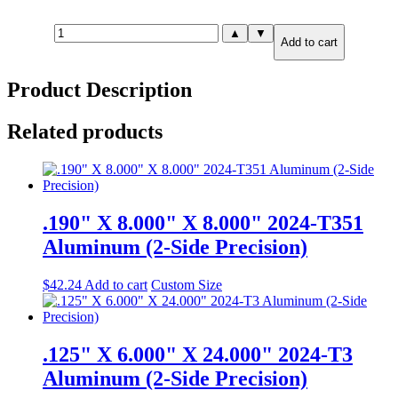
.750"
▲
▼
Add to cart
X
6.000"
X
Product Description
6.000"
7075-
T651
Related products
Aluminum
quantity
.190" X 8.000" X 8.000" 2024-T351
Aluminum (2-Side Precision)
$
42.24
Add to cart
Custom Size
.125" X 6.000" X 24.000" 2024-T3
Aluminum (2-Side Precision)